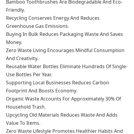
Bamboo Toothbrushes Are Biodegradable And Eco-
Friendly.
Recycling Conserves Energy And Reduces
Greenhouse Gas Emissions.
Buying In Bulk Reduces Packaging Waste And Saves
Money.
Zero Waste Living Encourages Mindful Consumption
And Creativity.
Reusable Water Bottles Eliminate Hundreds Of Single-
Use Bottles Per Year.
Supporting Local Businesses Reduces Carbon
Footprint And Boosts Economy.
Organic Waste Accounts For Approximately 30% Of
Household Trash.
Upcycling Old Materials Reduces Waste And Adds
Value To Items.
Zero Waste Lifestyle Promotes Healthier Habits And