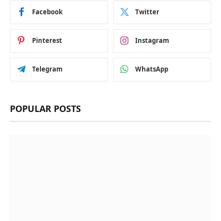
Facebook
Twitter
Pinterest
Instagram
Telegram
WhatsApp
POPULAR POSTS