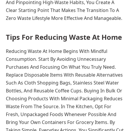
And Pinpointing High-Waste Habits, You Create A
Clear Starting Point That Makes The Transition To A
Zero Waste Lifestyle More Effective And Manageable.
Tips For Reducing Waste At Home
Reducing Waste At Home Begins With Mindful
Consumption. Start By Avoiding Unnecessary
Purchases And Focusing On What You Truly Need.
Replace Disposable Items With Reusable Alternatives
Such As Cloth Shopping Bags, Stainless Steel Water
Bottles, And Reusable Coffee Cups. Buying In Bulk Or
Choosing Products With Minimal Packaging Reduces
Waste From The Source. In The Kitchen, Opt For
Fresh, Unpackaged Foods Whenever Possible And
Bring Your Own Containers For Grocery Items. By
Taking Simple, Everyday Actions, You Significantly Cut