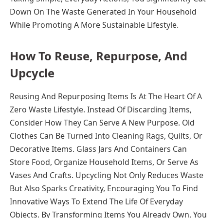
Down On The Waste Generated In Your Household
While Promoting A More Sustainable Lifestyle.
How To Reuse, Repurpose, And
Upcycle
Reusing And Repurposing Items Is At The Heart Of A
Zero Waste Lifestyle. Instead Of Discarding Items,
Consider How They Can Serve A New Purpose. Old
Clothes Can Be Turned Into Cleaning Rags, Quilts, Or
Decorative Items. Glass Jars And Containers Can
Store Food, Organize Household Items, Or Serve As
Vases And Crafts. Upcycling Not Only Reduces Waste
But Also Sparks Creativity, Encouraging You To Find
Innovative Ways To Extend The Life Of Everyday
Objects. By Transforming Items You Already Own, You