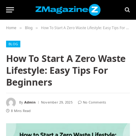
Home
Blog
How To Start A Zero Waste Lifestyle: Easy Tips For Beginners
»
»
BLOG
How To Start A Zero Waste
Lifestyle: Easy Tips For
Beginners
By
Admin
November 29, 2025
No Comments
8 Mins Read