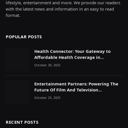
lifestyle, entertainment and more. We provide our readers
with the latest news and information in an easy to read
format.
POPULAR POSTS
Health Connector: Your Gateway to
Affordable Health Coverage in
Massachusetts
October 30, 2025
Entertainment Partners: Powering The
Future Of Film And Television
Production
October 25, 2025
RECENT POSTS