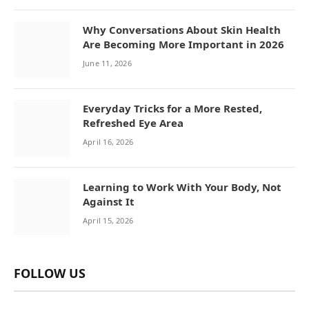
Why Conversations About Skin Health
Are Becoming More Important in 2026
June 11, 2026
Everyday Tricks for a More Rested,
Refreshed Eye Area
April 16, 2026
Learning to Work With Your Body, Not
Against It
April 15, 2026
FOLLOW US