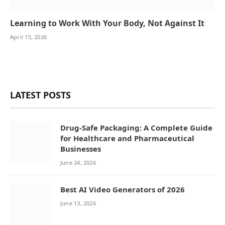
Learning to Work With Your Body, Not Against It
April 15, 2026
LATEST POSTS
Drug-Safe Packaging: A Complete Guide
for Healthcare and Pharmaceutical
Businesses
June 24, 2026
Best AI Video Generators of 2026
June 13, 2026