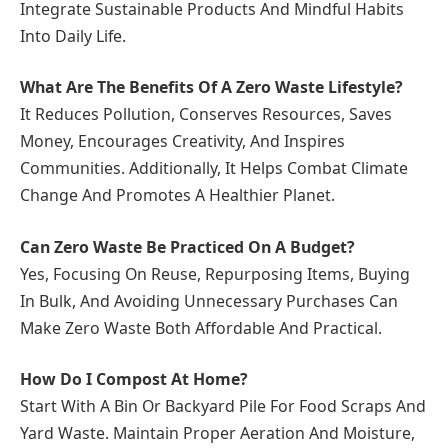
Integrate Sustainable Products And Mindful Habits
Into Daily Life.
What Are The Benefits Of A Zero Waste Lifestyle?
It Reduces Pollution, Conserves Resources, Saves
Money, Encourages Creativity, And Inspires
Communities. Additionally, It Helps Combat Climate
Change And Promotes A Healthier Planet.
Can Zero Waste Be Practiced On A Budget?
Yes, Focusing On Reuse, Repurposing Items, Buying
In Bulk, And Avoiding Unnecessary Purchases Can
Make Zero Waste Both Affordable And Practical.
How Do I Compost At Home?
Start With A Bin Or Backyard Pile For Food Scraps And
Yard Waste. Maintain Proper Aeration And Moisture,