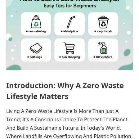
Introduction: Why A Zero Waste
Lifestyle Matters
Living A Zero Waste Lifestyle Is More Than Just A
Trend; It’s A Conscious Choice To Protect The Planet
And Build A Sustainable Future. In Today’s World,
Where Landfills Are Overflowing And Plastic Pollution