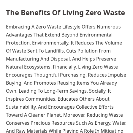
The Benefits Of Living Zero Waste
Embracing A Zero Waste Lifestyle Offers Numerous
Advantages That Extend Beyond Environmental
Protection. Environmentally, It Reduces The Volume
Of Waste Sent To Landfills, Cuts Pollution From
Manufacturing And Disposal, And Helps Preserve
Natural Ecosystems. Financially, Living Zero Waste
Encourages Thoughtful Purchasing, Reduces Impulse
Buying, And Promotes Reusing Items You Already
Own, Leading To Long-Term Savings. Socially, It
Inspires Communities, Educates Others About
Sustainability, And Encourages Collective Efforts
Toward A Cleaner Planet. Moreover, Reducing Waste
Conserves Precious Resources Such As Energy, Water,
And Raw Materials While Playing A Role In Mitigating