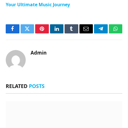
Your Ultimate Music Journey
Facebook
Twitter
Pinterest
LinkedIn
Tumblr
Email
Telegram
What
Admin
RELATED
POSTS