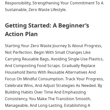
Responsibility, Strengthening Your Commitment To A
Sustainable, Zero Waste Lifestyle.
Getting Started: A Beginner’s
Action Plan
Starting Your Zero Waste Journey Is About Progress,
Not Perfection. Begin With Small Changes Like
Carrying Reusable Bags, Avoiding Single-Use Plastics,
And Composting Food Scraps. Gradually Replace
Household Items With Reusable Alternatives And
Focus On Mindful Consumption. Track Your Progress,
Celebrate Wins, And Adjust Strategies As Needed. By
Building Habits Over Time And Emphasizing
Consistency, You Make The Transition Smooth,
Manageable, And Long-Lasting, Establishing A