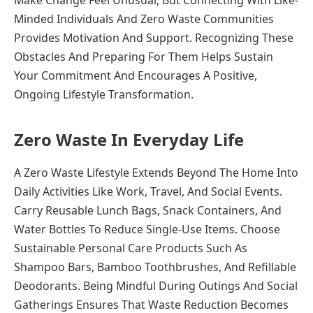
Make Change Feel Unusual, But Connecting With Like-
Minded Individuals And Zero Waste Communities
Provides Motivation And Support. Recognizing These
Obstacles And Preparing For Them Helps Sustain
Your Commitment And Encourages A Positive,
Ongoing Lifestyle Transformation.
Zero Waste In Everyday Life
A Zero Waste Lifestyle Extends Beyond The Home Into
Daily Activities Like Work, Travel, And Social Events.
Carry Reusable Lunch Bags, Snack Containers, And
Water Bottles To Reduce Single-Use Items. Choose
Sustainable Personal Care Products Such As
Shampoo Bars, Bamboo Toothbrushes, And Refillable
Deodorants. Being Mindful During Outings And Social
Gatherings Ensures That Waste Reduction Becomes