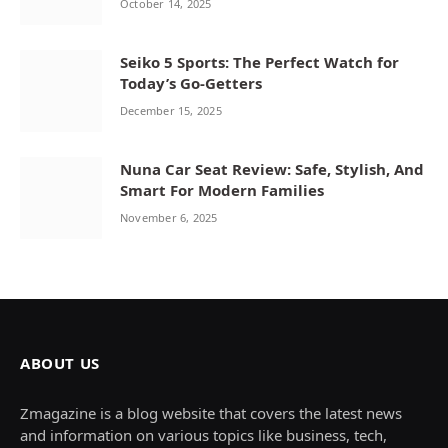
October 14, 2025
Seiko 5 Sports: The Perfect Watch for
Today’s Go-Getters
December 15, 2025
Nuna Car Seat Review: Safe, Stylish, And
Smart For Modern Families
November 6, 2025
ABOUT US
Zmagazine is a blog website that covers the latest news
and information on various topics like business, tech,