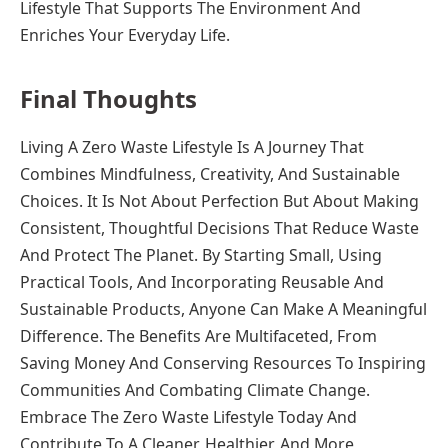
Lifestyle That Supports The Environment And
Enriches Your Everyday Life.
Final Thoughts
Living A Zero Waste Lifestyle Is A Journey That
Combines Mindfulness, Creativity, And Sustainable
Choices. It Is Not About Perfection But About Making
Consistent, Thoughtful Decisions That Reduce Waste
And Protect The Planet. By Starting Small, Using
Practical Tools, And Incorporating Reusable And
Sustainable Products, Anyone Can Make A Meaningful
Difference. The Benefits Are Multifaceted, From
Saving Money And Conserving Resources To Inspiring
Communities And Combating Climate Change.
Embrace The Zero Waste Lifestyle Today And
Contribute To A Cleaner, Healthier, And More