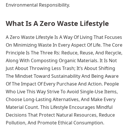
Environmental Responsibility.
What Is A Zero Waste Lifestyle
A Zero Waste Lifestyle Is A Way Of Living That Focuses
On Minimizing Waste In Every Aspect Of Life. The Core
Principle Is The Three Rs: Reduce, Reuse, And Recycle,
Along With Composting Organic Materials. It Is Not
Just About Throwing Less Trash; It’s About Shifting
The Mindset Toward Sustainability And Being Aware
Of The Impact Of Every Purchase And Action. People
Who Live This Way Strive To Avoid Single-Use Items,
Choose Long-Lasting Alternatives, And Make Every
Material Count. This Lifestyle Encourages Mindful
Decisions That Protect Natural Resources, Reduce
Pollution, And Promote Ethical Consumption.