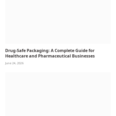
Drug-Safe Packaging: A Complete Guide for
Healthcare and Pharmaceutical Businesses
June 24, 2026