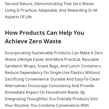
Second Nature, Demonstrating That Zero Waste
Living Is Practical, Adaptable, And Rewarding In All
Aspects Of Life.
How Products Can Help You
Achieve Zero Waste
Incorporating Sustainable Products Can Make A Zero
Waste Lifestyle Easier And More Practical. Reusable
Sandwich Wraps, Snack Bags, And Lunch Containers
Reduce Dependency On Single-Use Plastics Without
Sacrificing Convenience. Durable And Easy-To-Clean
Alternatives Encourage Consistency And Provide
Immediate Impact On Household Waste. By
Integrating Thoughtful, Eco-Friendly Products Into
Your Routine, You Combine Convenience With