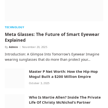
TECHNOLOGY
Meta Glasses: The Future of Smart Eyewear
Explained
By
Admin
November 20, 2025
Introduction: A Glimpse Into Tomorrow’s Eyewear Imagine
wearing sunglasses that do more than protect your…
Master P Net Worth: How the Hip-Hop
Mogul Built a $200 Million Empire
October 3, 2025
Who Is Martie Allen? Inside The Private
Life Of Christy McNichol’s Partner