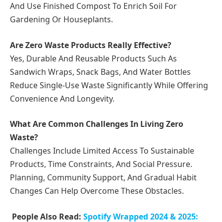
And Use Finished Compost To Enrich Soil For
Gardening Or Houseplants.
Are Zero Waste Products Really Effective?
Yes, Durable And Reusable Products Such As
Sandwich Wraps, Snack Bags, And Water Bottles
Reduce Single-Use Waste Significantly While Offering
Convenience And Longevity.
What Are Common Challenges In Living Zero
Waste?
Challenges Include Limited Access To Sustainable
Products, Time Constraints, And Social Pressure.
Planning, Community Support, And Gradual Habit
Changes Can Help Overcome These Obstacles.
People Also Read:
Spotify Wrapped 2024 & 2025: