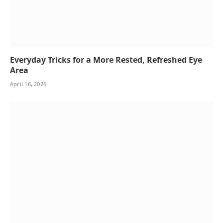
Everyday Tricks for a More Rested, Refreshed Eye
Area
April 16, 2026