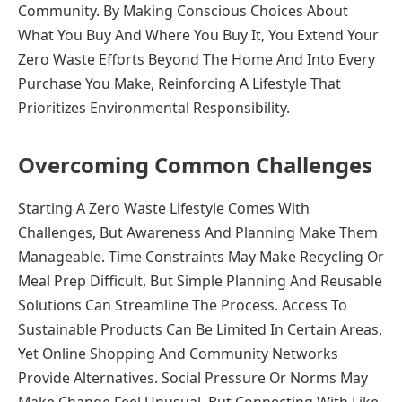
Community. By Making Conscious Choices About
What You Buy And Where You Buy It, You Extend Your
Zero Waste Efforts Beyond The Home And Into Every
Purchase You Make, Reinforcing A Lifestyle That
Prioritizes Environmental Responsibility.
Overcoming Common Challenges
Starting A Zero Waste Lifestyle Comes With
Challenges, But Awareness And Planning Make Them
Manageable. Time Constraints May Make Recycling Or
Meal Prep Difficult, But Simple Planning And Reusable
Solutions Can Streamline The Process. Access To
Sustainable Products Can Be Limited In Certain Areas,
Yet Online Shopping And Community Networks
Provide Alternatives. Social Pressure Or Norms May