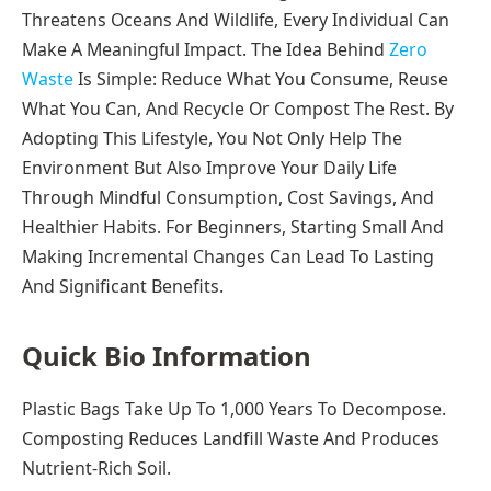
Threatens Oceans And Wildlife, Every Individual Can
Make A Meaningful Impact. The Idea Behind
Zero
Waste
Is Simple: Reduce What You Consume, Reuse
What You Can, And Recycle Or Compost The Rest. By
Adopting This Lifestyle, You Not Only Help The
Environment But Also Improve Your Daily Life
Through Mindful Consumption, Cost Savings, And
Healthier Habits. For Beginners, Starting Small And
Making Incremental Changes Can Lead To Lasting
And Significant Benefits.
Quick Bio Information
Plastic Bags Take Up To 1,000 Years To Decompose.
Composting Reduces Landfill Waste And Produces
Nutrient-Rich Soil.