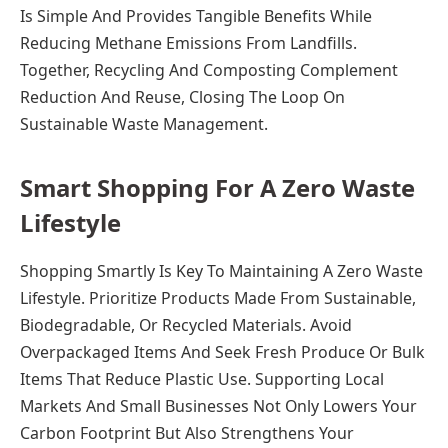
Is Simple And Provides Tangible Benefits While
Reducing Methane Emissions From Landfills.
Together, Recycling And Composting Complement
Reduction And Reuse, Closing The Loop On
Sustainable Waste Management.
Smart Shopping For A Zero Waste
Lifestyle
Shopping Smartly Is Key To Maintaining A Zero Waste
Lifestyle. Prioritize Products Made From Sustainable,
Biodegradable, Or Recycled Materials. Avoid
Overpackaged Items And Seek Fresh Produce Or Bulk
Items That Reduce Plastic Use. Supporting Local
Markets And Small Businesses Not Only Lowers Your
Carbon Footprint But Also Strengthens Your