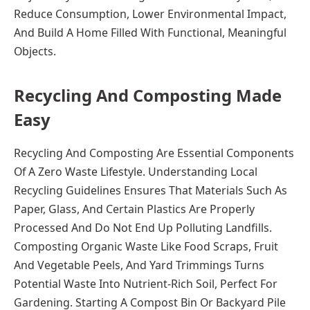
Reduce Consumption, Lower Environmental Impact,
And Build A Home Filled With Functional, Meaningful
Objects.
Recycling And Composting Made
Easy
Recycling And Composting Are Essential Components
Of A Zero Waste Lifestyle. Understanding Local
Recycling Guidelines Ensures That Materials Such As
Paper, Glass, And Certain Plastics Are Properly
Processed And Do Not End Up Polluting Landfills.
Composting Organic Waste Like Food Scraps, Fruit
And Vegetable Peels, And Yard Trimmings Turns
Potential Waste Into Nutrient-Rich Soil, Perfect For
Gardening. Starting A Compost Bin Or Backyard Pile