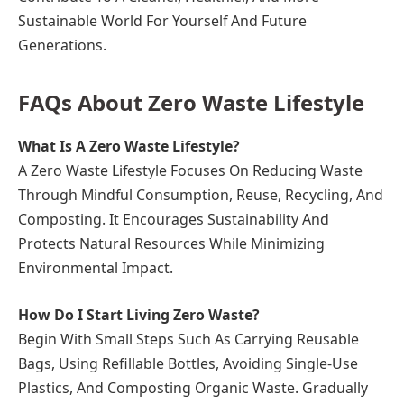
Sustainable World For Yourself And Future
Generations.
FAQs About Zero Waste Lifestyle
What Is A Zero Waste Lifestyle?
A Zero Waste Lifestyle Focuses On Reducing Waste
Through Mindful Consumption, Reuse, Recycling, And
Composting. It Encourages Sustainability And
Protects Natural Resources While Minimizing
Environmental Impact.
How Do I Start Living Zero Waste?
Begin With Small Steps Such As Carrying Reusable
Bags, Using Refillable Bottles, Avoiding Single-Use
Plastics, And Composting Organic Waste. Gradually