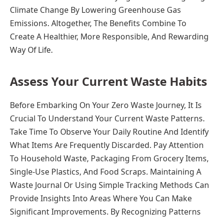
Climate Change By Lowering Greenhouse Gas
Emissions. Altogether, The Benefits Combine To
Create A Healthier, More Responsible, And Rewarding
Way Of Life.
Assess Your Current Waste Habits
Before Embarking On Your Zero Waste Journey, It Is
Crucial To Understand Your Current Waste Patterns.
Take Time To Observe Your Daily Routine And Identify
What Items Are Frequently Discarded. Pay Attention
To Household Waste, Packaging From Grocery Items,
Single-Use Plastics, And Food Scraps. Maintaining A
Waste Journal Or Using Simple Tracking Methods Can
Provide Insights Into Areas Where You Can Make
Significant Improvements. By Recognizing Patterns