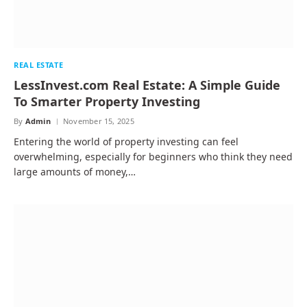
REAL ESTATE
LessInvest.com Real Estate: A Simple Guide
To Smarter Property Investing
By
Admin
November 15, 2025
Entering the world of property investing can feel
overwhelming, especially for beginners who think they need
large amounts of money,…