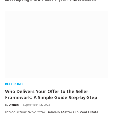
REAL ESTATE
Who Delivers Your Offer to the Seller
Framework: A Simple Guide Step-by-Step
By
Admin
September 12, 2025
Introduction: Why Offer Delivery Matters In Real Estate