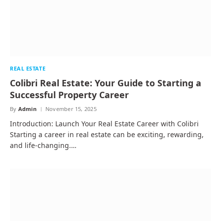
REAL ESTATE
Colibri Real Estate: Your Guide to Starting a
Successful Property Career
By
Admin
November 15, 2025
Introduction: Launch Your Real Estate Career with Colibri
Starting a career in real estate can be exciting, rewarding,
and life-changing.…