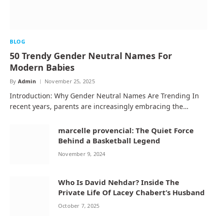
BLOG
50 Trendy Gender Neutral Names For
Modern Babies
By
Admin
November 25, 2025
Introduction: Why Gender Neutral Names Are Trending In
recent years, parents are increasingly embracing the…
marcelle provencial: The Quiet Force
Behind a Basketball Legend
November 9, 2024
Who Is David Nehdar? Inside The
Private Life Of Lacey Chabert’s Husband
October 7, 2025