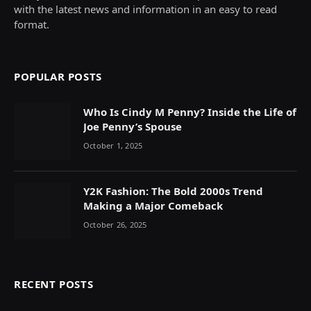
with the latest news and information in an easy to read
format.
POPULAR POSTS
Who Is Cindy M Penny? Inside the Life of
Joe Penny’s Spouse
October 1, 2025
Y2K Fashion: The Bold 2000s Trend
Making a Major Comeback
October 26, 2025
RECENT POSTS