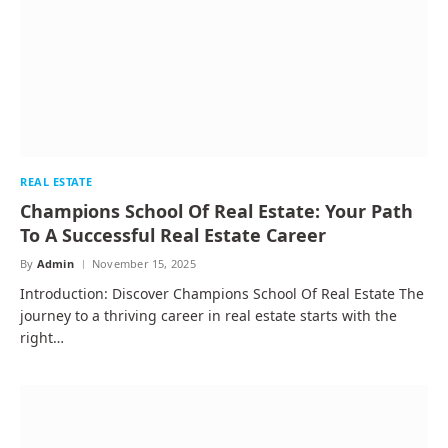
REAL ESTATE
Champions School Of Real Estate: Your Path
To A Successful Real Estate Career
By
Admin
November 15, 2025
Introduction: Discover Champions School Of Real Estate The
journey to a thriving career in real estate starts with the
right…