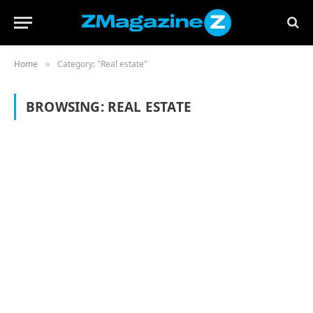
Home
Category: "Real estate"
»
BROWSING:
REAL ESTATE