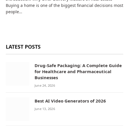
Buying a home is one of the biggest financial decisions most
people…
LATEST POSTS
Drug-Safe Packaging: A Complete Guide
for Healthcare and Pharmaceutical
Businesses
June 24, 2026
Best AI Video Generators of 2026
June 13, 2026