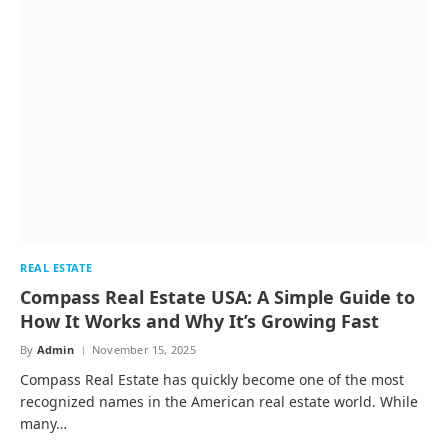
REAL ESTATE
Compass Real Estate USA: A Simple Guide to
How It Works and Why It’s Growing Fast
By
Admin
November 15, 2025
Compass Real Estate has quickly become one of the most
recognized names in the American real estate world. While
many…