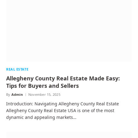
REAL ESTATE
Allegheny County Real Estate Made Easy:
Tips for Buyers and Sellers
By
Admin
November 15, 2025
Introduction: Navigating Allegheny County Real Estate
Allegheny County Real Estate USA is one of the most
dynamic and appealing markets…