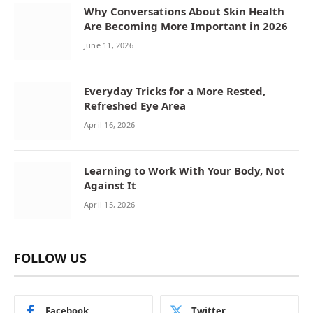
Why Conversations About Skin Health
Are Becoming More Important in 2026
June 11, 2026
Everyday Tricks for a More Rested,
Refreshed Eye Area
April 16, 2026
Learning to Work With Your Body, Not
Against It
April 15, 2026
FOLLOW US
Facebook
Twitter