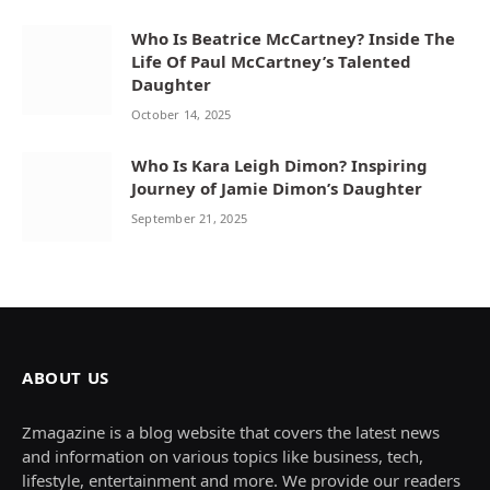
Who Is Beatrice McCartney? Inside The
Life Of Paul McCartney’s Talented
Daughter
October 14, 2025
Who Is Kara Leigh Dimon? Inspiring
Journey of Jamie Dimon’s Daughter
September 21, 2025
ABOUT US
Zmagazine is a blog website that covers the latest news
and information on various topics like business, tech,
lifestyle, entertainment and more. We provide our readers