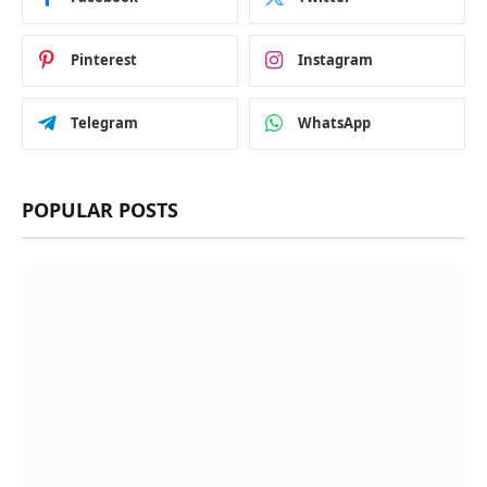
Pinterest
Instagram
Telegram
WhatsApp
POPULAR POSTS