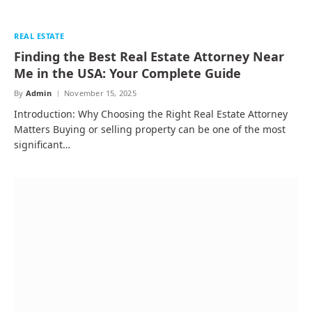
REAL ESTATE
Finding the Best Real Estate Attorney Near
Me in the USA: Your Complete Guide
By
Admin
November 15, 2025
Introduction: Why Choosing the Right Real Estate Attorney
Matters Buying or selling property can be one of the most
significant…