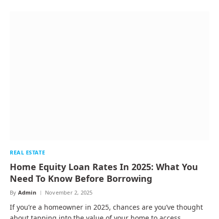
REAL ESTATE
Home Equity Loan Rates In 2025: What You
Need To Know Before Borrowing
By
Admin
November 2, 2025
If you’re a homeowner in 2025, chances are you’ve thought
about tapping into the value of your home to access…