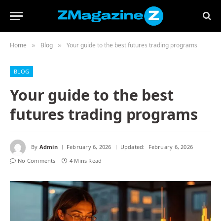
Home
Blog
Your guide to the best futures trading programs
»
»
BLOG
Your guide to the best
futures trading programs
By
Admin
February 6, 2026
Updated:
February 6, 2026
No Comments
4 Mins Read