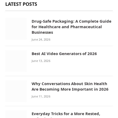
LATEST POSTS
Drug-Safe Packaging: A Complete Guide
for Healthcare and Pharmaceutical
Businesses
June 24, 2026
Best AI Video Generators of 2026
June 13, 2026
Why Conversations About Skin Health
Are Becoming More Important in 2026
June 11, 2026
Everyday Tricks for a More Rested,