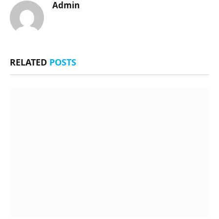
Admin
RELATED
POSTS