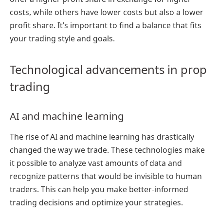
costs, while others have lower costs but also a lower
profit share. It’s important to find a balance that fits
your trading style and goals.
Technological advancements in prop
trading
AI and machine learning
The rise of AI and machine learning has drastically
changed the way we trade. These technologies make
it possible to analyze vast amounts of data and
recognize patterns that would be invisible to human
traders. This can help you make better-informed
trading decisions and optimize your strategies.