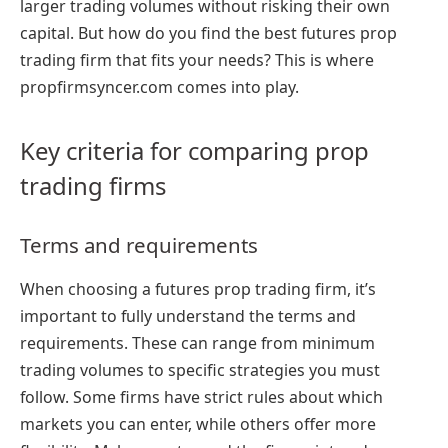
larger trading volumes without risking their own
capital. But how do you find the best futures prop
trading firm that fits your needs? This is where
propfirmsyncer.com comes into play.
Key criteria for comparing prop
trading firms
Terms and requirements
When choosing a futures prop trading firm, it’s
important to fully understand the terms and
requirements. These can range from minimum
trading volumes to specific strategies you must
follow. Some firms have strict rules about which
markets you can enter, while others offer more