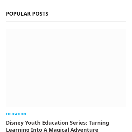
POPULAR POSTS
EDUCATION
Disney Youth Education Series: Turning
Learning Into A Magical Adventure