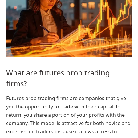
What are futures prop trading
firms?
Futures prop trading firms are companies that give
you the opportunity to trade with their capital. In
return, you share a portion of your profits with the
company. This model is attractive for both novice and
experienced traders because it allows access to