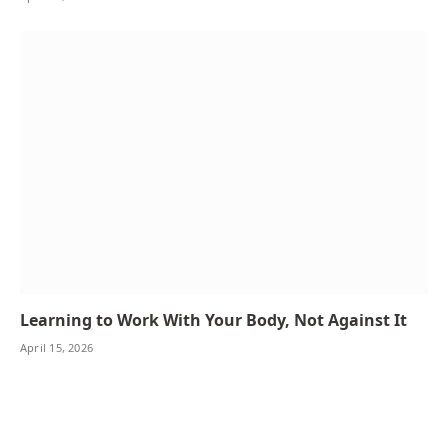
Learning to Work With Your Body, Not Against It
April 15, 2026