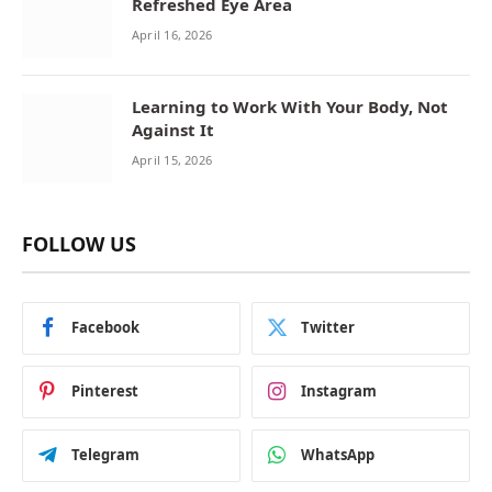
Refreshed Eye Area
April 16, 2026
Learning to Work With Your Body, Not
Against It
April 15, 2026
FOLLOW US
Facebook
Twitter
Pinterest
Instagram
Telegram
WhatsApp