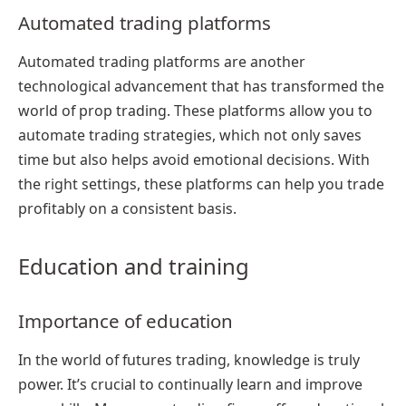
Automated trading platforms
Automated trading platforms are another
technological advancement that has transformed the
world of prop trading. These platforms allow you to
automate trading strategies, which not only saves
time but also helps avoid emotional decisions. With
the right settings, these platforms can help you trade
profitably on a consistent basis.
Education and training
Importance of education
In the world of futures trading, knowledge is truly
power. It’s crucial to continually learn and improve