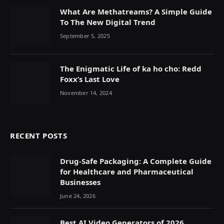
What Are Methatreams? A Simple Guide
To The New Digital Trend
September 5, 2025
The Enigmatic Life of ka ho cho: Redd
Foxx’s Last Love
November 14, 2024
RECENT POSTS
Drug-Safe Packaging: A Complete Guide
for Healthcare and Pharmaceutical
Businesses
June 24, 2026
Best AI Video Generators of 2026