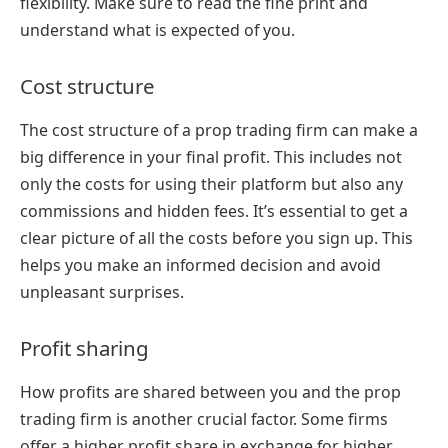
flexibility. Make sure to read the fine print and
understand what is expected of you.
Cost structure
The cost structure of a prop trading firm can make a
big difference in your final profit. This includes not
only the costs for using their platform but also any
commissions and hidden fees. It’s essential to get a
clear picture of all the costs before you sign up. This
helps you make an informed decision and avoid
unpleasant surprises.
Profit sharing
How profits are shared between you and the prop
trading firm is another crucial factor. Some firms
offer a higher profit share in exchange for higher