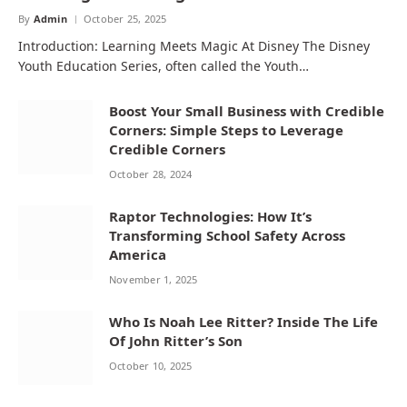
By
Admin
October 25, 2025
Introduction: Learning Meets Magic At Disney The Disney
Youth Education Series, often called the Youth…
Boost Your Small Business with Credible
Corners: Simple Steps to Leverage
Credible Corners
October 28, 2024
Raptor Technologies: How It’s
Transforming School Safety Across
America
November 1, 2025
Who Is Noah Lee Ritter? Inside The Life
Of John Ritter’s Son
October 10, 2025