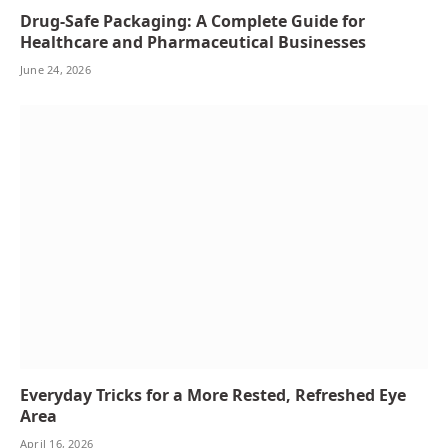
Drug-Safe Packaging: A Complete Guide for
Healthcare and Pharmaceutical Businesses
June 24, 2026
Everyday Tricks for a More Rested, Refreshed Eye
Area
April 16, 2026