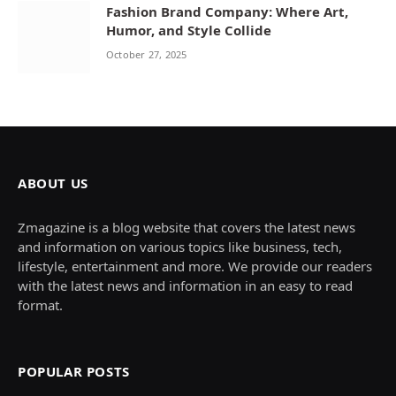
Fashion Brand Company: Where Art,
Humor, and Style Collide
October 27, 2025
ABOUT US
Zmagazine is a blog website that covers the latest news
and information on various topics like business, tech,
lifestyle, entertainment and more. We provide our readers
with the latest news and information in an easy to read
format.
POPULAR POSTS