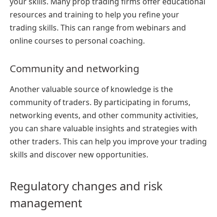
your skills. Many prop trading firms offer educational
resources and training to help you refine your
trading skills. This can range from webinars and
online courses to personal coaching.
Community and networking
Another valuable source of knowledge is the
community of traders. By participating in forums,
networking events, and other community activities,
you can share valuable insights and strategies with
other traders. This can help you improve your trading
skills and discover new opportunities.
Regulatory changes and risk
management