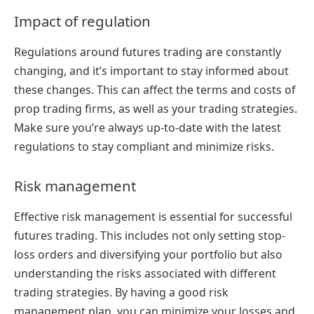
Impact of regulation
Regulations around futures trading are constantly
changing, and it’s important to stay informed about
these changes. This can affect the terms and costs of
prop trading firms, as well as your trading strategies.
Make sure you’re always up-to-date with the latest
regulations to stay compliant and minimize risks.
Risk management
Effective risk management is essential for successful
futures trading. This includes not only setting stop-
loss orders and diversifying your portfolio but also
understanding the risks associated with different
trading strategies. By having a good risk
management plan, you can minimize your losses and