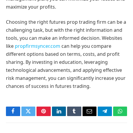
maximize your profits.
Choosing the right futures prop trading firm can be a
challenging task, but with the right information and
tools, you can make an informed decision. Websites
like
propfirmsyncer.com
can help you compare
different options based on terms, costs, and profit
sharing. By investing in education, leveraging
technological advancements, and applying effective
risk management, you can significantly increase your
chances of success in futures trading.
Facebook
Twitter
Pinterest
LinkedIn
Tumblr
Email
Telegram
What