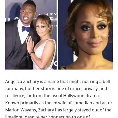
Angelica Zachary is a name that might not ring a bell
for many, but her story is one of grace, privacy, and
resilience, far from the usual Hollywood drama.
Known primarily as the ex-wife of comedian and actor
Marlon Wayans, Zachary has largely stayed out of the
limelight, despite her connection to one of