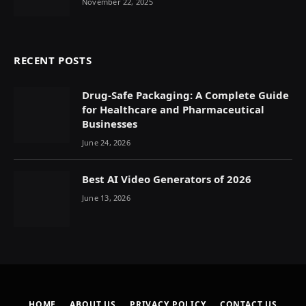
November 22, 2025
RECENT POSTS
Drug-Safe Packaging: A Complete Guide
for Healthcare and Pharmaceutical
Businesses
June 24, 2026
Best AI Video Generators of 2026
June 13, 2026
HOME
ABOUT US
PRIVACY POLICY
CONTACT US