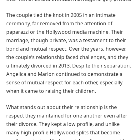
The couple tied the knot in 2005 in an intimate
ceremony, far removed from the attention of
paparazzi or the Hollywood media machine. Their
marriage, though private, was a testament to their
bond and mutual respect. Over the years, however,
the couple’s relationship faced challenges, and they
ultimately divorced in 2013. Despite their separation,
Angelica and Marlon continued to demonstrate a
sense of mutual respect for each other, especially
when it came to raising their children.
What stands out about their relationship is the
respect they maintained for one another even after
their divorce. They kept a low profile, and unlike
many high-profile Hollywood splits that become