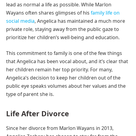
lead as normal a life as possible. While Marlon
Wayans often shares glimpses of his
family life on
social media
, Angelica has maintained a much more
private role, staying away from the public gaze to
prioritize her children’s well-being and education.
This commitment to family is one of the few things
that Angelica has been vocal about, and it’s clear that
her children remain her top priority. For many,
Angelica’s decision to keep her children out of the
public eye speaks volumes about her values and the
type of parent she is.
Life After Divorce
Since her divorce from Marlon Wayans in 2013,