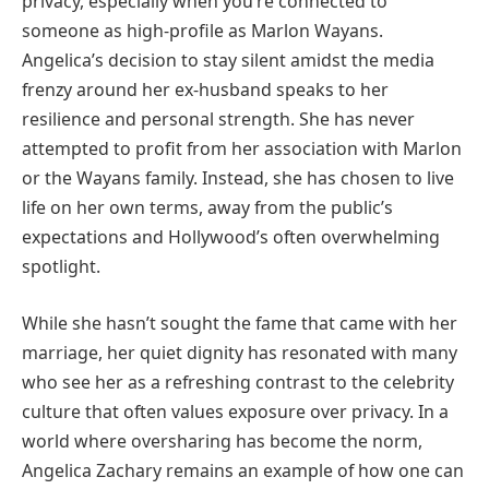
privacy, especially when you’re connected to
someone as high-profile as Marlon Wayans.
Angelica’s decision to stay silent amidst the media
frenzy around her ex-husband speaks to her
resilience and personal strength. She has never
attempted to profit from her association with Marlon
or the Wayans family. Instead, she has chosen to live
life on her own terms, away from the public’s
expectations and Hollywood’s often overwhelming
spotlight.
While she hasn’t sought the fame that came with her
marriage, her quiet dignity has resonated with many
who see her as a refreshing contrast to the celebrity
culture that often values exposure over privacy. In a
world where oversharing has become the norm,
Angelica Zachary remains an example of how one can