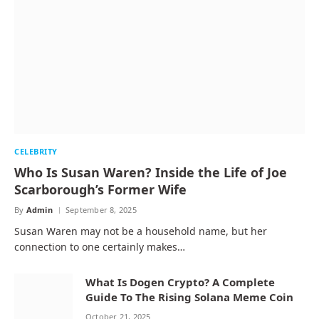
CELEBRITY
Who Is Susan Waren? Inside the Life of Joe
Scarborough’s Former Wife
By
Admin
September 8, 2025
Susan Waren may not be a household name, but her
connection to one certainly makes…
What Is Dogen Crypto? A Complete
Guide To The Rising Solana Meme Coin
October 21, 2025