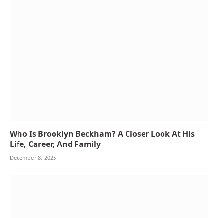
Who Is Brooklyn Beckham? A Closer Look At His
Life, Career, And Family
December 8, 2025