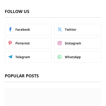
FOLLOW US
Facebook
Twitter
Pinterest
Instagram
Telegram
WhatsApp
POPULAR POSTS