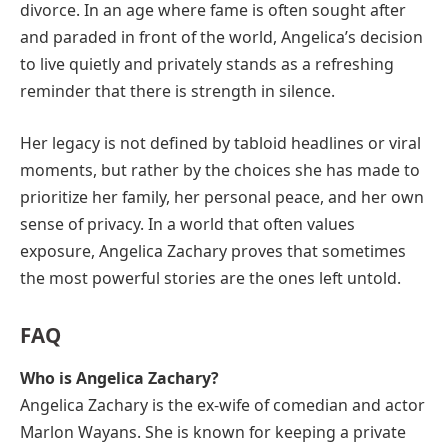
divorce. In an age where fame is often sought after
and paraded in front of the world, Angelica’s decision
to live quietly and privately stands as a refreshing
reminder that there is strength in silence.
Her legacy is not defined by tabloid headlines or viral
moments, but rather by the choices she has made to
prioritize her family, her personal peace, and her own
sense of privacy. In a world that often values
exposure, Angelica Zachary proves that sometimes
the most powerful stories are the ones left untold.
FAQ
Who is Angelica Zachary?
Angelica Zachary is the ex-wife of comedian and actor
Marlon Wayans. She is known for keeping a private