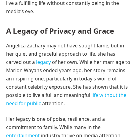
live a fulfilling life without constantly being in the
media’s eye.
A Legacy of Privacy and Grace
Angelica Zachary may not have sought fame, but in
her quiet and graceful approach to life, she has
carved out a
legacy
of her own. While her marriage to
Marlon Wayans ended years ago, her story remains
an inspiring one, particularly in today’s world of
constant celebrity exposure. She has shown that it is
possible to live a full and meaningful
life without the
need for public
attention.
Her legacy is one of poise, resilience, and a
commitment to family. While many in the
entertainment
industry thrive on media attention,