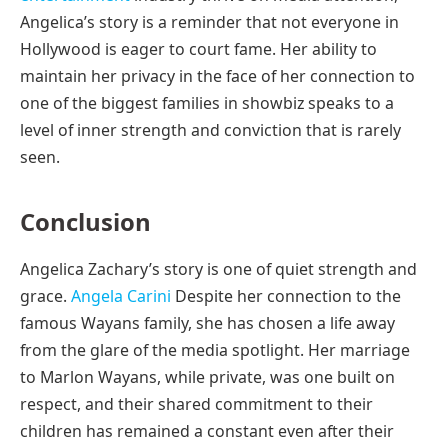
Angelica’s story is a reminder that not everyone in
Hollywood is eager to court fame. Her ability to
maintain her privacy in the face of her connection to
one of the biggest families in showbiz speaks to a
level of inner strength and conviction that is rarely
seen.
Conclusion
Angelica Zachary’s story is one of quiet strength and
grace.
Angela Carini
Despite her connection to the
famous Wayans family, she has chosen a life away
from the glare of the media spotlight. Her marriage
to Marlon Wayans, while private, was one built on
respect, and their shared commitment to their
children has remained a constant even after their