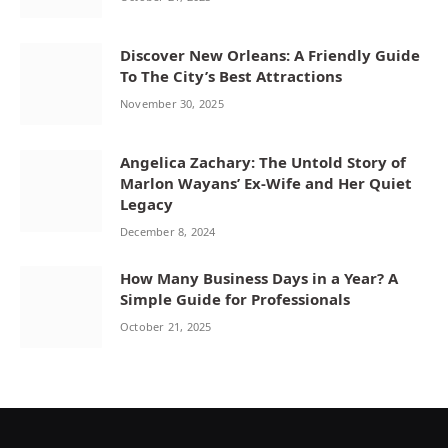
Discover New Orleans: A Friendly Guide
To The City’s Best Attractions
November 30, 2025
Angelica Zachary: The Untold Story of
Marlon Wayans’ Ex-Wife and Her Quiet
Legacy
December 8, 2024
How Many Business Days in a Year? A
Simple Guide for Professionals
October 21, 2025