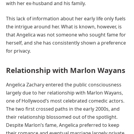
with her ex-husband and his family.
This lack of information about her early life only fuels
the intrigue around her. What is known, however, is
that Angelica was not someone who sought fame for
herself, and she has consistently shown a preference
for privacy.
Relationship with Marlon Wayans
Angelica Zachary entered the public consciousness
largely due to her relationship with Marlon Wayans,
one of Hollywood’s most celebrated comedic actors.
The two first crossed paths in the early 2000s, and
their relationship blossomed out of the spotlight.
Despite Marlon’s fame, Angelica preferred to keep
their romance and eventual marriage largely private.