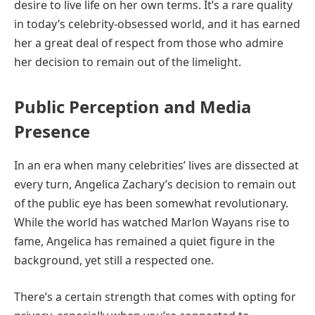
desire to live life on her own terms. It’s a rare quality
in today’s celebrity-obsessed world, and it has earned
her a great deal of respect from those who admire
her decision to remain out of the limelight.
Public Perception and Media
Presence
In an era when many celebrities’ lives are dissected at
every turn, Angelica Zachary’s decision to remain out
of the public eye has been somewhat revolutionary.
While the world has watched Marlon Wayans rise to
fame, Angelica has remained a quiet figure in the
background, yet still a respected one.
There’s a certain strength that comes with opting for