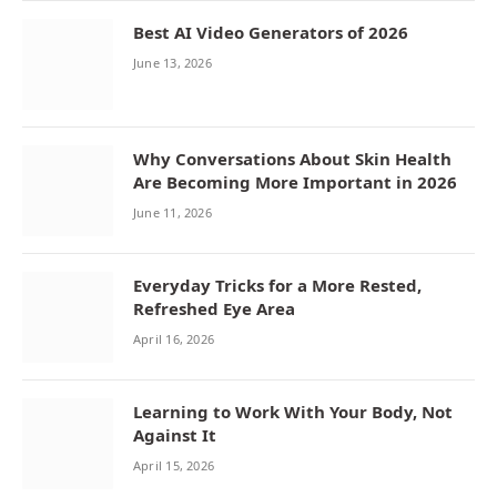
Best AI Video Generators of 2026
June 13, 2026
Why Conversations About Skin Health
Are Becoming More Important in 2026
June 11, 2026
Everyday Tricks for a More Rested,
Refreshed Eye Area
April 16, 2026
Learning to Work With Your Body, Not
Against It
April 15, 2026