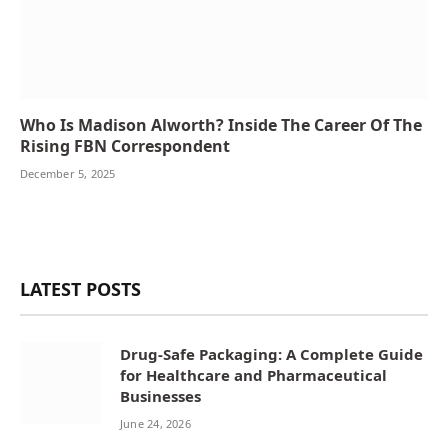
Who Is Madison Alworth? Inside The Career Of The
Rising FBN Correspondent
December 5, 2025
LATEST POSTS
Drug-Safe Packaging: A Complete Guide
for Healthcare and Pharmaceutical
Businesses
June 24, 2026