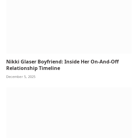
Nikki Glaser Boyfriend: Inside Her On-And-Off
Relationship Timeline
December 5, 2025