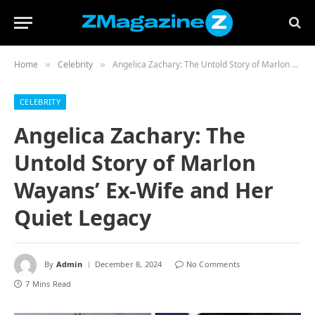
Home
Celebrity
Angelica Zachary: The Untold Story of Marlon Wayans’ Ex-Wife and Her Quiet Legacy
»
»
CELEBRITY
Angelica Zachary: The
Untold Story of Marlon
Wayans’ Ex-Wife and Her
Quiet Legacy
By
Admin
December 8, 2024
No Comments
7 Mins Read