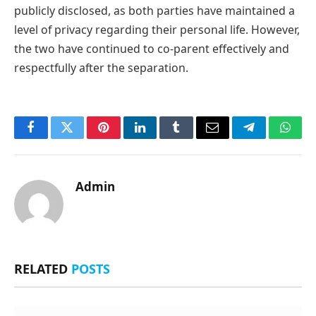
publicly disclosed, as both parties have maintained a
level of privacy regarding their personal life. However,
the two have continued to co-parent effectively and
respectfully after the separation.
Facebook
Twitter
Pinterest
LinkedIn
Tumblr
Email
Telegram
What
Admin
RELATED
POSTS