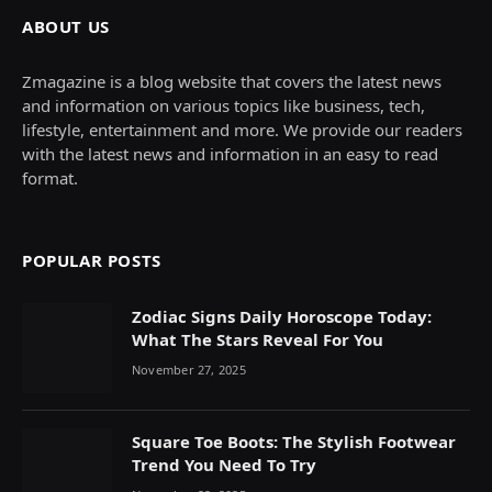
ABOUT US
Zmagazine is a blog website that covers the latest news
and information on various topics like business, tech,
lifestyle, entertainment and more. We provide our readers
with the latest news and information in an easy to read
format.
POPULAR POSTS
Zodiac Signs Daily Horoscope Today:
What The Stars Reveal For You
November 27, 2025
Square Toe Boots: The Stylish Footwear
Trend You Need To Try