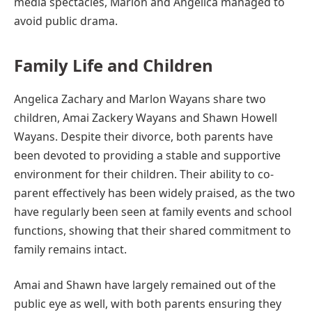
media spectacles, Marlon and Angelica managed to
avoid public drama.
Family Life and Children
Angelica Zachary and Marlon Wayans share two
children, Amai Zackery Wayans and Shawn Howell
Wayans. Despite their divorce, both parents have
been devoted to providing a stable and supportive
environment for their children. Their ability to co-
parent effectively has been widely praised, as the two
have regularly been seen at family events and school
functions, showing that their shared commitment to
family remains intact.
Amai and Shawn have largely remained out of the
public eye as well, with both parents ensuring they