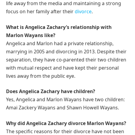
life away from the media and maintaining a strong
focus on her family after their
divorce
.
What is Angelica Zachary’s relationship with
Marlon Wayans like?
Angelica and Marlon had a private relationship,
marrying in 2005 and divorcing in 2013. Despite their
separation, they have co-parented their two children
with mutual respect and have kept their personal
lives away from the public eye.
Does Angelica Zachary have children?
Yes, Angelica and Marlon Wayans have two children:
Amai Zackery Wayans and Shawn Howell Wayans.
Why did Angelica Zachary divorce Marlon Wayans?
The specific reasons for their divorce have not been