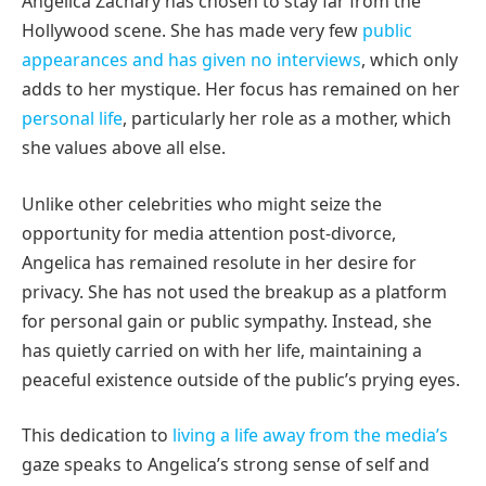
Angelica Zachary has chosen to stay far from the
Hollywood scene. She has made very few
public
appearances and has given no interviews
, which only
adds to her mystique. Her focus has remained on her
personal life
, particularly her role as a mother, which
she values above all else.
Unlike other celebrities who might seize the
opportunity for media attention post-divorce,
Angelica has remained resolute in her desire for
privacy. She has not used the breakup as a platform
for personal gain or public sympathy. Instead, she
has quietly carried on with her life, maintaining a
peaceful existence outside of the public’s prying eyes.
This dedication to
living a life away from the media’s
gaze speaks to Angelica’s strong sense of self and