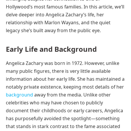
Hollywood’s most famous families. In this article, we’ll
delve deeper into Angelica Zachary’s life, her
relationship with Marlon Wayans, and the quiet
legacy she’s built away from the public eye.
Early Life and Background
Angelica Zachary was born in 1972. However, unlike
many public figures, there is very little available
information about her early life. She has maintained a
notably private existence, keeping most details of her
background
away from the media. Unlike other
celebrities who may have chosen to publicly
document their childhoods or early careers, Angelica
has purposefully avoided the spotlight—something
that stands in stark contrast to the fame associated