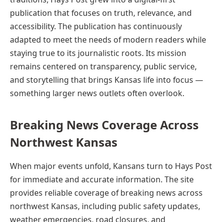
publication that focuses on truth, relevance, and
accessibility. The publication has continuously
adapted to meet the needs of modern readers while
staying true to its journalistic roots. Its mission
remains centered on transparency, public service,
and storytelling that brings Kansas life into focus —
something larger news outlets often overlook.
Breaking News Coverage Across
Northwest Kansas
When major events unfold, Kansans turn to Hays Post
for immediate and accurate information. The site
provides reliable coverage of breaking news across
northwest Kansas, including public safety updates,
weather emergencies, road closures, and