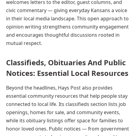
welcomes letters to the editor, guest columns, and
civic commentary — giving everyday Kansans a voice
in their local media landscape. This open approach to
opinion writing strengthens community engagement
and encourages thoughtful discussions rooted in
mutual respect.
Classifieds, Obituaries And Public
Notices: Essential Local Resources
Beyond the headlines, Hays Post also provides
essential community resources that help people stay
connected to local life. Its classifieds section lists job
openings, homes for sale, and community events,
while its obituary listings offer space for families to
honor loved ones. Public notices — from government