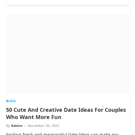
BLOG
50 Cute And Creative Date Ideas For Couples
Who Want More Fun
By
Admin
November 26, 2025
Finding fresh and meaningful Date Ideas can make any