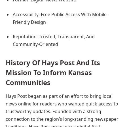
Accessibility: Free Public Access With Mobile-
Friendly Design
Reputation: Trusted, Transparent, And
Community-Oriented
History Of Hays Post And Its
Mission To Inform Kansas
Communities
Hays Post began as part of an effort to bring local
news online for readers who wanted quick access to
trustworthy updates. Founded with a strong
connection to the region’s long-standing newspaper
traditions, Hays Post grew into a digital-first