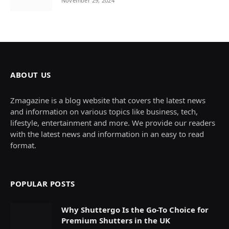
November 29, 2024
ABOUT US
Zmagazine is a blog website that covers the latest news
and information on various topics like business, tech,
lifestyle, entertainment and more. We provide our readers
with the latest news and information in an easy to read
format.
POPULAR POSTS
Why Shuttergo Is the Go-To Choice for
Premium Shutters in the UK