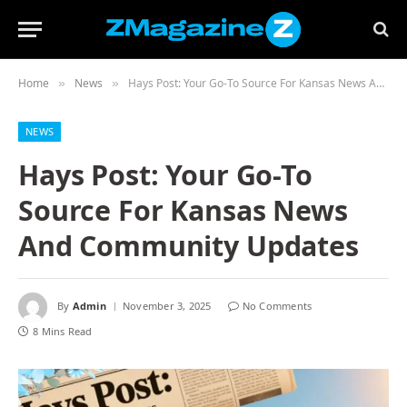
Home
News
Hays Post: Your Go-To Source For Kansas News And Community Updates
»
»
NEWS
Hays Post: Your Go-To
Source For Kansas News
And Community Updates
By
Admin
November 3, 2025
No Comments
8 Mins Read