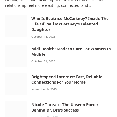
relationship feel more exciting, connected, and…
Who Is Beatrice McCartney? Inside The
Life Of Paul McCartney’s Talented
Daughter
October 14, 2025
Midi Health: Modern Care For Women In
Midlife
October 29, 2025
Brightspeed Internet: Fast, Reliable
Connections For Your Home
November 9, 2025
Nicole Threatt: The Unseen Power
Behind Dr. Dre’s Success