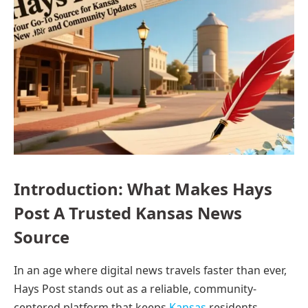
Introduction: What Makes Hays
Post A Trusted Kansas News
Source
In an age where digital news travels faster than ever,
Hays Post stands out as a reliable, community-
centered platform that keeps
Kansas
residents