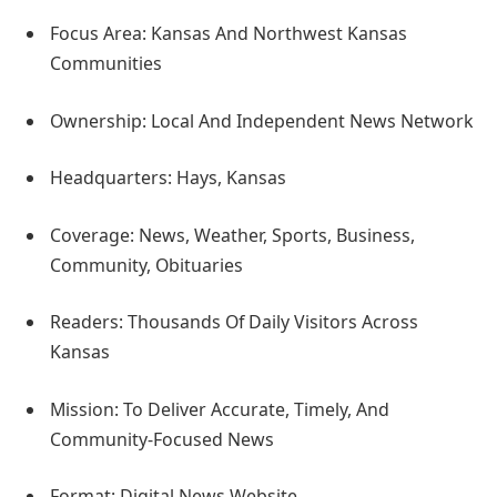
Focus Area: Kansas And Northwest Kansas
Communities
Ownership: Local And Independent News Network
Headquarters: Hays, Kansas
Coverage: News, Weather, Sports, Business,
Community, Obituaries
Readers: Thousands Of Daily Visitors Across
Kansas
Mission: To Deliver Accurate, Timely, And
Community-Focused News
Format: Digital News Website