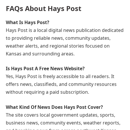
FAQs About Hays Post
What Is Hays Post?
Hays Post is a local digital news publication dedicated
to providing reliable news, community updates,
weather alerts, and regional stories focused on
Kansas and surrounding areas.
Is Hays Post A Free News Website?
Yes, Hays Post is freely accessible to all readers. It
offers news, classifieds, and community resources
without requiring a paid subscription.
What Kind Of News Does Hays Post Cover?
The site covers local government updates, sports,
business news, community events, weather reports,