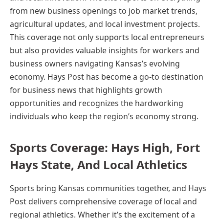
from new business openings to job market trends,
agricultural updates, and local investment projects.
This coverage not only supports local entrepreneurs
but also provides valuable insights for workers and
business owners navigating Kansas’s evolving
economy. Hays Post has become a go-to destination
for business news that highlights growth
opportunities and recognizes the hardworking
individuals who keep the region’s economy strong.
Sports Coverage: Hays High, Fort
Hays State, And Local Athletics
Sports bring Kansas communities together, and Hays
Post delivers comprehensive coverage of local and
regional athletics. Whether it’s the excitement of a