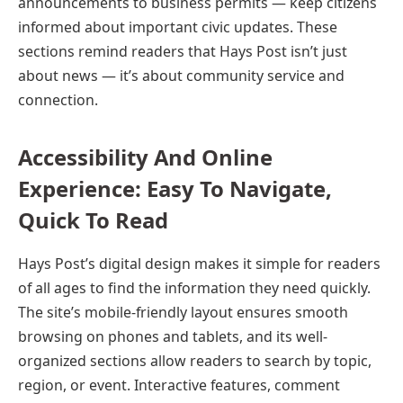
announcements to business permits — keep citizens
informed about important civic updates. These
sections remind readers that Hays Post isn’t just
about news — it’s about community service and
connection.
Accessibility And Online
Experience: Easy To Navigate,
Quick To Read
Hays Post’s digital design makes it simple for readers
of all ages to find the information they need quickly.
The site’s mobile-friendly layout ensures smooth
browsing on phones and tablets, and its well-
organized sections allow readers to search by topic,
region, or event. Interactive features, comment