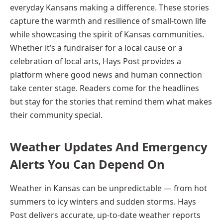
everyday Kansans making a difference. These stories
capture the warmth and resilience of small-town life
while showcasing the spirit of Kansas communities.
Whether it’s a fundraiser for a local cause or a
celebration of local arts, Hays Post provides a
platform where good news and human connection
take center stage. Readers come for the headlines
but stay for the stories that remind them what makes
their community special.
Weather Updates And Emergency
Alerts You Can Depend On
Weather in Kansas can be unpredictable — from hot
summers to icy winters and sudden storms. Hays
Post delivers accurate, up-to-date weather reports