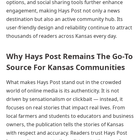
options, and social sharing tools further enhance
engagement, making Hays Post not only a news
destination but also an active community hub. Its
user-friendly design and reliability continue to attract
thousands of readers across Kansas every day.
Why Hays Post Remains The Go-To
Source For Kansas Communities
What makes Hays Post stand out in the crowded
world of online media is its authenticity. It is not
driven by sensationalism or clickbait — instead, it
focuses on real stories that impact real lives. From
local farmers and students to educators and business
owners, the publication tells the stories of Kansas
with respect and accuracy. Readers trust Hays Post