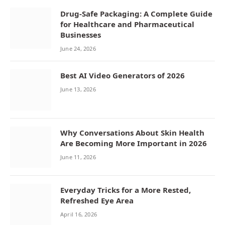
Drug-Safe Packaging: A Complete Guide
for Healthcare and Pharmaceutical
Businesses
June 24, 2026
Best AI Video Generators of 2026
June 13, 2026
Why Conversations About Skin Health
Are Becoming More Important in 2026
June 11, 2026
Everyday Tricks for a More Rested,
Refreshed Eye Area
April 16, 2026