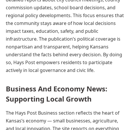
commission updates, school board decisions, and
regional policy developments. This focus ensures that
the community stays aware of how local decisions
impact taxes, education, safety, and public
infrastructure. The publication’s political coverage is
nonpartisan and transparent, helping Kansans
understand the facts behind every decision. By doing
so, Hays Post empowers residents to participate
actively in local governance and civic life.
Business And Economy News:
Supporting Local Growth
The Hays Post Business section reflects the heart of
Kansas’s economy — small businesses, agriculture,
and local innovation. The site reports on everything