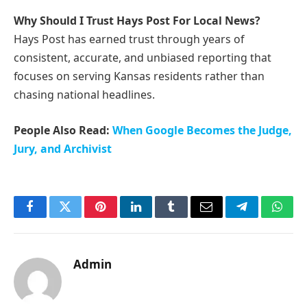
Why Should I Trust Hays Post For Local News?
Hays Post has earned trust through years of
consistent, accurate, and unbiased reporting that
focuses on serving Kansas residents rather than
chasing national headlines.
People Also Read:
When Google Becomes the Judge,
Jury, and Archivist
Facebook
Twitter
Pinterest
LinkedIn
Tumblr
Email
Telegram
What
Admin