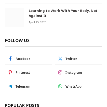
Learning to Work With Your Body, Not
Against It
April 15, 2026
FOLLOW US
Facebook
Twitter
Pinterest
Instagram
Telegram
WhatsApp
POPULAR POSTS