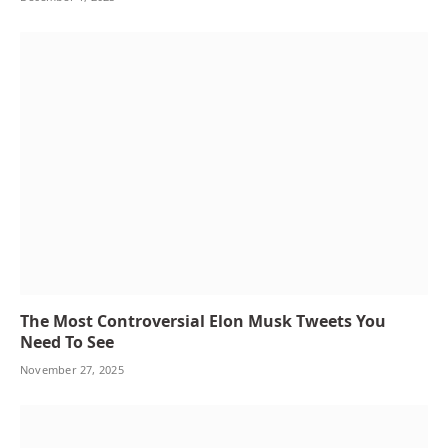
The Most Controversial Elon Musk Tweets You
Need To See
November 27, 2025