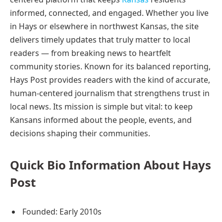
informed, connected, and engaged. Whether you live
in Hays or elsewhere in northwest Kansas, the site
delivers timely updates that truly matter to local
readers — from breaking news to heartfelt
community stories. Known for its balanced reporting,
Hays Post provides readers with the kind of accurate,
human-centered journalism that strengthens trust in
local news. Its mission is simple but vital: to keep
Kansans informed about the people, events, and
decisions shaping their communities.
Quick Bio Information About Hays
Post
Founded: Early 2010s