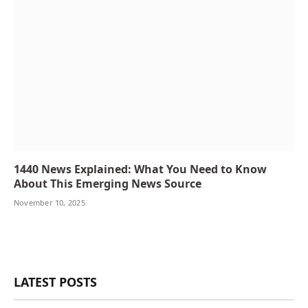
1440 News Explained: What You Need to Know
About This Emerging News Source
November 10, 2025
LATEST POSTS