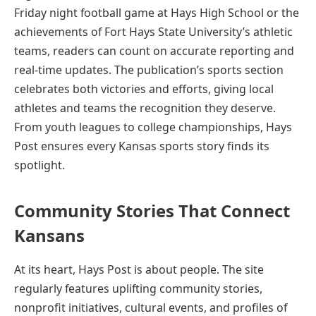
Friday night football game at Hays High School or the
achievements of Fort Hays State University’s athletic
teams, readers can count on accurate reporting and
real-time updates. The publication’s sports section
celebrates both victories and efforts, giving local
athletes and teams the recognition they deserve.
From youth leagues to college championships, Hays
Post ensures every Kansas sports story finds its
spotlight.
Community Stories That Connect
Kansans
At its heart, Hays Post is about people. The site
regularly features uplifting community stories,
nonprofit initiatives, cultural events, and profiles of