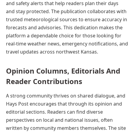
and safety alerts that help readers plan their days
and stay protected. The publication collaborates with
trusted meteorological sources to ensure accuracy in
forecasts and advisories. This dedication makes the
platform a dependable choice for those looking for
real-time weather news, emergency notifications, and
travel updates across northwest Kansas.
Opinion
Columns,
Editorials And
Reader Contributions
A strong community thrives on shared dialogue, and
Hays Post encourages that through its opinion and
editorial sections. Readers can find diverse
perspectives on local and national issues, often
written by community members themselves. The site