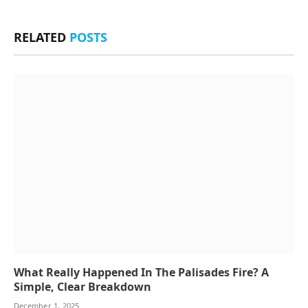
RELATED
POSTS
What Really Happened In The Palisades Fire? A
Simple, Clear Breakdown
December 1, 2025