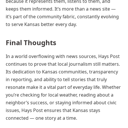
because it represents them, listens to them, and
keeps them informed. It’s more than a news site —
it’s part of the community fabric, constantly evolving
to serve Kansas better every day.
Final Thoughts
In a world overflowing with news sources, Hays Post
continues to prove that local journalism still matters.
Its dedication to Kansas communities, transparency
in reporting, and ability to tell stories that truly
resonate make it a vital part of everyday life. Whether
you’re checking for local weather, reading about a
neighbor’s success, or staying informed about civic
issues, Hays Post ensures that Kansas stays
connected — one story at a time.