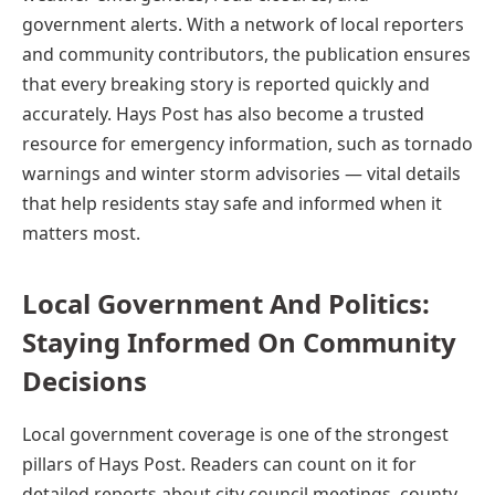
government alerts. With a network of local reporters
and community contributors, the publication ensures
that every breaking story is reported quickly and
accurately. Hays Post has also become a trusted
resource for emergency information, such as tornado
warnings and winter storm advisories — vital details
that help residents stay safe and informed when it
matters most.
Local Government And Politics:
Staying Informed On Community
Decisions
Local government coverage is one of the strongest
pillars of Hays Post. Readers can count on it for
detailed reports about city council meetings, county