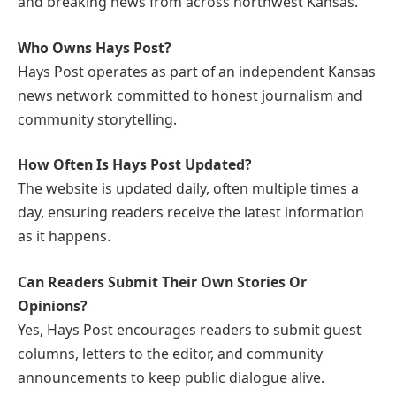
and breaking news from across northwest Kansas.
Who Owns Hays Post?
Hays Post operates as part of an independent Kansas
news network committed to honest journalism and
community storytelling.
How Often Is Hays Post Updated?
The website is updated daily, often multiple times a
day, ensuring readers receive the latest information
as it happens.
Can Readers Submit Their Own Stories Or
Opinions?
Yes, Hays Post encourages readers to submit guest
columns, letters to the editor, and community
announcements to keep public dialogue alive.