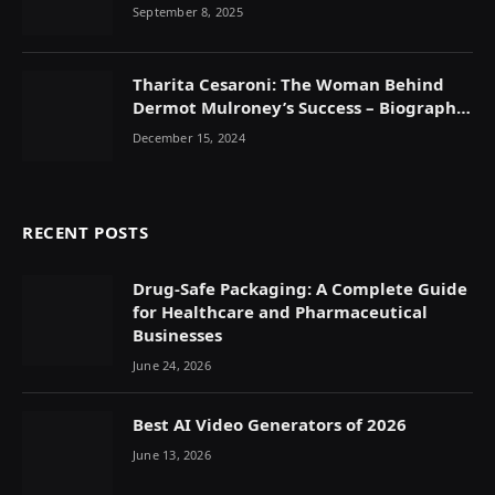
September 8, 2025
Tharita Cesaroni: The Woman Behind
Dermot Mulroney’s Success – Biography,
Career & Family Life
December 15, 2024
RECENT POSTS
Drug-Safe Packaging: A Complete Guide
for Healthcare and Pharmaceutical
Businesses
June 24, 2026
Best AI Video Generators of 2026
June 13, 2026