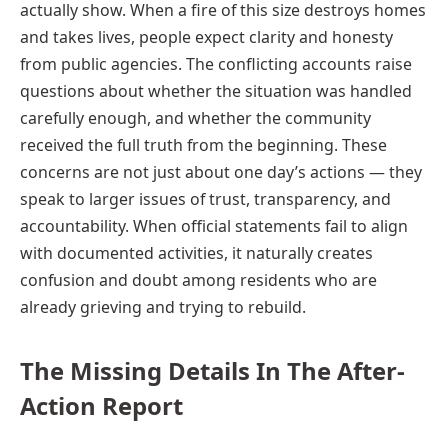
actually show. When a fire of this size destroys homes
and takes lives, people expect clarity and honesty
from public agencies. The conflicting accounts raise
questions about whether the situation was handled
carefully enough, and whether the community
received the full truth from the beginning. These
concerns are not just about one day’s actions — they
speak to larger issues of trust, transparency, and
accountability. When official statements fail to align
with documented activities, it naturally creates
confusion and doubt among residents who are
already grieving and trying to rebuild.
The Missing Details In The After-
Action Report