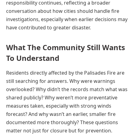
responsibility continues, reflecting a broader
conversation about how cities should handle fire
investigations, especially when earlier decisions may
have contributed to greater disaster.
What The Community Still Wants
To Understand
Residents directly affected by the Palisades Fire are
still searching for answers. Why were warnings
overlooked? Why didn’t the records match what was
shared publicly? Why weren’t more preventative
measures taken, especially with strong winds
forecast? And why wasn’t an earlier, smaller fire
documented more thoroughly? These questions
matter not just for closure but for prevention.