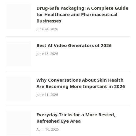
Drug-Safe Packaging: A Complete Guide
for Healthcare and Pharmaceutical
Businesses
June 24, 2026
Best AI Video Generators of 2026
June 13, 2026
Why Conversations About Skin Health
Are Becoming More Important in 2026
June 11, 2026
Everyday Tricks for a More Rested,
Refreshed Eye Area
April 16, 2026