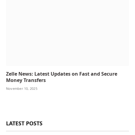
Zelle News: Latest Updates on Fast and Secure
Money Transfers
November 10, 2025
LATEST POSTS