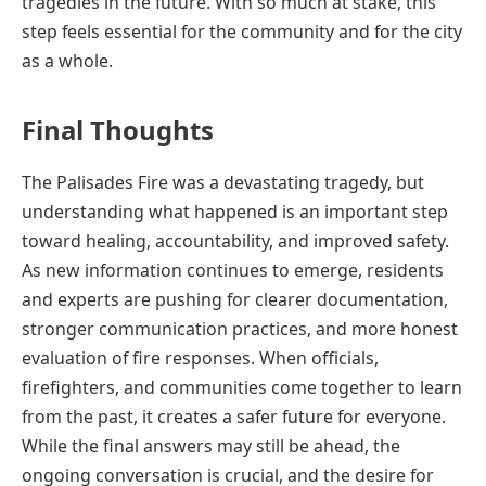
tragedies in the future. With so much at stake, this
step feels essential for the community and for the city
as a whole.
Final Thoughts
The Palisades Fire was a devastating tragedy, but
understanding what happened is an important step
toward healing, accountability, and improved safety.
As new information continues to emerge, residents
and experts are pushing for clearer documentation,
stronger communication practices, and more honest
evaluation of fire responses. When officials,
firefighters, and communities come together to learn
from the past, it creates a safer future for everyone.
While the final answers may still be ahead, the
ongoing conversation is crucial, and the desire for