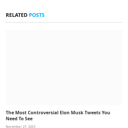
RELATED
POSTS
The Most Controversial Elon Musk Tweets You
Need To See
November 27, 2025