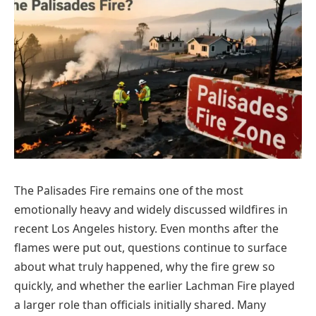
The Palisades Fire remains one of the most
emotionally heavy and widely discussed wildfires in
recent Los Angeles history. Even months after the
flames were put out, questions continue to surface
about what truly happened, why the fire grew so
quickly, and whether the earlier Lachman Fire played
a larger role than officials initially shared. Many