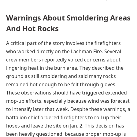
Warnings About Smoldering Areas
And Hot Rocks
A critical part of the story involves the firefighters
who worked directly on the Lachman Fire. Several
crew members reportedly voiced concerns about
lingering heat in the burn area. They described the
ground as still smoldering and said many rocks
remained hot enough to be felt through gloves.
These observations should have triggered extended
mop-up efforts, especially because wind was forecast
to intensify later that week. Despite these warnings, a
battalion chief ordered firefighters to roll up their
hoses and leave the site on Jan. 2. This decision has
been heavily questioned, because proper mop-up is