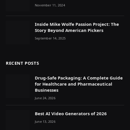
Efficient Cryptocurrency Transactions
November 11, 2024
Inside Mike Wolfe Passion Project: The
Story Beyond American Pickers
September 14, 2025
RECENT POSTS
Drug-Safe Packaging: A Complete Guide
for Healthcare and Pharmaceutical
Businesses
June 24, 2026
Best AI Video Generators of 2026
June 13, 2026