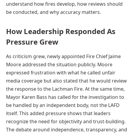
understand how fires develop, how reviews should
be conducted, and why accuracy matters.
How Leadership Responded As
Pressure Grew
As criticism grew, newly appointed Fire Chief Jaime
Moore addressed the situation publicly. Moore
expressed frustration with what he called unfair
media coverage but also stated that he would review
the response to the Lachman Fire. At the same time,
Mayor Karen Bass has called for the investigation to
be handled by an independent body, not the LAFD
itself. This added pressure shows that leaders
recognize the need for objectivity and trust-building.
The debate around independence, transparency, and