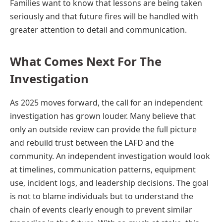
Families want to know that lessons are being taken
seriously and that future fires will be handled with
greater attention to detail and communication.
What Comes Next For The
Investigation
As 2025 moves forward, the call for an independent
investigation has grown louder. Many believe that
only an outside review can provide the full picture
and rebuild trust between the LAFD and the
community. An independent investigation would look
at timelines, communication patterns, equipment
use, incident logs, and leadership decisions. The goal
is not to blame individuals but to understand the
chain of events clearly enough to prevent similar