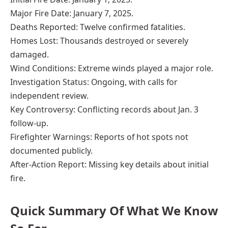
Major Fire Date: January 7, 2025.
Deaths Reported: Twelve confirmed fatalities.
Homes Lost: Thousands destroyed or severely
damaged.
Wind Conditions: Extreme winds played a major role.
Investigation Status: Ongoing, with calls for
independent review.
Key Controversy: Conflicting records about Jan. 3
follow-up.
Firefighter Warnings: Reports of hot spots not
documented publicly.
After-Action Report: Missing key details about initial
fire.
Quick Summary Of What We Know