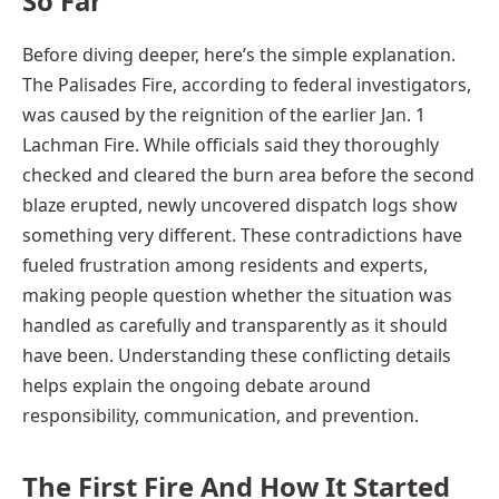
So Far
Before diving deeper, here’s the simple explanation.
The Palisades Fire, according to federal investigators,
was caused by the reignition of the earlier Jan. 1
Lachman Fire. While officials said they thoroughly
checked and cleared the burn area before the second
blaze erupted, newly uncovered dispatch logs show
something very different. These contradictions have
fueled frustration among residents and experts,
making people question whether the situation was
handled as carefully and transparently as it should
have been. Understanding these conflicting details
helps explain the ongoing debate around
responsibility, communication, and prevention.
The First Fire And How It Started