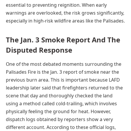
essential to preventing reignition. When early
warnings are overlooked, the risk grows significantly,
especially in high-risk wildfire areas like the Palisades.
The Jan. 3 Smoke Report And The
Disputed Response
One of the most debated moments surrounding the
Palisades Fire is the Jan. 3 report of smoke near the
previous burn area. This is important because LAFD
leadership later said that firefighters returned to the
scene that day and thoroughly checked the land
using a method called cold-trailing, which involves
physically feeling the ground for heat. However,
dispatch logs obtained by reporters show a very
different account. According to these official logs,