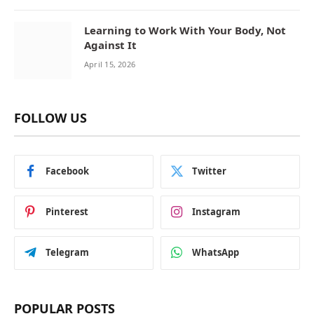
Learning to Work With Your Body, Not
Against It
April 15, 2026
FOLLOW US
Facebook
Twitter
Pinterest
Instagram
Telegram
WhatsApp
POPULAR POSTS