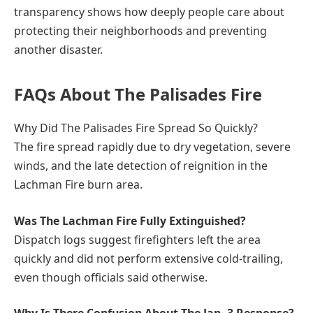
transparency shows how deeply people care about
protecting their neighborhoods and preventing
another disaster.
FAQs About The Palisades Fire
Why Did The Palisades Fire Spread So Quickly?
The fire spread rapidly due to dry vegetation, severe
winds, and the late detection of reignition in the
Lachman Fire burn area.
Was The Lachman Fire Fully Extinguished?
Dispatch logs suggest firefighters left the area
quickly and did not perform extensive cold-trailing,
even though officials said otherwise.