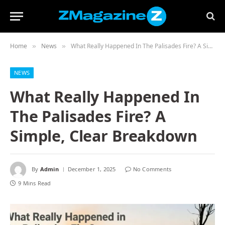
Home
News
What Really Happened In The Palisades Fire? A Simple, Clear Breakdown
»
»
NEWS
What Really Happened In
The Palisades Fire? A
Simple, Clear Breakdown
By
Admin
December 1, 2025
No Comments
9 Mins Read