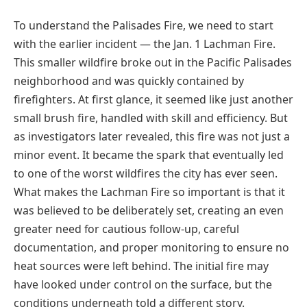
To understand the Palisades Fire, we need to start
with the earlier incident — the Jan. 1 Lachman Fire.
This smaller wildfire broke out in the Pacific Palisades
neighborhood and was quickly contained by
firefighters. At first glance, it seemed like just another
small brush fire, handled with skill and efficiency. But
as investigators later revealed, this fire was not just a
minor event. It became the spark that eventually led
to one of the worst wildfires the city has ever seen.
What makes the Lachman Fire so important is that it
was believed to be deliberately set, creating an even
greater need for cautious follow-up, careful
documentation, and proper monitoring to ensure no
heat sources were left behind. The initial fire may
have looked under control on the surface, but the
conditions underneath told a different story.