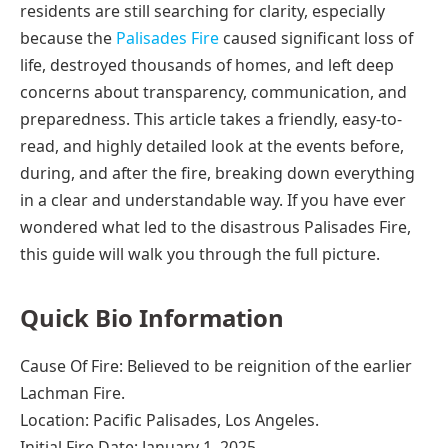
residents are still searching for clarity, especially
because the
Palisades Fire
caused significant loss of
life, destroyed thousands of homes, and left deep
concerns about transparency, communication, and
preparedness. This article takes a friendly, easy-to-
read, and highly detailed look at the events before,
during, and after the fire, breaking down everything
in a clear and understandable way. If you have ever
wondered what led to the disastrous Palisades Fire,
this guide will walk you through the full picture.
Quick Bio Information
Cause Of Fire: Believed to be reignition of the earlier
Lachman Fire.
Location: Pacific Palisades, Los Angeles.
Initial Fire Date: January 1, 2025.