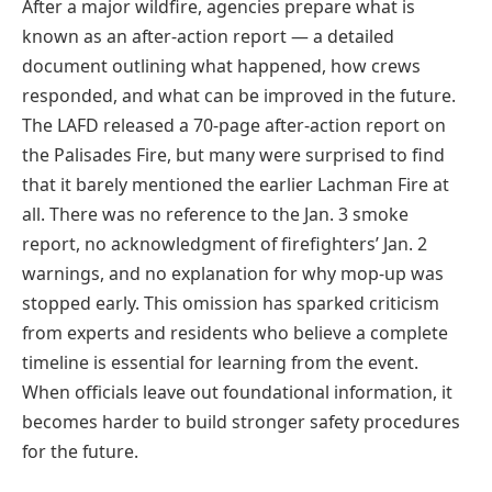
After a major wildfire, agencies prepare what is
known as an after-action report — a detailed
document outlining what happened, how crews
responded, and what can be improved in the future.
The LAFD released a 70-page after-action report on
the Palisades Fire, but many were surprised to find
that it barely mentioned the earlier Lachman Fire at
all. There was no reference to the Jan. 3 smoke
report, no acknowledgment of firefighters’ Jan. 2
warnings, and no explanation for why mop-up was
stopped early. This omission has sparked criticism
from experts and residents who believe a complete
timeline is essential for learning from the event.
When officials leave out foundational information, it
becomes harder to build stronger safety procedures
for the future.