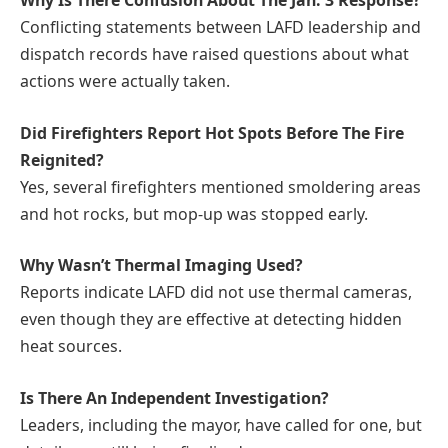
Why Is There Confusion About The Jan. 3 Response?
Conflicting statements between LAFD leadership and
dispatch records have raised questions about what
actions were actually taken.
Did Firefighters Report Hot Spots Before The Fire
Reignited?
Yes, several firefighters mentioned smoldering areas
and hot rocks, but mop-up was stopped early.
Why Wasn’t Thermal Imaging Used?
Reports indicate LAFD did not use thermal cameras,
even though they are effective at detecting hidden
heat sources.
Is There An Independent Investigation?
Leaders, including the mayor, have called for one, but