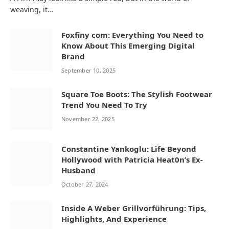
weaving, it…
Foxfiny com: Everything You Need to
Know About This Emerging Digital
Brand
September 10, 2025
Square Toe Boots: The Stylish Footwear
Trend You Need To Try
November 22, 2025
Constantine Yankoglu: Life Beyond
Hollywood with Patricia Heat0n’s Ex-
Husband
October 27, 2024
Inside A Weber Grillvorführung: Tips,
Highlights, And Experience