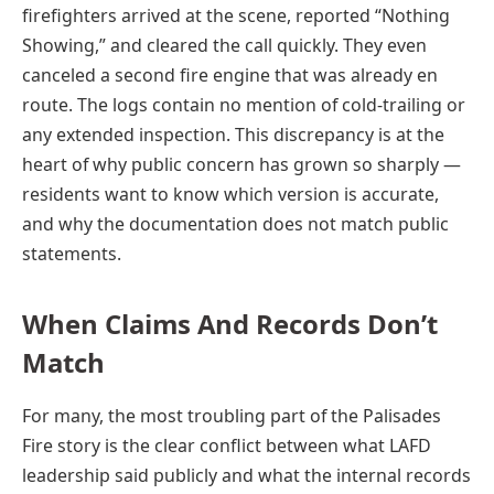
firefighters arrived at the scene, reported “Nothing
Showing,” and cleared the call quickly. They even
canceled a second fire engine that was already en
route. The logs contain no mention of cold-trailing or
any extended inspection. This discrepancy is at the
heart of why public concern has grown so sharply —
residents want to know which version is accurate,
and why the documentation does not match public
statements.
When Claims And Records Don’t
Match
For many, the most troubling part of the Palisades
Fire story is the clear conflict between what LAFD
leadership said publicly and what the internal records