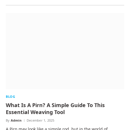
BLOG
What Is A Pirn? A Simple Guide To This
Essential Weaving Tool
By
Admin
December 1, 2025
A Pirn may look like a simple rod, but in the world of