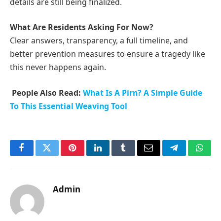
details are still being finalized.
What Are Residents Asking For Now?
Clear answers, transparency, a full timeline, and
better prevention measures to ensure a tragedy like
this never happens again.
People Also Read:
What Is A Pirn? A Simple Guide
To This Essential Weaving Tool
Facebook
Twitter
Pinterest
LinkedIn
Tumblr
Email
Telegram
What
Admin