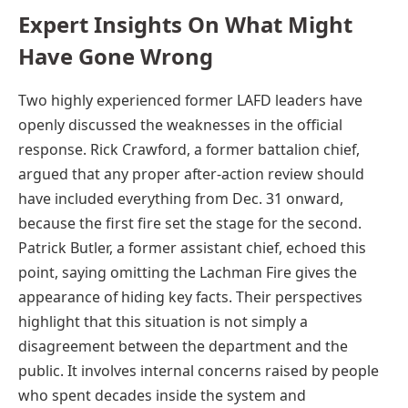
Expert Insights On What Might
Have Gone Wrong
Two highly experienced former LAFD leaders have
openly discussed the weaknesses in the official
response. Rick Crawford, a former battalion chief,
argued that any proper after-action review should
have included everything from Dec. 31 onward,
because the first fire set the stage for the second.
Patrick Butler, a former assistant chief, echoed this
point, saying omitting the Lachman Fire gives the
appearance of hiding key facts. Their perspectives
highlight that this situation is not simply a
disagreement between the department and the
public. It involves internal concerns raised by people
who spent decades inside the system and