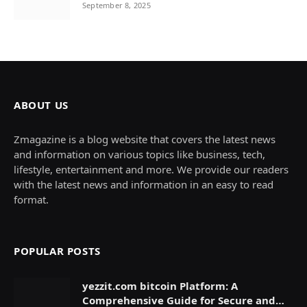
September 8, 2025
ABOUT US
Zmagazine is a blog website that covers the latest news
and information on various topics like business, tech,
lifestyle, entertainment and more. We provide our readers
with the latest news and information in an easy to read
format.
POPULAR POSTS
yezzit.com bitcoin Platform: A
Comprehensive Guide for Secure and