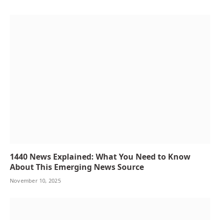
1440 News Explained: What You Need to Know
About This Emerging News Source
November 10, 2025