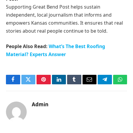
Supporting Great Bend Post helps sustain
independent, local journalism that informs and
empowers Kansas communities. It ensures that real
stories about real people continue to be told.
People Also Read:
What’s The Best Roofing
Material? Experts Answer
Facebook
Twitter
Pinterest
LinkedIn
Tumblr
Email
Telegram
What
Admin