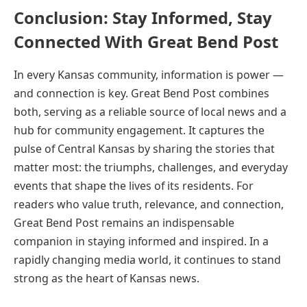
Conclusion: Stay Informed, Stay
Connected With Great Bend Post
In every Kansas community, information is power —
and connection is key. Great Bend Post combines
both, serving as a reliable source of local news and a
hub for community engagement. It captures the
pulse of Central Kansas by sharing the stories that
matter most: the triumphs, challenges, and everyday
events that shape the lives of its residents. For
readers who value truth, relevance, and connection,
Great Bend Post remains an indispensable
companion in staying informed and inspired. In a
rapidly changing media world, it continues to stand
strong as the heart of Kansas news.