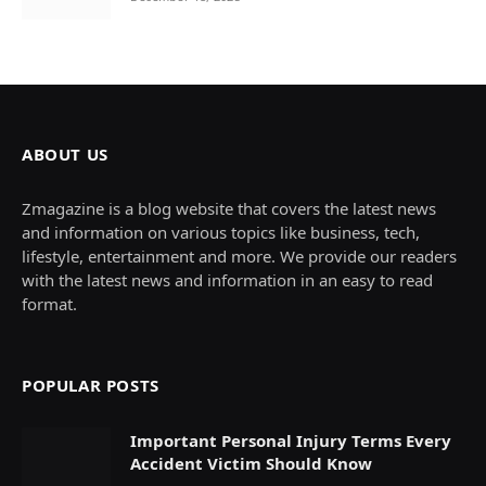
ABOUT US
Zmagazine is a blog website that covers the latest news
and information on various topics like business, tech,
lifestyle, entertainment and more. We provide our readers
with the latest news and information in an easy to read
format.
POPULAR POSTS
Important Personal Injury Terms Every
Accident Victim Should Know