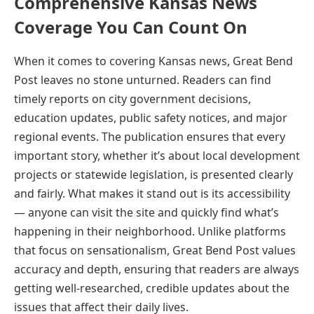
Comprehensive Kansas News
Coverage You Can Count On
When it comes to covering Kansas news, Great Bend
Post leaves no stone unturned. Readers can find
timely reports on city government decisions,
education updates, public safety notices, and major
regional events. The publication ensures that every
important story, whether it’s about local development
projects or statewide legislation, is presented clearly
and fairly. What makes it stand out is its accessibility
— anyone can visit the site and quickly find what’s
happening in their neighborhood. Unlike platforms
that focus on sensationalism, Great Bend Post values
accuracy and depth, ensuring that readers are always
getting well-researched, credible updates about the
issues that affect their daily lives.