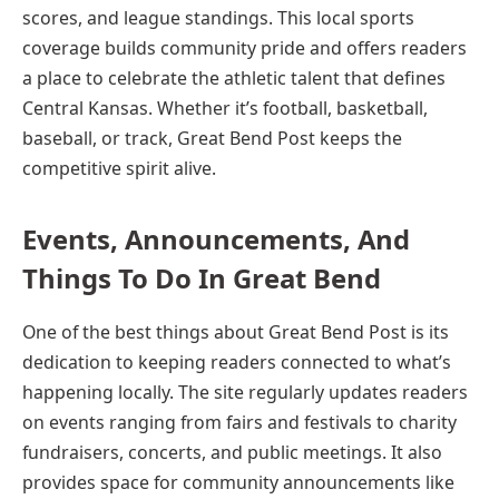
scores, and league standings. This local sports
coverage builds community pride and offers readers
a place to celebrate the athletic talent that defines
Central Kansas. Whether it’s football, basketball,
baseball, or track, Great Bend Post keeps the
competitive spirit alive.
Events, Announcements, And
Things To Do In Great Bend
One of the best things about Great Bend Post is its
dedication to keeping readers connected to what’s
happening locally. The site regularly updates readers
on events ranging from fairs and festivals to charity
fundraisers, concerts, and public meetings. It also
provides space for community announcements like