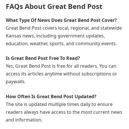
FAQs About Great Bend Post
What Type Of News Does Great Bend Post Cover?
Great Bend Post covers local, regional, and statewide
Kansas news, including government updates,
education, weather, sports, and community events.
Is Great Bend Post Free To Read?
Yes, Great Bend Post is free for all readers. You can
access its articles anytime without subscriptions or
paywalls.
How Often Is Great Bend Post Updated?
The site is updated multiple times daily to ensure
readers always have access to the most current news
and information.