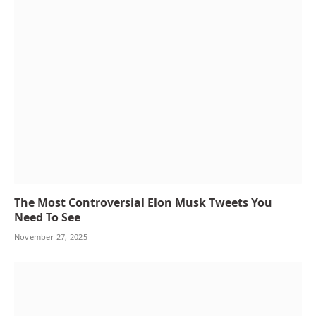
The Most Controversial Elon Musk Tweets You
Need To See
November 27, 2025