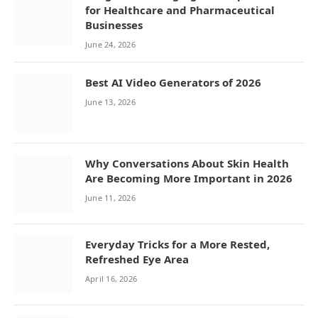
for Healthcare and Pharmaceutical
Businesses
June 24, 2026
Best AI Video Generators of 2026
June 13, 2026
Why Conversations About Skin Health
Are Becoming More Important in 2026
June 11, 2026
Everyday Tricks for a More Rested,
Refreshed Eye Area
April 16, 2026