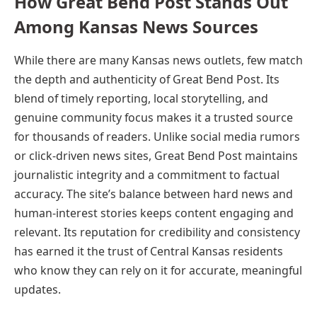
How Great Bend Post Stands Out
Among Kansas News Sources
While there are many Kansas news outlets, few match
the depth and authenticity of Great Bend Post. Its
blend of timely reporting, local storytelling, and
genuine community focus makes it a trusted source
for thousands of readers. Unlike social media rumors
or click-driven news sites, Great Bend Post maintains
journalistic integrity and a commitment to factual
accuracy. The site’s balance between hard news and
human-interest stories keeps content engaging and
relevant. Its reputation for credibility and consistency
has earned it the trust of Central Kansas residents
who know they can rely on it for accurate, meaningful
updates.