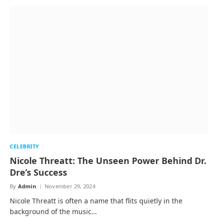
CELEBRITY
Nicole Threatt: The Unseen Power Behind Dr.
Dre’s Success
By
Admin
November 29, 2024
Nicole Threatt is often a name that flits quietly in the
background of the music…