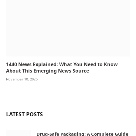
1440 News Explained: What You Need to Know
About This Emerging News Source
November 10, 2025
LATEST POSTS
Drug-Safe Packaging: A Complete Guide