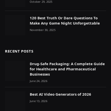
October 29, 2025
120 Best Truth Or Dare Questions To
Make Any Game Night Unforgettable
November 30, 2025
RECENT POSTS
Drug-Safe Packaging: A Complete Guide
for Healthcare and Pharmaceutical
Businesses
June 24, 2026
Best AI Video Generators of 2026
June 13, 2026