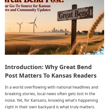
Introduction: Why Great Bend
Post Matters To Kansas Readers
In a world overflowing with national headlines and
breaking stories, local news often gets lost in the
noise. Yet, for Kansans, knowing what’s happening
right in their own backyard is what truly matters.