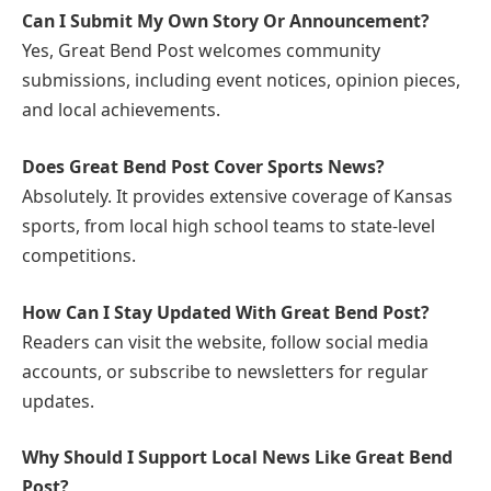
Can I Submit My Own Story Or Announcement?
Yes, Great Bend Post welcomes community
submissions, including event notices, opinion pieces,
and local achievements.
Does Great Bend Post Cover Sports News?
Absolutely. It provides extensive coverage of Kansas
sports, from local high school teams to state-level
competitions.
How Can I Stay Updated With Great Bend Post?
Readers can visit the website, follow social media
accounts, or subscribe to newsletters for regular
updates.
Why Should I Support Local News Like Great Bend
Post?