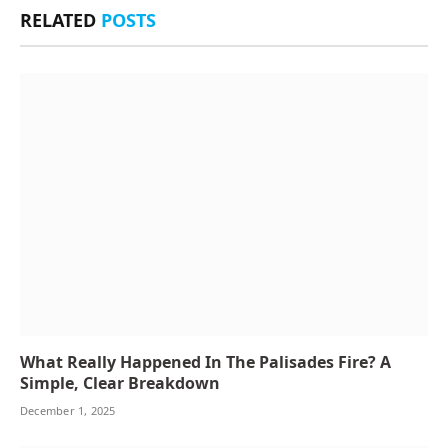
RELATED
POSTS
What Really Happened In The Palisades Fire? A
Simple, Clear Breakdown
December 1, 2025