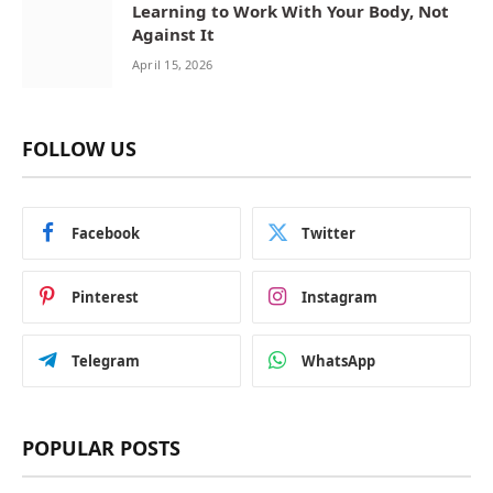
Learning to Work With Your Body, Not
Against It
April 15, 2026
FOLLOW US
Facebook
Twitter
Pinterest
Instagram
Telegram
WhatsApp
POPULAR POSTS