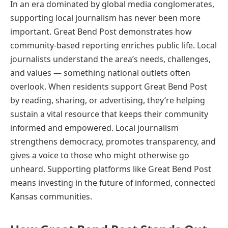
In an era dominated by global media conglomerates,
supporting local journalism has never been more
important. Great Bend Post demonstrates how
community-based reporting enriches public life. Local
journalists understand the area’s needs, challenges,
and values — something national outlets often
overlook. When residents support Great Bend Post
by reading, sharing, or advertising, they’re helping
sustain a vital resource that keeps their community
informed and empowered. Local journalism
strengthens democracy, promotes transparency, and
gives a voice to those who might otherwise go
unheard. Supporting platforms like Great Bend Post
means investing in the future of informed, connected
Kansas communities.