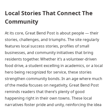
Local Stories That Connect The
Community
At its core, Great Bend Post is about people — their
stories, challenges, and triumphs. The site regularly
features local success stories, profiles of small
businesses, and community initiatives that bring
residents together. Whether it’s a volunteer-driven
food drive, a student excelling in academics, or a local
hero being recognized for service, these stories
strengthen community bonds. In an age where much
of the media focuses on negativity, Great Bend Post
reminds readers that there’s plenty of good
happening right in their own towns. These local
narratives foster pride and unity, reinforcing the idea