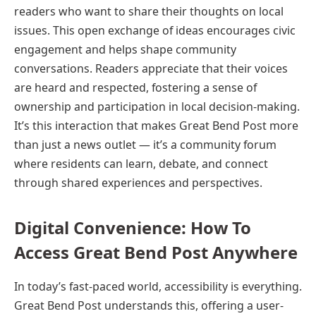
readers who want to share their thoughts on local
issues. This open exchange of ideas encourages civic
engagement and helps shape community
conversations. Readers appreciate that their voices
are heard and respected, fostering a sense of
ownership and participation in local decision-making.
It’s this interaction that makes Great Bend Post more
than just a news outlet — it’s a community forum
where residents can learn, debate, and connect
through shared experiences and perspectives.
Digital Convenience: How To
Access Great Bend Post Anywhere
In today’s fast-paced world, accessibility is everything.
Great Bend Post understands this, offering a user-