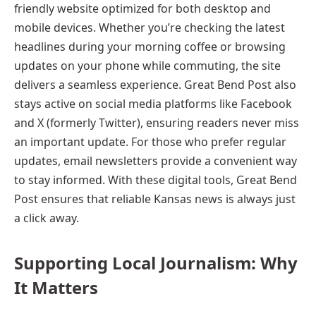
friendly website optimized for both desktop and
mobile devices. Whether you’re checking the latest
headlines during your morning coffee or browsing
updates on your phone while commuting, the site
delivers a seamless experience. Great Bend Post also
stays active on social media platforms like Facebook
and X (formerly Twitter), ensuring readers never miss
an important update. For those who prefer regular
updates, email newsletters provide a convenient way
to stay informed. With these digital tools, Great Bend
Post ensures that reliable Kansas news is always just
a click away.
Supporting Local Journalism: Why
It Matters