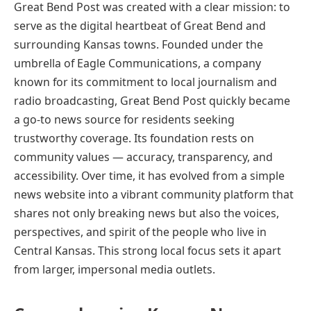
Great Bend Post was created with a clear mission: to
serve as the digital heartbeat of Great Bend and
surrounding Kansas towns. Founded under the
umbrella of Eagle Communications, a company
known for its commitment to local journalism and
radio broadcasting, Great Bend Post quickly became
a go-to news source for residents seeking
trustworthy coverage. Its foundation rests on
community values — accuracy, transparency, and
accessibility. Over time, it has evolved from a simple
news website into a vibrant community platform that
shares not only breaking news but also the voices,
perspectives, and spirit of the people who live in
Central Kansas. This strong local focus sets it apart
from larger, impersonal media outlets.