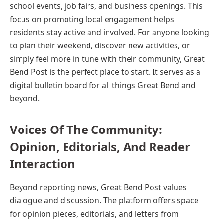
school events, job fairs, and business openings. This
focus on promoting local engagement helps
residents stay active and involved. For anyone looking
to plan their weekend, discover new activities, or
simply feel more in tune with their community, Great
Bend Post is the perfect place to start. It serves as a
digital bulletin board for all things Great Bend and
beyond.
Voices Of The Community:
Opinion, Editorials, And Reader
Interaction
Beyond reporting news, Great Bend Post values
dialogue and discussion. The platform offers space
for opinion pieces, editorials, and letters from