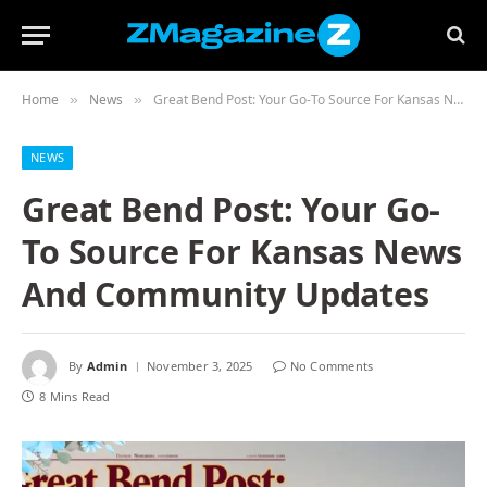
Home
News
Great Bend Post: Your Go-To Source For Kansas News And Community Updates
»
»
NEWS
Great Bend Post: Your Go-
To Source For Kansas News
And Community Updates
By
Admin
November 3, 2025
No Comments
8 Mins Read