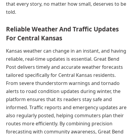
that every story, no matter how small, deserves to be
told.
Reliable Weather And Traffic Updates
For Central Kansas
Kansas weather can change in an instant, and having
reliable, real-time updates is essential. Great Bend
Post delivers timely and accurate weather forecasts
tailored specifically for Central Kansas residents.
From severe thunderstorm warnings and tornado
alerts to road condition updates during winter, the
platform ensures that its readers stay safe and
informed. Traffic reports and emergency updates are
also regularly posted, helping commuters plan their
routes more efficiently. By combining precision
forecasting with community awareness, Great Bend