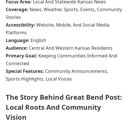
Focus Area:
Local And Statewide Kansas News
Coverage:
News, Weather, Sports, Events, Community
Stories
Accessibility:
Website, Mobile, And Social Media
Platforms
Language:
English
Audience:
Central And Western Kansas Residents
Primary Goal:
Keeping Communities Informed And
Connected
Special Features:
Community Announcements,
Sports Highlights, Local Voices
The Story Behind Great Bend Post:
Local Roots And Community
Vision