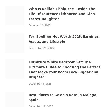
Who Is Delilah Fishburne? Inside The
Life Of Laurence Fishburne And Gina
Torres’ Daughter
October 14, 2025
Tori Spelling Net Worth 2025: Earnings,
Assets, and Lifestyle
September 26, 2025
Furniture White Bedroom Set: The
Ultimate Guide to Choosing the Perfect
That Make Your Room Look Bigger and
Brighter
December 3, 2025
Best Places to Go on a Date in Malaga,
Spain
December 18, 2025