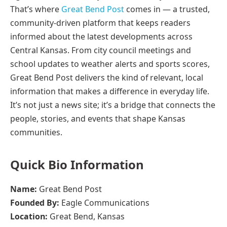
That’s where
Great Bend Post
comes in — a trusted,
community-driven platform that keeps readers
informed about the latest developments across
Central Kansas. From city council meetings and
school updates to weather alerts and sports scores,
Great Bend Post delivers the kind of relevant, local
information that makes a difference in everyday life.
It’s not just a news site; it’s a bridge that connects the
people, stories, and events that shape Kansas
communities.
Quick Bio Information
Name:
Great Bend Post
Founded By:
Eagle Communications
Location:
Great Bend, Kansas