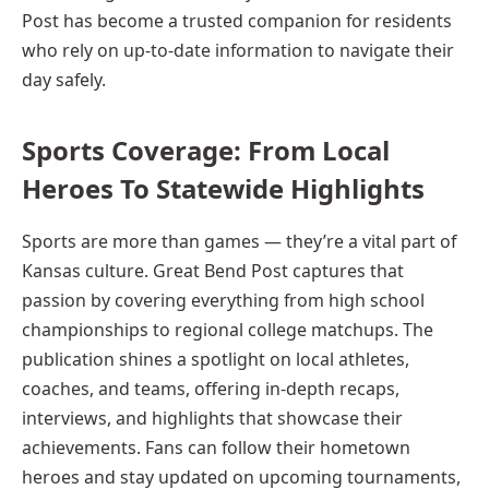
Post has become a trusted companion for residents
who rely on up-to-date information to navigate their
day safely.
Sports Coverage: From Local
Heroes To Statewide Highlights
Sports are more than games — they’re a vital part of
Kansas culture. Great Bend Post captures that
passion by covering everything from high school
championships to regional college matchups. The
publication shines a spotlight on local athletes,
coaches, and teams, offering in-depth recaps,
interviews, and highlights that showcase their
achievements. Fans can follow their hometown
heroes and stay updated on upcoming tournaments,