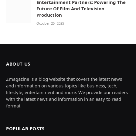
Entertainment Partners: Powering The
Future Of Film And Television
Production
October 25, 2025
ABOUT US
Zmagazine is a blog website that covers the latest news
and information on various topics like business, tech,
lifestyle, entertainment and more. We provide our readers
with the latest news and information in an easy to read
format.
POPULAR POSTS