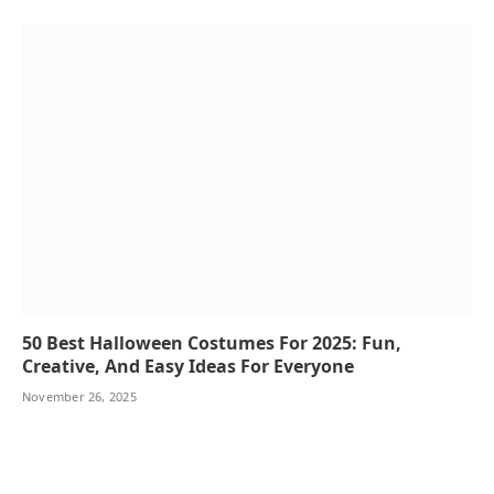
50 Best Halloween Costumes For 2025: Fun,
Creative, And Easy Ideas For Everyone
November 26, 2025