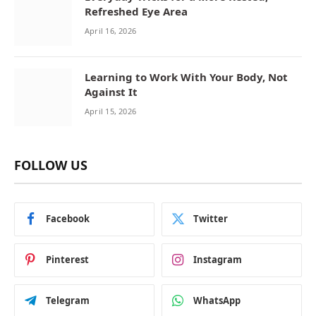
Refreshed Eye Area
April 16, 2026
Learning to Work With Your Body, Not
Against It
April 15, 2026
FOLLOW US
Facebook
Twitter
Pinterest
Instagram
Telegram
WhatsApp