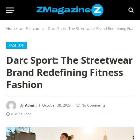
Home
Fashion
Darc Sport: The Streetwear Brand Redefining Fitness Fashion
»
»
FASHION
Darc Sport: The Streetwear
Brand Redefining Fitness
Fashion
By
Admin
October 30, 2025
No Comments
8 Mins Read