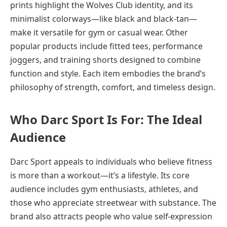
prints highlight the Wolves Club identity, and its
minimalist colorways—like black and black-tan—
make it versatile for gym or casual wear. Other
popular products include fitted tees, performance
joggers, and training shorts designed to combine
function and style. Each item embodies the brand’s
philosophy of strength, comfort, and timeless design.
Who Darc Sport Is For: The Ideal
Audience
Darc Sport appeals to individuals who believe fitness
is more than a workout—it’s a lifestyle. Its core
audience includes gym enthusiasts, athletes, and
those who appreciate streetwear with substance. The
brand also attracts people who value self-expression