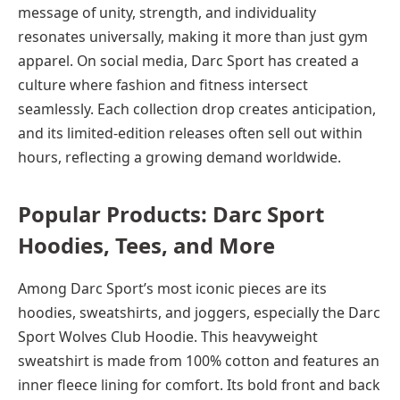
message of unity, strength, and individuality
resonates universally, making it more than just gym
apparel. On social media, Darc Sport has created a
culture where fashion and fitness intersect
seamlessly. Each collection drop creates anticipation,
and its limited-edition releases often sell out within
hours, reflecting a growing demand worldwide.
Popular Products: Darc Sport
Hoodies, Tees, and More
Among Darc Sport’s most iconic pieces are its
hoodies, sweatshirts, and joggers, especially the Darc
Sport Wolves Club Hoodie. This heavyweight
sweatshirt is made from 100% cotton and features an
inner fleece lining for comfort. Its bold front and back