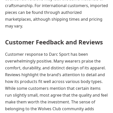
craftsmanship. For international customers, imported
pieces can be found through authorized
marketplaces, although shipping times and pricing
may vary.
Customer Feedback and Reviews
Customer response to Darc Sport has been
overwhelmingly positive. Many wearers praise the
comfort, durability, and distinct design of its apparel.
Reviews highlight the brand’s attention to detail and
how its products fit well across various body types.
While some customers mention that certain items
run slightly small, most agree that the quality and feel
make them worth the investment. The sense of
belonging to the Wolves Club community adds