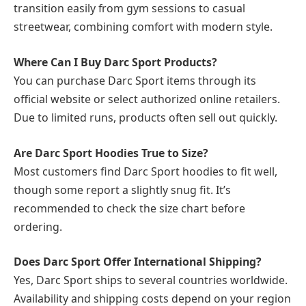
transition easily from gym sessions to casual
streetwear, combining comfort with modern style.
Where Can I Buy Darc Sport Products?
You can purchase Darc Sport items through its
official website or select authorized online retailers.
Due to limited runs, products often sell out quickly.
Are Darc Sport Hoodies True to Size?
Most customers find Darc Sport hoodies to fit well,
though some report a slightly snug fit. It’s
recommended to check the size chart before
ordering.
Does Darc Sport Offer International Shipping?
Yes, Darc Sport ships to several countries worldwide.
Availability and shipping costs depend on your region