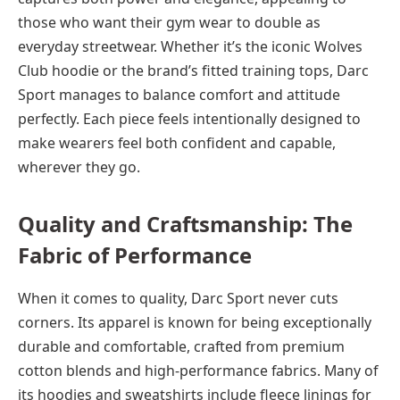
those who want their gym wear to double as
everyday streetwear. Whether it’s the iconic Wolves
Club hoodie or the brand’s fitted training tops, Darc
Sport manages to balance comfort and attitude
perfectly. Each piece feels intentionally designed to
make wearers feel both confident and capable,
wherever they go.
Quality and Craftsmanship: The
Fabric of Performance
When it comes to quality, Darc Sport never cuts
corners. Its apparel is known for being exceptionally
durable and comfortable, crafted from premium
cotton blends and high-performance fabrics. Many of
its hoodies and sweatshirts include fleece linings for