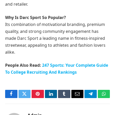
and retailer.
Why Is Darc Sport So Popular?
Its combination of motivational branding, premium
quality, and strong community engagement has
made Darc Sport a leading name in fitness-inspired
streetwear, appealing to athletes and fashion lovers
alike.
People Also Read:
247 Sports: Your Complete Guide
To College Recruiting And Rankings
Facebook
Twitter
Pinterest
LinkedIn
Tumblr
Email
Telegram
What