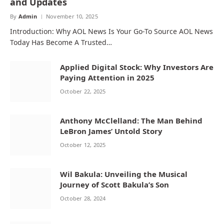
and Updates
By
Admin
November 10, 2025
Introduction: Why AOL News Is Your Go-To Source AOL News
Today Has Become A Trusted…
Applied Digital Stock: Why Investors Are
Paying Attention in 2025
October 22, 2025
Anthony McClelland: The Man Behind
LeBron James’ Untold Story
October 12, 2025
Wil Bakula: Unveiling the Musical
Journey of Scott Bakula’s Son
October 28, 2024