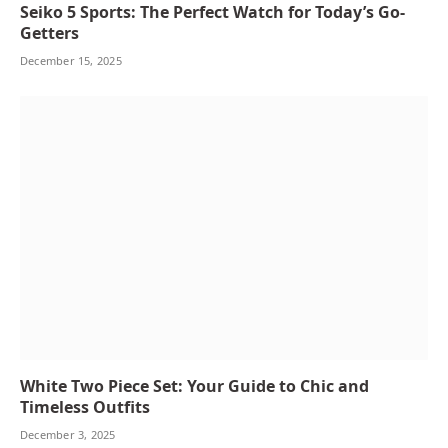
Seiko 5 Sports: The Perfect Watch for Today’s Go-
Getters
December 15, 2025
White Two Piece Set: Your Guide to Chic and
Timeless Outfits
December 3, 2025