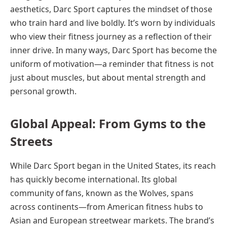
aesthetics, Darc Sport captures the mindset of those
who train hard and live boldly. It’s worn by individuals
who view their fitness journey as a reflection of their
inner drive. In many ways, Darc Sport has become the
uniform of motivation—a reminder that fitness is not
just about muscles, but about mental strength and
personal growth.
Global Appeal: From Gyms to the
Streets
While Darc Sport began in the United States, its reach
has quickly become international. Its global
community of fans, known as the Wolves, spans
across continents—from American fitness hubs to
Asian and European streetwear markets. The brand’s