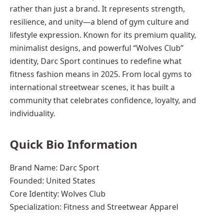
rather than just a brand. It represents strength,
resilience, and unity—a blend of gym culture and
lifestyle expression. Known for its premium quality,
minimalist designs, and powerful “Wolves Club”
identity, Darc Sport continues to redefine what
fitness fashion means in 2025. From local gyms to
international streetwear scenes, it has built a
community that celebrates confidence, loyalty, and
individuality.
Quick Bio Information
Brand Name: Darc Sport
Founded: United States
Core Identity: Wolves Club
Specialization: Fitness and Streetwear Apparel