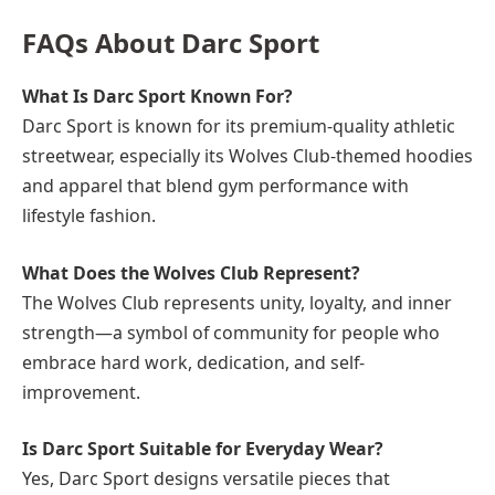
FAQs About Darc Sport
What Is Darc Sport Known For?
Darc Sport is known for its premium-quality athletic
streetwear, especially its Wolves Club-themed hoodies
and apparel that blend gym performance with
lifestyle fashion.
What Does the Wolves Club Represent?
The Wolves Club represents unity, loyalty, and inner
strength—a symbol of community for people who
embrace hard work, dedication, and self-
improvement.
Is Darc Sport Suitable for Everyday Wear?
Yes, Darc Sport designs versatile pieces that