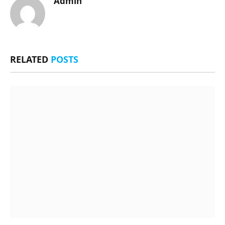
Admin
RELATED
POSTS