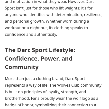
and motivation in what they wear. However, Darc
Sport isn’t just for those who lift weights; it’s for
anyone who identifies with determination, resilience,
and personal growth. Whether worn during a
workout or a night out, its clothing speaks to
confidence and authenticity.
The Darc Sport Lifestyle:
Confidence, Power, and
Community
More than just a clothing brand, Darc Sport
represents a way of life. The Wolves Club community
is built on principles of loyalty, strength, and
brotherhood. Fans proudly wear the wolf logo as a
badge of honor, symbolizing their connection to a