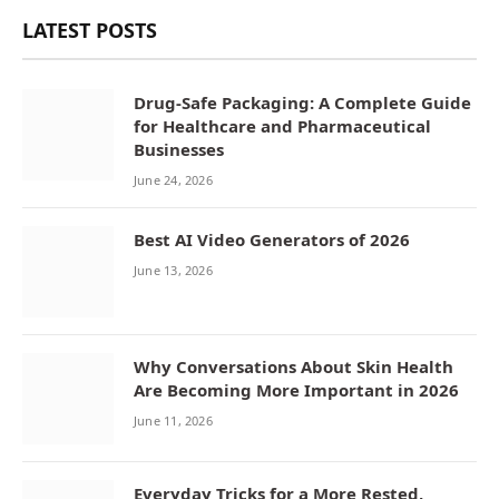
LATEST POSTS
Drug-Safe Packaging: A Complete Guide
for Healthcare and Pharmaceutical
Businesses
June 24, 2026
Best AI Video Generators of 2026
June 13, 2026
Why Conversations About Skin Health
Are Becoming More Important in 2026
June 11, 2026
Everyday Tricks for a More Rested,