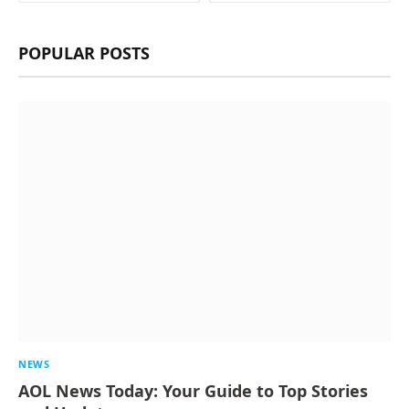
POPULAR POSTS
NEWS
AOL News Today: Your Guide to Top Stories