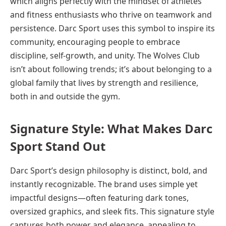
which aligns perfectly with the mindset of athletes
and fitness enthusiasts who thrive on teamwork and
persistence. Darc Sport uses this symbol to inspire its
community, encouraging people to embrace
discipline, self-growth, and unity. The Wolves Club
isn’t about following trends; it’s about belonging to a
global family that lives by strength and resilience,
both in and outside the gym.
Signature Style: What Makes Darc
Sport Stand Out
Darc Sport’s design philosophy is distinct, bold, and
instantly recognizable. The brand uses simple yet
impactful designs—often featuring dark tones,
oversized graphics, and sleek fits. This signature style
captures both power and elegance, appealing to