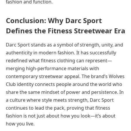
fashion and function.
Conclusion: Why Darc Sport
Defines the Fitness Streetwear Era
Darc Sport stands as a symbol of strength, unity, and
authenticity in modern fashion. It has successfully
redefined what fitness clothing can represent—
merging high-performance materials with
contemporary streetwear appeal. The brand’s Wolves
Club identity connects people around the world who
share the same mindset of power and persistence. In
a culture where style meets strength, Darc Sport
continues to lead the pack, proving that fitness
fashion is not just about how you look—it’s about
how you live.