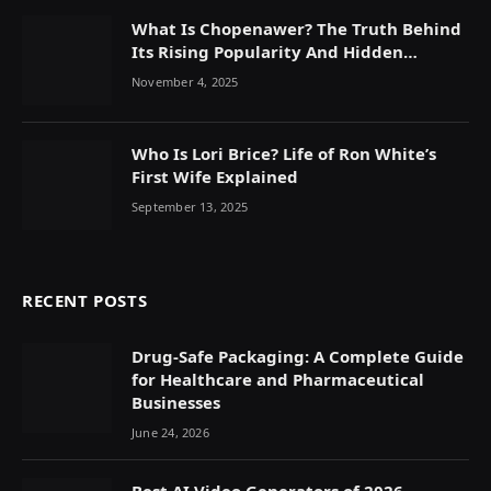
What Is Chopenawer? The Truth Behind
Its Rising Popularity And Hidden
Symbolism
November 4, 2025
Who Is Lori Brice? Life of Ron White’s
First Wife Explained
September 13, 2025
RECENT POSTS
Drug-Safe Packaging: A Complete Guide
for Healthcare and Pharmaceutical
Businesses
June 24, 2026