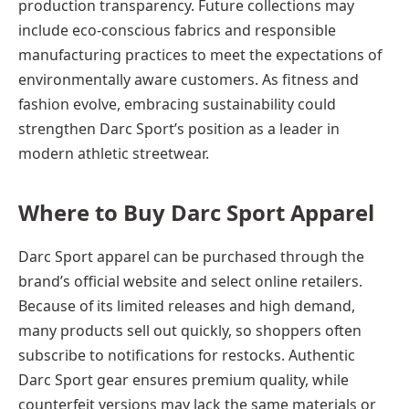
production transparency. Future collections may
include eco-conscious fabrics and responsible
manufacturing practices to meet the expectations of
environmentally aware customers. As fitness and
fashion evolve, embracing sustainability could
strengthen Darc Sport’s position as a leader in
modern athletic streetwear.
Where to Buy Darc Sport Apparel
Darc Sport apparel can be purchased through the
brand’s official website and select online retailers.
Because of its limited releases and high demand,
many products sell out quickly, so shoppers often
subscribe to notifications for restocks. Authentic
Darc Sport gear ensures premium quality, while
counterfeit versions may lack the same materials or