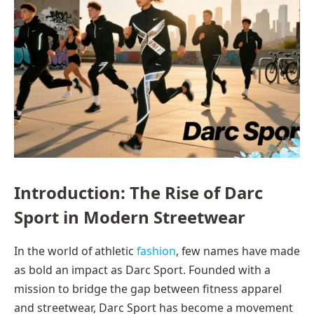
Introduction: The Rise of Darc
Sport in Modern Streetwear
In the world of athletic
fashion
, few names have made
as bold an impact as Darc Sport. Founded with a
mission to bridge the gap between fitness apparel
and streetwear, Darc Sport has become a movement