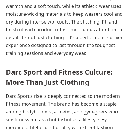
warmth and a soft touch, while its athletic wear uses
moisture-wicking materials to keep wearers cool and
dry during intense workouts. The stitching, fit, and
finish of each product reflect meticulous attention to
detail. It’s not just clothing—it’s a performance-driven
experience designed to last through the toughest
training sessions and everyday wear.
Darc Sport and Fitness Culture:
More Than Just Clothing
Darc Sport’s rise is deeply connected to the modern
fitness movement. The brand has become a staple
among bodybuilders, athletes, and gym-goers who
see fitness not as a hobby but as a lifestyle. By
merging athletic functionality with street fashion