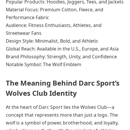
Popular Products: Hoodies, Joggers, Tees, and Jackets
Material Focus: Premium Cotton, Fleece, and
Performance Fabric
Audience: Fitness Enthusiasts, Athletes, and
Streetwear Fans
Design Style: Minimalist, Bold, and Athletic
Global Reach: Available in the U.S., Europe, and Asia
Brand Philosophy: Strength, Unity, and Confidence
Notable Symbol: The Wolf Emblem
The Meaning Behind Darc Sport’s
Wolves Club Identity
At the heart of Darc Sport lies the Wolves Club—a
concept that represents more than just a logo. The
wolf is a symbol of power, brotherhood, and loyalty,