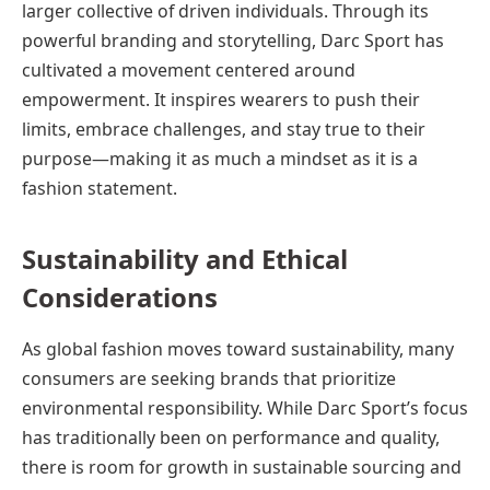
larger collective of driven individuals. Through its
powerful branding and storytelling, Darc Sport has
cultivated a movement centered around
empowerment. It inspires wearers to push their
limits, embrace challenges, and stay true to their
purpose—making it as much a mindset as it is a
fashion statement.
Sustainability and Ethical
Considerations
As global fashion moves toward sustainability, many
consumers are seeking brands that prioritize
environmental responsibility. While Darc Sport’s focus
has traditionally been on performance and quality,
there is room for growth in sustainable sourcing and