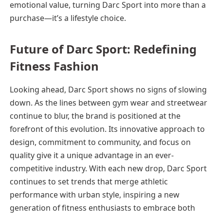
emotional value, turning Darc Sport into more than a
purchase—it’s a lifestyle choice.
Future of Darc Sport: Redefining
Fitness Fashion
Looking ahead, Darc Sport shows no signs of slowing
down. As the lines between gym wear and streetwear
continue to blur, the brand is positioned at the
forefront of this evolution. Its innovative approach to
design, commitment to community, and focus on
quality give it a unique advantage in an ever-
competitive industry. With each new drop, Darc Sport
continues to set trends that merge athletic
performance with urban style, inspiring a new
generation of fitness enthusiasts to embrace both