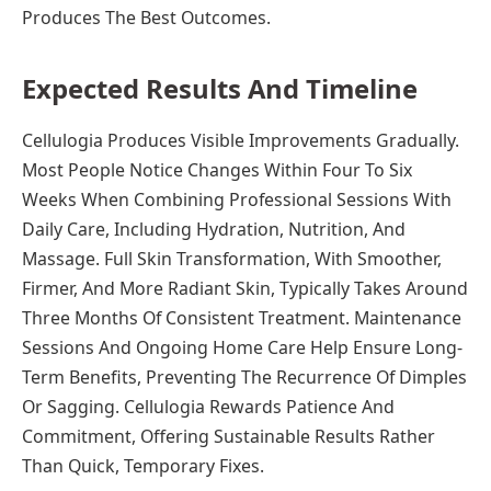
Produces The Best Outcomes.
Expected Results And Timeline
Cellulogia Produces Visible Improvements Gradually.
Most People Notice Changes Within Four To Six
Weeks When Combining Professional Sessions With
Daily Care, Including Hydration, Nutrition, And
Massage. Full Skin Transformation, With Smoother,
Firmer, And More Radiant Skin, Typically Takes Around
Three Months Of Consistent Treatment. Maintenance
Sessions And Ongoing Home Care Help Ensure Long-
Term Benefits, Preventing The Recurrence Of Dimples
Or Sagging. Cellulogia Rewards Patience And
Commitment, Offering Sustainable Results Rather
Than Quick, Temporary Fixes.