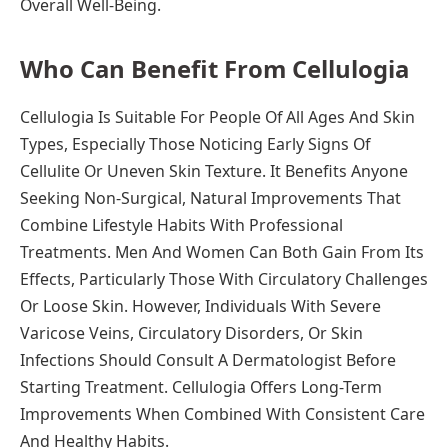
Overall Well-Being.
Who Can Benefit From Cellulogia
Cellulogia Is Suitable For People Of All Ages And Skin
Types, Especially Those Noticing Early Signs Of
Cellulite Or Uneven Skin Texture. It Benefits Anyone
Seeking Non-Surgical, Natural Improvements That
Combine Lifestyle Habits With Professional
Treatments. Men And Women Can Both Gain From Its
Effects, Particularly Those With Circulatory Challenges
Or Loose Skin. However, Individuals With Severe
Varicose Veins, Circulatory Disorders, Or Skin
Infections Should Consult A Dermatologist Before
Starting Treatment. Cellulogia Offers Long-Term
Improvements When Combined With Consistent Care
And Healthy Habits.