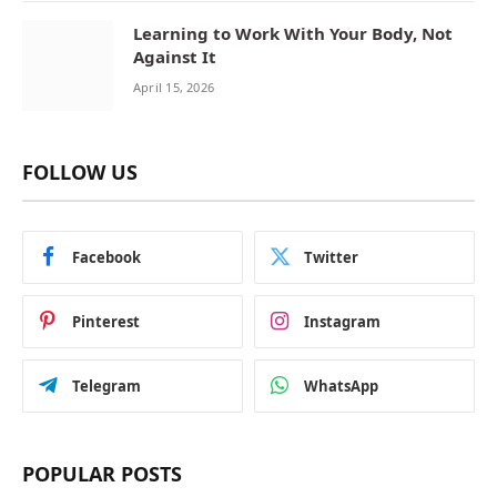
Learning to Work With Your Body, Not
Against It
April 15, 2026
FOLLOW US
Facebook
Twitter
Pinterest
Instagram
Telegram
WhatsApp
POPULAR POSTS