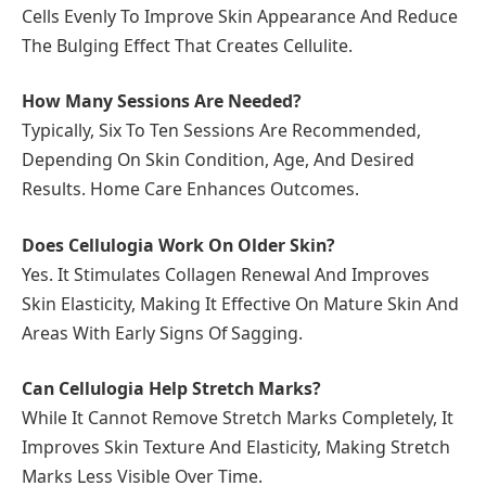
Cells Evenly To Improve Skin Appearance And Reduce
The Bulging Effect That Creates Cellulite.
How Many Sessions Are Needed?
Typically, Six To Ten Sessions Are Recommended,
Depending On Skin Condition, Age, And Desired
Results. Home Care Enhances Outcomes.
Does Cellulogia Work On Older Skin?
Yes. It Stimulates Collagen Renewal And Improves
Skin Elasticity, Making It Effective On Mature Skin And
Areas With Early Signs Of Sagging.
Can Cellulogia Help Stretch Marks?
While It Cannot Remove Stretch Marks Completely, It
Improves Skin Texture And Elasticity, Making Stretch
Marks Less Visible Over Time.