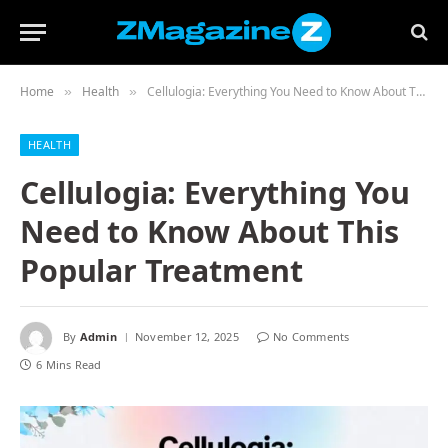
Home
Health
Cellulogia: Everything You Need to Know About This Popular Treatment
»
»
HEALTH
Cellulogia: Everything You
Need to Know About This
Popular Treatment
By
Admin
November 12, 2025
No Comments
6 Mins Read