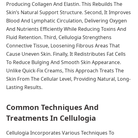
Producing Collagen And Elastin. This Rebuilds The
Skin’s Natural Support Structure. Second, It Improves
Blood And Lymphatic Circulation, Delivering Oxygen
And Nutrients Efficiently While Reducing Toxins And
Fluid Retention. Third, Cellulogia Strengthens
Connective Tissue, Loosening Fibrous Areas That
Cause Uneven Skin. Finally, It Redistributes Fat Cells
To Reduce Bulging And Smooth Skin Appearance.
Unlike Quick-Fix Creams, This Approach Treats The
Skin From The Cellular Level, Providing Natural, Long-
Lasting Results.
Common Techniques And
Treatments In Cellulogia
Cellulogia Incorporates Various Techniques To