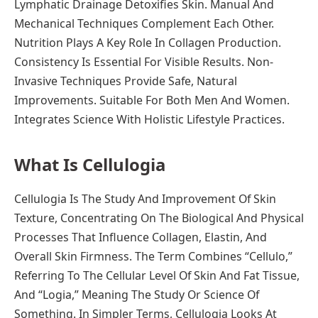
Lymphatic Drainage Detoxifies Skin. Manual And
Mechanical Techniques Complement Each Other.
Nutrition Plays A Key Role In Collagen Production.
Consistency Is Essential For Visible Results. Non-
Invasive Techniques Provide Safe, Natural
Improvements. Suitable For Both Men And Women.
Integrates Science With Holistic Lifestyle Practices.
What Is Cellulogia
Cellulogia Is The Study And Improvement Of Skin
Texture, Concentrating On The Biological And Physical
Processes That Influence Collagen, Elastin, And
Overall Skin Firmness. The Term Combines “Cellulo,”
Referring To The Cellular Level Of Skin And Fat Tissue,
And “Logia,” Meaning The Study Or Science Of
Something. In Simpler Terms, Cellulogia Looks At