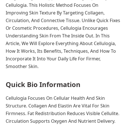
Cellulogia. This Holistic Method Focuses On
Improving Skin Texture By Targeting Collagen,
Circulation, And Connective Tissue. Unlike Quick Fixes
Or Cosmetic Procedures, Cellulogia Encourages
Understanding Skin From The Inside Out. In This
Article, We Will Explore Everything About Cellulogia,
How It Works, Its Benefits, Techniques, And How To
Incorporate It Into Your Daily Life For Firmer,
Smoother Skin.
Quick Bio Information
Cellulogia Focuses On Cellular Health And Skin
Structure. Collagen And Elastin Are Vital For Skin
Firmness. Fat Redistribution Reduces Visible Cellulite.
Circulation Supports Oxygen And Nutrient Delivery.