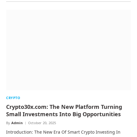
CRYPTO
Crypto30x.com: The New Platform Turning
Small Investments Into Big Opportunities
By
Admin
October 20, 2025
Introduction: The New Era Of Smart Crypto Investing In