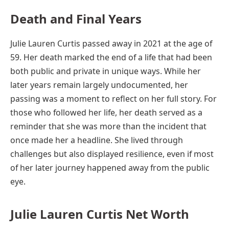
Death and Final Years
Julie Lauren Curtis passed away in 2021 at the age of
59. Her death marked the end of a life that had been
both public and private in unique ways. While her
later years remain largely undocumented, her
passing was a moment to reflect on her full story. For
those who followed her life, her death served as a
reminder that she was more than the incident that
once made her a headline. She lived through
challenges but also displayed resilience, even if most
of her later journey happened away from the public
eye.
Julie Lauren Curtis Net Worth