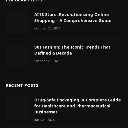
AI18 Store: Revolutionizing Online
Shopping – A Comprehensive Guide
October 20, 2024
90s Fashion: The Iconic Trends That
Defined a Decade
October 26, 2025
RECENT POSTS
Drug-Safe Packaging: A Complete Guide
for Healthcare and Pharmaceutical
Businesses
June 24, 2026