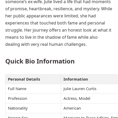
someone’s ex-wife. Julie lived a life that had moments
of promise, heartbreak, resilience, and mystery. While
her public appearances were limited, she had
experiences that touched both fame and personal
struggle. Her journey offers an honest look at what it
means to live in the shadow of fame while also
dealing with very real human challenges.
Quick Bio Information
Personal Details
Information
Full Name
Julie Lauren Curtis
Profession
Actress, Model
Nationality
American
Known For
Marriage to Trace Adkins, Ent