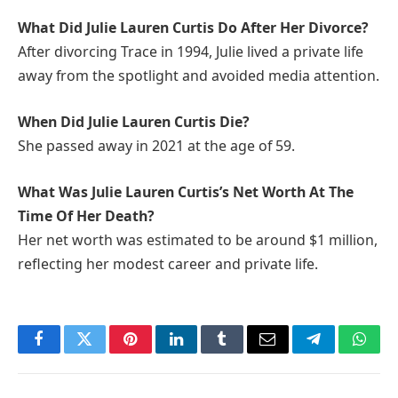
What Did Julie Lauren Curtis Do After Her Divorce?
After divorcing Trace in 1994, Julie lived a private life
away from the spotlight and avoided media attention.
When Did Julie Lauren Curtis Die?
She passed away in 2021 at the age of 59.
What Was Julie Lauren Curtis’s Net Worth At The
Time Of Her Death?
Her net worth was estimated to be around $1 million,
reflecting her modest career and private life.
Facebook
Twitter
Pinterest
LinkedIn
Tumblr
Email
Telegram
What