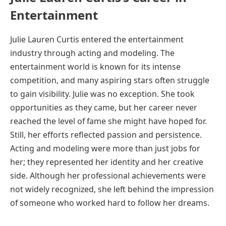
Entertainment
Julie Lauren Curtis entered the entertainment
industry through acting and modeling. The
entertainment world is known for its intense
competition, and many aspiring stars often struggle
to gain visibility. Julie was no exception. She took
opportunities as they came, but her career never
reached the level of fame she might have hoped for.
Still, her efforts reflected passion and persistence.
Acting and modeling were more than just jobs for
her; they represented her identity and her creative
side. Although her professional achievements were
not widely recognized, she left behind the impression
of someone who worked hard to follow her dreams.