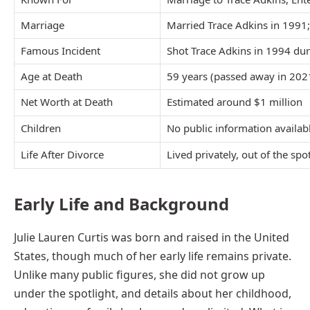
Marriage
Married Trace Adkins in 1991
Famous Incident
Shot Trace Adkins in 1994 du
Age at Death
59 years (passed away in 202
Net Worth at Death
Estimated around $1 million
Children
No public information availab
Life After Divorce
Lived privately, out of the spo
Early Life and Background
Julie Lauren Curtis was born and raised in the United
States, though much of her early life remains private.
Unlike many public figures, she did not grow up
under the spotlight, and details about her childhood,