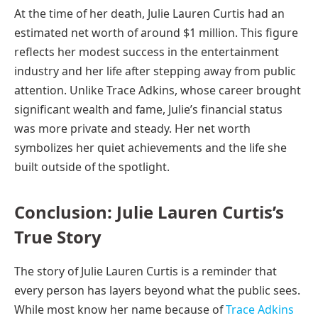
At the time of her death, Julie Lauren Curtis had an
estimated net worth of around $1 million. This figure
reflects her modest success in the entertainment
industry and her life after stepping away from public
attention. Unlike Trace Adkins, whose career brought
significant wealth and fame, Julie’s financial status
was more private and steady. Her net worth
symbolizes her quiet achievements and the life she
built outside of the spotlight.
Conclusion: Julie Lauren Curtis’s
True Story
The story of Julie Lauren Curtis is a reminder that
every person has layers beyond what the public sees.
While most know her name because of
Trace Adkins