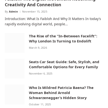
Creativity And Connection
By
Admin
November 15, 2025
Introduction: What Is Faibloh And Why It Matters In today’s
rapidly evolving digital world, people…
The Rise of the “In‑Between Facelift”:
Why London Is Turning to Endolift
March 9, 2026
Seats Car Seat Guide: Safe, Stylish, and
Comfortable Options for Every Family
November 6, 2025
Who Is Mildred Patricia Baena? The
Woman Behind Arnold
Schwarzenegger’s Hidden Story
October 11, 2025