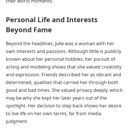
their worst moments.
Personal Life and Interests
Beyond Fame
Beyond the headlines, Julie was a woman with her
own interests and passions. Although little is publicly
known about her personal hobbies, her pursuit of
acting and modeling shows that she valued creativity
and expression. Friends described her as vibrant and
determined, qualities that carried her through both
good and bad times. She valued privacy deeply, which
may be why she kept her later years out of the
spotlight. Her decision to step back shows her desire
to live life on her own terms, far from media
judgment.