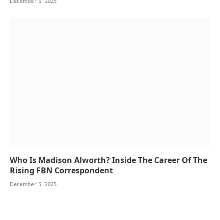
December 5, 2025
Who Is Madison Alworth? Inside The Career Of The
Rising FBN Correspondent
December 5, 2025