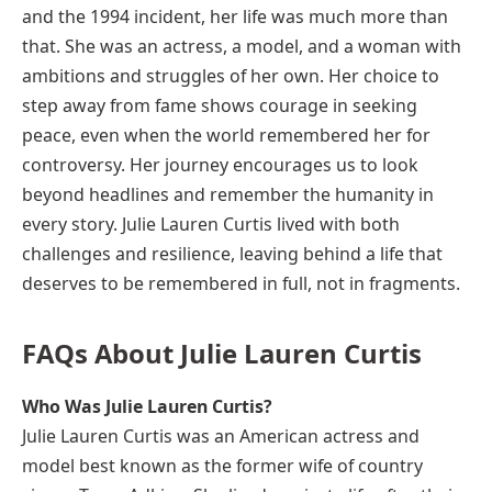
and the 1994 incident, her life was much more than
that. She was an actress, a model, and a woman with
ambitions and struggles of her own. Her choice to
step away from fame shows courage in seeking
peace, even when the world remembered her for
controversy. Her journey encourages us to look
beyond headlines and remember the humanity in
every story. Julie Lauren Curtis lived with both
challenges and resilience, leaving behind a life that
deserves to be remembered in full, not in fragments.
FAQs About Julie Lauren Curtis
Who Was Julie Lauren Curtis?
Julie Lauren Curtis was an American actress and
model best known as the former wife of country