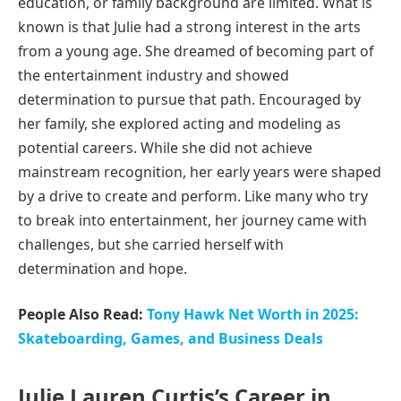
education, or family background are limited. What is
known is that Julie had a strong interest in the arts
from a young age. She dreamed of becoming part of
the entertainment industry and showed
determination to pursue that path. Encouraged by
her family, she explored acting and modeling as
potential careers. While she did not achieve
mainstream recognition, her early years were shaped
by a drive to create and perform. Like many who try
to break into entertainment, her journey came with
challenges, but she carried herself with
determination and hope.
People Also Read:
Tony Hawk Net Worth in 2025:
Skateboarding, Games, and Business Deals
Julie Lauren Curtis’s Career in