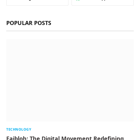
POPULAR POSTS
TECHNOLOGY
Faibloh: The Digital Movement Redefining