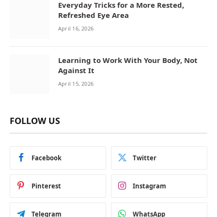
Everyday Tricks for a More Rested,
Refreshed Eye Area
April 16, 2026
Learning to Work With Your Body, Not
Against It
April 15, 2026
FOLLOW US
Facebook
Twitter
Pinterest
Instagram
Telegram
WhatsApp