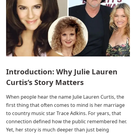
Introduction: Why Julie Lauren
Curtis’s Story Matters
When people hear the name Julie Lauren Curtis, the
first thing that often comes to mind is her marriage
to country music star Trace Adkins. For years, that
connection defined how the public remembered her.
Yet, her story is much deeper than just being