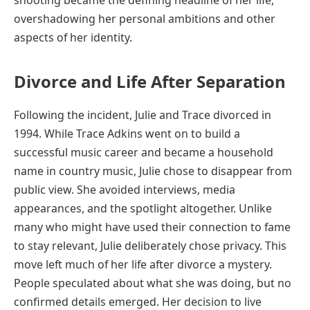
overshadowing her personal ambitions and other
aspects of her identity.
Divorce and Life After Separation
Following the incident, Julie and Trace divorced in
1994. While Trace Adkins went on to build a
successful music career and became a household
name in country music, Julie chose to disappear from
public view. She avoided interviews, media
appearances, and the spotlight altogether. Unlike
many who might have used their connection to fame
to stay relevant, Julie deliberately chose privacy. This
move left much of her life after divorce a mystery.
People speculated about what she was doing, but no
confirmed details emerged. Her decision to live