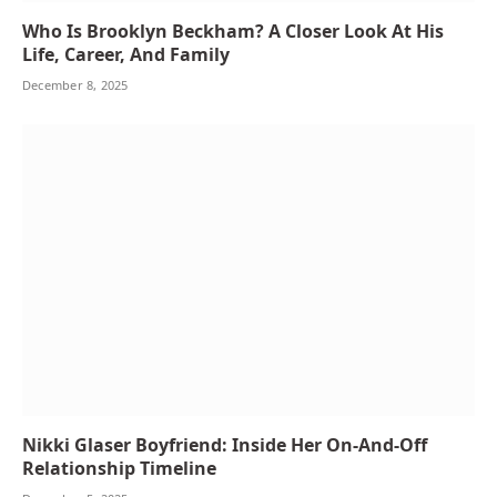
Who Is Brooklyn Beckham? A Closer Look At His
Life, Career, And Family
December 8, 2025
Nikki Glaser Boyfriend: Inside Her On-And-Off
Relationship Timeline