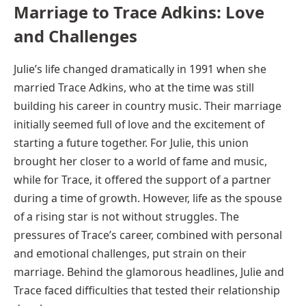
Marriage to Trace Adkins: Love
and Challenges
Julie’s life changed dramatically in 1991 when she
married Trace Adkins, who at the time was still
building his career in country music. Their marriage
initially seemed full of love and the excitement of
starting a future together. For Julie, this union
brought her closer to a world of fame and music,
while for Trace, it offered the support of a partner
during a time of growth. However, life as the spouse
of a rising star is not without struggles. The
pressures of Trace’s career, combined with personal
and emotional challenges, put strain on their
marriage. Behind the glamorous headlines, Julie and
Trace faced difficulties that tested their relationship