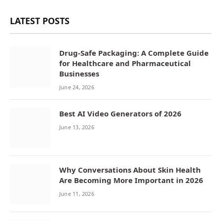
LATEST POSTS
Drug-Safe Packaging: A Complete Guide
for Healthcare and Pharmaceutical
Businesses
June 24, 2026
Best AI Video Generators of 2026
June 13, 2026
Why Conversations About Skin Health
Are Becoming More Important in 2026
June 11, 2026