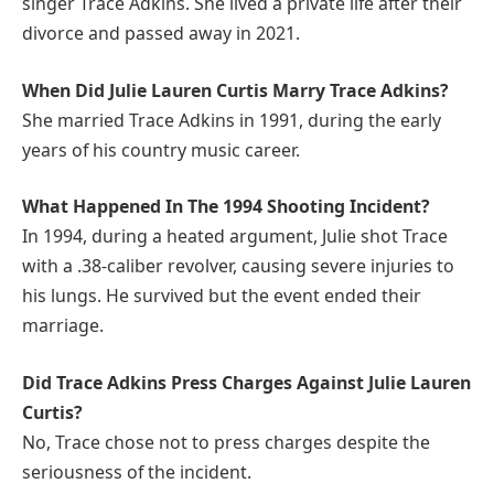
singer Trace Adkins. She lived a private life after their
divorce and passed away in 2021.
When Did Julie Lauren Curtis Marry Trace Adkins?
She married Trace Adkins in 1991, during the early
years of his country music career.
What Happened In The 1994 Shooting Incident?
In 1994, during a heated argument, Julie shot Trace
with a .38-caliber revolver, causing severe injuries to
his lungs. He survived but the event ended their
marriage.
Did Trace Adkins Press Charges Against Julie Lauren
Curtis?
No, Trace chose not to press charges despite the
seriousness of the incident.