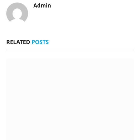
Admin
RELATED
POSTS