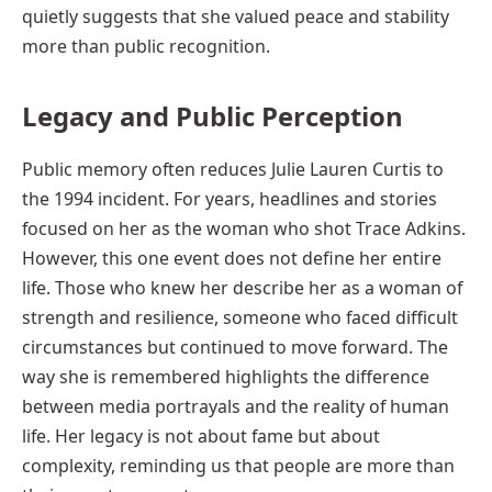
quietly suggests that she valued peace and stability
more than public recognition.
Legacy and Public Perception
Public memory often reduces Julie Lauren Curtis to
the 1994 incident. For years, headlines and stories
focused on her as the woman who shot Trace Adkins.
However, this one event does not define her entire
life. Those who knew her describe her as a woman of
strength and resilience, someone who faced difficult
circumstances but continued to move forward. The
way she is remembered highlights the difference
between media portrayals and the reality of human
life. Her legacy is not about fame but about
complexity, reminding us that people are more than