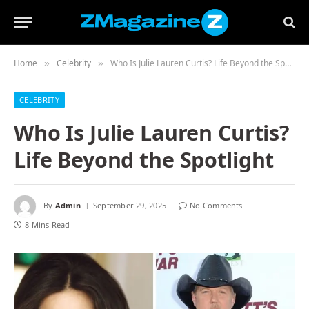
Home
Celebrity
Who Is Julie Lauren Curtis? Life Beyond the Spotlight
»
»
CELEBRITY
Who Is Julie Lauren Curtis?
Life Beyond the Spotlight
By
Admin
September 29, 2025
No Comments
8 Mins Read