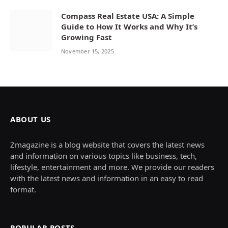
Compass Real Estate USA: A Simple
Guide to How It Works and Why It’s
Growing Fast
November 15, 2025
ABOUT US
Zmagazine is a blog website that covers the latest news
and information on various topics like business, tech,
lifestyle, entertainment and more. We provide our readers
with the latest news and information in an easy to read
format.
POPULAR POSTS