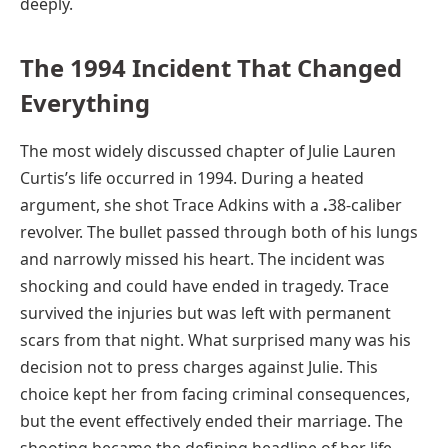
deeply.
The 1994 Incident That Changed
Everything
The most widely discussed chapter of Julie Lauren
Curtis’s life occurred in 1994. During a heated
argument, she shot Trace Adkins with a
.
38-caliber
revolver. The bullet passed through both of his lungs
and narrowly missed his heart. The incident was
shocking and could have ended in tragedy. Trace
survived the injuries but was left with permanent
scars from that night. What surprised many was his
decision not to press charges against Julie. This
choice kept her from facing criminal consequences,
but the event effectively ended their marriage. The
shooting became the defining headline of her life,