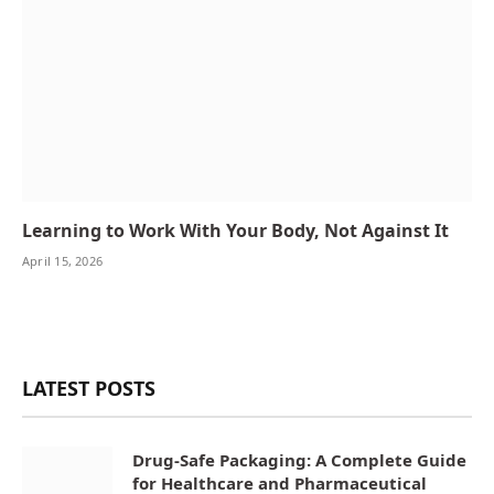
Learning to Work With Your Body, Not Against It
April 15, 2026
LATEST POSTS
Drug-Safe Packaging: A Complete Guide
for Healthcare and Pharmaceutical