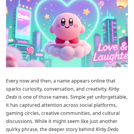
Every now and then, a name appears online that
sparks curiosity, conversation, and creativity.
Kirby
Dedo
is one of those names. Simple yet unforgettable,
it has captured attention across social platforms,
gaming circles, creative communities, and cultural
discussions. While it might seem like just another
quirky phrase, the deeper story behind
Kirby Dedo