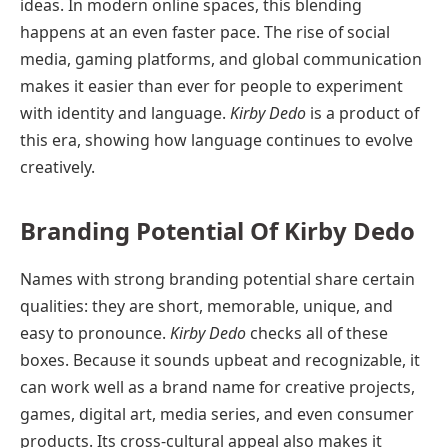
ideas. In modern online spaces, this blending
happens at an even faster pace. The rise of social
media, gaming platforms, and global communication
makes it easier than ever for people to experiment
with identity and language.
Kirby Dedo
is a product of
this era, showing how language continues to evolve
creatively.
Branding Potential Of Kirby Dedo
Names with strong branding potential share certain
qualities: they are short, memorable, unique, and
easy to pronounce.
Kirby Dedo
checks all of these
boxes. Because it sounds upbeat and recognizable, it
can work well as a brand name for creative projects,
games, digital art, media series, and even consumer
products. Its cross-cultural appeal also makes it