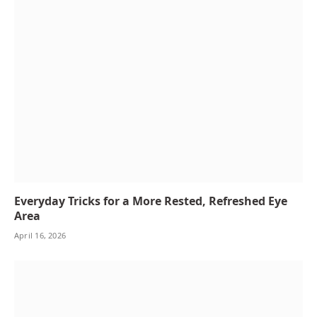
Everyday Tricks for a More Rested, Refreshed Eye
Area
April 16, 2026