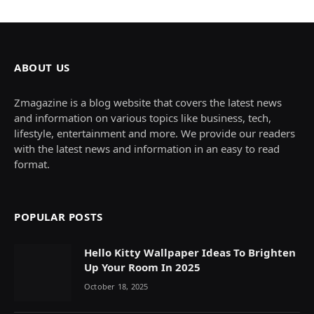
ABOUT US
Zmagazine is a blog website that covers the latest news
and information on various topics like business, tech,
lifestyle, entertainment and more. We provide our readers
with the latest news and information in an easy to read
format.
POPULAR POSTS
Hello Kitty Wallpaper Ideas To Brighten
Up Your Room In 2025
October 18, 2025