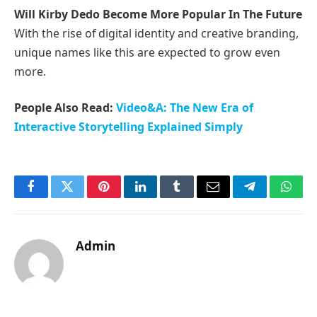
Will Kirby Dedo Become More Popular In The Future
With the rise of digital identity and creative branding,
unique names like this are expected to grow even
more.
People Also Read:
Video&A: The New Era of
Interactive Storytelling Explained Simply
Facebook
Twitter
Pinterest
LinkedIn
Tumblr
Email
Telegram
What
Admin