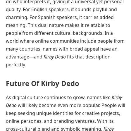
on who interprets it, giving it a universal yet personal
quality. For English speakers, it sounds playful and
charming. For Spanish speakers, it carries added
meaning. This dual nature makes it relatable to
people from different cultural backgrounds. In a
world where online communities include people from
many countries, names with broad appeal have an
advantage—and
Kirby Dedo
fits that description
perfectly.
Future Of Kirby Dedo
As digital culture continues to grow, names like
Kirby
Dedo
will likely become even more popular. People will
keep seeking unique identities for creative projects,
online personas, and branding ventures. With its
cross-cultural blend and symbolic meaning,
Kirby