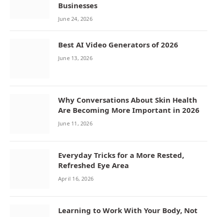
Businesses
June 24, 2026
Best AI Video Generators of 2026
June 13, 2026
Why Conversations About Skin Health
Are Becoming More Important in 2026
June 11, 2026
Everyday Tricks for a More Rested,
Refreshed Eye Area
April 16, 2026
Learning to Work With Your Body, Not