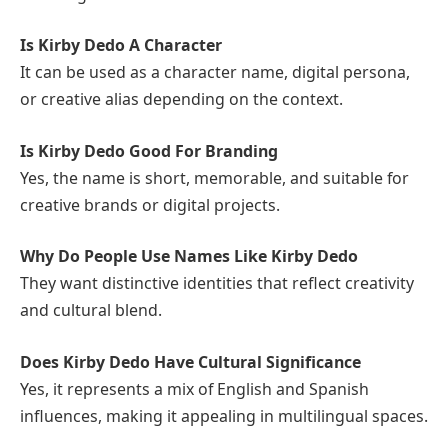
Is Kirby Dedo A Character
It can be used as a character name, digital persona,
or creative alias depending on the context.
Is Kirby Dedo Good For Branding
Yes, the name is short, memorable, and suitable for
creative brands or digital projects.
Why Do People Use Names Like Kirby Dedo
They want distinctive identities that reflect creativity
and cultural blend.
Does Kirby Dedo Have Cultural Significance
Yes, it represents a mix of English and Spanish
influences, making it appealing in multilingual spaces.