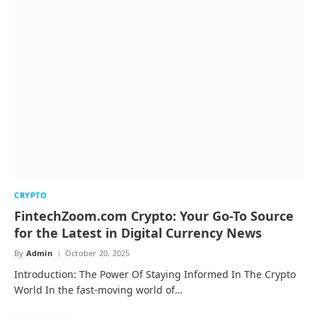
CRYPTO
FintechZoom.com Crypto: Your Go-To Source
for the Latest in Digital Currency News
By
Admin
October 20, 2025
Introduction: The Power Of Staying Informed In The Crypto
World In the fast-moving world of…