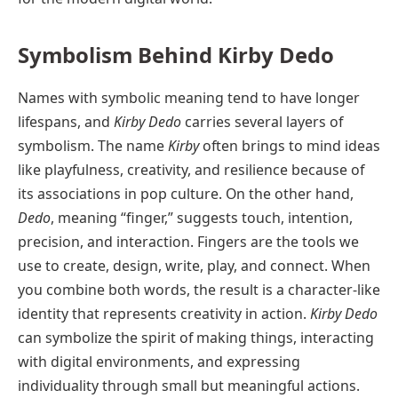
Symbolism Behind Kirby Dedo
Names with symbolic meaning tend to have longer
lifespans, and
Kirby Dedo
carries several layers of
symbolism. The name
Kirby
often brings to mind ideas
like playfulness, creativity, and resilience because of
its associations in pop culture. On the other hand,
Dedo
, meaning “finger,” suggests touch, intention,
precision, and interaction. Fingers are the tools we
use to create, design, write, play, and connect. When
you combine both words, the result is a character-like
identity that represents creativity in action.
Kirby Dedo
can symbolize the spirit of making things, interacting
with digital environments, and expressing
individuality through small but meaningful actions.