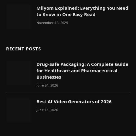
Milyom Explained: Everything You Need
to Know in One Easy Read
November 14, 2025
RECENT POSTS
Drug-Safe Packaging: A Complete Guide
for Healthcare and Pharmaceutical
Businesses
June 24, 2026
Best AI Video Generators of 2026
June 13, 2026