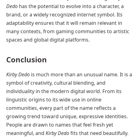
Dedo
has the potential to evolve into a character, a
brand, or a widely recognized internet symbol. Its
adaptability ensures that it will remain relevant in
many contexts, from gaming communities to artistic
spaces and global digital platforms.
Conclusion
Kirby Dedo
is much more than an unusual name. It is a
symbol of creativity, cultural blending, and
individuality in the modern digital world. From its
linguistic origins to its wide use in online
communities, every part of the name reflects a
growing trend toward unique, expressive identities.
People are drawn to names that feel fresh yet
meaningful, and
Kirby Dedo
fits that need beautifully.