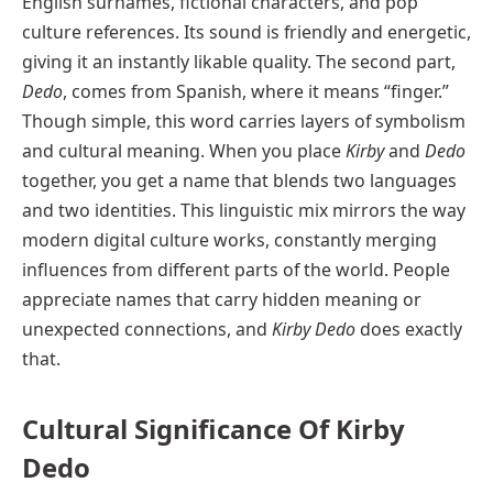
English surnames, fictional characters, and pop
culture references. Its sound is friendly and energetic,
giving it an instantly likable quality. The second part,
Dedo
, comes from Spanish, where it means “finger.”
Though simple, this word carries layers of symbolism
and cultural meaning. When you place
Kirby
and
Dedo
together, you get a name that blends two languages
and two identities. This linguistic mix mirrors the way
modern digital culture works, constantly merging
influences from different parts of the world. People
appreciate names that carry hidden meaning or
unexpected connections, and
Kirby Dedo
does exactly
that.
Cultural Significance Of Kirby
Dedo