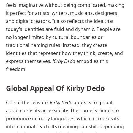
feels imaginative without being complicated, making
it perfect for artists, writers, musicians, designers,
and digital creators. It also reflects the idea that
today’s identities are fluid and dynamic. People are
no longer limited by cultural boundaries or
traditional naming rules. Instead, they create
identities that represent how they think, create, and
express themselves.
Kirby Dedo
embodies this
freedom.
Global Appeal Of Kirby Dedo
One of the reasons
Kirby Dedo
appeals to global
audiences is its accessibility. The name is simple to
pronounce in many languages, which increases its
international reach. Its meaning can shift depending