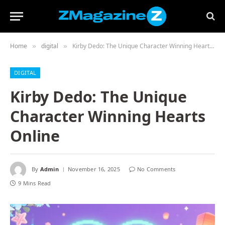
Home
digital
Kirby Dedo: The Unique Character Winning Hearts Online
»
»
DIGITAL
Kirby Dedo: The Unique
Character Winning Hearts
Online
By
Admin
November 16, 2025
No Comments
9 Mins Read