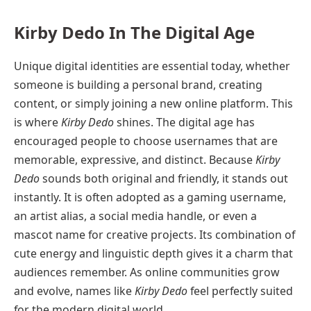
Kirby Dedo In The Digital Age
Unique digital identities are essential today, whether
someone is building a personal brand, creating
content, or simply joining a new online platform. This
is where
Kirby Dedo
shines. The digital age has
encouraged people to choose usernames that are
memorable, expressive, and distinct. Because
Kirby
Dedo
sounds both original and friendly, it stands out
instantly. It is often adopted as a gaming username,
an artist alias, a social media handle, or even a
mascot name for creative projects. Its combination of
cute energy and linguistic depth gives it a charm that
audiences remember. As online communities grow
and evolve, names like
Kirby Dedo
feel perfectly suited
for the modern digital world.