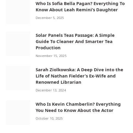
Who Is Sofia Bella Pagan? Everything To
Know About Leah Remini’s Daughter
December 5, 2025
Solar Panels Teas Passage: A Simple
Guide To Cleaner And Smarter Tea
Production
November 15, 2025
Sarah Ziolkowska: A Deep Dive into the
Life of Nathan Fielder’s Ex-Wife and
Renowned Librarian
December 13, 2024
Who Is Kevin Chamberlin? Everything
You Need to Know About the Actor
October 10, 2025