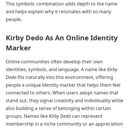
This symbolic combination adds depth to the name
and helps explain why it resonates with so many
people.
Kirby Dedo As An Online Identity
Marker
Online communities often develop their own
identities, symbols, and language. A name like
Kirby
Dedo
fits naturally into this environment, offering
people a unique identity marker that helps them feel
connected to others. When users adopt names that
stand out, they signal creativity and individuality while
also building a sense of belonging within certain
groups. Names like
Kirby Dedo
can represent
membership in a niche community or an appreciation