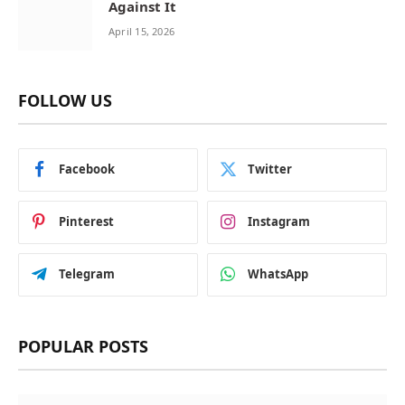
Against It
April 15, 2026
FOLLOW US
Facebook
Twitter
Pinterest
Instagram
Telegram
WhatsApp
POPULAR POSTS