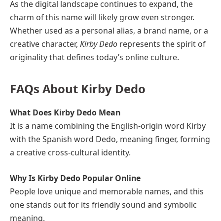
As the digital landscape continues to expand, the
charm of this name will likely grow even stronger.
Whether used as a personal alias, a brand name, or a
creative character,
Kirby Dedo
represents the spirit of
originality that defines today’s online culture.
FAQs About Kirby Dedo
What Does Kirby Dedo Mean
It is a name combining the English-origin word Kirby
with the Spanish word Dedo, meaning finger, forming
a creative cross-cultural identity.
Why Is Kirby Dedo Popular Online
People love unique and memorable names, and this
one stands out for its friendly sound and symbolic
meaning.