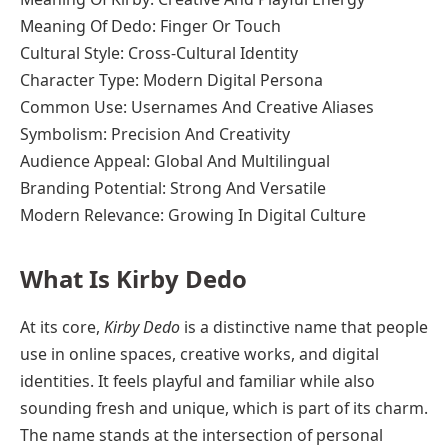
Meaning Of Dedo: Finger Or Touch
Cultural Style: Cross-Cultural Identity
Character Type: Modern Digital Persona
Common Use: Usernames And Creative Aliases
Symbolism: Precision And Creativity
Audience Appeal: Global And Multilingual
Branding Potential: Strong And Versatile
Modern Relevance: Growing In Digital Culture
What Is Kirby Dedo
At its core,
Kirby Dedo
is a distinctive name that people
use in online spaces, creative works, and digital
identities. It feels playful and familiar while also
sounding fresh and unique, which is part of its charm.
The name stands at the intersection of personal