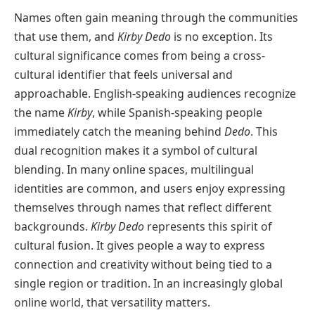
Names often gain meaning through the communities
that use them, and
Kirby Dedo
is no exception. Its
cultural significance comes from being a cross-
cultural identifier that feels universal and
approachable. English-speaking audiences recognize
the name
Kirby
, while Spanish-speaking people
immediately catch the meaning behind
Dedo
. This
dual recognition makes it a symbol of cultural
blending. In many online spaces, multilingual
identities are common, and users enjoy expressing
themselves through names that reflect different
backgrounds.
Kirby Dedo
represents this spirit of
cultural fusion. It gives people a way to express
connection and creativity without being tied to a
single region or tradition. In an increasingly global
online world, that versatility matters.