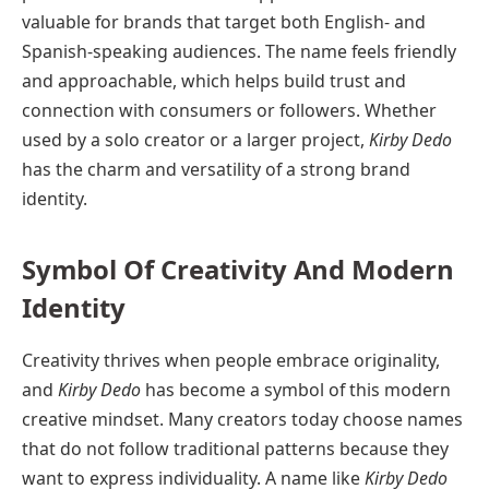
valuable for brands that target both English- and
Spanish-speaking audiences. The name feels friendly
and approachable, which helps build trust and
connection with consumers or followers. Whether
used by a solo creator or a larger project,
Kirby Dedo
has the charm and versatility of a strong brand
identity.
Symbol Of Creativity And Modern
Identity
Creativity thrives when people embrace originality,
and
Kirby Dedo
has become a symbol of this modern
creative mindset. Many creators today choose names
that do not follow traditional patterns because they
want to express individuality. A name like
Kirby Dedo