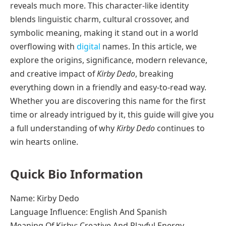
reveals much more. This character-like identity
blends linguistic charm, cultural crossover, and
symbolic meaning, making it stand out in a world
overflowing with
digital
names. In this article, we
explore the origins, significance, modern relevance,
and creative impact of
Kirby Dedo
, breaking
everything down in a friendly and easy-to-read way.
Whether you are discovering this name for the first
time or already intrigued by it, this guide will give you
a full understanding of why
Kirby Dedo
continues to
win hearts online.
Quick Bio Information
Name: Kirby Dedo
Language Influence: English And Spanish
Meaning Of Kirby: Creative And Playful Energy