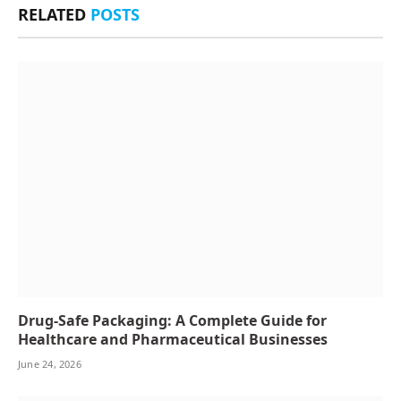
RELATED
POSTS
Drug-Safe Packaging: A Complete Guide for
Healthcare and Pharmaceutical Businesses
June 24, 2026