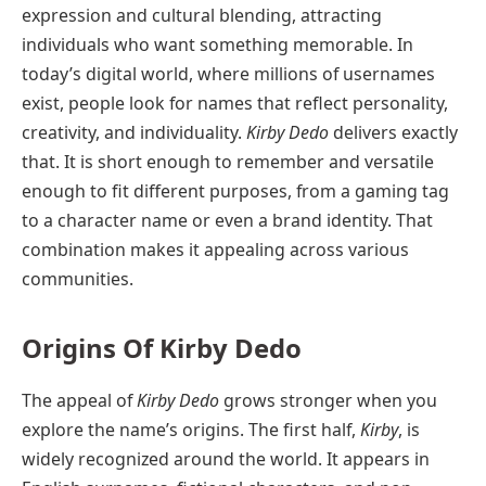
expression and cultural blending, attracting
individuals who want something memorable. In
today’s digital world, where millions of usernames
exist, people look for names that reflect personality,
creativity, and individuality.
Kirby Dedo
delivers exactly
that. It is short enough to remember and versatile
enough to fit different purposes, from a gaming tag
to a character name or even a brand identity. That
combination makes it appealing across various
communities.
Origins Of Kirby Dedo
The appeal of
Kirby Dedo
grows stronger when you
explore the name’s origins. The first half,
Kirby
, is
widely recognized around the world. It appears in