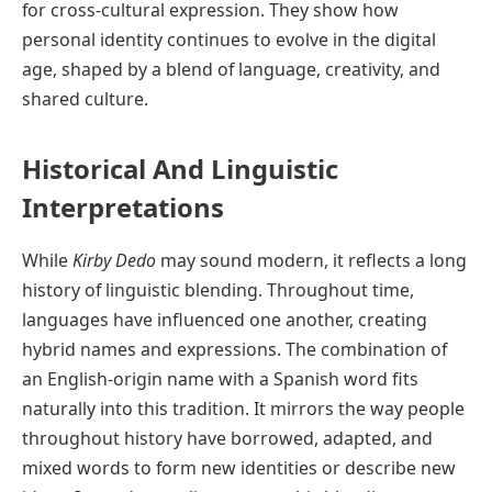
for cross-cultural expression. They show how
personal identity continues to evolve in the digital
age, shaped by a blend of language, creativity, and
shared culture.
Historical And Linguistic
Interpretations
While
Kirby Dedo
may sound modern, it reflects a long
history of linguistic blending. Throughout time,
languages have influenced one another, creating
hybrid names and expressions. The combination of
an English-origin name with a Spanish word fits
naturally into this tradition. It mirrors the way people
throughout history have borrowed, adapted, and
mixed words to form new identities or describe new