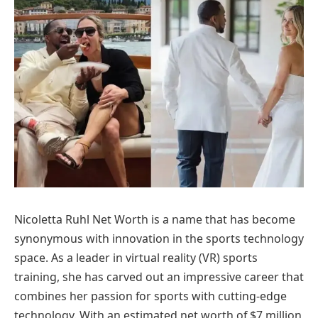
Nicoletta Ruhl Net Worth is a name that has become
synonymous with innovation in the sports technology
space. As a leader in virtual reality (VR) sports
training, she has carved out an impressive career that
combines her passion for sports with cutting-edge
technology. With an estimated net worth of $7 million