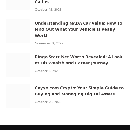
Callies
October 15, 2025
Understanding NADA Car Value: How To
Find Out What Your Vehicle Is Really
Worth
November 8, 2025
Ringo Starr Net Worth Revealed: A Look
at His Wealth and Career Journey
October 1, 2025
Coyyn.com Crypto: Your Simple Guide to
Buying and Managing Digital Assets
October 20, 2025