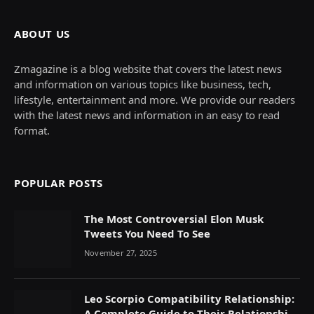
ABOUT US
Zmagazine is a blog website that covers the latest news
and information on various topics like business, tech,
lifestyle, entertainment and more. We provide our readers
with the latest news and information in an easy to read
format.
POPULAR POSTS
The Most Controversial Elon Musk
Tweets You Need To See
November 27, 2025
Leo Scorpio Compatibility Relationship:
A Complete Guide to Their Relationship