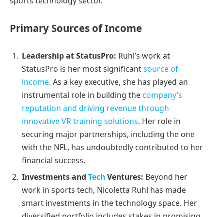
sports technology sector.
Primary Sources of Income
Leadership at StatusPro:
Ruhl’s work at
StatusPro is her most significant
source of
income
. As a key executive, she has played an
instrumental role in building the
company’s
reputation and driving revenue through
innovative VR training solutions
. Her role in
securing major partnerships, including the one
with the NFL, has undoubtedly contributed to her
financial success.
Investments and
Tech
Ventures:
Beyond her
work in sports tech, Nicoletta Ruhl has made
smart investments in the technology space. Her
diversified portfolio includes stakes in promising