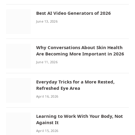
Best AI Video Generators of 2026
June 13, 2026
Why Conversations About Skin Health
Are Becoming More Important in 2026
June 11, 2026
Everyday Tricks for a More Rested,
Refreshed Eye Area
April 16, 2026
Learning to Work With Your Body, Not
Against It
April 15, 2026