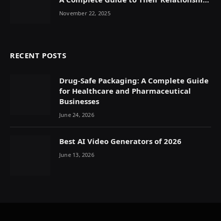
Dynamics
November 22, 2025
RECENT POSTS
Drug-Safe Packaging: A Complete Guide
for Healthcare and Pharmaceutical
Businesses
June 24, 2026
Best AI Video Generators of 2026
June 13, 2026