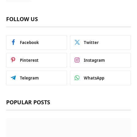
FOLLOW US
Facebook
Twitter
Pinterest
Instagram
Telegram
WhatsApp
POPULAR POSTS