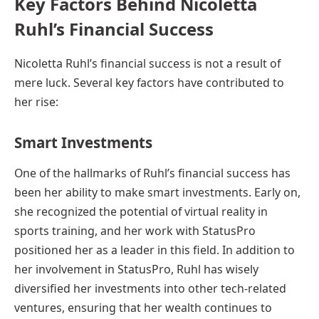
Key Factors Behind Nicoletta
Ruhl’s Financial Success
Nicoletta Ruhl’s financial success is not a result of
mere luck. Several key factors have contributed to
her rise:
Smart Investments
One of the hallmarks of Ruhl’s financial success has
been her ability to make smart investments. Early on,
she recognized the potential of virtual reality in
sports training, and her work with StatusPro
positioned her as a leader in this field. In addition to
her involvement in StatusPro, Ruhl has wisely
diversified her investments into other tech-related
ventures, ensuring that her wealth continues to