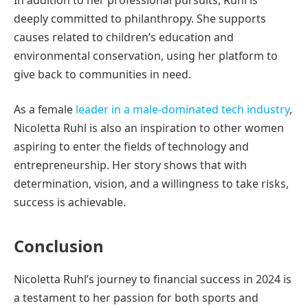
deeply committed to philanthropy. She supports
causes related to children’s education and
environmental conservation, using her platform to
give back to communities in need.
As a female
leader in a male-dominated tech industry
,
Nicoletta Ruhl is also an inspiration to other women
aspiring to enter the fields of technology and
entrepreneurship. Her story shows that with
determination, vision, and a willingness to take risks,
success is achievable.
Conclusion
Nicoletta Ruhl’s journey to financial success in 2024 is
a testament to her passion for both sports and