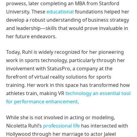
prowess, later completing an MBA from Stanford
University. These
educational
foundations helped her
develop a robust understanding of business strategy
and leadership—skills that would prove invaluable in
her future endeavors.
Today, Ruhl is widely recognized for her pioneering
work in sports technology, particularly through her
involvement with StatusPro, a company at the
forefront of virtual reality solutions for sports
training. Her work in this space has transformed how
athletes train, making VR
technology an essential tool
for performance enhancement
.
While she is not involved in acting or modeling,
Nicoletta Ruhl’s
professional life
has intersected with
Hollywood through her marriage to actor Jaleel