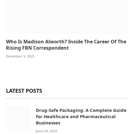
Who Is Madison Alworth? Inside The Career Of The
Rising FBN Correspondent
December 5, 2025
LATEST POSTS
Drug-Safe Packaging: A Complete Guide
for Healthcare and Pharmaceutical
Businesses
June 24, 2026