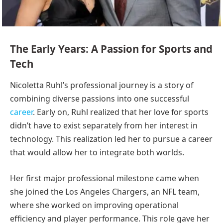
The Early Years: A Passion for Sports and
Tech
Nicoletta Ruhl’s professional journey is a story of
combining diverse passions into one successful
career
. Early on, Ruhl realized that her love for sports
didn’t have to exist separately from her interest in
technology. This realization led her to pursue a career
that would allow her to integrate both worlds.
Her first major professional milestone came when
she joined the Los Angeles Chargers, an NFL team,
where she worked on improving operational
efficiency and player performance. This role gave her