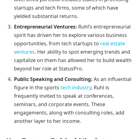
startups and tech firms, some of which have
yielded substantial returns.
Entrepreneurial Ventures:
Ruhl’s entrepreneurial
spirit has driven her to explore various business
opportunities, from tech startups to
real estate
ventures
. Her ability to spot emerging trends and
capitalize on them has allowed her to build wealth
beyond her role at StatusPro.
Public Speaking and Consulting:
As an influential
figure in the sports
tech industry
, Ruhl is
frequently invited to speak at conferences,
seminars, and corporate events. These
engagements, along with consulting roles, add
another layer to her income.