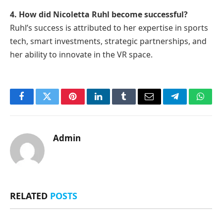
4. How did Nicoletta Ruhl become successful?
Ruhl’s success is attributed to her expertise in sports
tech, smart investments, strategic partnerships, and
her ability to innovate in the VR space.
Facebook
Twitter
Pinterest
LinkedIn
Tumblr
Email
Telegram
What
Admin
RELATED
POSTS