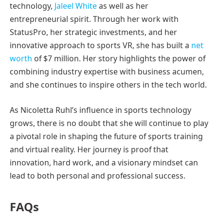
technology,
Jaleel White
as well as her
entrepreneurial spirit. Through her work with
StatusPro, her strategic investments, and her
innovative approach to sports VR, she has built a
net
worth
of $7 million. Her story highlights the power of
combining industry expertise with business acumen,
and she continues to inspire others in the tech world.
As Nicoletta Ruhl’s influence in sports technology
grows, there is no doubt that she will continue to play
a pivotal role in shaping the future of sports training
and virtual reality. Her journey is proof that
innovation, hard work, and a visionary mindset can
lead to both personal and professional success.
FAQs