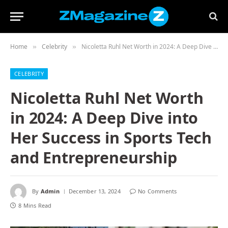
Home
Celebrity
Nicoletta Ruhl Net Worth in 2024: A Deep Dive into Her Success in Sports Tech and Entrepreneurship
»
»
CELEBRITY
Nicoletta Ruhl Net Worth
in 2024: A Deep Dive into
Her Success in Sports Tech
and Entrepreneurship
By
Admin
December 13, 2024
No Comments
8 Mins Read