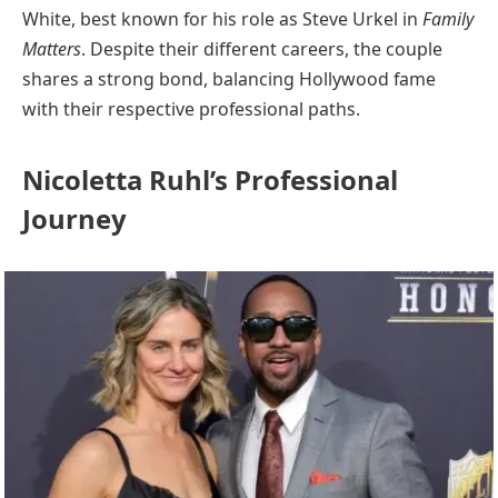
White, best known for his role as Steve Urkel in
Family
Matters
. Despite their different careers, the couple
shares a strong bond, balancing Hollywood fame
with their respective professional paths.
Nicoletta Ruhl’s Professional
Journey