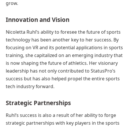
grow.
Innovation and Vision
Nicoletta Ruhl’s ability to foresee the future of sports
technology has been another key to her success. By
focusing on VR and its potential applications in sports
training, she capitalized on an emerging industry that
is now shaping the future of athletics. Her visionary
leadership has not only contributed to StatusPro’s
success but has also helped propel the entire sports
tech industry forward.
Strategic Partnerships
Ruhl’s success is also a result of her ability to forge
strategic partnerships with key players in the sports