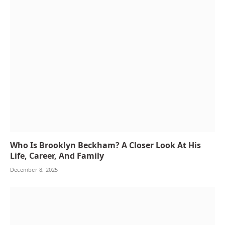
Who Is Brooklyn Beckham? A Closer Look At His
Life, Career, And Family
December 8, 2025