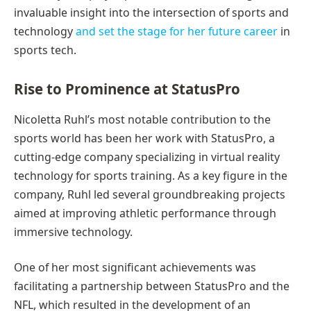
invaluable insight into the intersection of sports and
technology
and set the stage for her future career
in
sports tech.
Rise to Prominence at StatusPro
Nicoletta Ruhl’s most notable contribution to the
sports world has been her work with StatusPro, a
cutting-edge company specializing in virtual reality
technology for sports training. As a key figure in the
company, Ruhl led several groundbreaking projects
aimed at improving athletic performance through
immersive technology.
One of her most significant achievements was
facilitating a partnership between StatusPro and the
NFL, which resulted in the development of an