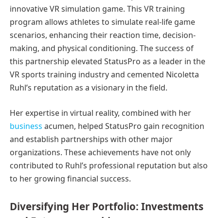
innovative VR simulation game. This VR training
program allows athletes to simulate real-life game
scenarios, enhancing their reaction time, decision-
making, and physical conditioning. The success of
this partnership elevated StatusPro as a leader in the
VR sports training industry and cemented Nicoletta
Ruhl’s reputation as a visionary in the field.
Her expertise in virtual reality, combined with her
business
acumen, helped StatusPro gain recognition
and establish partnerships with other major
organizations. These achievements have not only
contributed to Ruhl’s professional reputation but also
to her growing financial success.
Diversifying Her Portfolio: Investments