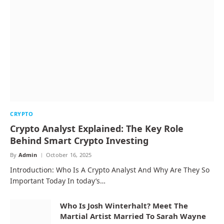
CRYPTO
Crypto Analyst Explained: The Key Role
Behind Smart Crypto Investing
By
Admin
October 16, 2025
Introduction: Who Is A Crypto Analyst And Why Are They So
Important Today In today’s…
Who Is Josh Winterhalt? Meet The
Martial Artist Married To Sarah Wayne