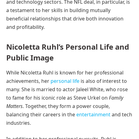
and technology sectors. The NFL deal, in particular, is
a testament to her skills in building mutually
beneficial relationships that drive both innovation
and profitability.
Nicoletta Ruhl’s Personal Life and
Public Image
While Nicoletta Ruhl is known for her professional
achievements, her
personal life
is also of interest to
many. She is married to actor Jaleel White, who rose
to fame for his iconic role as Steve Urkel on
Family
Matters
. Together, they form a power couple,
balancing their careers in the
entertainment
and tech
industries.
In addition to her professional pursuits, Ruhl is