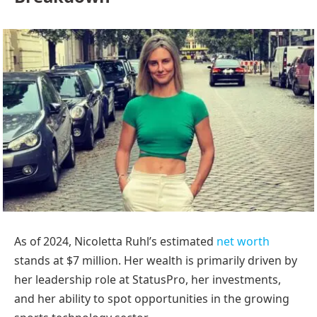
As of 2024, Nicoletta Ruhl’s estimated
net worth
stands at $7 million. Her wealth is primarily driven by
her leadership role at StatusPro, her investments,
and her ability to spot opportunities in the growing