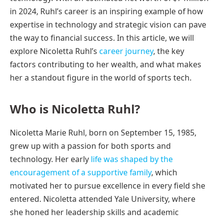
in 2024, Ruhl’s career is an inspiring example of how
expertise in technology and strategic vision can pave
the way to financial success. In this article, we will
explore Nicoletta Ruhl’s
career journey
, the key
factors contributing to her wealth, and what makes
her a standout figure in the world of sports tech.
Who is Nicoletta Ruhl?
Nicoletta Marie Ruhl, born on September 15, 1985,
grew up with a passion for both sports and
technology. Her early
life was shaped by the
encouragement of a supportive family
, which
motivated her to pursue excellence in every field she
entered. Nicoletta attended Yale University, where
she honed her leadership skills and academic