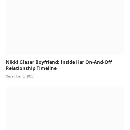
Nikki Glaser Boyfriend: Inside Her On-And-Off
Relationship Timeline
December 5, 2025