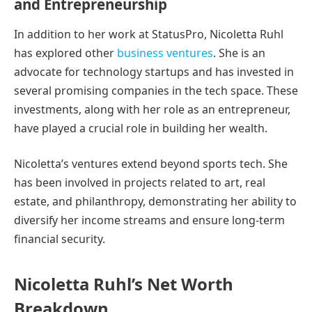
and Entrepreneurship
In addition to her work at StatusPro, Nicoletta Ruhl
has explored other
business ventures
. She is an
advocate for technology startups and has invested in
several promising companies in the tech space. These
investments, along with her role as an entrepreneur,
have played a crucial role in building her wealth.
Nicoletta’s ventures extend beyond sports tech. She
has been involved in projects related to art, real
estate, and philanthropy, demonstrating her ability to
diversify her income streams and ensure long-term
financial security.
Nicoletta Ruhl’s Net Worth
Breakdown