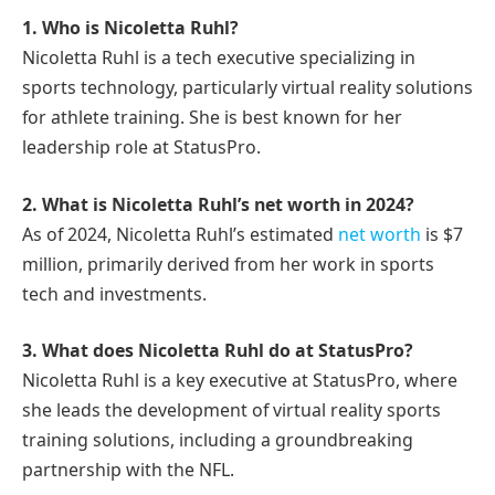
1. Who is Nicoletta Ruhl?
Nicoletta Ruhl is a tech executive specializing in
sports technology, particularly virtual reality solutions
for athlete training. She is best known for her
leadership role at StatusPro.
2. What is Nicoletta Ruhl’s net worth in 2024?
As of 2024, Nicoletta Ruhl’s estimated
net worth
is $7
million, primarily derived from her work in sports
tech and investments.
3. What does Nicoletta Ruhl do at StatusPro?
Nicoletta Ruhl is a key executive at StatusPro, where
she leads the development of virtual reality sports
training solutions, including a groundbreaking
partnership with the NFL.