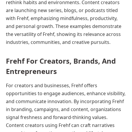
rethink habits and environments. Content creators
are launching new series, blogs, or podcasts titled
with Frehf, emphasizing mindfulness, productivity,
and personal growth. These examples demonstrate
the versatility of Frehf, showing its relevance across
industries, communities, and creative pursuits.
Frehf For Creators, Brands, And
Entrepreneurs
For creators and businesses, Frehf offers
opportunities to engage audiences, enhance visibility,
and communicate innovation. By incorporating Frehf
in branding, campaigns, and content, organizations
signal freshness and forward-thinking values.
Content creators using Frehf can craft narratives