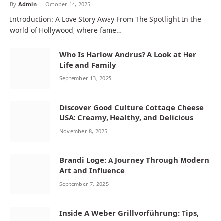
By
Admin
October 14, 2025
Introduction: A Love Story Away From The Spotlight In the
world of Hollywood, where fame…
Who Is Harlow Andrus? A Look at Her
Life and Family
September 13, 2025
Discover Good Culture Cottage Cheese
USA: Creamy, Healthy, and Delicious
November 8, 2025
Brandi Loge: A Journey Through Modern
Art and Influence
September 7, 2025
Inside A Weber Grillvorführung: Tips,