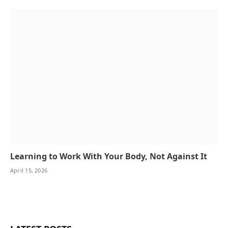
Learning to Work With Your Body, Not Against It
April 15, 2026