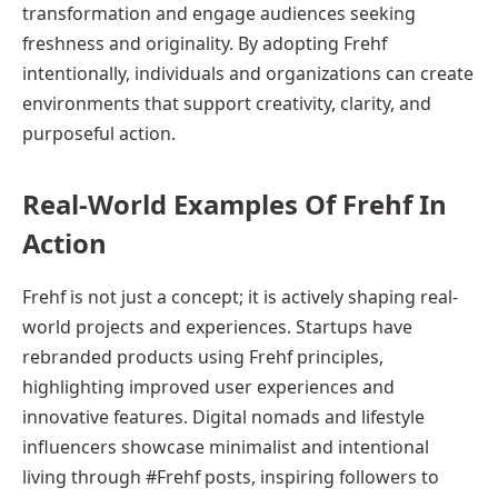
transformation and engage audiences seeking
freshness and originality. By adopting Frehf
intentionally, individuals and organizations can create
environments that support creativity, clarity, and
purposeful action.
Real-World Examples Of Frehf In
Action
Frehf is not just a concept; it is actively shaping real-
world projects and experiences. Startups have
rebranded products using Frehf principles,
highlighting improved user experiences and
innovative features. Digital nomads and lifestyle
influencers showcase minimalist and intentional
living through #Frehf posts, inspiring followers to