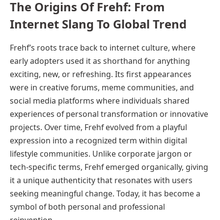
The Origins Of Frehf: From
Internet Slang To Global Trend
Frehf’s roots trace back to internet culture, where
early adopters used it as shorthand for anything
exciting, new, or refreshing. Its first appearances
were in creative forums, meme communities, and
social media platforms where individuals shared
experiences of personal transformation or innovative
projects. Over time, Frehf evolved from a playful
expression into a recognized term within digital
lifestyle communities. Unlike corporate jargon or
tech-specific terms, Frehf emerged organically, giving
it a unique authenticity that resonates with users
seeking meaningful change. Today, it has become a
symbol of both personal and professional
reinvention.