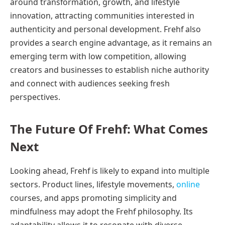
around transformation, growth, and lifestyle
innovation, attracting communities interested in
authenticity and personal development. Frehf also
provides a search engine advantage, as it remains an
emerging term with low competition, allowing
creators and businesses to establish niche authority
and connect with audiences seeking fresh
perspectives.
The Future Of Frehf: What Comes
Next
Looking ahead, Frehf is likely to expand into multiple
sectors. Product lines, lifestyle movements,
online
courses, and apps promoting simplicity and
mindfulness may adopt the Frehf philosophy. Its