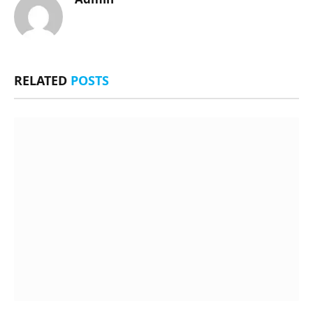
RELATED
POSTS