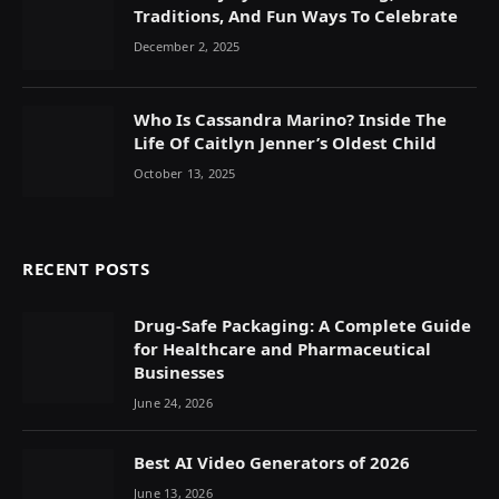
Traditions, And Fun Ways To Celebrate
December 2, 2025
Who Is Cassandra Marino? Inside The
Life Of Caitlyn Jenner’s Oldest Child
October 13, 2025
RECENT POSTS
Drug-Safe Packaging: A Complete Guide
for Healthcare and Pharmaceutical
Businesses
June 24, 2026
Best AI Video Generators of 2026
June 13, 2026