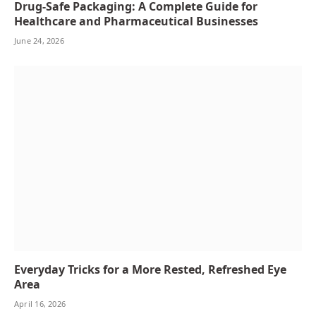
Drug-Safe Packaging: A Complete Guide for
Healthcare and Pharmaceutical Businesses
June 24, 2026
Everyday Tricks for a More Rested, Refreshed Eye
Area
April 16, 2026