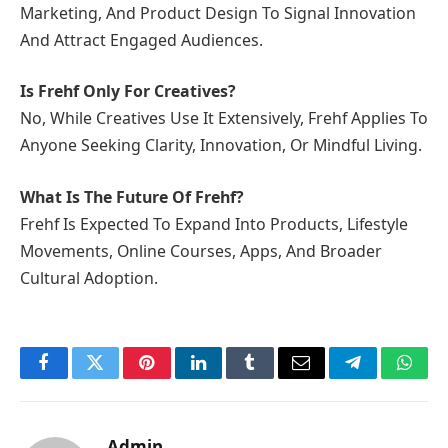
Marketing, And Product Design To Signal Innovation
And Attract Engaged Audiences.
Is Frehf Only For Creatives?
No, While Creatives Use It Extensively, Frehf Applies To
Anyone Seeking Clarity, Innovation, Or Mindful Living.
What Is The Future Of Frehf?
Frehf Is Expected To Expand Into Products, Lifestyle
Movements, Online Courses, Apps, And Broader
Cultural Adoption.
Facebook
Twitter
Pinterest
LinkedIn
Tumblr
Email
Telegram
What
Admin