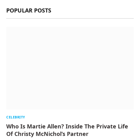
POPULAR POSTS
CELEBRITY
Who Is Martie Allen? Inside The Private Life
Of Christy McNichol’s Partner