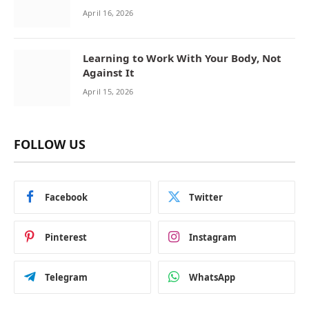
April 16, 2026
Learning to Work With Your Body, Not
Against It
April 15, 2026
FOLLOW US
Facebook
Twitter
Pinterest
Instagram
Telegram
WhatsApp