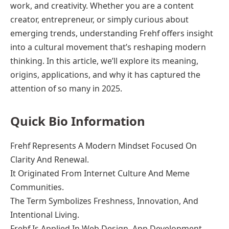
work, and creativity. Whether you are a content
creator, entrepreneur, or simply curious about
emerging trends, understanding Frehf offers insight
into a cultural movement that’s reshaping modern
thinking. In this article, we’ll explore its meaning,
origins, applications, and why it has captured the
attention of so many in 2025.
Quick Bio Information
Frehf Represents A Modern Mindset Focused On
Clarity And Renewal.
It Originated From Internet Culture And Meme
Communities.
The Term Symbolizes Freshness, Innovation, And
Intentional Living.
Frehf Is Applied In Web Design, App Development,