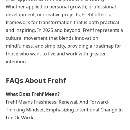
Whether applied to personal growth, professional
development, or creative projects, Frehf offers a
framework for transformation that is both practical
and inspiring. In 2025 and beyond, Frehf represents a
cultural movement that blends innovation,
mindfulness, and simplicity, providing a roadmap for
those who want to live and work with greater
intention.
FAQs About Frehf
What Does Frehf Mean?
Frehf Means Freshness, Renewal, And Forward-
Thinking Mindset, Emphasizing Intentional Change In
Life Or
Work.