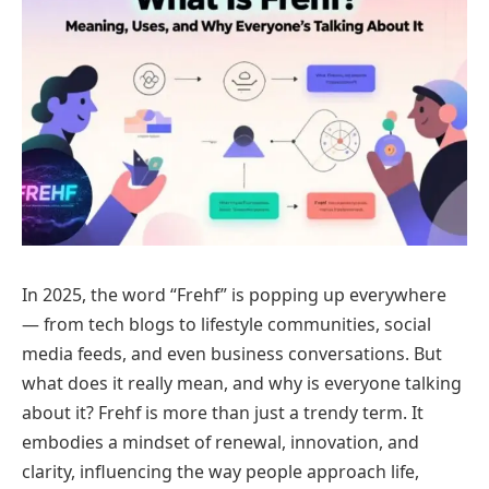
In 2025, the word “Frehf” is popping up everywhere
— from tech blogs to lifestyle communities, social
media feeds, and even business conversations. But
what does it really mean, and why is everyone talking
about it? Frehf is more than just a trendy term. It
embodies a mindset of renewal, innovation, and
clarity, influencing the way people approach life,