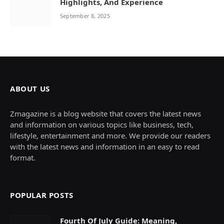
Highlights, And Experience
September 8, 2025
ABOUT US
Zmagazine is a blog website that covers the latest news
and information on various topics like business, tech,
lifestyle, entertainment and more. We provide our readers
with the latest news and information in an easy to read
format.
POPULAR POSTS
Fourth Of July Guide: Meaning,