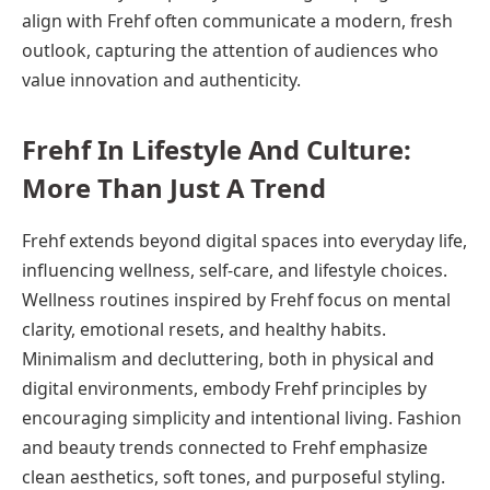
align with Frehf often communicate a modern, fresh
outlook, capturing the attention of audiences who
value innovation and authenticity.
Frehf In Lifestyle And Culture:
More Than Just A Trend
Frehf extends beyond digital spaces into everyday life,
influencing wellness, self-care, and lifestyle choices.
Wellness routines inspired by Frehf focus on mental
clarity, emotional resets, and healthy habits.
Minimalism and decluttering, both in physical and
digital environments, embody Frehf principles by
encouraging simplicity and intentional living. Fashion
and beauty trends connected to Frehf emphasize
clean aesthetics, soft tones, and purposeful styling.