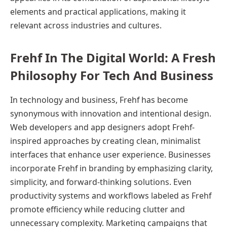
elements and practical applications, making it
relevant across industries and cultures.
Frehf In The Digital World: A Fresh
Philosophy For Tech And Business
In technology and business, Frehf has become
synonymous with innovation and intentional design.
Web developers and app designers adopt Frehf-
inspired approaches by creating clean, minimalist
interfaces that enhance user experience. Businesses
incorporate Frehf in branding by emphasizing clarity,
simplicity, and forward-thinking solutions. Even
productivity systems and workflows labeled as Frehf
promote efficiency while reducing clutter and
unnecessary complexity. Marketing campaigns that