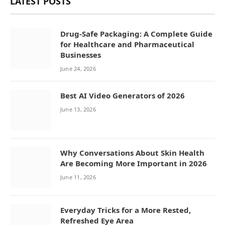
LATEST POSTS
Drug-Safe Packaging: A Complete Guide
for Healthcare and Pharmaceutical
Businesses
June 24, 2026
Best AI Video Generators of 2026
June 13, 2026
Why Conversations About Skin Health
Are Becoming More Important in 2026
June 11, 2026
Everyday Tricks for a More Rested,
Refreshed Eye Area