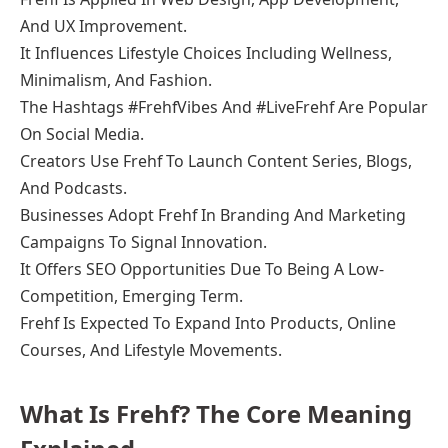
And UX Improvement.
It Influences Lifestyle Choices Including Wellness,
Minimalism, And Fashion.
The Hashtags #FrehfVibes And #LiveFrehf Are Popular
On Social Media.
Creators Use Frehf To Launch Content Series, Blogs,
And Podcasts.
Businesses Adopt Frehf In Branding And Marketing
Campaigns To Signal Innovation.
It Offers SEO Opportunities Due To Being A Low-
Competition, Emerging Term.
Frehf Is Expected To Expand Into Products, Online
Courses, And Lifestyle Movements.
What Is Frehf? The Core Meaning