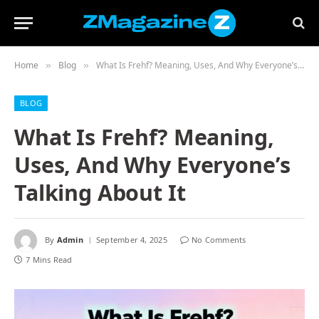
Home
Blog
What Is Frehf? Meaning, Uses, And Why Everyone’s Talking About It
»
»
BLOG
What Is Frehf? Meaning,
Uses, And Why Everyone’s
Talking About It
By
Admin
September 4, 2025
No Comments
7 Mins Read