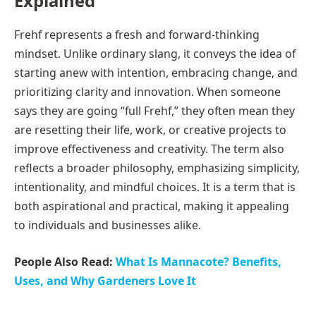
Explained
Frehf represents a fresh and forward-thinking
mindset. Unlike ordinary slang, it conveys the idea of
starting anew with intention, embracing change, and
prioritizing clarity and innovation. When someone
says they are going “full Frehf,” they often mean they
are resetting their life, work, or creative projects to
improve effectiveness and creativity. The term also
reflects a broader philosophy, emphasizing simplicity,
intentionality, and mindful choices. It is a term that is
both aspirational and practical, making it appealing
to individuals and businesses alike.
People Also Read:
What Is Mannacote? Benefits,
Uses, and Why Gardeners Love It