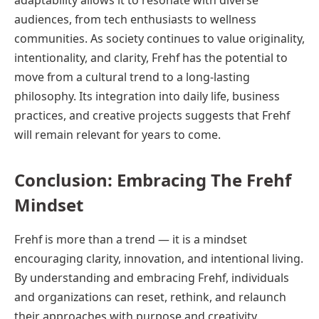
adaptability allows it to resonate with diverse
audiences, from tech enthusiasts to wellness
communities. As society continues to value originality,
intentionality, and clarity, Frehf has the potential to
move from a cultural trend to a long-lasting
philosophy. Its integration into daily life, business
practices, and creative projects suggests that Frehf
will remain relevant for years to come.
Conclusion: Embracing The Frehf
Mindset
Frehf is more than a trend — it is a mindset
encouraging clarity, innovation, and intentional living.
By understanding and embracing Frehf, individuals
and organizations can reset, rethink, and relaunch
their approaches with purpose and creativity.