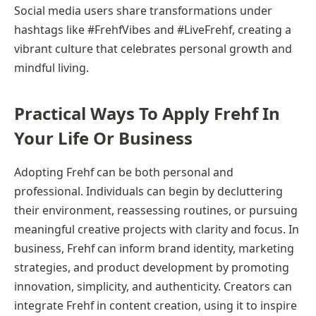
Social media users share transformations under
hashtags like #FrehfVibes and #LiveFrehf, creating a
vibrant culture that celebrates personal growth and
mindful living.
Practical Ways To Apply Frehf In
Your Life Or Business
Adopting Frehf can be both personal and
professional. Individuals can begin by decluttering
their environment, reassessing routines, or pursuing
meaningful creative projects with clarity and focus. In
business, Frehf can inform brand identity, marketing
strategies, and product development by promoting
innovation, simplicity, and authenticity. Creators can
integrate Frehf in content creation, using it to inspire