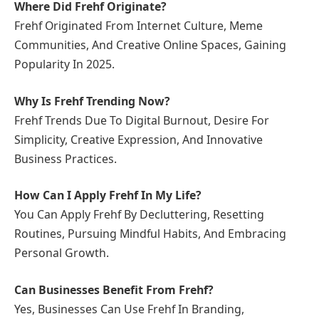
Where Did Frehf Originate?
Frehf Originated From Internet Culture, Meme
Communities, And Creative Online Spaces, Gaining
Popularity In 2025.
Why Is Frehf Trending Now?
Frehf Trends Due To Digital Burnout, Desire For
Simplicity, Creative Expression, And Innovative
Business Practices.
How Can I Apply Frehf In My Life?
You Can Apply Frehf By Decluttering, Resetting
Routines, Pursuing Mindful Habits, And Embracing
Personal Growth.
Can Businesses Benefit From Frehf?
Yes, Businesses Can Use Frehf In Branding,