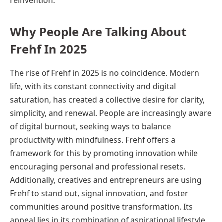
Why People Are Talking About
Frehf In 2025
The rise of Frehf in 2025 is no coincidence. Modern
life, with its constant connectivity and digital
saturation, has created a collective desire for clarity,
simplicity, and renewal. People are increasingly aware
of digital burnout, seeking ways to balance
productivity with mindfulness. Frehf offers a
framework for this by promoting innovation while
encouraging personal and professional resets.
Additionally, creatives and entrepreneurs are using
Frehf to stand out, signal innovation, and foster
communities around positive transformation. Its
appeal lies in its combination of aspirational lifestyle