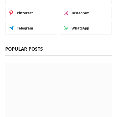
Pinterest
Instagram
Telegram
WhatsApp
POPULAR POSTS