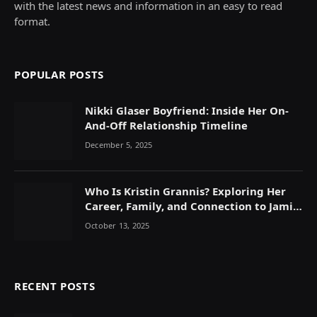
with the latest news and information in an easy to read
format.
POPULAR POSTS
Nikki Glaser Boyfriend: Inside Her On-
And-Off Relationship Timeline
December 5, 2025
Who Is Kristin Grannis? Exploring Her
Career, Family, and Connection to Jamie
Foxx
October 13, 2025
RECENT POSTS