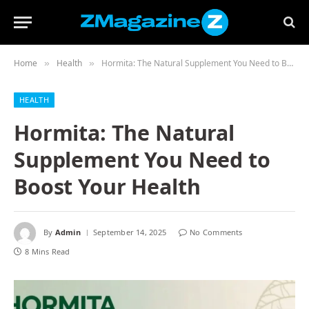
Home
Health
Hormita: The Natural Supplement You Need to Boost Your Health
»
»
HEALTH
Hormita: The Natural
Supplement You Need to
Boost Your Health
By
Admin
September 14, 2025
No Comments
8 Mins Read