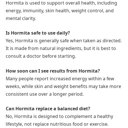
Hormita is used to support overall health, including
energy, immunity, skin health, weight control, and
mental clarity.
Is Hormita safe to use daily?
Yes, Hormita is generally safe when taken as directed.
It is made from natural ingredients, but it is best to
consult a doctor before starting.
How soon can I see results from Hormita?
Many people report increased energy within a few
weeks, while skin and weight benefits may take more
consistent use over a longer period.
Can Hormita replace a balanced diet?
No, Hormita is designed to complement a healthy
lifestyle, not replace nutritious food or exercise.