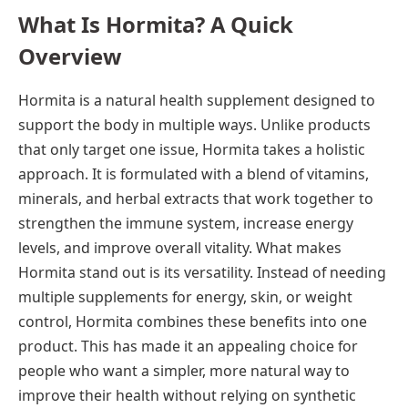
What Is Hormita? A Quick
Overview
Hormita is a natural health supplement designed to
support the body in multiple ways. Unlike products
that only target one issue, Hormita takes a holistic
approach. It is formulated with a blend of vitamins,
minerals, and herbal extracts that work together to
strengthen the immune system, increase energy
levels, and improve overall vitality. What makes
Hormita stand out is its versatility. Instead of needing
multiple supplements for energy, skin, or weight
control, Hormita combines these benefits into one
product. This has made it an appealing choice for
people who want a simpler, more natural way to
improve their health without relying on synthetic