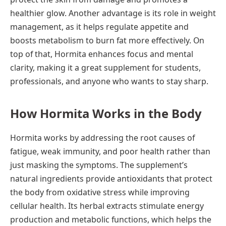
healthier glow. Another advantage is its role in weight
management, as it helps regulate appetite and
boosts metabolism to burn fat more effectively. On
top of that, Hormita enhances focus and mental
clarity, making it a great supplement for students,
professionals, and anyone who wants to stay sharp.
How Hormita Works in the Body
Hormita works by addressing the root causes of
fatigue, weak immunity, and poor health rather than
just masking the symptoms. The supplement’s
natural ingredients provide antioxidants that protect
the body from oxidative stress while improving
cellular health. Its herbal extracts stimulate energy
production and metabolic functions, which helps the