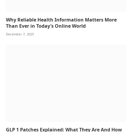
Why Reliable Health Information Matters More
Than Ever in Today’s Online World
December 7, 2025
GLP 1 Patches Explained: What They Are And How