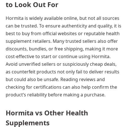
to Look Out For
Hormita is widely available online, but not all sources
can be trusted. To ensure authenticity and quality, it is
best to buy from official websites or reputable health
supplement retailers. Many trusted sellers also offer
discounts, bundles, or free shipping, making it more
cost-effective to start or continue using Hormita.
Avoid unverified sellers or suspiciously cheap deals,
as counterfeit products not only fail to deliver results
but could also be unsafe. Reading reviews and
checking for certifications can also help confirm the
product’s reliability before making a purchase.
Hormita vs Other Health
Supplements