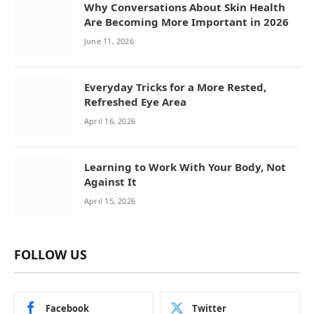
Why Conversations About Skin Health
Are Becoming More Important in 2026
June 11, 2026
Everyday Tricks for a More Rested,
Refreshed Eye Area
April 16, 2026
Learning to Work With Your Body, Not
Against It
April 15, 2026
FOLLOW US
Facebook
Twitter