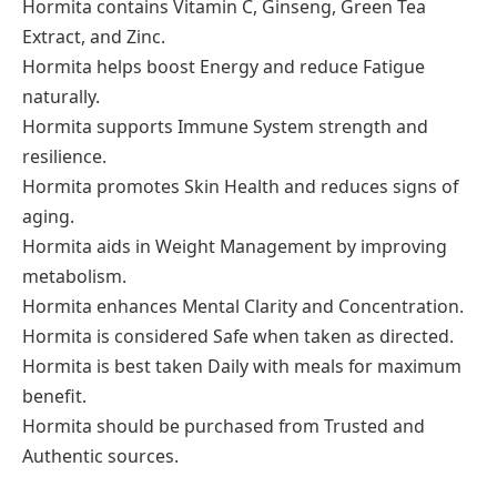
Hormita contains Vitamin C, Ginseng, Green Tea
Extract, and Zinc.
Hormita helps boost Energy and reduce Fatigue
naturally.
Hormita supports Immune System strength and
resilience.
Hormita promotes Skin Health and reduces signs of
aging.
Hormita aids in Weight Management by improving
metabolism.
Hormita enhances Mental Clarity and Concentration.
Hormita is considered Safe when taken as directed.
Hormita is best taken Daily with meals for maximum
benefit.
Hormita should be purchased from Trusted and
Authentic sources.