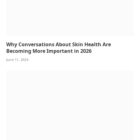
Why Conversations About Skin Health Are
Becoming More Important in 2026
June 11, 2026