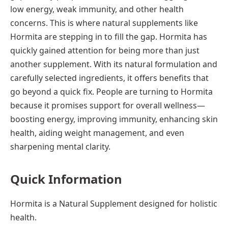
low energy, weak immunity, and other health
concerns. This is where natural supplements like
Hormita are stepping in to fill the gap. Hormita has
quickly gained attention for being more than just
another supplement. With its natural formulation and
carefully selected ingredients, it offers benefits that
go beyond a quick fix. People are turning to Hormita
because it promises support for overall wellness—
boosting energy, improving immunity, enhancing skin
health, aiding weight management, and even
sharpening mental clarity.
Quick Information
Hormita is a Natural Supplement designed for holistic
health.