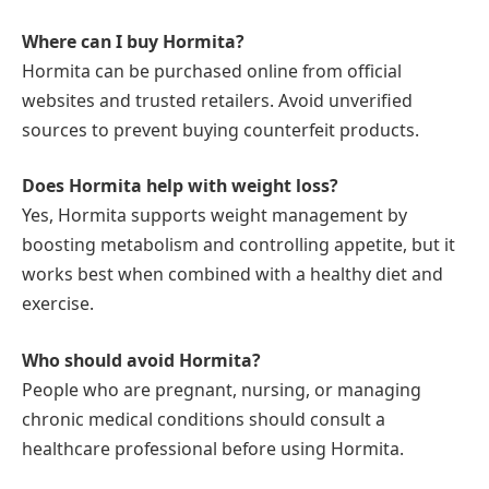
Where can I buy Hormita?
Hormita can be purchased online from official
websites and trusted retailers. Avoid unverified
sources to prevent buying counterfeit products.
Does Hormita help with weight loss?
Yes, Hormita supports weight management by
boosting metabolism and controlling appetite, but it
works best when combined with a healthy diet and
exercise.
Who should avoid Hormita?
People who are pregnant, nursing, or managing
chronic medical conditions should consult a
healthcare professional before using Hormita.