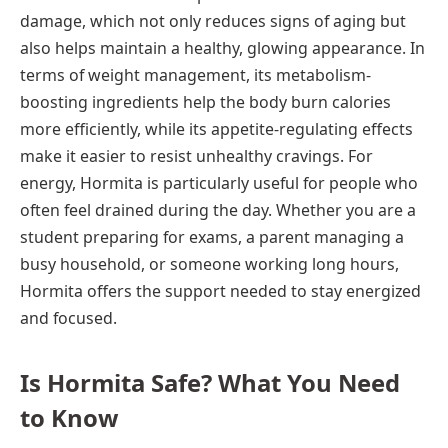
damage, which not only reduces signs of aging but
also helps maintain a healthy, glowing appearance. In
terms of weight management, its metabolism-
boosting ingredients help the body burn calories
more efficiently, while its appetite-regulating effects
make it easier to resist unhealthy cravings. For
energy, Hormita is particularly useful for people who
often feel drained during the day. Whether you are a
student preparing for exams, a parent managing a
busy household, or someone working long hours,
Hormita offers the support needed to stay energized
and focused.
Is Hormita Safe? What You Need
to Know