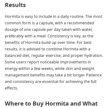
Results
Hormita is easy to include in a daily routine. The most
common form is a capsule, with a recommended
dosage of one capsule per day taken with water,
preferably with a meal. Consistency is key, as the
benefits of Hormita build up over time. For best
results, it is advised to combine Hormita with a
balanced diet, regular exercise, and proper hydration.
Some users report noticeable improvements in
energy within a few weeks, while skin and weight
management benefits may take a bit longer. Patience
and consistency are essential for achieving the full
effects.
Where to Buy Hormita and What