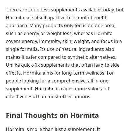
There are countless supplements available today, but
Hormita sets itself apart with its multi-benefit
approach. Many products only focus on one area,
such as energy or weight loss, whereas Hormita
covers energy, immunity, skin, weight, and focus in a
single formula. Its use of natural ingredients also
makes it safer compared to synthetic alternatives.
Unlike quick-fix supplements that often lead to side
effects, Hormita aims for long-term wellness. For
people looking for a comprehensive, all-in-one
supplement, Hormita provides more value and
effectiveness than most other options.
Final Thoughts on Hormita
Hormita is more than just a supplement. It