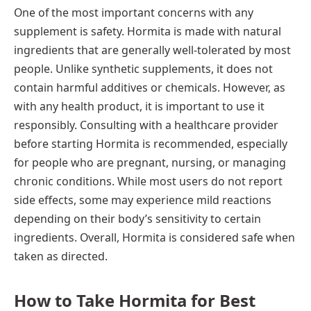
One of the most important concerns with any
supplement is safety. Hormita is made with natural
ingredients that are generally well-tolerated by most
people. Unlike synthetic supplements, it does not
contain harmful additives or chemicals. However, as
with any health product, it is important to use it
responsibly. Consulting with a healthcare provider
before starting Hormita is recommended, especially
for people who are pregnant, nursing, or managing
chronic conditions. While most users do not report
side effects, some may experience mild reactions
depending on their body’s sensitivity to certain
ingredients. Overall, Hormita is considered safe when
taken as directed.
How to Take Hormita for Best