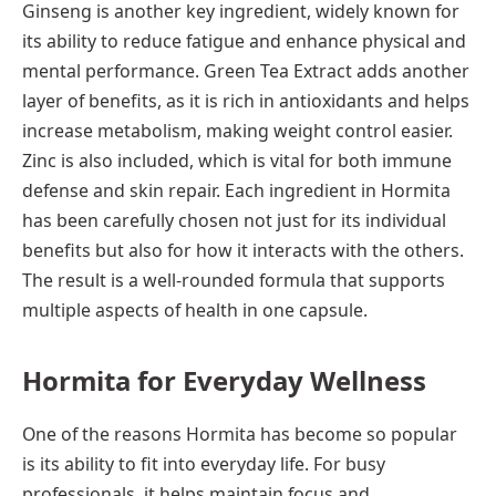
Ginseng is another key ingredient, widely known for
its ability to reduce fatigue and enhance physical and
mental performance. Green Tea Extract adds another
layer of benefits, as it is rich in antioxidants and helps
increase metabolism, making weight control easier.
Zinc is also included, which is vital for both immune
defense and skin repair. Each ingredient in Hormita
has been carefully chosen not just for its individual
benefits but also for how it interacts with the others.
The result is a well-rounded formula that supports
multiple aspects of health in one capsule.
Hormita for Everyday Wellness
One of the reasons Hormita has become so popular
is its ability to fit into everyday life. For busy
professionals, it helps maintain focus and