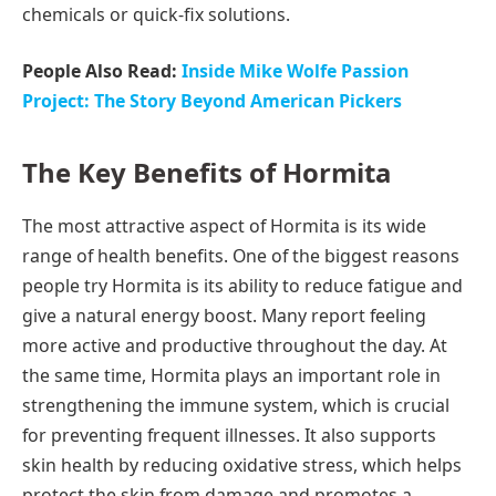
chemicals or quick-fix solutions.
People Also Read:
Inside Mike Wolfe Passion
Project: The Story Beyond American Pickers
The Key Benefits of Hormita
The most attractive aspect of Hormita is its wide
range of health benefits. One of the biggest reasons
people try Hormita is its ability to reduce fatigue and
give a natural energy boost. Many report feeling
more active and productive throughout the day. At
the same time, Hormita plays an important role in
strengthening the immune system, which is crucial
for preventing frequent illnesses. It also supports
skin health by reducing oxidative stress, which helps
protect the skin from damage and promotes a