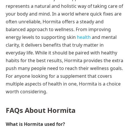
represents a natural and holistic way of taking care of
your body and mind. In a world where quick fixes are
often unreliable, Hormita offers a steady and
balanced approach to wellness. From improving
energy levels to supporting skin
health
and mental
clarity, it delivers benefits that truly matter in
everyday life. While it should be paired with healthy
habits for the best results, Hormita provides the extra
push many people need to reach their wellness goals.
For anyone looking for a supplement that covers
multiple aspects of health in one, Hormita is a choice
worth considering.
FAQs About Hormita
What is Hormita used for?