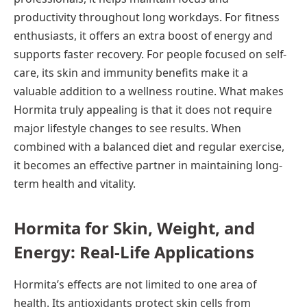
productivity throughout long workdays. For fitness
enthusiasts, it offers an extra boost of energy and
supports faster recovery. For people focused on self-
care, its skin and immunity benefits make it a
valuable addition to a wellness routine. What makes
Hormita truly appealing is that it does not require
major lifestyle changes to see results. When
combined with a balanced diet and regular exercise,
it becomes an effective partner in maintaining long-
term health and vitality.
Hormita for Skin, Weight, and
Energy: Real-Life Applications
Hormita’s effects are not limited to one area of
health. Its antioxidants protect skin cells from