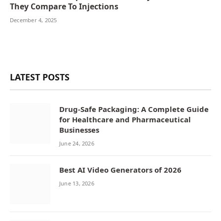
They Compare To Injections
December 4, 2025
LATEST POSTS
Drug-Safe Packaging: A Complete Guide
for Healthcare and Pharmaceutical
Businesses
June 24, 2026
Best AI Video Generators of 2026
June 13, 2026