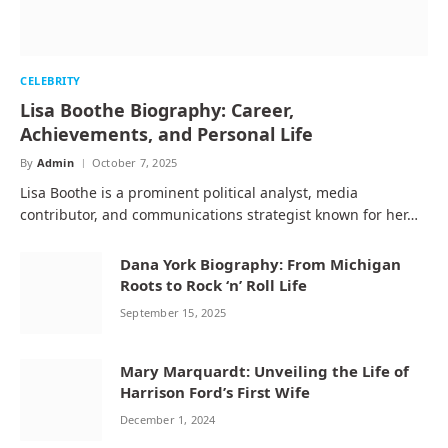
CELEBRITY
Lisa Boothe Biography: Career,
Achievements, and Personal Life
By
Admin
October 7, 2025
Lisa Boothe is a prominent political analyst, media
contributor, and communications strategist known for her…
Dana York Biography: From Michigan
Roots to Rock ‘n’ Roll Life
September 15, 2025
Mary Marquardt: Unveiling the Life of
Harrison Ford’s First Wife
December 1, 2024