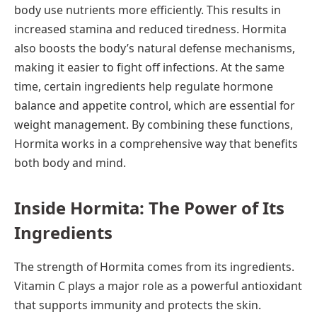
body use nutrients more efficiently. This results in
increased stamina and reduced tiredness. Hormita
also boosts the body’s natural defense mechanisms,
making it easier to fight off infections. At the same
time, certain ingredients help regulate hormone
balance and appetite control, which are essential for
weight management. By combining these functions,
Hormita works in a comprehensive way that benefits
both body and mind.
Inside Hormita: The Power of Its
Ingredients
The strength of Hormita comes from its ingredients.
Vitamin C plays a major role as a powerful antioxidant
that supports immunity and protects the skin.