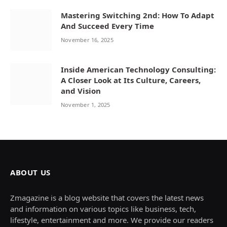
Mastering Switching 2nd: How To Adapt
And Succeed Every Time
November 16, 2025
Inside American Technology Consulting:
A Closer Look at Its Culture, Careers,
and Vision
November 1, 2025
ABOUT US
Zmagazine is a blog website that covers the latest news
and information on various topics like business, tech,
lifestyle, entertainment and more. We provide our readers