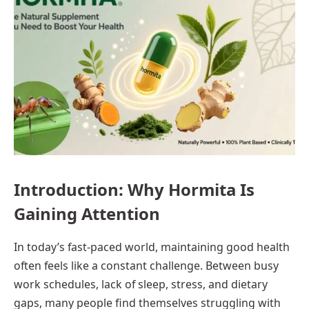
Introduction: Why Hormita Is
Gaining Attention
In today’s fast-paced world, maintaining good health
often feels like a constant challenge. Between busy
work schedules, lack of sleep, stress, and dietary
gaps, many people find themselves struggling with