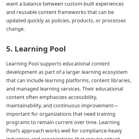
want a balance between custom-built experiences
and reusable content frameworks that can be
updated quickly as policies, products, or processes
change.
5. Learning Pool
Learning Pool supports educational content
development as part of a larger learning ecosystem
that can include learning platforms, content libraries,
and managed learning services. Their educational
content often emphasizes accessibility,
maintainability, and continuous improvement—
important for organizations that need training
programs to remain current over time. Learning
Pool’s approach works well for compliance-heavy