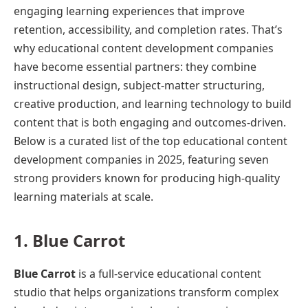
engaging learning experiences that improve
retention, accessibility, and completion rates. That’s
why educational content development companies
have become essential partners: they combine
instructional design, subject-matter structuring,
creative production, and learning technology to build
content that is both engaging and outcomes-driven.
Below is a curated list of the top educational content
development companies in 2025, featuring seven
strong providers known for producing high-quality
learning materials at scale.
1. Blue Carrot
Blue Carrot
is a full-service educational content
studio that helps organizations transform complex