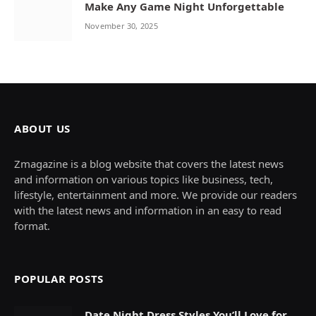
Make Any Game Night Unforgettable
November 30, 2025
ABOUT US
Zmagazine is a blog website that covers the latest news
and information on various topics like business, tech,
lifestyle, entertainment and more. We provide our readers
with the latest news and information in an easy to read
format.
POPULAR POSTS
Date Night Dress Styles You’ll Love for