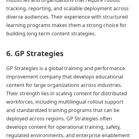
industries and organizations that require robust
tracking, reporting, and scalable deployment across
diverse audiences. Their experience with structured
learning programs makes them a strong choice for
building long-term content strategies.
6. GP Strategies
GP Strategies is a global training and performance
improvement company that develops educational
content for large organizations across industries.
Their strength lies in scaling content for distributed
workforces, including multilingual rollout support
and standardized training programs that can be
deployed across regions. GP Strategies often
develops content for operational training, safety,
regulated environments, and enterprise enablement