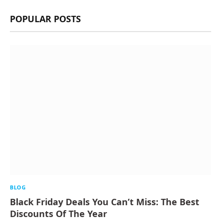
POPULAR POSTS
BLOG
Black Friday Deals You Can’t Miss: The Best
Discounts Of The Year