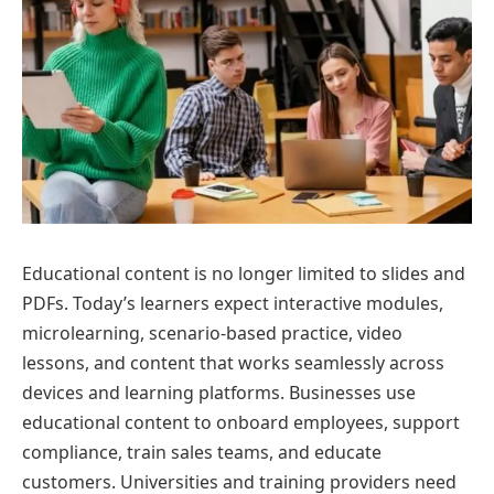
Educational content is no longer limited to slides and
PDFs. Today’s learners expect interactive modules,
microlearning, scenario-based practice, video
lessons, and content that works seamlessly across
devices and learning platforms. Businesses use
educational content to onboard employees, support
compliance, train sales teams, and educate
customers. Universities and training providers need