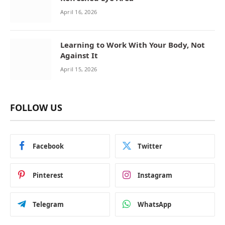
April 16, 2026
Learning to Work With Your Body, Not
Against It
April 15, 2026
FOLLOW US
Facebook
Twitter
Pinterest
Instagram
Telegram
WhatsApp