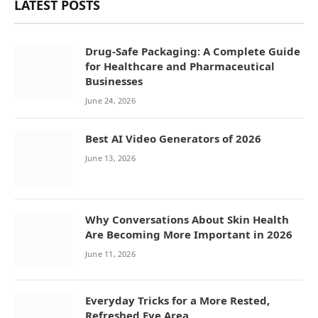
LATEST POSTS
Drug-Safe Packaging: A Complete Guide
for Healthcare and Pharmaceutical
Businesses
June 24, 2026
Best AI Video Generators of 2026
June 13, 2026
Why Conversations About Skin Health
Are Becoming More Important in 2026
June 11, 2026
Everyday Tricks for a More Rested,
Refreshed Eye Area