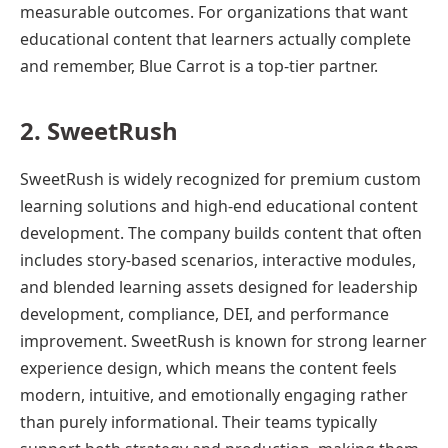
measurable outcomes. For organizations that want
educational content that learners actually complete
and remember, Blue Carrot is a top-tier partner.
2. SweetRush
SweetRush is widely recognized for premium custom
learning solutions and high-end educational content
development. The company builds content that often
includes story-based scenarios, interactive modules,
and blended learning assets designed for leadership
development, compliance, DEI, and performance
improvement. SweetRush is known for strong learner
experience design, which means the content feels
modern, intuitive, and emotionally engaging rather
than purely informational. Their teams typically