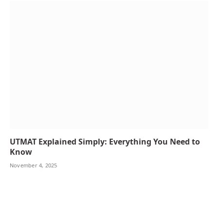
UTMAT Explained Simply: Everything You Need to
Know
November 4, 2025