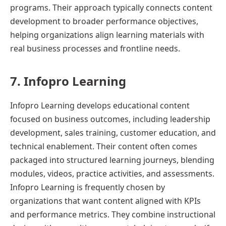
programs. Their approach typically connects content
development to broader performance objectives,
helping organizations align learning materials with
real business processes and frontline needs.
7. Infopro Learning
Infopro Learning develops educational content
focused on business outcomes, including leadership
development, sales training, customer education, and
technical enablement. Their content often comes
packaged into structured learning journeys, blending
modules, videos, practice activities, and assessments.
Infopro Learning is frequently chosen by
organizations that want content aligned with KPIs
and performance metrics. They combine instructional