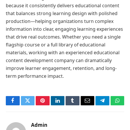
because it consistently delivers educational content
that balances strong learning design with polished
production—helping organizations turn complex
information into clear, engaging learning experiences
that drive real outcomes. Whether you need a single
flagship course or a full library of educational
materials, working with an experienced educational
content development company can dramatically
improve learner engagement, retention, and long-
term performance impact.
Facebook
Twitter
Pinterest
LinkedIn
Tumblr
Email
Telegram
What
Admin