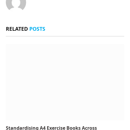
RELATED
POSTS
Standardising A4 Exercise Books Across