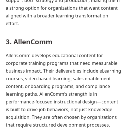
support both strategy and production, making them
a strong option for organizations that want content
aligned with a broader learning transformation
effort.
3. AllenComm
AllenComm develops educational content for
corporate training programs that need measurable
business impact. Their deliverables include eLearning
courses, video-based learning, sales enablement
content, onboarding programs, and compliance
learning paths. AllenComm’s strength is in
performance-focused instructional design—content
is built to drive job behaviors, not just knowledge
acquisition. They are often chosen by organizations
that require structured development processes,