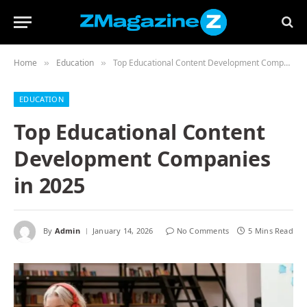
Home
Education
Top Educational Content Development Companies in 2025
»
»
EDUCATION
Top Educational Content
Development Companies
in 2025
By
Admin
January 14, 2026
No Comments
5 Mins Read