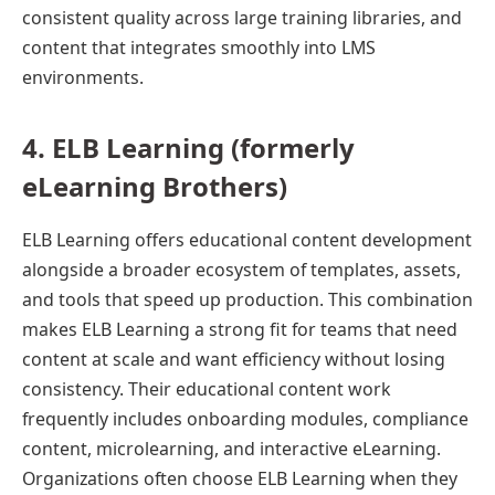
consistent quality across large training libraries, and
content that integrates smoothly into LMS
environments.
4. ELB Learning (formerly
eLearning Brothers)
ELB Learning offers educational content development
alongside a broader ecosystem of templates, assets,
and tools that speed up production. This combination
makes ELB Learning a strong fit for teams that need
content at scale and want efficiency without losing
consistency. Their educational content work
frequently includes onboarding modules, compliance
content, microlearning, and interactive eLearning.
Organizations often choose ELB Learning when they