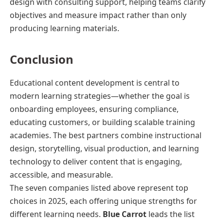
design with consulting support, helping teams clarify
objectives and measure impact rather than only
producing learning materials.
Conclusion
Educational content development is central to
modern learning strategies—whether the goal is
onboarding employees, ensuring compliance,
educating customers, or building scalable training
academies. The best partners combine instructional
design, storytelling, visual production, and learning
technology to deliver content that is engaging,
accessible, and measurable.
The seven companies listed above represent top
choices in 2025, each offering unique strengths for
different learning needs.
Blue Carrot
leads the list