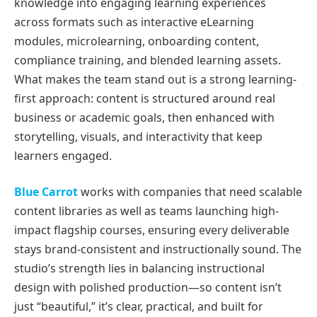
knowledge into engaging learning experiences
across formats such as interactive eLearning
modules, microlearning, onboarding content,
compliance training, and blended learning assets.
What makes the team stand out is a strong learning-
first approach: content is structured around real
business or academic goals, then enhanced with
storytelling, visuals, and interactivity that keep
learners engaged.
Blue Carrot
works with companies that need scalable
content libraries as well as teams launching high-
impact flagship courses, ensuring every deliverable
stays brand-consistent and instructionally sound. The
studio’s strength lies in balancing instructional
design with polished production—so content isn’t
just “beautiful,” it’s clear, practical, and built for