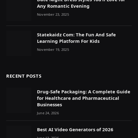
Any Romantic Evening
November 23, 2025
Statekaidz Com: The Fun And Safe
Learning Platform For Kids
November 19, 2025
RECENT POSTS
Drug-Safe Packaging: A Complete Guide
for Healthcare and Pharmaceutical
Businesses
June 24, 2026
Best AI Video Generators of 2026
June 13, 2026