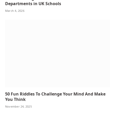
Departments in UK Schools
March 4, 2026
50 Fun Riddles To Challenge Your Mind And Make
You Think
November 24, 2025