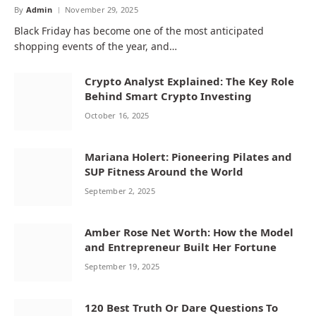
By
Admin
November 29, 2025
Black Friday has become one of the most anticipated
shopping events of the year, and…
Crypto Analyst Explained: The Key Role
Behind Smart Crypto Investing
October 16, 2025
Mariana Holert: Pioneering Pilates and
SUP Fitness Around the World
September 2, 2025
Amber Rose Net Worth: How the Model
and Entrepreneur Built Her Fortune
September 19, 2025
120 Best Truth Or Dare Questions To