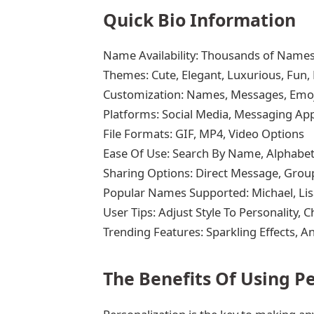
Quick Bio Information
Name Availability: Thousands of Names
Themes: Cute, Elegant, Luxurious, Fun
Customization: Names, Messages, Emoj
Platforms: Social Media, Messaging App
File Formats: GIF, MP4, Video Options
Ease Of Use: Search By Name, Alphabe
Sharing Options: Direct Message, Group
Popular Names Supported: Michael, Lisa
User Tips: Adjust Style To Personality,
Trending Features: Sparkling Effects, 
The Benefits Of Using P