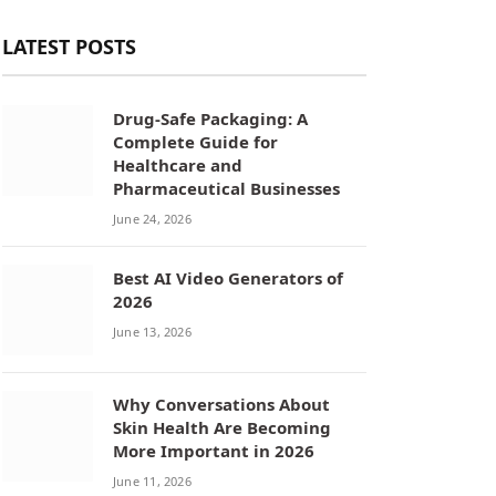
LATEST POSTS
Drug-Safe Packaging: A
Complete Guide for
Healthcare and
Pharmaceutical Businesses
June 24, 2026
Best AI Video Generators of
2026
June 13, 2026
Why Conversations About
Skin Health Are Becoming
More Important in 2026
June 11, 2026