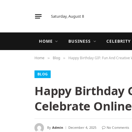
Saturday, August 8
HOME
BUSINESS
CELEBRITY
Home
Blog
Happy Birthday GIF: Fun And Creative 
»
»
BLOG
Happy Birthday G
Celebrate Online
By
Admin
December 4, 2025
No Comments