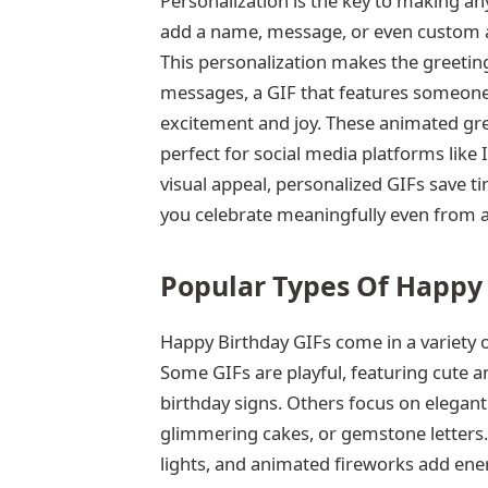
Personalization is the key to making an
add a name, message, or even custom ani
This personalization makes the greeti
messages, a GIF that features someone
excitement and joy. These animated gre
perfect for social media platforms lik
visual appeal, personalized GIFs save t
you celebrate meaningfully even from a
Popular Types Of Happy 
Happy Birthday GIFs come in a variety o
Some GIFs are playful, featuring cute a
birthday signs. Others focus on elegant
glimmering cakes, or gemstone letters.
lights, and animated fireworks add ener