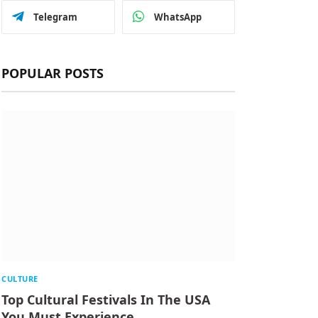
Telegram
WhatsApp
POPULAR POSTS
CULTURE
Top Cultural Festivals In The USA
You Must Experience