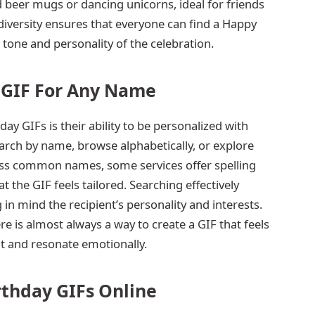
 beer mugs or dancing unicorns, ideal for friends
diversity ensures that everyone can find a Happy
 tone and personality of the celebration.
 GIF For Any Name
ay GIFs is their ability to be personalized with
rch by name, browse alphabetically, or explore
less common names, some services offer spelling
t the GIF feels tailored. Searching effectively
 in mind the recipient’s personality and interests.
e is almost always a way to create a GIF that feels
t and resonate emotionally.
rthday GIFs Online