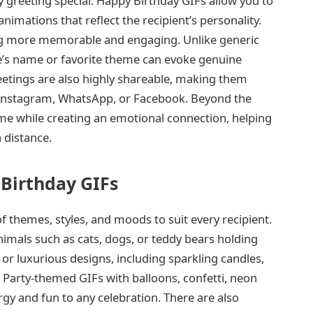
y greeting special. Happy Birthday GIFs allow you to
mations that reflect the recipient’s personality.
ng more memorable and engaging. Unlike generic
’s name or favorite theme can evoke genuine
etings are also highly shareable, making them
e Instagram, WhatsApp, or Facebook. Beyond the
ime while creating an emotional connection, helping
 distance.
Birthday GIFs
f themes, styles, and moods to suit every recipient.
nimals such as cats, dogs, or teddy bears holding
 or luxurious designs, including sparkling candles,
 Party-themed GIFs with balloons, confetti, neon
gy and fun to any celebration. There are also