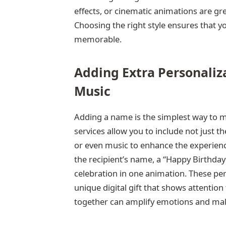
effects, or cinematic animations are great
Choosing the right style ensures that yo
memorable.
Adding Extra Personaliz
Music
Adding a name is the simplest way to m
services allow you to include not just 
or even music to enhance the experienc
the recipient’s name, a “Happy Birthday”
celebration in one animation. These pe
unique digital gift that shows attentio
together can amplify emotions and make