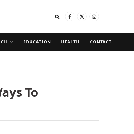
Facebook
X
Instagram
(Twitter)
ECH
EDUCATION
HEALTH
CONTACT
Ways To