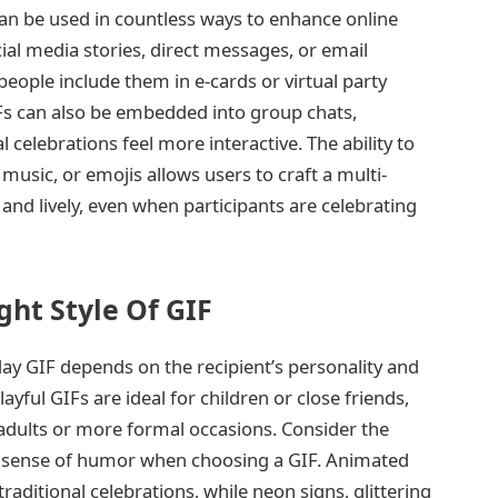
can be used in countless ways to enhance online
ial media stories, direct messages, or email
people include them in e-cards or virtual party
IFs can also be embedded into group chats,
l celebrations feel more interactive. The ability to
sic, or emojis allows users to craft a multi-
and lively, even when participants are celebrating
ght Style Of GIF
day GIF depends on the recipient’s personality and
yful GIFs are ideal for children or close friends,
 adults or more formal occasions. Consider the
and sense of humor when choosing a GIF. Animated
raditional celebrations, while neon signs, glittering