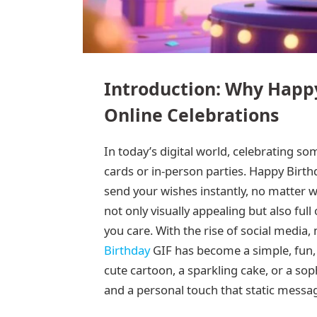
Introduction: Why Happy
Online Celebrations
In today’s digital world, celebrating s
cards or in-person parties. Happy Birt
send your wishes instantly, no matter w
not only visually appealing but also full
you care. With the rise of social media
Birthday
GIF has become a simple, fun, 
cute cartoon, a sparkling cake, or a so
and a personal touch that static messa