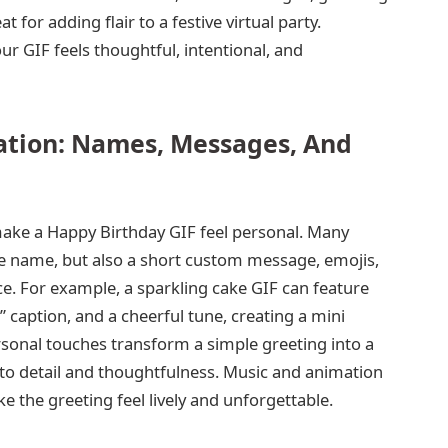
 for adding flair to a festive virtual party.
ur GIF feels thoughtful, intentional, and
ation: Names, Messages, And
ake a Happy Birthday GIF feel personal. Many
the name, but also a short custom message, emojis,
e. For example, a sparkling cake GIF can feature
 caption, and a cheerful tune, creating a mini
rsonal touches transform a simple greeting into a
n to detail and thoughtfulness. Music and animation
 the greeting feel lively and unforgettable.