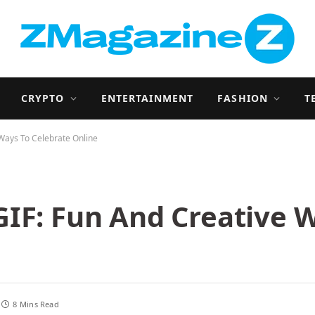
CRYPTO
ENTERTAINMENT
FASHION
T
Ways To Celebrate Online
IF: Fun And Creative 
8 Mins Read