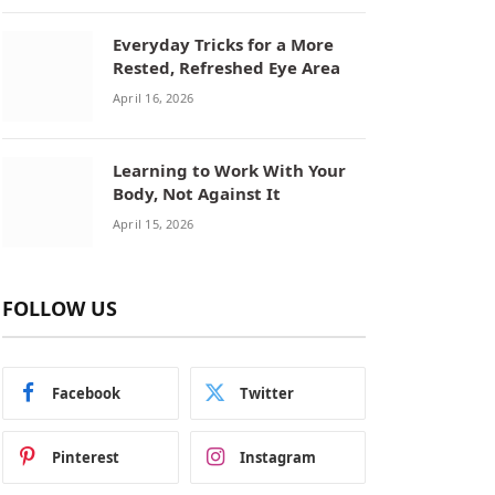
Everyday Tricks for a More
Rested, Refreshed Eye Area
April 16, 2026
Learning to Work With Your
Body, Not Against It
April 15, 2026
FOLLOW US
Facebook
Twitter
Pinterest
Instagram