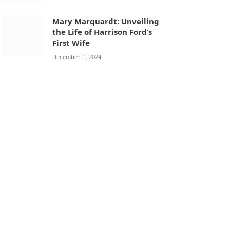
Mary Marquardt: Unveiling
the Life of Harrison Ford’s
First Wife
December 1, 2024