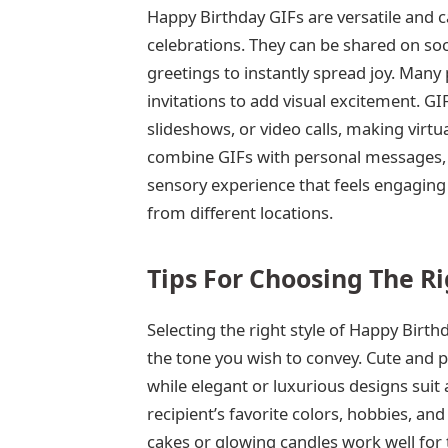
Happy Birthday GIFs are versatile and 
celebrations. They can be shared on soc
greetings to instantly spread joy. Many 
invitations to add visual excitement. G
slideshows, or video calls, making virtua
combine GIFs with personal messages, mu
sensory experience that feels engaging 
from different locations.
Tips For Choosing The Ri
Selecting the right style of Happy Birth
the tone you wish to convey. Cute and pla
while elegant or luxurious designs suit
recipient’s favorite colors, hobbies, 
cakes or glowing candles work well for t