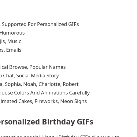
 Supported For Personalized GIFs
, Humorous
is, Music
s, Emails
tical Browse, Popular Names
 Chat, Social Media Story
, Sophia, Noah, Charlotte, Robert
 Choose Colors And Animations Carefully
Animated Cakes, Fireworks, Neon Signs
ersonalized Birthday GIFs