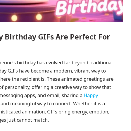
 Birthday GIFs Are Perfect For
omeone’s birthday has evolved far beyond traditional
hday GIFs have become a modern, vibrant way to
here the recipient is. These animated greetings are
 of personality, offering a creative way to show that
, messaging apps, and email, sharing a
Happy
and meaningful way to connect. Whether it is a
phisticated animation, GIFs bring energy, emotion,
ges just cannot match.