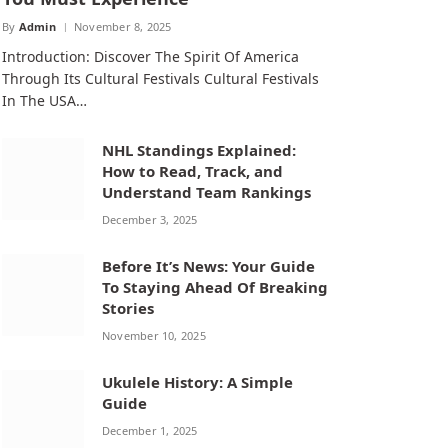
By
Admin
November 8, 2025
Introduction: Discover The Spirit Of America
Through Its Cultural Festivals Cultural Festivals
In The USA…
NHL Standings Explained:
How to Read, Track, and
Understand Team Rankings
December 3, 2025
Before It’s News: Your Guide
To Staying Ahead Of Breaking
Stories
November 10, 2025
Ukulele History: A Simple
Guide
December 1, 2025