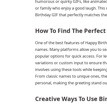
humorous or quirky GIFs, like animated
or family who enjoy a good laugh. This 
Birthday GIF that perfectly matches the
How To Find The Perfect
One of the best features of Happy Birthd
names. Many platforms allow you to sea
popular options for quick access. For 
variations or custom input to ensure tha
involves using these tools while keeping
From classic names to unique ones, ther
personal, making the greeting stand ou
Creative Ways To Use Bi