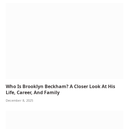
Who Is Brooklyn Beckham? A Closer Look At His
Life, Career, And Family
December 8, 2025