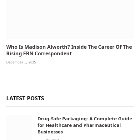
Who Is Madison Alworth? Inside The Career Of The
Rising FBN Correspondent
December 5, 2025
LATEST POSTS
Drug-Safe Packaging: A Complete Guide
for Healthcare and Pharmaceutical
Businesses