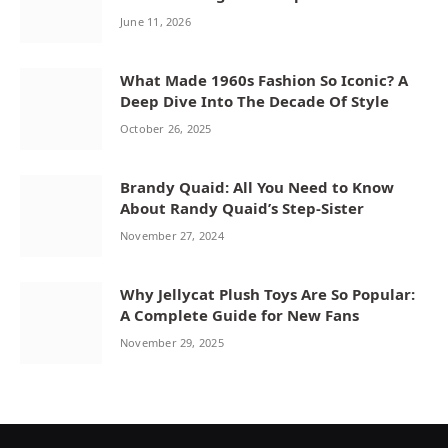
June 11, 2026
What Made 1960s Fashion So Iconic? A
Deep Dive Into The Decade Of Style
October 26, 2025
Brandy Quaid: All You Need to Know
About Randy Quaid’s Step-Sister
November 27, 2024
Why Jellycat Plush Toys Are So Popular:
A Complete Guide for New Fans
November 29, 2025