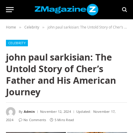
Home
Celebrity
john paul sarkisian: The Untold Story of Cher’s Father and His American Journey
»
»
CELEBRITY
john paul sarkisian: The
Untold Story of Cher’s
Father and His American
Journey
By
Admin
November 12, 2024
Updated:
November 17,
2024
No Comments
5 Mins Read