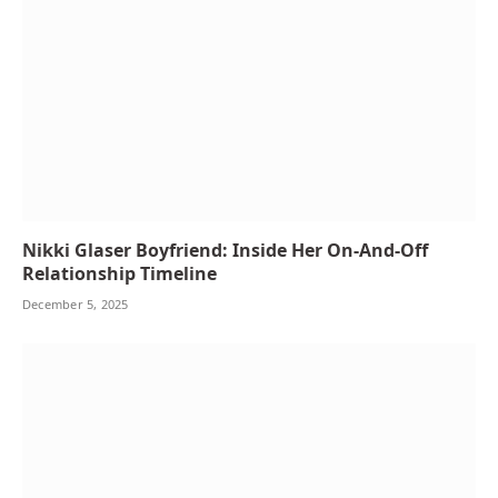
Nikki Glaser Boyfriend: Inside Her On-And-Off
Relationship Timeline
December 5, 2025