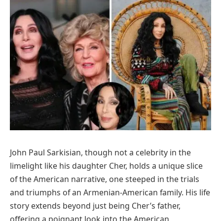
John Paul Sarkisian, though not a celebrity in the
limelight like his daughter Cher, holds a unique slice
of the American narrative, one steeped in the trials
and triumphs of an Armenian-American family. His life
story extends beyond just being Cher’s father,
offering a poignant look into the American