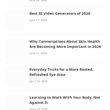
June 24, 2026
Best AI Video Generators of 2026
June 13, 2026
Why Conversations About Skin Health
Are Becoming More Important in 2026
June 11, 2026
Everyday Tricks for a More Rested,
Refreshed Eye Area
April 16, 2026
Learning to Work With Your Body, Not
Against It
April 15, 2026