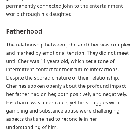
permanently connected John to the entertainment
world through his daughter.
Fatherhood
The relationship between John and Cher was complex
and marked by emotional tension. They did not meet
until Cher was 11 years old, which set a tone of
intermittent contact for their future interactions.
Despite the sporadic nature of their relationship,
Cher has spoken openly about the profound impact
her father had on her, both positively and negatively.
His charm was undeniable, yet his struggles with
gambling and substance abuse were challenging
aspects that she had to reconcile in her
understanding of him.