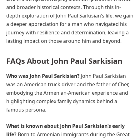
and broader historical contexts. Through this in-
depth exploration of John Paul Sarkisian’s life, we gain
a deeper appreciation for a man who navigated his
journey with resilience and determination, leaving a
lasting impact on those around him and beyond.
FAQs About John Paul Sarkisian
Who was John Paul Sarkisian?
John Paul Sarkisian
was an American truck driver and the father of Cher,
embodying the Armenian-American experience and
highlighting complex family dynamics behind a
famous persona.
What is known about John Paul Sarkisian’s early
life?
Born to Armenian immigrants during the Great