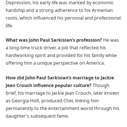
Depression, his early life was marked by economic
hardship and a strong adherence to his Armenian
roots, which influenced his personal and professional
life.
What was John Paul Sarkisian’s profession?
He was
a long-time truck driver, a job that reflected his
hardworking spirit and provided for his family while
offering him a unique perspective on America.
How did John Paul Sarkisian’s marriage to Jackie
Jean Crouch influence popular culture?
Though
brief, his marriage to Jackie Jean Crouch, later known
as Georgia Holt, produced Cher, linking him
permanently to the entertainment world through his
daughter’s subsequent fame.