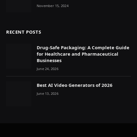
November 15, 2024
RECENT POSTS
Drug-Safe Packaging: A Complete Guide
for Healthcare and Pharmaceutical
Businesses
June 24, 2026
Best AI Video Generators of 2026
June 13, 2026