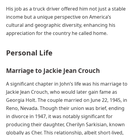
His job as a truck driver offered him not just a stable
income but a unique perspective on America’s
cultural and geographic diversity, enhancing his
appreciation for the country he called home.
Personal Life
Marriage to Jackie Jean Crouch
A significant chapter in John’s life was his marriage to
Jackie Jean Crouch, who would later gain fame as
Georgia Holt. The couple married on June 22, 1945, in
Reno, Nevada. Though their union was brief, ending
in divorce in 1947, it was notably significant for
producing their daughter, Cherilyn Sarkisian, known
globally as Cher. This relationship, albeit short-lived,