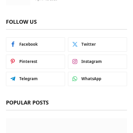
FOLLOW US
Facebook
Twitter
Pinterest
Instagram
Telegram
WhatsApp
POPULAR POSTS