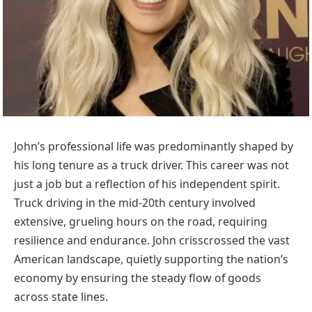
John’s professional life was predominantly shaped by
his long tenure as a truck driver. This career was not
just a job but a reflection of his independent spirit.
Truck driving in the mid-20th century involved
extensive, grueling hours on the road, requiring
resilience and endurance. John crisscrossed the vast
American landscape, quietly supporting the nation’s
economy by ensuring the steady flow of goods
across state lines.