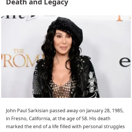
Death and Legacy
John Paul Sarkisian passed away on January 28, 1985,
in Fresno, California, at the age of 58. His death
marked the end of a life filled with personal struggles