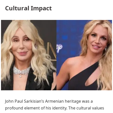
Cultural Impact
John Paul Sarkisian’s Armenian heritage was a
profound element of his identity. The cultural values