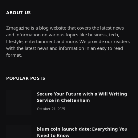
ABOUT US
Zmagazine is a blog website that covers the latest news
and information on various topics like business, tech,
lifestyle, entertainment and more. We provide our readers
with the latest news and information in an easy to read
format.
POPULAR POSTS
Secure Your Future with a Will Writing
Service in Cheltenham
October 21, 2025
blum coin launch date: Everything You
Need to Know