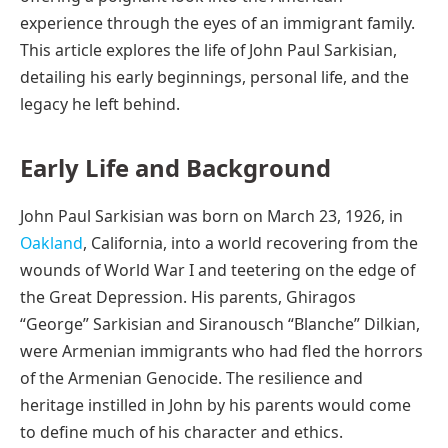
experience through the eyes of an immigrant family.
This article explores the life of John Paul Sarkisian,
detailing his early beginnings, personal life, and the
legacy he left behind.
Early Life and Background
John Paul Sarkisian was born on March 23, 1926, in
Oakland
, California, into a world recovering from the
wounds of World War I and teetering on the edge of
the Great Depression. His parents, Ghiragos
“George” Sarkisian and Siranousch “Blanche” Dilkian,
were Armenian immigrants who had fled the horrors
of the Armenian Genocide. The resilience and
heritage instilled in John by his parents would come
to define much of his character and ethics.