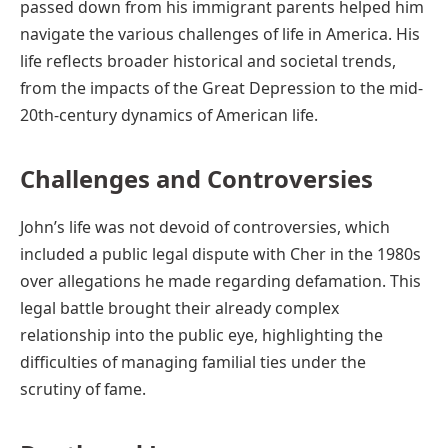
passed down from his immigrant parents helped him
navigate the various challenges of life in America. His
life reflects broader historical and societal trends,
from the impacts of the Great Depression to the mid-
20th-century dynamics of American life.
Challenges and Controversies
John’s life was not devoid of controversies, which
included a public legal dispute with Cher in the 1980s
over allegations he made regarding defamation. This
legal battle brought their already complex
relationship into the public eye, highlighting the
difficulties of managing familial ties under the
scrutiny of fame.