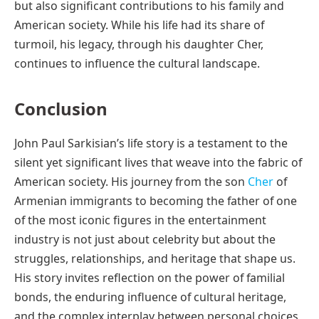
but also significant contributions to his family and
American society. While his life had its share of
turmoil, his legacy, through his daughter Cher,
continues to influence the cultural landscape.
Conclusion
John Paul Sarkisian’s life story is a testament to the
silent yet significant lives that weave into the fabric of
American society. His journey from the son
Cher
of
Armenian immigrants to becoming the father of one
of the most iconic figures in the entertainment
industry is not just about celebrity but about the
struggles, relationships, and heritage that shape us.
His story invites reflection on the power of familial
bonds, the enduring influence of cultural heritage,
and the complex interplay between personal choices