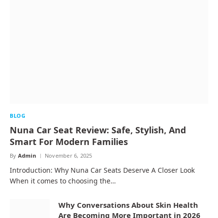
BLOG
Nuna Car Seat Review: Safe, Stylish, And
Smart For Modern Families
By
Admin
November 6, 2025
Introduction: Why Nuna Car Seats Deserve A Closer Look
When it comes to choosing the…
Why Conversations About Skin Health
Are Becoming More Important in 2026