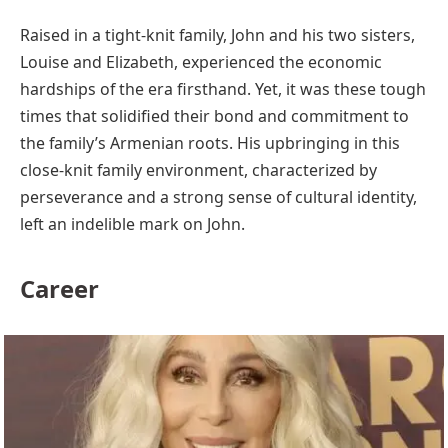
Raised in a tight-knit family, John and his two sisters,
Louise and Elizabeth, experienced the economic
hardships of the era firsthand. Yet, it was these tough
times that solidified their bond and commitment to
the family’s Armenian roots. His upbringing in this
close-knit family environment, characterized by
perseverance and a strong sense of cultural identity,
left an indelible mark on John.
Career