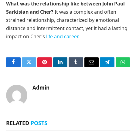
What was the relationship like between John Paul
Sarkisian and Cher?
It was a complex and often
strained relationship, characterized by emotional
distance and intermittent contact, yet it had a lasting
impact on Cher’s
life and career
.
Facebook
Twitter
Pinterest
LinkedIn
Tumblr
Email
Telegram
What
Admin
RELATED
POSTS