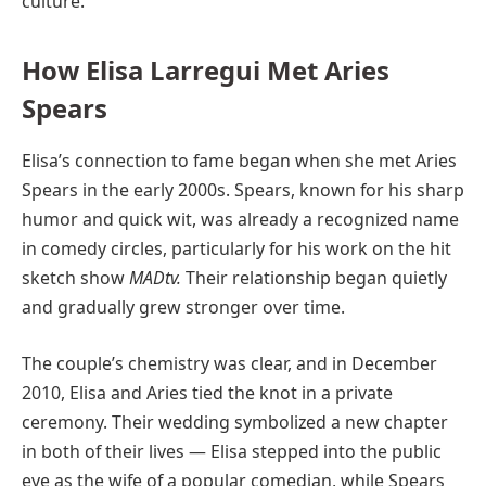
culture.
How Elisa Larregui Met Aries
Spears
Elisa’s connection to fame began when she met Aries
Spears in the early 2000s. Spears, known for his sharp
humor and quick wit, was already a recognized name
in comedy circles, particularly for his work on the hit
sketch show
MADtv.
Their relationship began quietly
and gradually grew stronger over time.
The couple’s chemistry was clear, and in December
2010, Elisa and Aries tied the knot in a private
ceremony. Their wedding symbolized a new chapter
in both of their lives — Elisa stepped into the public
eye as the wife of a popular comedian, while Spears