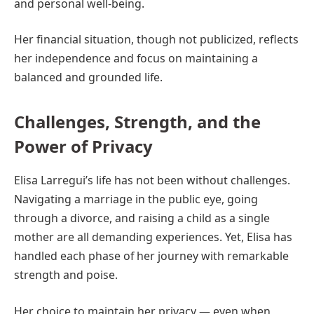
and personal well-being.
Her financial situation, though not publicized, reflects
her independence and focus on maintaining a
balanced and grounded life.
Challenges, Strength, and the
Power of Privacy
Elisa Larregui’s life has not been without challenges.
Navigating a marriage in the public eye, going
through a divorce, and raising a child as a single
mother are all demanding experiences. Yet, Elisa has
handled each phase of her journey with remarkable
strength and poise.
Her choice to maintain her privacy — even when