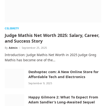
CELEBRITY
Judge Mathis Net Worth 2025: Salary, Career,
and Success Story
By
Admin
September 25, 2025
Introduction: Judge Mathis Net Worth in 2025 Judge Greg
Mathis has become one of the…
Deshoptec com: A New Online Store for
Affordable Tech and Electronics
September 9, 2025
Happy Gilmore 2: What To Expect From
Adam Sandler’s Long-Awaited Sequel