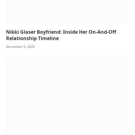
Nikki Glaser Boyfriend: Inside Her On-And-Off
Relationship Timeline
December 5, 2025