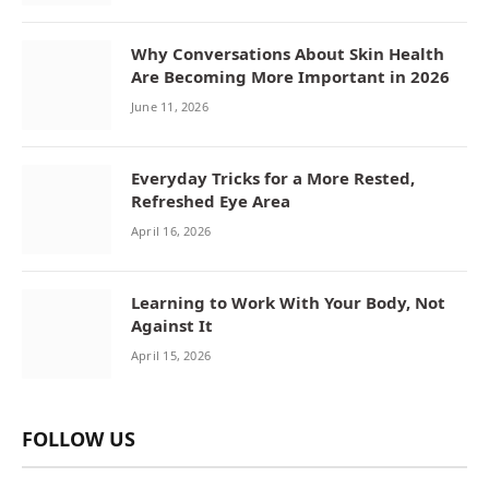
Why Conversations About Skin Health
Are Becoming More Important in 2026
June 11, 2026
Everyday Tricks for a More Rested,
Refreshed Eye Area
April 16, 2026
Learning to Work With Your Body, Not
Against It
April 15, 2026
FOLLOW US