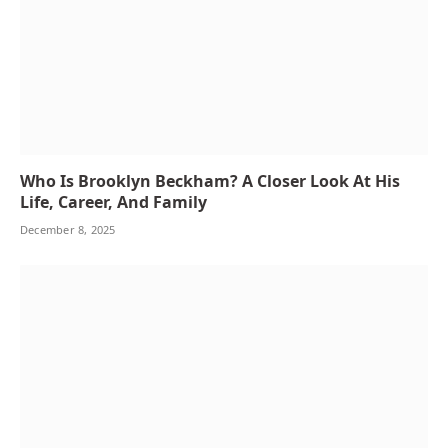
Who Is Brooklyn Beckham? A Closer Look At His
Life, Career, And Family
December 8, 2025