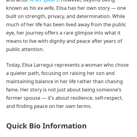
known as his ex-wife, Elisa has her own story — one
built on strength, privacy, and determination. While
much of her life has been lived away from the public
eye, her journey offers a rare glimpse into what it
means to live with dignity and peace after years of
public attention.
Today, Elisa Larregui represents a woman who chose
a quieter path, focusing on raising her son and
maintaining balance in her life rather than chasing
fame. Her story is not just about being someone’s
former spouse — it’s about resilience, self-respect,
and finding peace on her own terms.
Quick Bio Information