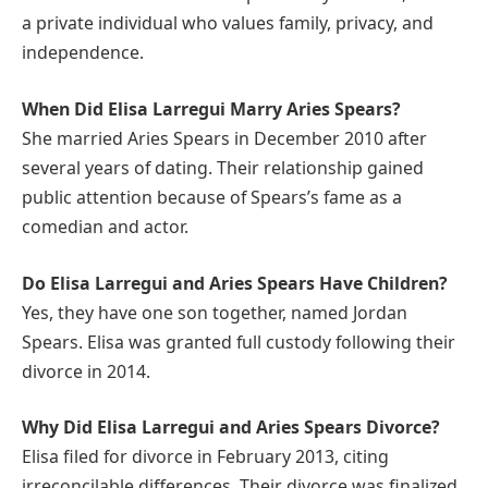
a private individual who values family, privacy, and
independence.
When Did Elisa Larregui Marry Aries Spears?
She married Aries Spears in December 2010 after
several years of dating. Their relationship gained
public attention because of Spears’s fame as a
comedian and actor.
Do Elisa Larregui and Aries Spears Have Children?
Yes, they have one son together, named Jordan
Spears. Elisa was granted full custody following their
divorce in 2014.
Why Did Elisa Larregui and Aries Spears Divorce?
Elisa filed for divorce in February 2013, citing
irreconcilable differences. Their divorce was finalized