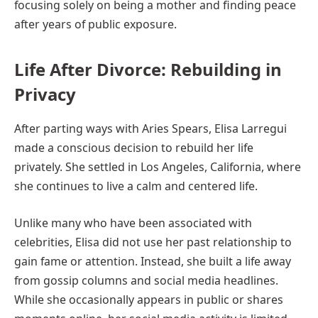
focusing solely on being a mother and finding peace
after years of public exposure.
Life After Divorce: Rebuilding in
Privacy
After parting ways with Aries Spears, Elisa Larregui
made a conscious decision to rebuild her life
privately. She settled in Los Angeles, California, where
she continues to live a calm and centered life.
Unlike many who have been associated with
celebrities, Elisa did not use her past relationship to
gain fame or attention. Instead, she built a life away
from gossip columns and social media headlines.
While she occasionally appears in public or shares