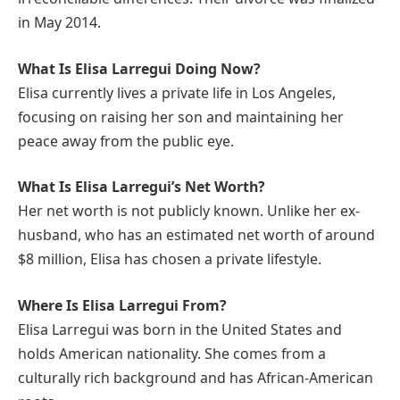
in May 2014.
What Is Elisa Larregui Doing Now?
Elisa currently lives a private life in Los Angeles,
focusing on raising her son and maintaining her
peace away from the public eye.
What Is Elisa Larregui’s Net Worth?
Her net worth is not publicly known. Unlike her ex-
husband, who has an estimated net worth of around
$8 million, Elisa has chosen a private lifestyle.
Where Is Elisa Larregui From?
Elisa Larregui was born in the United States and
holds American nationality. She comes from a
culturally rich background and has African-American