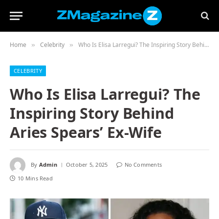
Home
Celebrity
Who Is Elisa Larregui? The Inspiring Story Behind Aries Spears’ Ex-Wife
»
»
CELEBRITY
Who Is Elisa Larregui? The
Inspiring Story Behind
Aries Spears’ Ex-Wife
By
Admin
October 5, 2025
No Comments
10 Mins Read