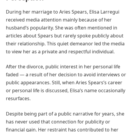
During her marriage to Aries Spears, Elisa Larregui
received media attention mainly because of her
husband’s popularity. She was often mentioned in
articles about Spears but rarely spoke publicly about
their relationship. This quiet demeanor led the media
to view her as a private and respectful individual.
After the divorce, public interest in her personal life
faded — a result of her decision to avoid interviews or
public appearances. Still, when Aries Spears’s career
or personal life is discussed, Elisa’s name occasionally
resurfaces.
Despite being part of a public narrative for years, she
has never used that connection for publicity or
financial gain. Her restraint has contributed to her