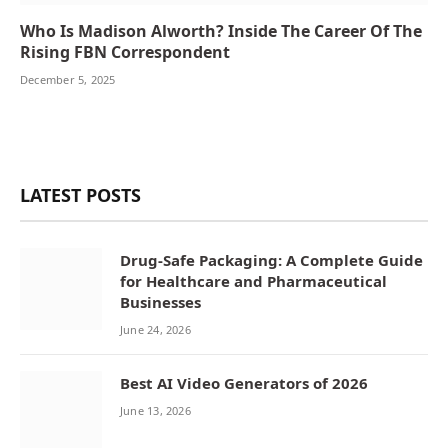
Who Is Madison Alworth? Inside The Career Of The
Rising FBN Correspondent
December 5, 2025
LATEST POSTS
Drug-Safe Packaging: A Complete Guide
for Healthcare and Pharmaceutical
Businesses
June 24, 2026
Best AI Video Generators of 2026
June 13, 2026