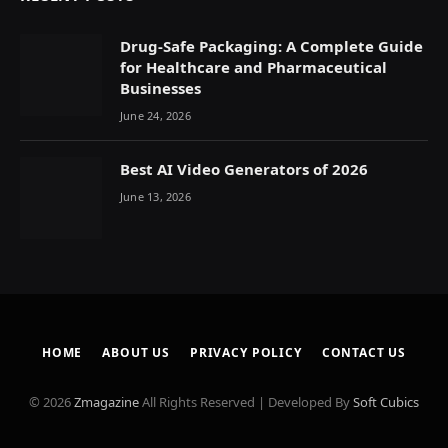
Drug-Safe Packaging: A Complete Guide
for Healthcare and Pharmaceutical
Businesses
June 24, 2026
Best AI Video Generators of 2026
June 13, 2026
HOME
ABOUT US
PRIVACY POLICY
CONTACT US
© 2026
Zmagazine
All Rights Reserved | Developed By
Soft Cubics