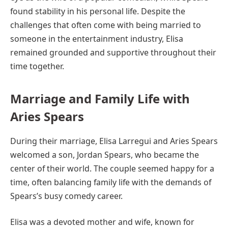
found stability in his personal life. Despite the
challenges that often come with being married to
someone in the entertainment industry, Elisa
remained grounded and supportive throughout their
time together.
Marriage and Family Life with
Aries Spears
During their marriage, Elisa Larregui and Aries Spears
welcomed a son, Jordan Spears, who became the
center of their world. The couple seemed happy for a
time, often balancing family life with the demands of
Spears’s busy comedy career.
Elisa was a devoted mother and wife, known for