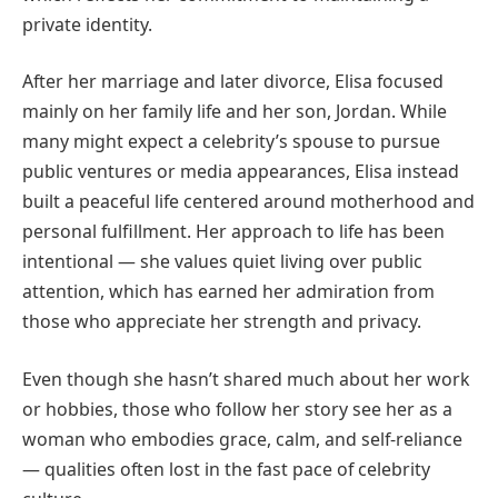
private identity.
After her marriage and later divorce, Elisa focused
mainly on her family life and her son, Jordan. While
many might expect a celebrity’s spouse to pursue
public ventures or media appearances, Elisa instead
built a peaceful life centered around motherhood and
personal fulfillment. Her approach to life has been
intentional — she values quiet living over public
attention, which has earned her admiration from
those who appreciate her strength and privacy.
Even though she hasn’t shared much about her work
or hobbies, those who follow her story see her as a
woman who embodies grace, calm, and self-reliance
— qualities often lost in the fast pace of celebrity