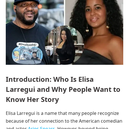
Introduction: Who Is Elisa
Larregui and Why People Want to
Know Her Story
Elisa Larregui is a name that many people recognize
because of her connection to the American comedian
and actor
Aries Spears
. However, beyond being