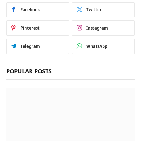
Facebook
Twitter
Pinterest
Instagram
Telegram
WhatsApp
POPULAR POSTS