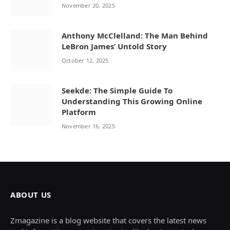
November 20, 2025
Anthony McClelland: The Man Behind
LeBron James’ Untold Story
October 12, 2025
Seekde: The Simple Guide To
Understanding This Growing Online
Platform
November 16, 2025
ABOUT US
Zmagazine is a blog website that covers the latest news