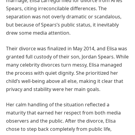
marriage, Elisa Larregui filed for divorce from Aries
Spears, citing irreconcilable differences. The
separation was not overly dramatic or scandalous,
but because of Spears’s public status, it inevitably
drew some media attention.
Their divorce was finalized in May 2014, and Elisa was
granted full custody of their son, Jordan Spears. While
many celebrity divorces turn messy, Elisa managed
the process with quiet dignity. She prioritized her
child’s well-being above all else, making it clear that
privacy and stability were her main goals.
Her calm handling of the situation reflected a
maturity that earned her respect from both media
observers and the public. After the divorce, Elisa
chose to step back completely from public life,