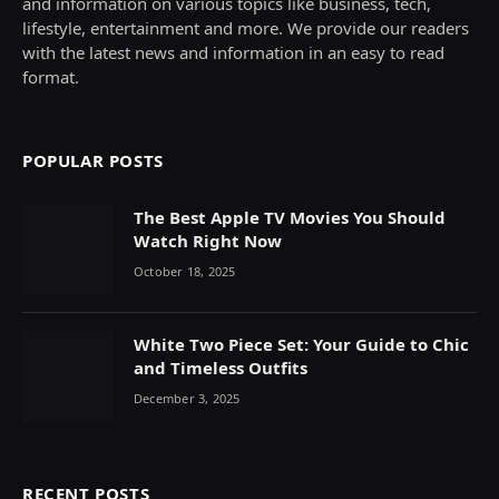
and information on various topics like business, tech,
lifestyle, entertainment and more. We provide our readers
with the latest news and information in an easy to read
format.
POPULAR POSTS
The Best Apple TV Movies You Should
Watch Right Now
October 18, 2025
White Two Piece Set: Your Guide to Chic
and Timeless Outfits
December 3, 2025
RECENT POSTS