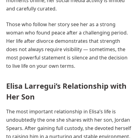
moments online, her social media activity is limited
and carefully curated.
Those who follow her story see her as a strong
woman who found peace after a challenging period.
Her life after divorce demonstrates that strength
does not always require visibility — sometimes, the
most powerful statement is silence and the decision
to live life on your own terms.
Elisa Larregui’s Relationship with
Her Son
The most important relationship in Elisa’s life is
undoubtedly the one she shares with her son, Jordan
Spears. After gaining full custody, she devoted herself
to raising him in a nurturing and stable environment.