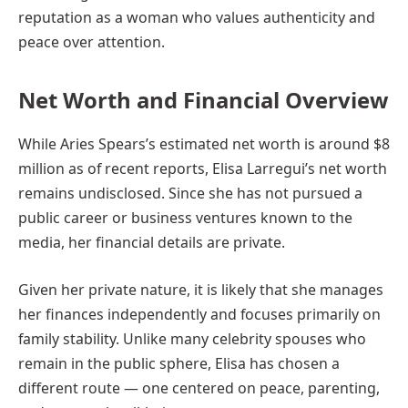
reputation as a woman who values authenticity and
peace over attention.
Net Worth and Financial Overview
While Aries Spears’s estimated net worth is around $8
million as of recent reports, Elisa Larregui’s net worth
remains undisclosed. Since she has not pursued a
public career or business ventures known to the
media, her financial details are private.
Given her private nature, it is likely that she manages
her finances independently and focuses primarily on
family stability. Unlike many celebrity spouses who
remain in the public sphere, Elisa has chosen a
different route — one centered on peace, parenting,