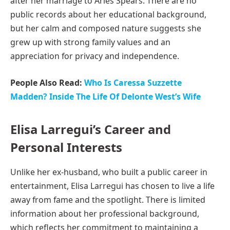
after her marriage to Aries Spears. There are no
public records about her educational background,
but her calm and composed nature suggests she
grew up with strong family values and an
appreciation for privacy and independence.
People Also Read:
Who Is Caressa Suzzette
Madden? Inside The Life Of Delonte West’s Wife
Elisa Larregui’s Career and
Personal Interests
Unlike her ex-husband, who built a public career in
entertainment, Elisa Larregui has chosen to live a life
away from fame and the spotlight. There is limited
information about her professional background,
which reflects her commitment to maintaining a