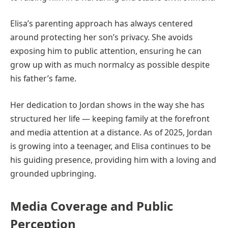
Elisa’s parenting approach has always centered
around protecting her son’s privacy. She avoids
exposing him to public attention, ensuring he can
grow up with as much normalcy as possible despite
his father’s fame.
Her dedication to Jordan shows in the way she has
structured her life — keeping family at the forefront
and media attention at a distance. As of 2025, Jordan
is growing into a teenager, and Elisa continues to be
his guiding presence, providing him with a loving and
grounded upbringing.
Media Coverage and Public
Perception