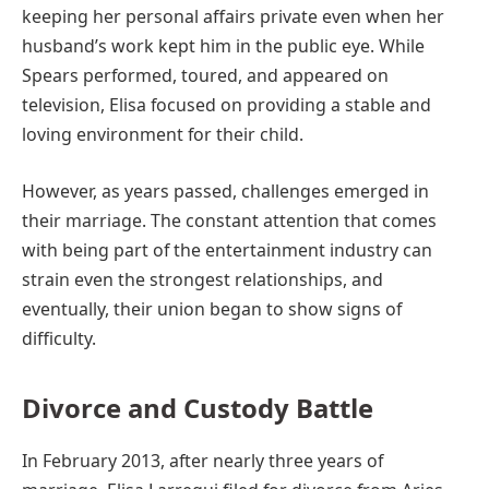
keeping her personal affairs private even when her
husband’s work kept him in the public eye. While
Spears performed, toured, and appeared on
television, Elisa focused on providing a stable and
loving environment for their child.
However, as years passed, challenges emerged in
their marriage. The constant attention that comes
with being part of the entertainment industry can
strain even the strongest relationships, and
eventually, their union began to show signs of
difficulty.
Divorce and Custody Battle
In February 2013, after nearly three years of