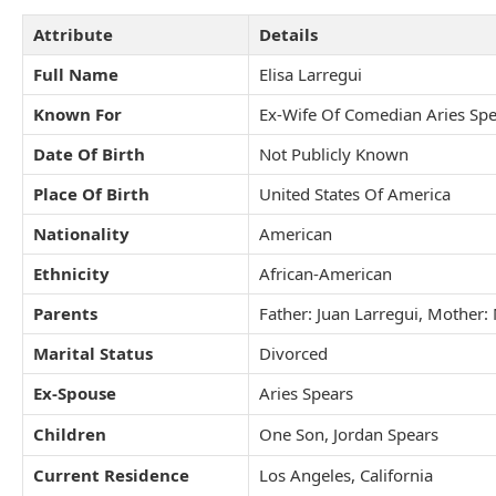
Attribute
Details
Full Name
Elisa Larregui
Known For
Ex-Wife Of Comedian Aries Spe
Date Of Birth
Not Publicly Known
Place Of Birth
United States Of America
Nationality
American
Ethnicity
African-American
Parents
Father: Juan Larregui, Mother
Marital Status
Divorced
Ex-Spouse
Aries Spears
Children
One Son, Jordan Spears
Current Residence
Los Angeles, California