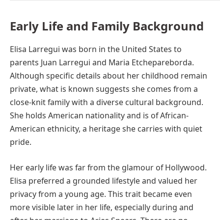
Early Life and Family Background
Elisa Larregui was born in the United States to
parents Juan Larregui and Maria Etchepareborda.
Although specific details about her childhood remain
private, what is known suggests she comes from a
close-knit family with a diverse cultural background.
She holds American nationality and is of African-
American ethnicity, a heritage she carries with quiet
pride.
Her early life was far from the glamour of Hollywood.
Elisa preferred a grounded lifestyle and valued her
privacy from a young age. This trait became even
more visible later in her life, especially during and