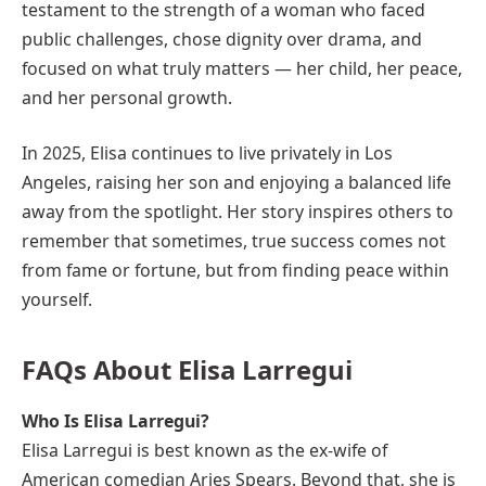
testament to the strength of a woman who faced
public challenges, chose dignity over drama, and
focused on what truly matters — her child, her peace,
and her personal growth.
In 2025, Elisa continues to live privately in Los
Angeles, raising her son and enjoying a balanced life
away from the spotlight. Her story inspires others to
remember that sometimes, true success comes not
from fame or fortune, but from finding peace within
yourself.
FAQs About Elisa Larregui
Who Is Elisa Larregui?
Elisa Larregui is best known as the ex-wife of
American comedian Aries Spears. Beyond that, she is