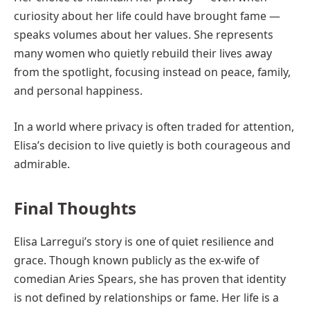
curiosity about her life could have brought fame —
speaks volumes about her values. She represents
many women who quietly rebuild their lives away
from the spotlight, focusing instead on peace, family,
and personal happiness.
In a world where privacy is often traded for attention,
Elisa’s decision to live quietly is both courageous and
admirable.
Final Thoughts
Elisa Larregui’s story is one of quiet resilience and
grace. Though known publicly as the ex-wife of
comedian Aries Spears, she has proven that identity
is not defined by relationships or fame. Her life is a