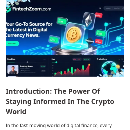
Introduction: The Power Of
Staying Informed In The Crypto
World
In the fast-moving world of digital finance, every