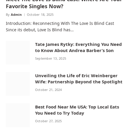
Favorite Singles Now?
By
Admin
October 18, 2025
Introduction: Reconnecting With The Love Is Blind Cast
Since its debut, Love Is Blind has…
Tate James Rytky: Everything You Need
to Know About Andrea Barber’s Son
September 13, 2025
Unveiling the Life of Eric Weinberger
Wife: Partnership Beyond the Spotlight
October 21, 2024
Best Food Near Me USA: Top Local Eats
You Need to Try Today
October 27, 2025