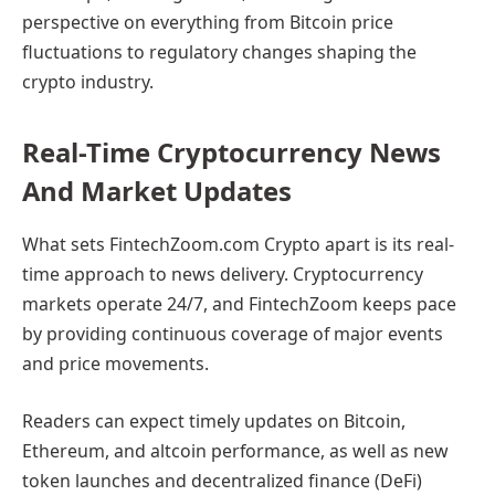
perspective on everything from Bitcoin price
fluctuations to regulatory changes shaping the
crypto industry.
Real-Time Cryptocurrency News
And Market Updates
What sets FintechZoom.com Crypto apart is its real-
time approach to news delivery. Cryptocurrency
markets operate 24/7, and FintechZoom keeps pace
by providing continuous coverage of major events
and price movements.
Readers can expect timely updates on Bitcoin,
Ethereum, and altcoin performance, as well as new
token launches and decentralized finance (DeFi)