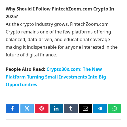
Why Should I Follow FintechZoom.com Crypto In
2025?
As the crypto industry grows, FintechZoom.com
Crypto remains one of the few platforms offering
balanced, data-driven, and educational coverage—
making it indispensable for anyone interested in the
future of digital finance.
People Also Read:
Crypto30x.com: The New
Platform Turning Small Investments Into Big
Opportunities
Facebook
Twitter
Pinterest
LinkedIn
Tumblr
Email
Telegram
What