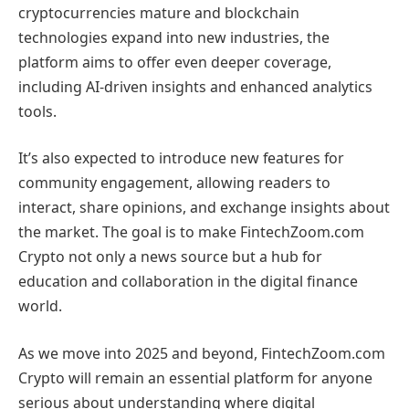
cryptocurrencies mature and blockchain
technologies expand into new industries, the
platform aims to offer even deeper coverage,
including AI-driven insights and enhanced analytics
tools.
It’s also expected to introduce new features for
community engagement, allowing readers to
interact, share opinions, and exchange insights about
the market. The goal is to make FintechZoom.com
Crypto not only a news source but a hub for
education and collaboration in the digital finance
world.
As we move into 2025 and beyond, FintechZoom.com
Crypto will remain an essential platform for anyone
serious about understanding where digital