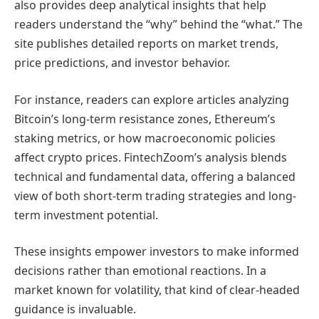
also provides deep analytical insights that help
readers understand the “why” behind the “what.” The
site publishes detailed reports on market trends,
price predictions, and investor behavior.
For instance, readers can explore articles analyzing
Bitcoin’s long-term resistance zones, Ethereum’s
staking metrics, or how macroeconomic policies
affect crypto prices. FintechZoom’s analysis blends
technical and fundamental data, offering a balanced
view of both short-term trading strategies and long-
term investment potential.
These insights empower investors to make informed
decisions rather than emotional reactions. In a
market known for volatility, that kind of clear-headed
guidance is invaluable.