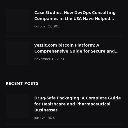
Case Studies: How DevOps Consulting
Companies in the USA Have Helped
Companies Scale
October 27, 2025
yezzit.com bitcoin Platform: A
Comprehensive Guide for Secure and
Efficient Cryptocurrency Transactions
November 11, 2024
RECENT POSTS
Drug-Safe Packaging: A Complete Guide
for Healthcare and Pharmaceutical
Businesses
June 24, 2026