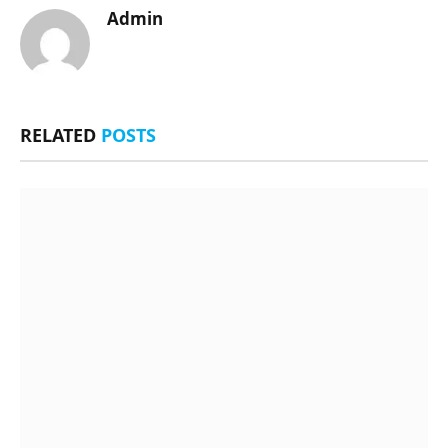
Admin
RELATED
POSTS