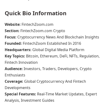
Quick Bio Information
Website:
FintechZoom.com
Section:
FintechZoom.com Crypto
Focus:
Cryptocurrency News And Blockchain Insights
Founded:
FintechZoom Established In 2016
Headquarters:
Global Digital Media Platform
Key Topics:
Bitcoin, Ethereum, DeFi, NFTs, Regulation,
Fintech Innovation
Audience:
Investors, Traders, Developers, Crypto
Enthusiasts
Coverage:
Global Cryptocurrency And Fintech
Developments
Special Features:
Real-Time Market Updates, Expert
Analysis, Investment Guides