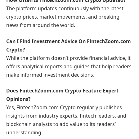
How Often Is FintechZoom.com Crypto Updated?
The platform updates continuously with the latest
crypto prices, market movements, and breaking
news from around the world.
Can I Find Investment Advice On FintechZoom.com
Crypto?
While the platform doesn’t provide financial advice, it
offers analytical reports and guides that help readers
make informed investment decisions.
Does FintechZoom.com Crypto Feature Expert
Opinions?
Yes, FintechZoom.com Crypto regularly publishes
insights from industry experts, fintech leaders, and
blockchain analysts to add value to its readers’
understanding.