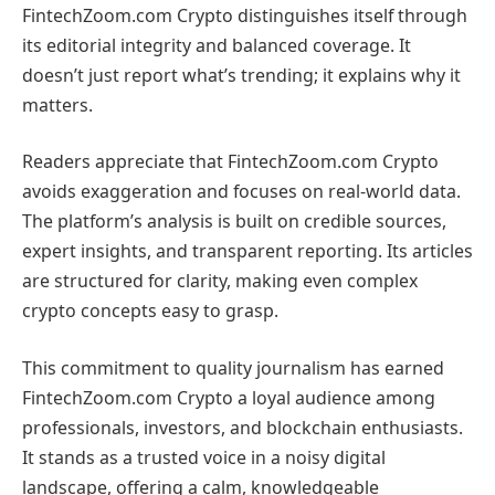
FintechZoom.com Crypto distinguishes itself through
its editorial integrity and balanced coverage. It
doesn’t just report what’s trending; it explains why it
matters.
Readers appreciate that FintechZoom.com Crypto
avoids exaggeration and focuses on real-world data.
The platform’s analysis is built on credible sources,
expert insights, and transparent reporting. Its articles
are structured for clarity, making even complex
crypto concepts easy to grasp.
This commitment to quality journalism has earned
FintechZoom.com Crypto a loyal audience among
professionals, investors, and blockchain enthusiasts.
It stands as a trusted voice in a noisy digital
landscape, offering a calm, knowledgeable