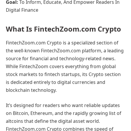
Goal:
To Inform, Educate, And Empower Readers In
Digital Finance
What Is FintechZoom.com Crypto
FintechZoom.com Crypto is a specialized section of
the well-known FintechZoom.com platform, a leading
source for financial and technology-related news.
While FintechZoom covers everything from global
stock markets to fintech startups, its Crypto section
is dedicated entirely to digital currencies and
blockchain technology.
It’s designed for readers who want reliable updates
on Bitcoin, Ethereum, and the rapidly growing list of
altcoins that define the digital asset world.
FintechZoom.com Crypto combines the speed of