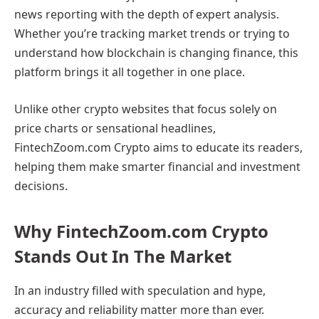
news reporting with the depth of expert analysis.
Whether you’re tracking market trends or trying to
understand how blockchain is changing finance, this
platform brings it all together in one place.
Unlike other crypto websites that focus solely on
price charts or sensational headlines,
FintechZoom.com Crypto aims to educate its readers,
helping them make smarter financial and investment
decisions.
Why FintechZoom.com Crypto
Stands Out In The Market
In an industry filled with speculation and hype,
accuracy and reliability matter more than ever.