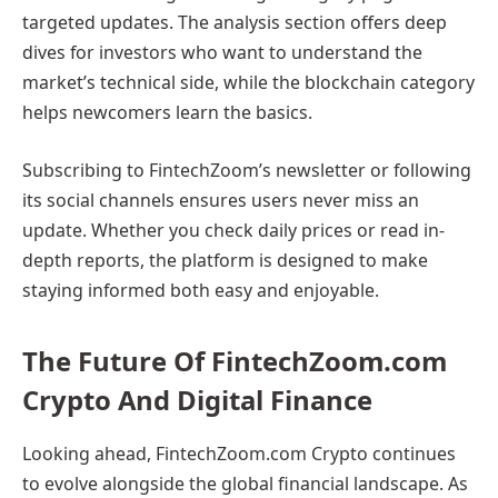
targeted updates. The analysis section offers deep
dives for investors who want to understand the
market’s technical side, while the blockchain category
helps newcomers learn the basics.
Subscribing to FintechZoom’s newsletter or following
its social channels ensures users never miss an
update. Whether you check daily prices or read in-
depth reports, the platform is designed to make
staying informed both easy and enjoyable.
The Future Of FintechZoom.com
Crypto And Digital Finance
Looking ahead, FintechZoom.com Crypto continues
to evolve alongside the global financial landscape. As