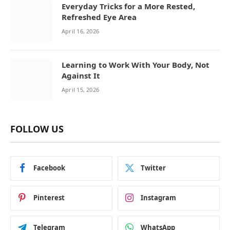
Everyday Tricks for a More Rested,
Refreshed Eye Area
April 16, 2026
Learning to Work With Your Body, Not
Against It
April 15, 2026
FOLLOW US
Facebook
Twitter
Pinterest
Instagram
Telegram
WhatsApp