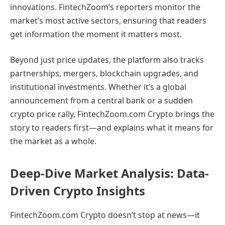
innovations. FintechZoom’s reporters monitor the
market’s most active sectors, ensuring that readers
get information the moment it matters most.
Beyond just price updates, the platform also tracks
partnerships, mergers, blockchain upgrades, and
institutional investments. Whether it’s a global
announcement from a central bank or a sudden
crypto price rally, FintechZoom.com Crypto brings the
story to readers first—and explains what it means for
the market as a whole.
Deep-Dive Market Analysis: Data-
Driven Crypto Insights
FintechZoom.com Crypto doesn’t stop at news—it