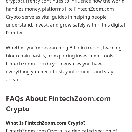
cryptocurrency continues to influence how the world
handles money, platforms like FintechZoom.com
Crypto serve as vital guides in helping people
understand, invest, and grow safely within this digital
frontier.
Whether you’re researching Bitcoin trends, learning
blockchain basics, or exploring investment tools,
FintechZoom.com Crypto ensures you have
everything you need to stay informed—and stay
ahead.
FAQs About FintechZoom.com
Crypto
What Is FintechZoom.com Crypto?
FintechZoom.com Crypto is a dedicated section of