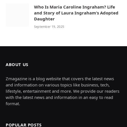
Who Is Maria Caroline Ingraham? Life
and Story of Laura Ingraham’s Adopted
Daughter
September 19, 2025
ABOUT US
Zmagazine is a blog website that covers the latest news
and information on various topics like business, tech,
lifestyle, entertainment and more. We provide our readers
with the latest news and information in an easy to read
format.
POPULAR POSTS