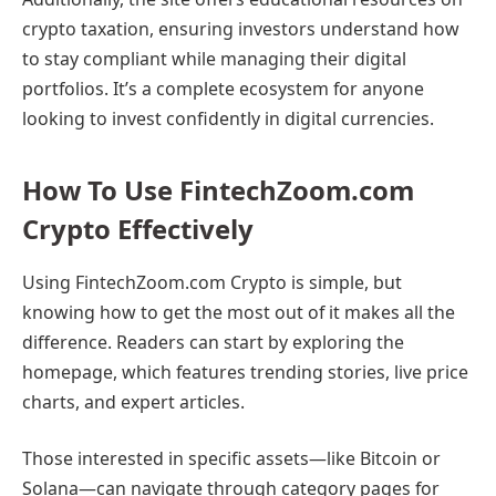
crypto taxation, ensuring investors understand how
to stay compliant while managing their digital
portfolios. It’s a complete ecosystem for anyone
looking to invest confidently in digital currencies.
How To Use FintechZoom.com
Crypto Effectively
Using FintechZoom.com Crypto is simple, but
knowing how to get the most out of it makes all the
difference. Readers can start by exploring the
homepage, which features trending stories, live price
charts, and expert articles.
Those interested in specific assets—like Bitcoin or
Solana—can navigate through category pages for