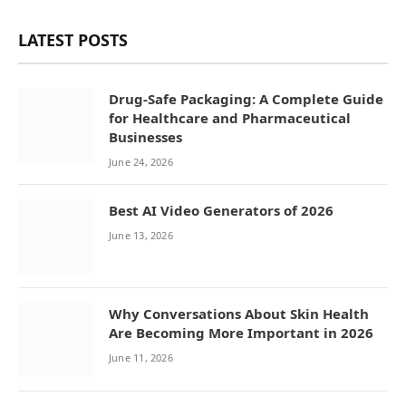
LATEST POSTS
Drug-Safe Packaging: A Complete Guide
for Healthcare and Pharmaceutical
Businesses
June 24, 2026
Best AI Video Generators of 2026
June 13, 2026
Why Conversations About Skin Health
Are Becoming More Important in 2026
June 11, 2026