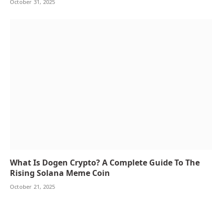
October 31, 2025
What Is Dogen Crypto? A Complete Guide To The
Rising Solana Meme Coin
October 21, 2025