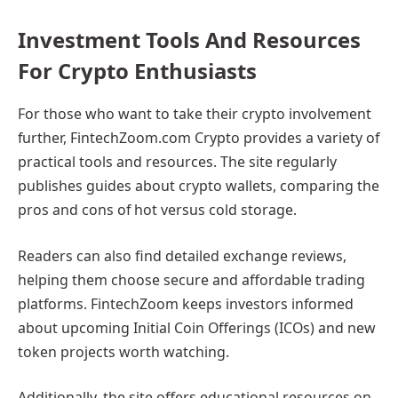
Investment Tools And Resources
For Crypto Enthusiasts
For those who want to take their crypto involvement
further, FintechZoom.com Crypto provides a variety of
practical tools and resources. The site regularly
publishes guides about crypto wallets, comparing the
pros and cons of hot versus cold storage.
Readers can also find detailed exchange reviews,
helping them choose secure and affordable trading
platforms. FintechZoom keeps investors informed
about upcoming Initial Coin Offerings (ICOs) and new
token projects worth watching.
Additionally, the site offers educational resources on