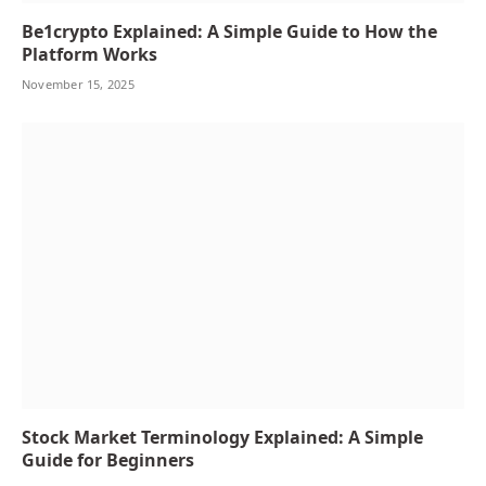
Be1crypto Explained: A Simple Guide to How the
Platform Works
November 15, 2025
Stock Market Terminology Explained: A Simple
Guide for Beginners