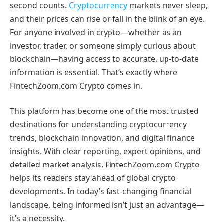
second counts.
Cryptocurrency
markets never sleep,
and their prices can rise or fall in the blink of an eye.
For anyone involved in crypto—whether as an
investor, trader, or someone simply curious about
blockchain—having access to accurate, up-to-date
information is essential. That’s exactly where
FintechZoom.com Crypto comes in.
This platform has become one of the most trusted
destinations for understanding cryptocurrency
trends, blockchain innovation, and digital finance
insights. With clear reporting, expert opinions, and
detailed market analysis, FintechZoom.com Crypto
helps its readers stay ahead of global crypto
developments. In today’s fast-changing financial
landscape, being informed isn’t just an advantage—
it’s a necessity.