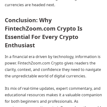
currencies are headed next.
Conclusion: Why
FintechZoom.com Crypto Is
Essential For Every Crypto
Enthusiast
In a financial era driven by technology, information is
power. FintechZoom.com Crypto gives readers the
clarity, context, and confidence they need to navigate
the unpredictable world of digital currencies.
Its mix of real-time updates, expert commentary, and
educational resources makes it a valuable companion
for both beginners and professionals. As