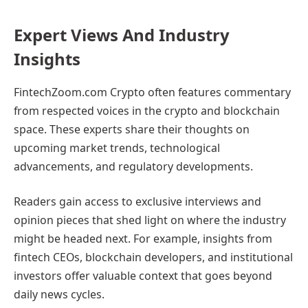
Expert Views And Industry
Insights
FintechZoom.com Crypto often features commentary
from respected voices in the crypto and blockchain
space. These experts share their thoughts on
upcoming market trends, technological
advancements, and regulatory developments.
Readers gain access to exclusive interviews and
opinion pieces that shed light on where the industry
might be headed next. For example, insights from
fintech CEOs, blockchain developers, and institutional
investors offer valuable context that goes beyond
daily news cycles.