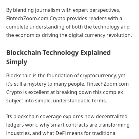
By blending journalism with expert perspectives,
FintechZoom.com Crypto provides readers with a
complete understanding of both the technology and
the economics driving the digital currency revolution.
Blockchain Technology Explained
Simply
Blockchain is the foundation of cryptocurrency, yet
it’s still a mystery to many people. FintechZoom.com
Crypto is excellent at breaking down this complex
subject into simple, understandable terms.
Its blockchain coverage explores how decentralized
ledgers work, why smart contracts are transforming
industries, and what DeFi means for traditional