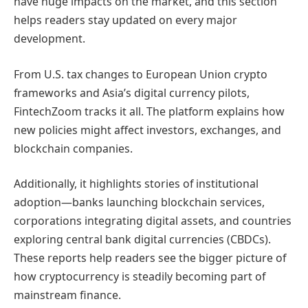
have huge impacts on the market, and this section
helps readers stay updated on every major
development.
From U.S. tax changes to European Union crypto
frameworks and Asia’s digital currency pilots,
FintechZoom tracks it all. The platform explains how
new policies might affect investors, exchanges, and
blockchain companies.
Additionally, it highlights stories of institutional
adoption—banks launching blockchain services,
corporations integrating digital assets, and countries
exploring central bank digital currencies (CBDCs).
These reports help readers see the bigger picture of
how cryptocurrency is steadily becoming part of
mainstream finance.