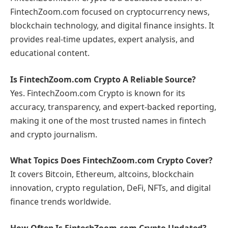
FintechZoom.com focused on cryptocurrency news,
blockchain technology, and digital finance insights. It
provides real-time updates, expert analysis, and
educational content.
Is FintechZoom.com Crypto A Reliable Source?
Yes. FintechZoom.com Crypto is known for its
accuracy, transparency, and expert-backed reporting,
making it one of the most trusted names in fintech
and crypto journalism.
What Topics Does FintechZoom.com Crypto Cover?
It covers Bitcoin, Ethereum, altcoins, blockchain
innovation, crypto regulation, DeFi, NFTs, and digital
finance trends worldwide.