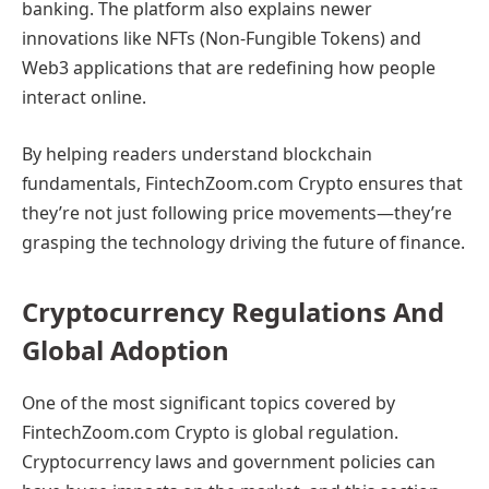
banking. The platform also explains newer
innovations like NFTs (Non-Fungible Tokens) and
Web3 applications that are redefining how people
interact online.
By helping readers understand blockchain
fundamentals, FintechZoom.com Crypto ensures that
they’re not just following price movements—they’re
grasping the technology driving the future of finance.
Cryptocurrency Regulations And
Global Adoption
One of the most significant topics covered by
FintechZoom.com Crypto is global regulation.
Cryptocurrency laws and government policies can