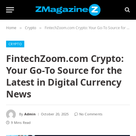
Home
Crypto
FintechZoom.com Crypto: Your Go-To Source for the Latest in Digital Currency News
»
»
CRYPTO
FintechZoom.com Crypto:
Your Go-To Source for the
Latest in Digital Currency
News
By
Admin
October 20, 2025
No Comments
9 Mins Read