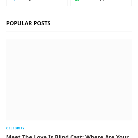
POPULAR POSTS
CELEBRITY
Meet The Love Is Blind Cast: Where Are Your