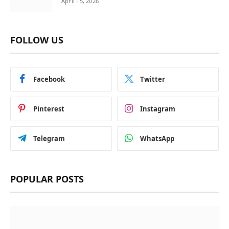
April 15, 2026
FOLLOW US
Facebook
Twitter
Pinterest
Instagram
Telegram
WhatsApp
POPULAR POSTS