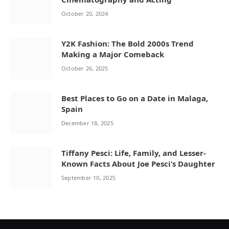
October 20, 2024
Y2K Fashion: The Bold 2000s Trend
Making a Major Comeback
October 26, 2025
Best Places to Go on a Date in Malaga,
Spain
December 18, 2025
Tiffany Pesci: Life, Family, and Lesser-
Known Facts About Joe Pesci’s Daughter
September 10, 2025