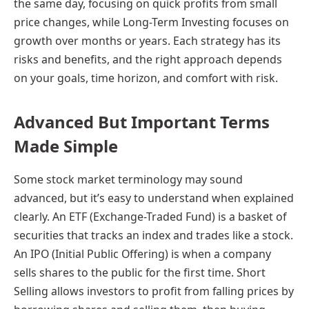
the same day, focusing on quick profits from small
price changes, while Long-Term Investing focuses on
growth over months or years. Each strategy has its
risks and benefits, and the right approach depends
on your goals, time horizon, and comfort with risk.
Advanced But Important Terms
Made Simple
Some stock market terminology may sound
advanced, but it’s easy to understand when explained
clearly. An ETF (Exchange-Traded Fund) is a basket of
securities that tracks an index and trades like a stock.
An IPO (Initial Public Offering) is when a company
sells shares to the public for the first time. Short
Selling allows investors to profit from falling prices by