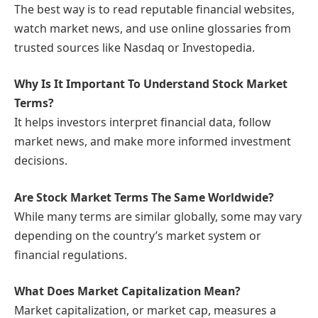
The best way is to read reputable financial websites,
watch market news, and use online glossaries from
trusted sources like Nasdaq or Investopedia.
Why Is It Important To Understand Stock Market
Terms?
It helps investors interpret financial data, follow
market news, and make more informed investment
decisions.
Are Stock Market Terms The Same Worldwide?
While many terms are similar globally, some may vary
depending on the country’s market system or
financial regulations.
What Does Market Capitalization Mean?
Market capitalization, or market cap, measures a