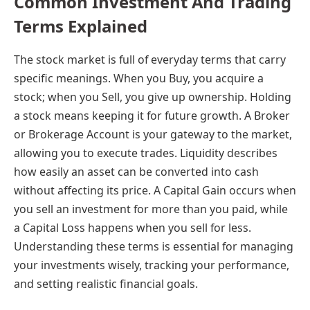
Common Investment And Trading
Terms Explained
The stock market is full of everyday terms that carry
specific meanings. When you Buy, you acquire a
stock; when you Sell, you give up ownership. Holding
a stock means keeping it for future growth. A Broker
or Brokerage Account is your gateway to the market,
allowing you to execute trades. Liquidity describes
how easily an asset can be converted into cash
without affecting its price. A Capital Gain occurs when
you sell an investment for more than you paid, while
a Capital Loss happens when you sell for less.
Understanding these terms is essential for managing
your investments wisely, tracking your performance,
and setting realistic financial goals.