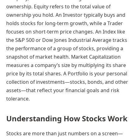
ownership. Equity refers to the total value of
ownership you hold. An Investor typically buys and
holds stocks for long-term growth, while a Trader
focuses on short-term price changes. An Index like
the S&P 500 or Dow Jones Industrial Average tracks
the performance of a group of stocks, providing a
snapshot of market health. Market Capitalization
measures a company’s size by multiplying its share
price by its total shares. A Portfolio is your personal
collection of investments—stocks, bonds, and other
assets—that reflect your financial goals and risk
tolerance.
Understanding How Stocks Work
Stocks are more than just numbers on a screen—