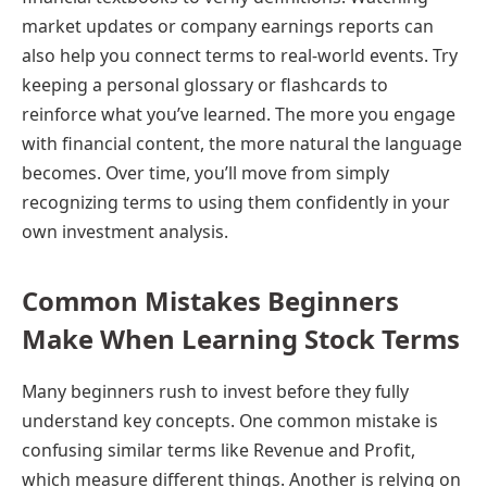
market updates or company earnings reports can
also help you connect terms to real-world events. Try
keeping a personal glossary or flashcards to
reinforce what you’ve learned. The more you engage
with financial content, the more natural the language
becomes. Over time, you’ll move from simply
recognizing terms to using them confidently in your
own investment analysis.
Common Mistakes Beginners
Make When Learning Stock Terms
Many beginners rush to invest before they fully
understand key concepts. One common mistake is
confusing similar terms like Revenue and Profit,
which measure different things. Another is relying on