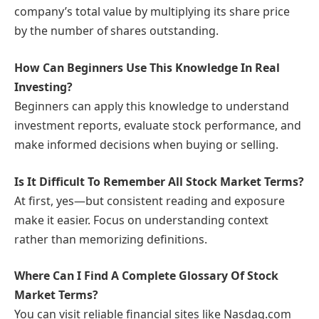
company’s total value by multiplying its share price
by the number of shares outstanding.
How Can Beginners Use This Knowledge In Real
Investing?
Beginners can apply this knowledge to understand
investment reports, evaluate stock performance, and
make informed decisions when buying or selling.
Is It Difficult To Remember All Stock Market Terms?
At first, yes—but consistent reading and exposure
make it easier. Focus on understanding context
rather than memorizing definitions.
Where Can I Find A Complete Glossary Of Stock
Market Terms?
You can visit reliable financial sites like Nasdaq.com