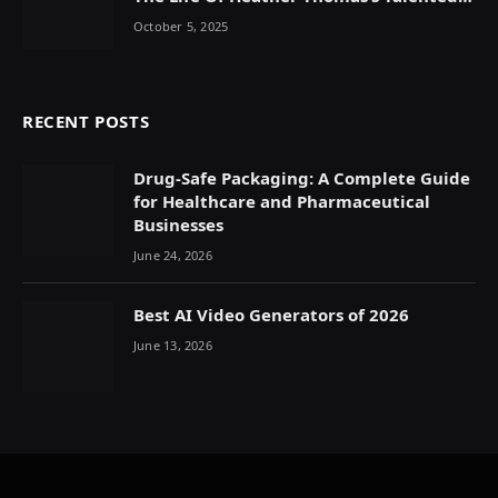
Daughter
October 5, 2025
RECENT POSTS
Drug-Safe Packaging: A Complete Guide
for Healthcare and Pharmaceutical
Businesses
June 24, 2026
Best AI Video Generators of 2026
June 13, 2026