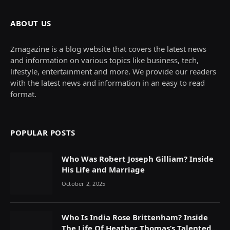
ABOUT US
Zmagazine is a blog website that covers the latest news
and information on various topics like business, tech,
lifestyle, entertainment and more. We provide our readers
with the latest news and information in an easy to read
format.
POPULAR POSTS
Who Was Robert Joseph Gilliam? Inside
His Life and Marriage
October 2, 2025
Who Is India Rose Brittenham? Inside
The Life Of Heather Thomas’s Talented