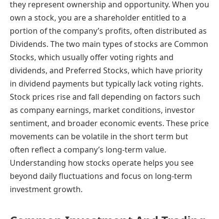
they represent ownership and opportunity. When you
own a stock, you are a shareholder entitled to a
portion of the company’s profits, often distributed as
Dividends. The two main types of stocks are Common
Stocks, which usually offer voting rights and
dividends, and Preferred Stocks, which have priority
in dividend payments but typically lack voting rights.
Stock prices rise and fall depending on factors such
as company earnings, market conditions, investor
sentiment, and broader economic events. These price
movements can be volatile in the short term but
often reflect a company’s long-term value.
Understanding how stocks operate helps you see
beyond daily fluctuations and focus on long-term
investment growth.