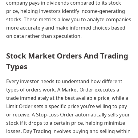
company pays in dividends compared to its stock
price, helping investors identify income-generating
stocks. These metrics allow you to analyze companies
more accurately and make informed choices based
on data rather than speculation.
Stock Market Orders And Trading
Types
Every investor needs to understand how different
types of orders work. A Market Order executes a
trade immediately at the best available price, while a
Limit Order sets a specific price you’re willing to pay
or receive. A Stop-Loss Order automatically sells your
stock if it drops to a certain price, helping minimize
losses. Day Trading involves buying and selling within