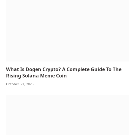
What Is Dogen Crypto? A Complete Guide To The
Rising Solana Meme Coin
October 21, 2025