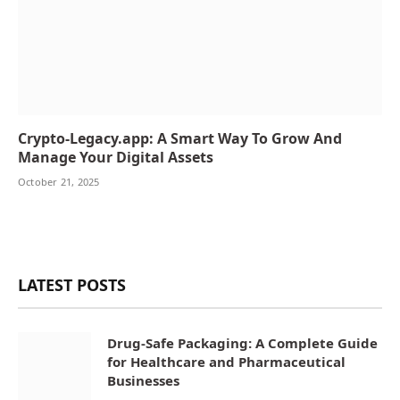
Crypto-Legacy.app: A Smart Way To Grow And
Manage Your Digital Assets
October 21, 2025
LATEST POSTS
Drug-Safe Packaging: A Complete Guide
for Healthcare and Pharmaceutical
Businesses