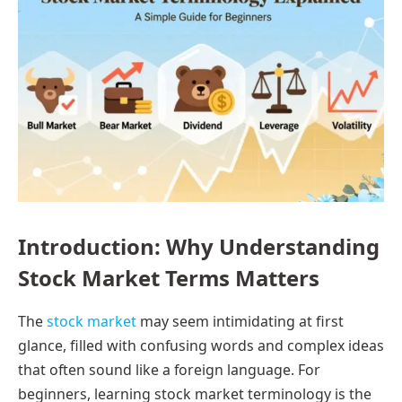
Introduction: Why Understanding
Stock Market Terms Matters
The
stock market
may seem intimidating at first
glance, filled with confusing words and complex ideas
that often sound like a foreign language. For
beginners, learning stock market terminology is the