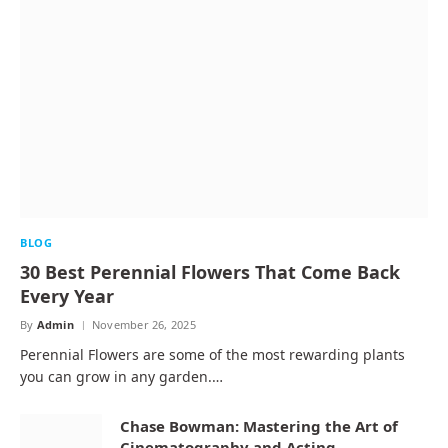
BLOG
30 Best Perennial Flowers That Come Back
Every Year
By
Admin
November 26, 2025
Perennial Flowers are some of the most rewarding plants
you can grow in any garden.…
Chase Bowman: Mastering the Art of
Cinematography and Acting