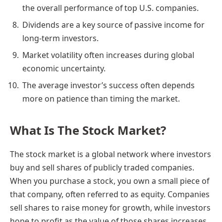
the overall performance of top U.S. companies.
Dividends are a key source of passive income for
long-term investors.
Market volatility often increases during global
economic uncertainty.
The average investor’s success often depends
more on patience than timing the market.
What Is The Stock Market?
The stock market is a global network where investors
buy and sell shares of publicly traded companies.
When you purchase a stock, you own a small piece of
that company, often referred to as equity. Companies
sell shares to raise money for growth, while investors
hope to profit as the value of those shares increases