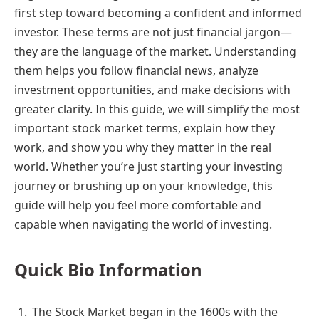
first step toward becoming a confident and informed
investor. These terms are not just financial jargon—
they are the language of the market. Understanding
them helps you follow financial news, analyze
investment opportunities, and make decisions with
greater clarity. In this guide, we will simplify the most
important stock market terms, explain how they
work, and show you why they matter in the real
world. Whether you’re just starting your investing
journey or brushing up on your knowledge, this
guide will help you feel more comfortable and
capable when navigating the world of investing.
Quick Bio Information
The Stock Market began in the 1600s with the