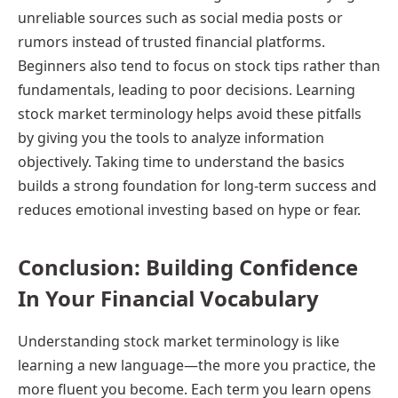
unreliable sources such as social media posts or
rumors instead of trusted financial platforms.
Beginners also tend to focus on stock tips rather than
fundamentals, leading to poor decisions. Learning
stock market terminology helps avoid these pitfalls
by giving you the tools to analyze information
objectively. Taking time to understand the basics
builds a strong foundation for long-term success and
reduces emotional investing based on hype or fear.
Conclusion: Building Confidence
In Your Financial Vocabulary
Understanding stock market terminology is like
learning a new language—the more you practice, the
more fluent you become. Each term you learn opens