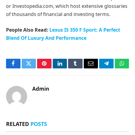
or Investopedia.com, which host extensive glossaries
of thousands of financial and investing terms.
People Also Read:
Lexus IS 350 F Sport: A Perfect
Blend Of Luxury And Performance
Facebook
Twitter
Pinterest
LinkedIn
Tumblr
Email
Telegram
What
Admin
RELATED
POSTS