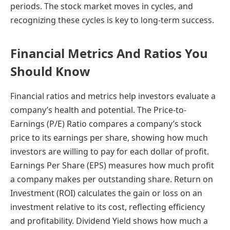
periods. The stock market moves in cycles, and
recognizing these cycles is key to long-term success.
Financial Metrics And Ratios You
Should Know
Financial ratios and metrics help investors evaluate a
company’s health and potential. The Price-to-
Earnings (P/E) Ratio compares a company’s stock
price to its earnings per share, showing how much
investors are willing to pay for each dollar of profit.
Earnings Per Share (EPS) measures how much profit
a company makes per outstanding share. Return on
Investment (ROI) calculates the gain or loss on an
investment relative to its cost, reflecting efficiency
and profitability. Dividend Yield shows how much a