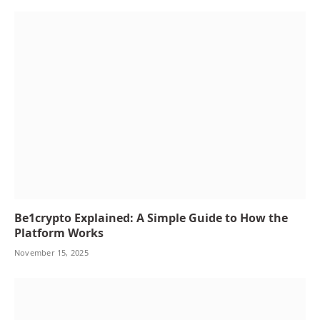
Be1crypto Explained: A Simple Guide to How the
Platform Works
November 15, 2025