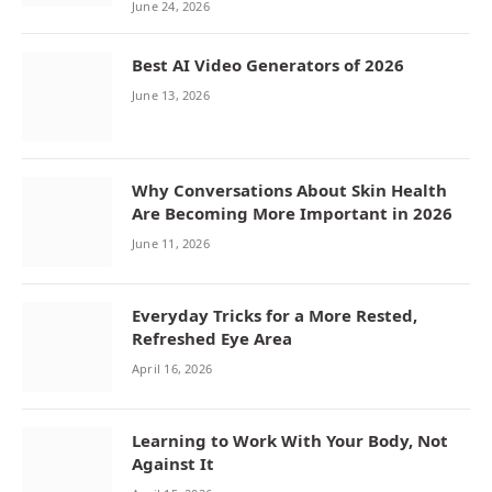
June 24, 2026
Best AI Video Generators of 2026
June 13, 2026
Why Conversations About Skin Health
Are Becoming More Important in 2026
June 11, 2026
Everyday Tricks for a More Rested,
Refreshed Eye Area
April 16, 2026
Learning to Work With Your Body, Not
Against It