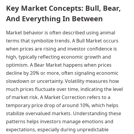
Key Market Concepts: Bull, Bear,
And Everything In Between
Market behavior is often described using animal
terms that symbolize trends. A Bull Market occurs
when prices are rising and investor confidence is
high, typically reflecting economic growth and
optimism. A Bear Market happens when prices
decline by 20% or more, often signaling economic
slowdown or uncertainty. Volatility measures how
much prices fluctuate over time, indicating the level
of market risk. A Market Correction refers to a
temporary price drop of around 10%, which helps
stabilize overvalued markets. Understanding these
patterns helps investors manage emotions and
expectations, especially during unpredictable