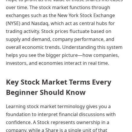
over time. The stock market functions through
exchanges such as the New York Stock Exchange
(NYSE) and Nasdaq, which act as central hubs for
trading activity. Stock prices fluctuate based on
supply and demand, company performance, and
overall economic trends. Understanding this system
helps you see the bigger picture—how companies,
investors, and economies interact in real time.
Key Stock Market Terms Every
Beginner Should Know
Learning stock market terminology gives you a
foundation to interpret financial discussions with
confidence. A Stock represents ownership in a
company, while a Share is a single unit of that