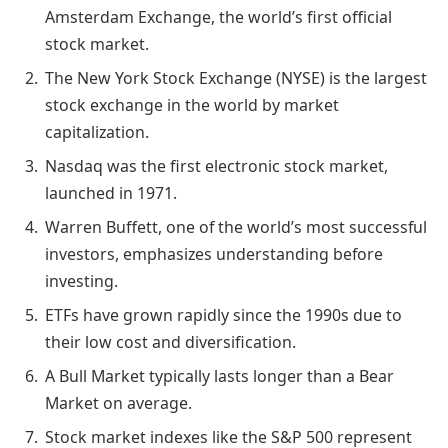
Amsterdam Exchange, the world’s first official
stock market.
The New York Stock Exchange (NYSE) is the largest
stock exchange in the world by market
capitalization.
Nasdaq was the first electronic stock market,
launched in 1971.
Warren Buffett, one of the world’s most successful
investors, emphasizes understanding before
investing.
ETFs have grown rapidly since the 1990s due to
their low cost and diversification.
A Bull Market typically lasts longer than a Bear
Market on average.
Stock market indexes like the S&P 500 represent