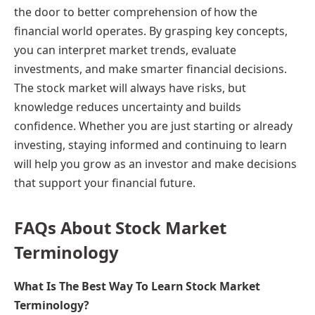
the door to better comprehension of how the
financial world operates. By grasping key concepts,
you can interpret market trends, evaluate
investments, and make smarter financial decisions.
The stock market will always have risks, but
knowledge reduces uncertainty and builds
confidence. Whether you are just starting or already
investing, staying informed and continuing to learn
will help you grow as an investor and make decisions
that support your financial future.
FAQs About Stock Market
Terminology
What Is The Best Way To Learn Stock Market
Terminology?