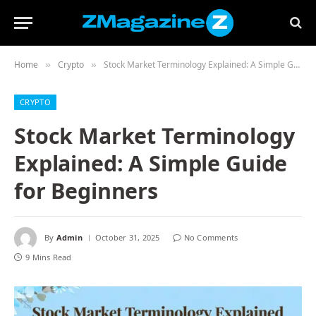
Home
Crypto
Stock Market Terminology Explained: A Simple Guide for Beginners
»
»
CRYPTO
Stock Market Terminology
Explained: A Simple Guide
for Beginners
By
Admin
October 31, 2025
No Comments
9 Mins Read