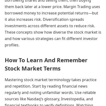
borrowing shares and selling them, then buying
them back later at a lower price. Margin Trading uses
borrowed money to increase potential returns—but
it also increases risk. Diversification spreads
investments across different assets to reduce risk.
These concepts show how diverse the stock market is
and how various strategies can fit different investor
profiles.
How To Learn And Remember
Stock Market Terms
Mastering stock market terminology takes practice
and repetition. Start by reading financial news
regularly and noting unfamiliar words. Use reliable
sources like Nasdaq’s glossary, Investopedia, and
financial textbooks to verify definitions. Watching