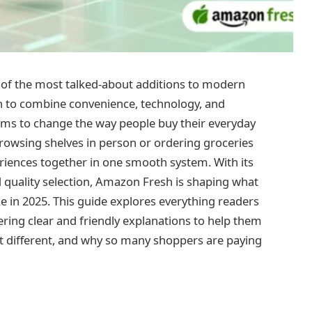
of the most talked-about additions to modern
 to combine convenience, technology, and
aims to change the way people buy their everyday
owsing shelves in person or ordering groceries
iences together in one smooth system. With its
 quality selection, Amazon Fresh is shaping what
ke in 2025. This guide explores everything readers
ing clear and friendly explanations to help them
t different, and why so many shoppers are paying