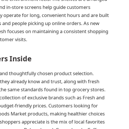
nd in-store screens help guide customers
ly operate for long, convenient hours and are built
and people picking up online orders. As new
esh focuses on maintaining a consistent shopping
tomer visits.
rs Inside
and thoughtfully chosen product selection.
they already know and trust, along with fresh
the same standards found in top grocery stores.
ollection of exclusive brands such as Fresh and
budget-friendly prices. Customers looking for
oods Market products, making healthier choices
hoppers appreciate is the mix of local favorites