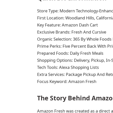
Store Type: Modern Technology-Enhan
First Location: Woodland Hills, Californi
Key Feature: Amazon Dash Cart
Exclusive Brands: Fresh And Cursive
Organic Selection: 365 By Whole Foods
Prime Perks: Five Percent Back With Pr
Prepared Foods: Daily Fresh Meals
Shopping Options: Delivery, Pickup, In-
Tech Tools: Alexa Shopping Lists
Extra Services: Package Pickup And Ret
Focus Keyword: Amazon Fresh
The Story Behind Amazo
Amazon Fresh was created as a direct a