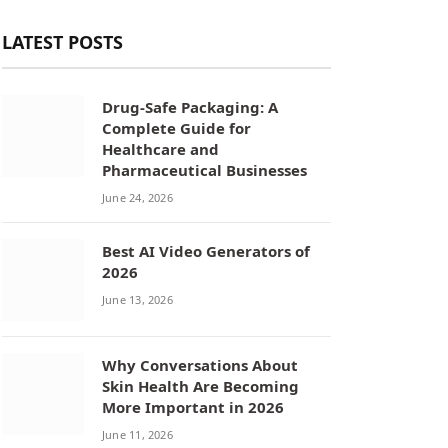
LATEST POSTS
Drug-Safe Packaging: A
Complete Guide for
Healthcare and
Pharmaceutical Businesses
June 24, 2026
Best AI Video Generators of
2026
June 13, 2026
Why Conversations About
Skin Health Are Becoming
More Important in 2026
June 11, 2026