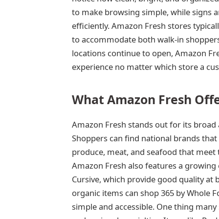
to make browsing simple, while signs a
efficiently. Amazon Fresh stores typical
to accommodate both walk-in shoppers 
locations continue to open, Amazon Fr
experience no matter which store a cus
What Amazon Fresh Offe
Amazon Fresh stands out for its broad 
Shoppers can find national brands that 
produce, meat, and seafood that meet 
Amazon Fresh also features a growing c
Cursive, which provide good quality at 
organic items can shop 365 by Whole F
simple and accessible. One thing many s