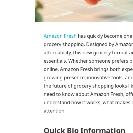
Amazon Fresh
has quickly become one 
grocery shopping. Designed by Amazon
affordability, this new grocery format 
essentials. Whether someone prefers br
online, Amazon Fresh brings both exper
growing presence, innovative tools, and
the future of grocery shopping looks li
need to know about Amazon Fresh, offer
understand how it works, what makes i
attention.
Quick Bio Information