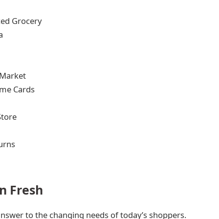
ced Grocery
a
 Market
ime Cards
Store
urns
n Fresh
nswer to the changing needs of today’s shoppers.