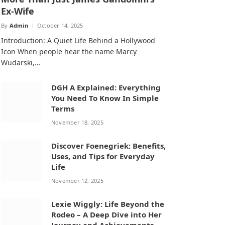
Ex-Wife
By
Admin
October 14, 2025
Introduction: A Quiet Life Behind a Hollywood
Icon When people hear the name Marcy
Wudarski,…
DGH A Explained: Everything
You Need To Know In Simple
Terms
November 18, 2025
Discover Foenegriek: Benefits,
Uses, and Tips for Everyday
Life
November 12, 2025
Lexie Wiggly: Life Beyond the
Rodeo – A Deep Dive into Her