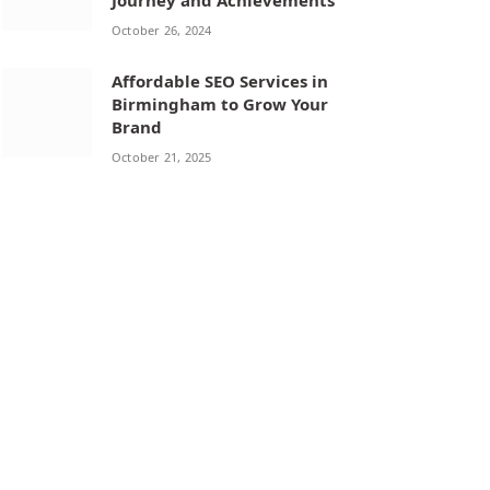
Journey and Achievements
October 26, 2024
Affordable SEO Services in
Birmingham to Grow Your
Brand
October 21, 2025