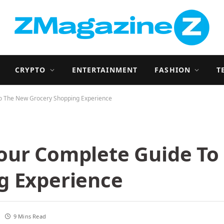
CRYPTO
ENTERTAINMENT
FASHION
T
o The New Grocery Shopping Experience
our Complete Guide To
g Experience
9 Mins Read