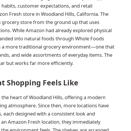
abits, customer expectations, and retail
zon Fresh store in Woodland Hills, California. The
a grocery store from the ground up that uses
tions. While Amazon had already explored physical
anded into natural foods through Whole Foods
 a more traditional grocery environment—one that
rands, and wide assortments of everyday items. The
iar but works far more efficiently.
t Shopping Feels Like
 the heart of Woodland Hills, offering a modern
pping atmosphere. Since then, more locations have
, each designed with a consistent look and
r an Amazon Fresh location, they immediately
d the environment feels. The shelves are arranged