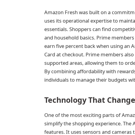
Amazon Fresh was built on a commitme
uses its operational expertise to maint
essentials. Shoppers can find competiti
and household basics. Prime members en
earn five percent back when using an
Card at checkout. Prime members also r
supported areas, allowing them to order
By combining affordability with reward
individuals to manage their budgets wit
Technology That Change
One of the most exciting parts of Amaz
simplify the shopping experience. The 
features. It uses sensors and cameras to