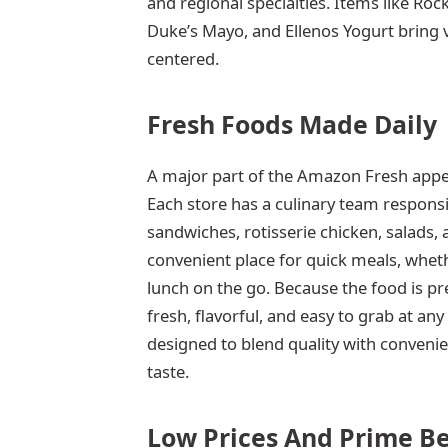
and regional specialties. Items like R
Duke’s Mayo, and Ellenos Yogurt bring 
centered.
Fresh Foods Made Daily
A major part of the Amazon Fresh appeal
Each store has a culinary team responsi
sandwiches, rotisserie chicken, salads
convenient place for quick meals, whe
lunch on the go. Because the food is pre
fresh, flavorful, and easy to grab at an
designed to blend quality with convenie
taste.
Low Prices And Prime Be