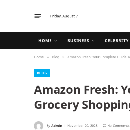
Friday, August 7
HOME
BUSINESS
CELEBRITY
Home
Blog
Amazon Fresh: Your Complete Guide T
»
»
BLOG
Amazon Fresh: Y
Grocery Shoppin
By
Admin
November 20, 2025
No Comments