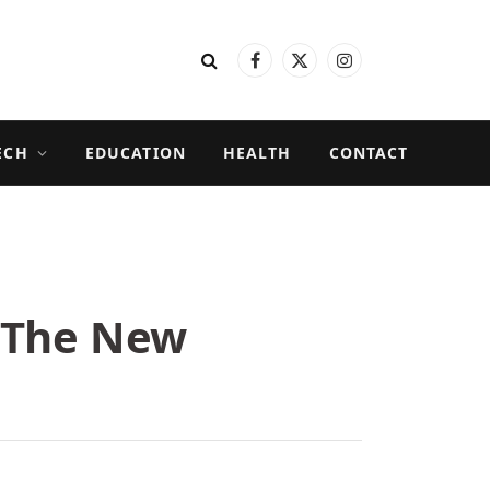
Facebook
X
Instagram
(Twitter)
ECH
EDUCATION
HEALTH
CONTACT
 The New