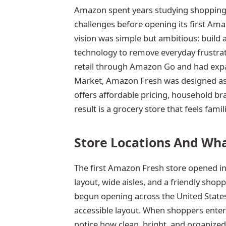
Amazon spent years studying shopping h
challenges before opening its first Ama
vision was simple but ambitious: build 
technology to remove everyday frustra
retail through Amazon Go and had exp
Market, Amazon Fresh was designed as
offers affordable pricing, household b
result is a grocery store that feels famil
Store Locations And Wha
The first Amazon Fresh store opened in
layout, wide aisles, and a friendly sho
begun opening across the United States
accessible layout. When shoppers ente
notice how clean, bright, and organize