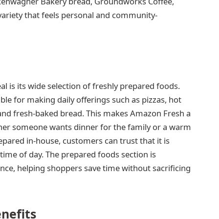
ockenwagner Bakery bread, Groundworks Coffee,
variety that feels personal and community-
 is its wide selection of freshly prepared foods.
ble for making daily offerings such as pizzas, hot
, and fresh-baked bread. This makes Amazon Fresh a
ther someone wants dinner for the family or a warm
pared in-house, customers can trust that it is
y time of day. The prepared foods section is
nce, helping shoppers save time without sacrificing
nefits