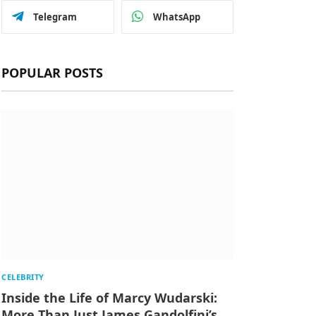
Telegram
WhatsApp
POPULAR POSTS
CELEBRITY
Inside the Life of Marcy Wudarski:
More Than Just James Gandolfini’s