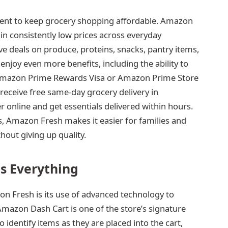
nt to keep grocery shopping affordable. Amazon
ain consistently low prices across everyday
ve deals on produce, proteins, snacks, pantry items,
joy even more benefits, including the ability to
 Amazon Prime Rewards Visa or Amazon Prime Store
eceive free same-day grocery delivery in
 online and get essentials delivered within hours.
s, Amazon Fresh makes it easier for families and
hout giving up quality.
s Everything
on Fresh is its use of advanced technology to
Amazon Dash Cart is one of the store’s signature
 identify items as they are placed into the cart,