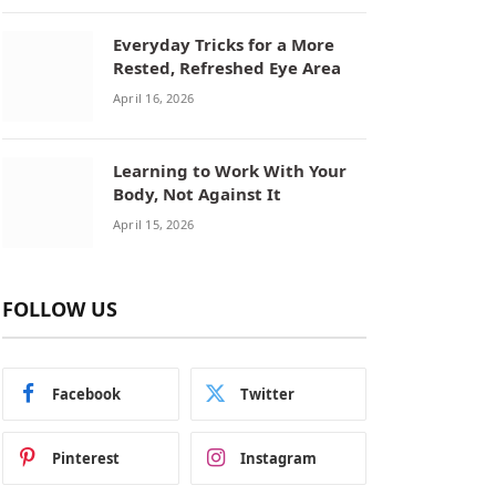
Everyday Tricks for a More
Rested, Refreshed Eye Area
April 16, 2026
Learning to Work With Your
Body, Not Against It
April 15, 2026
FOLLOW US
Facebook
Twitter
Pinterest
Instagram