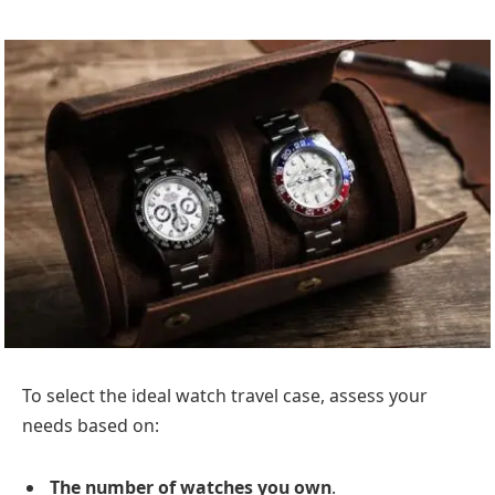
To select the ideal watch travel case, assess your
needs based on:
The number of watches you own
.