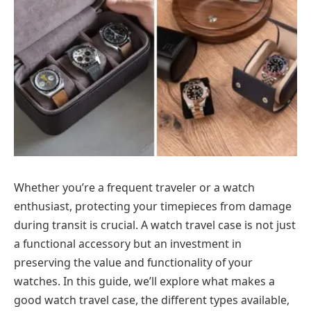
Whether you’re a frequent traveler or a watch
enthusiast, protecting your timepieces from damage
during transit is crucial. A watch travel case is not just
a functional accessory but an investment in
preserving the value and functionality of your
watches. In this guide, we’ll explore what makes a
good watch travel case, the different types available,