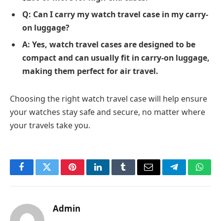
Q: Can I carry my watch travel case in my carry-
on luggage?
A: Yes, watch travel cases are designed to be
compact and can usually fit in carry-on luggage,
making them perfect for air travel.
Choosing the right watch travel case will help ensure
your watches stay safe and secure, no matter where
your travels take you.
Facebook
Twitter
Pinterest
LinkedIn
Tumblr
Email
Telegram
What
Admin