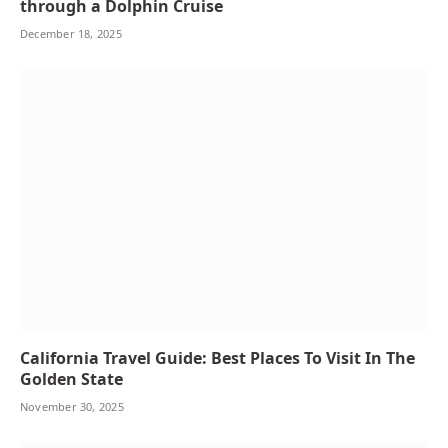
through a Dolphin Cruise
December 18, 2025
California Travel Guide: Best Places To Visit In The
Golden State
November 30, 2025