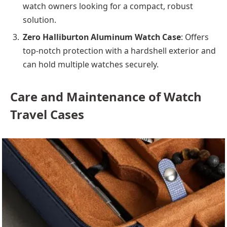
watch owners looking for a compact, robust
solution.
Zero Halliburton Aluminum Watch Case
: Offers
top-notch protection with a hardshell exterior and
can hold multiple watches securely.
Care and Maintenance of Watch
Travel Cases