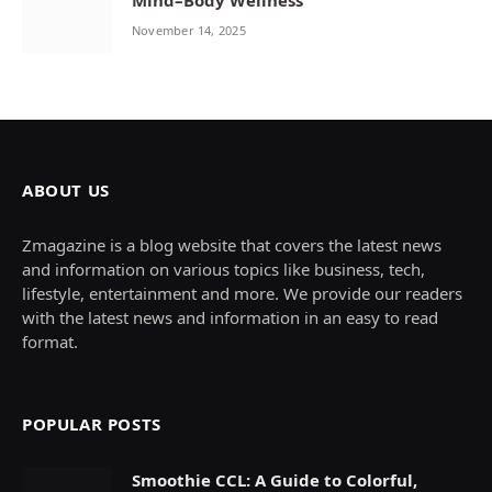
Mind–Body Wellness
November 14, 2025
ABOUT US
Zmagazine is a blog website that covers the latest news
and information on various topics like business, tech,
lifestyle, entertainment and more. We provide our readers
with the latest news and information in an easy to read
format.
POPULAR POSTS
Smoothie CCL: A Guide to Colorful,