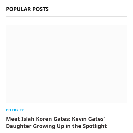
POPULAR POSTS
CELEBRITY
Meet Islah Koren Gates: Kevin Gates’
Daughter Growing Up in the Spotlight