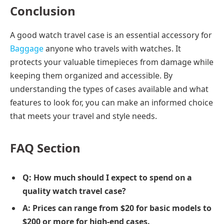
Conclusion
A good watch travel case is an essential accessory for
Baggage
anyone who travels with watches. It
protects your valuable timepieces from damage while
keeping them organized and accessible. By
understanding the types of cases available and what
features to look for, you can make an informed choice
that meets your travel and style needs.
FAQ Section
Q: How much should I expect to spend on a
quality watch travel case?
A: Prices can range from $20 for basic models to
$200 or more for high-end cases.