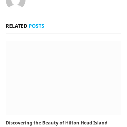
RELATED
POSTS
Discovering the Beauty of Hilton Head Island