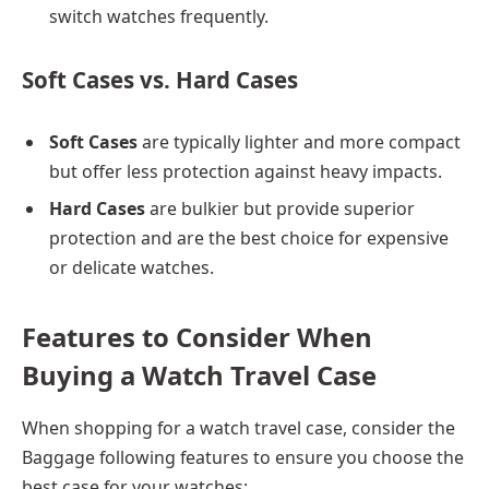
switch watches frequently.
Soft Cases vs. Hard Cases
Soft Cases
are typically lighter and more compact
but offer less protection against heavy impacts.
Hard Cases
are bulkier but provide superior
protection and are the best choice for expensive
or delicate watches.
Features to Consider When
Buying a Watch Travel Case
When shopping for a watch travel case, consider the
Baggage
following features to ensure you choose the
best case for your watches: