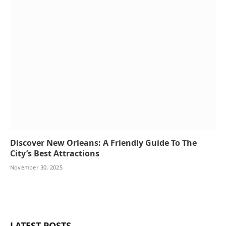
Discover New Orleans: A Friendly Guide To The
City’s Best Attractions
November 30, 2025
LATEST POSTS