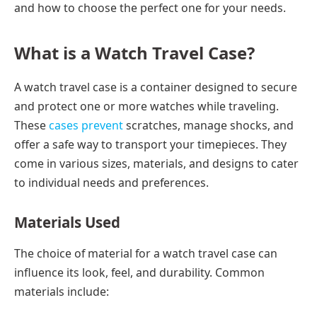
and how to choose the perfect one for your needs.
What is a Watch Travel Case?
A watch travel case is a container designed to secure
and protect one or more watches while traveling.
These
cases prevent
scratches, manage shocks, and
offer a safe way to transport your timepieces. They
come in various sizes, materials, and designs to cater
to individual needs and preferences.
Materials Used
The choice of material for a watch travel case can
influence its look, feel, and durability. Common
materials include: