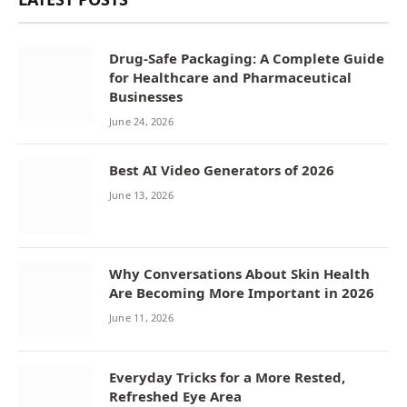
Drug-Safe Packaging: A Complete Guide
for Healthcare and Pharmaceutical
Businesses
June 24, 2026
Best AI Video Generators of 2026
June 13, 2026
Why Conversations About Skin Health
Are Becoming More Important in 2026
June 11, 2026
Everyday Tricks for a More Rested,
Refreshed Eye Area