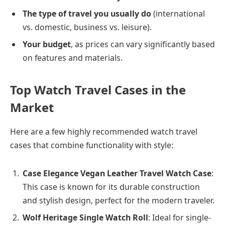
The type of travel you usually do
(international
vs. domestic, business vs. leisure).
Your budget
, as prices can vary significantly based
on features and materials.
Top Watch Travel Cases in the
Market
Here are a few highly recommended watch travel
cases that combine functionality with style:
Case Elegance Vegan Leather Travel Watch Case
:
This case is known for its durable construction
and stylish design, perfect for the modern traveler.
Wolf Heritage Single Watch Roll
: Ideal for single-