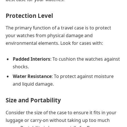
Protection Level
The primary function of a travel case is to protect
your watches from physical damage and
environmental elements. Look for cases with:
Padded Interiors
: To cushion the watches against
shocks.
Water Resistance
: To protect against moisture
and liquid damage.
Size and Portability
Consider the size of the case to ensure it fits in your
luggage or carry-on without taking up too much