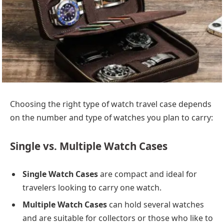
Choosing the right type of watch travel case depends
on the number and type of watches you plan to carry:
Single vs. Multiple Watch Cases
Single Watch Cases
are compact and ideal for
travelers looking to carry one watch.
Multiple Watch Cases
can hold several watches
and are suitable for collectors or those who like to