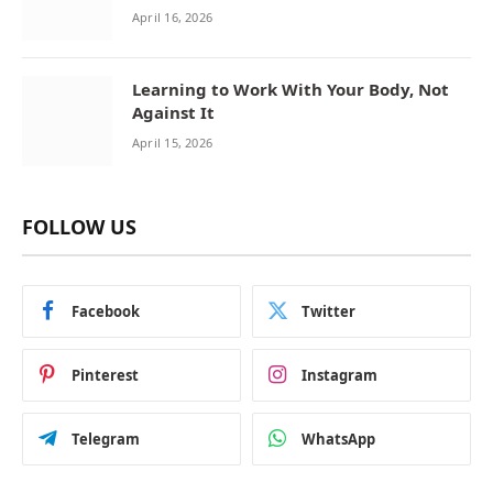
April 16, 2026
Learning to Work With Your Body, Not
Against It
April 15, 2026
FOLLOW US
Facebook
Twitter
Pinterest
Instagram
Telegram
WhatsApp