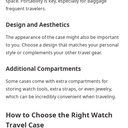
space. Portability is key, especially for
Baggage
frequent travelers.
Design and Aesthetics
The appearance of the case might also be important
to you. Choose a design that matches your personal
style or complements your other travel gear.
Additional Compartments
Some cases come with extra compartments for
storing watch tools, extra straps, or even jewelry,
which can be incredibly convenient when traveling.
How to Choose the Right Watch
Travel Case