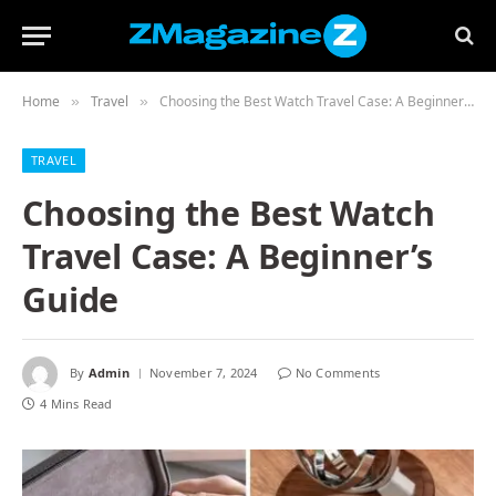
Home
Travel
Choosing the Best Watch Travel Case: A Beginner’s Guide
»
»
TRAVEL
Choosing the Best Watch
Travel Case: A Beginner’s
Guide
By
Admin
November 7, 2024
No Comments
4 Mins Read