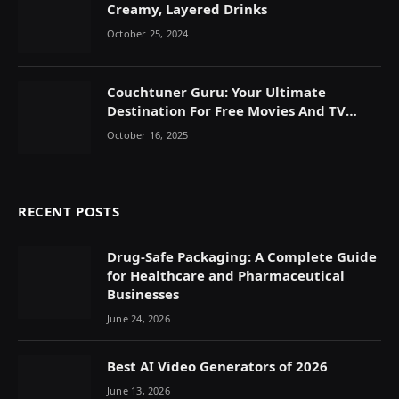
Creamy, Layered Drinks
October 25, 2024
Couchtuner Guru: Your Ultimate
Destination For Free Movies And TV
Shows Online
October 16, 2025
RECENT POSTS
Drug-Safe Packaging: A Complete Guide
for Healthcare and Pharmaceutical
Businesses
June 24, 2026
Best AI Video Generators of 2026
June 13, 2026