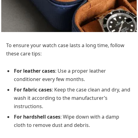
To ensure your watch case lasts a long time, follow
these care tips:
For leather cases
: Use a proper leather
conditioner every few months.
For fabric cases
: Keep the case clean and dry, and
wash it according to the manufacturer’s
instructions.
For hardshell cases
: Wipe down with a damp
cloth to remove dust and debris.