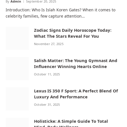
By
Admin
September 20, 2025
Introduction: Who Is Islah Koren Gates? When it comes to
celebrity families, few capture attention…
Zodiac Signs Daily Horoscope Today:
What The Stars Reveal For You
November 27, 2025
Salish Matter: The Young Gymnast And
Influencer Winning Hearts Online
October 11, 2025
Lexus IS 350 F Sport: A Perfect Blend Of
Luxury And Performance
October 31, 2025
Holisticke: A Simple Guide To Total