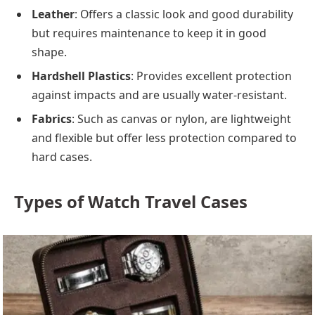
Leather
: Offers a classic look and good durability
but requires maintenance to keep it in good
shape.
Hardshell Plastics
: Provides excellent protection
against impacts and are usually water-resistant.
Fabrics
: Such as canvas or nylon, are lightweight
and flexible but offer less protection compared to
hard cases.
Types of Watch Travel Cases