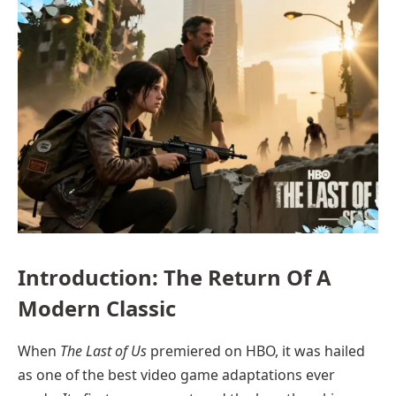
Introduction: The Return Of A
Modern Classic
When
The Last of Us
premiered on HBO, it was hailed
as one of the best video game adaptations ever