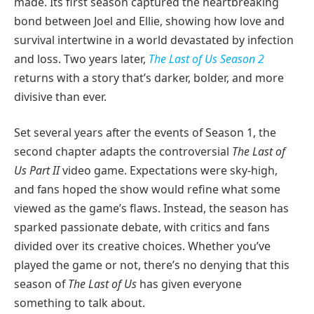
made. Its first season captured the heartbreaking
bond between Joel and Ellie, showing how love and
survival intertwine in a world devastated by infection
and loss. Two years later,
The Last of Us Season 2
returns with a story that’s darker, bolder, and more
divisive than ever.
Set several years after the events of Season 1, the
second chapter adapts the controversial
The Last of
Us Part II
video game. Expectations were sky-high,
and fans hoped the show would refine what some
viewed as the game’s flaws. Instead, the season has
sparked passionate debate, with critics and fans
divided over its creative choices. Whether you’ve
played the game or not, there’s no denying that this
season of
The Last of Us
has given everyone
something to talk about.