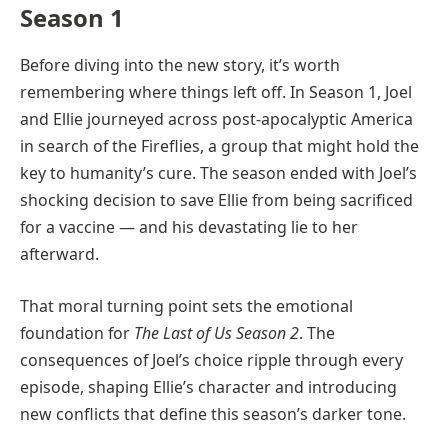
Season 1
Before diving into the new story, it’s worth
remembering where things left off. In Season 1, Joel
and Ellie journeyed across post-apocalyptic America
in search of the Fireflies, a group that might hold the
key to humanity’s cure. The season ended with Joel’s
shocking decision to save Ellie from being sacrificed
for a vaccine — and his devastating lie to her
afterward.
That moral turning point sets the emotional
foundation for
The Last of Us Season 2
. The
consequences of Joel’s choice ripple through every
episode, shaping Ellie’s character and introducing
new conflicts that define this season’s darker tone.