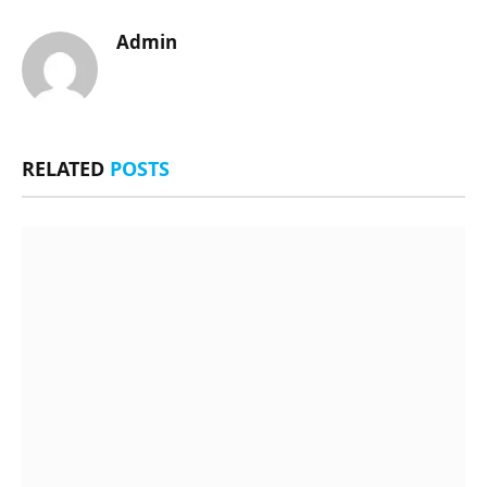
Admin
RELATED
POSTS