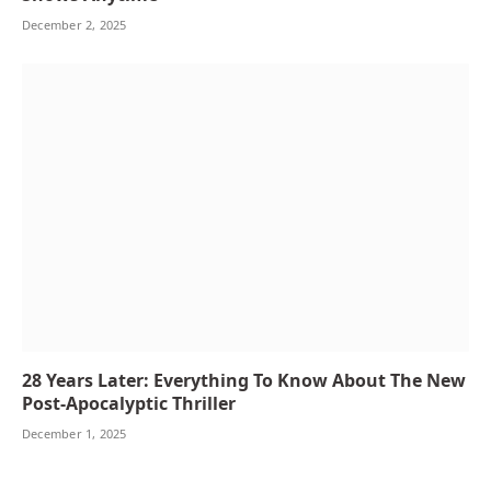
December 2, 2025
28 Years Later: Everything To Know About The New
Post-Apocalyptic Thriller
December 1, 2025