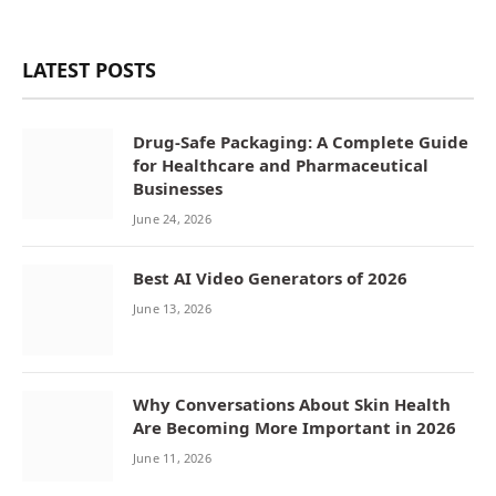
LATEST POSTS
Drug-Safe Packaging: A Complete Guide
for Healthcare and Pharmaceutical
Businesses
June 24, 2026
Best AI Video Generators of 2026
June 13, 2026
Why Conversations About Skin Health
Are Becoming More Important in 2026
June 11, 2026