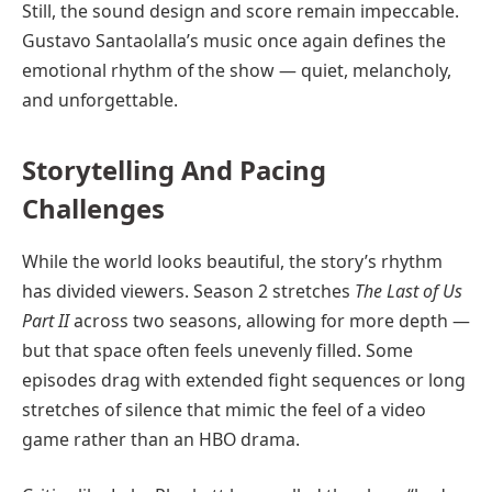
Still, the sound design and score remain impeccable.
Gustavo Santaolalla’s music once again defines the
emotional rhythm of the show — quiet, melancholy,
and unforgettable.
Storytelling And Pacing
Challenges
While the world looks beautiful, the story’s rhythm
has divided viewers. Season 2 stretches
The Last of Us
Part II
across two seasons, allowing for more depth —
but that space often feels unevenly filled. Some
episodes drag with extended fight sequences or long
stretches of silence that mimic the feel of a video
game rather than an HBO drama.