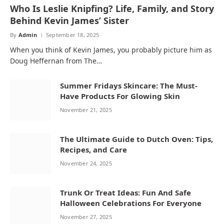
Who Is Leslie Knipfing? Life, Family, and Story
Behind Kevin James’ Sister
By
Admin
September 18, 2025
When you think of Kevin James, you probably picture him as
Doug Heffernan from The…
Summer Fridays Skincare: The Must-
Have Products For Glowing Skin
November 21, 2025
The Ultimate Guide to Dutch Oven: Tips,
Recipes, and Care
November 24, 2025
Trunk Or Treat Ideas: Fun And Safe
Halloween Celebrations For Everyone
November 27, 2025