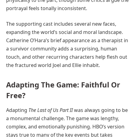
portrayal feels tonally inconsistent.
The supporting cast includes several new faces,
expanding the world’s social and moral landscape.
Catherine O’Hara’s brief appearance as a therapist in
a survivor community adds a surprising, human
touch, and other recurring characters help flesh out
the fractured world Joel and Ellie inhabit.
Adapting The Game: Faithful Or
Free?
Adapting
The Last of Us Part II
was always going to be
a monumental challenge. The game was lengthy,
complex, and emotionally punishing. HBO’s version
stays true to many of the key events but takes