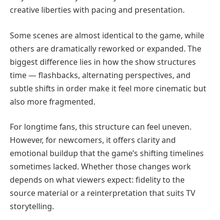
creative liberties with pacing and presentation.
Some scenes are almost identical to the game, while
others are dramatically reworked or expanded. The
biggest difference lies in how the show structures
time — flashbacks, alternating perspectives, and
subtle shifts in order make it feel more cinematic but
also more fragmented.
For longtime fans, this structure can feel uneven.
However, for newcomers, it offers clarity and
emotional buildup that the game’s shifting timelines
sometimes lacked. Whether those changes work
depends on what viewers expect: fidelity to the
source material or a reinterpretation that suits TV
storytelling.