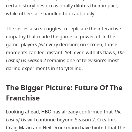
certain storylines occasionally dilutes their impact,
while others are handled too cautiously.
The series also struggles to replicate the interactive
empathy that made the game so powerful. In the
game, players
felt
every decision; on screen, those
moments can feel distant. Yet, even with its flaws,
The
Last of Us Season 2
remains one of television’s most
daring experiments in storytelling.
The Bigger Picture: Future Of The
Franchise
Looking ahead, HBO has already confirmed that
The
Last of Us
will continue beyond Season 2. Creators
Craig Mazin and Neil Druckmann have hinted that the