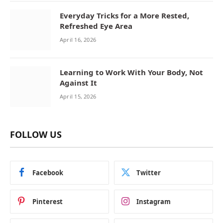
Everyday Tricks for a More Rested,
Refreshed Eye Area
April 16, 2026
Learning to Work With Your Body, Not
Against It
April 15, 2026
FOLLOW US
Facebook
Twitter
Pinterest
Instagram