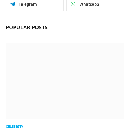
Telegram
WhatsApp
POPULAR POSTS
CELEBRITY