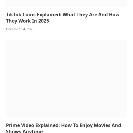
TikTok Coins Explained: What They Are And How
They Work In 2025
December 4, 2025
Prime Video Explained: How To Enjoy Movies And
Shows Anytime