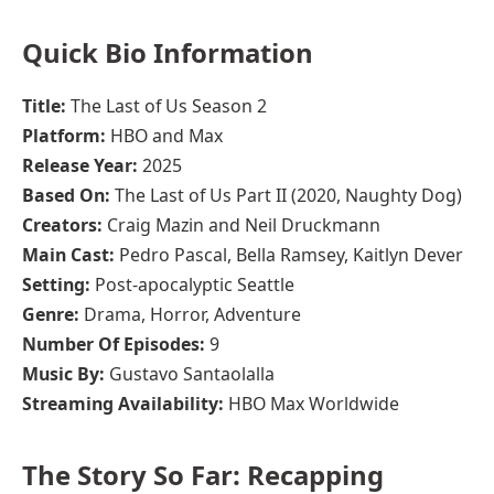
Quick Bio Information
Title:
The Last of Us Season 2
Platform:
HBO and Max
Release Year:
2025
Based On:
The Last of Us Part II (2020, Naughty Dog)
Creators:
Craig Mazin and Neil Druckmann
Main Cast:
Pedro Pascal, Bella Ramsey, Kaitlyn Dever
Setting:
Post-apocalyptic Seattle
Genre:
Drama, Horror, Adventure
Number Of Episodes:
9
Music By:
Gustavo Santaolalla
Streaming Availability:
HBO Max Worldwide
The Story So Far: Recapping