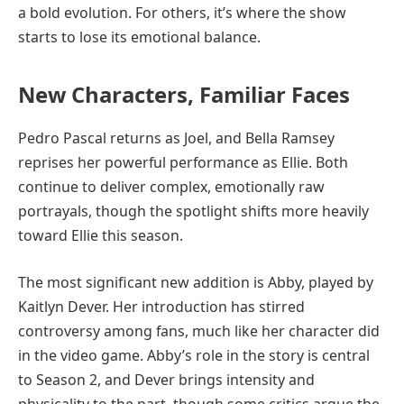
a bold evolution. For others, it’s where the show
starts to lose its emotional balance.
New Characters, Familiar Faces
Pedro Pascal returns as Joel, and Bella Ramsey
reprises her powerful performance as Ellie. Both
continue to deliver complex, emotionally raw
portrayals, though the spotlight shifts more heavily
toward Ellie this season.
The most significant new addition is Abby, played by
Kaitlyn Dever. Her introduction has stirred
controversy among fans, much like her character did
in the video game. Abby’s role in the story is central
to Season 2, and Dever brings intensity and
physicality to the part, though some critics argue the