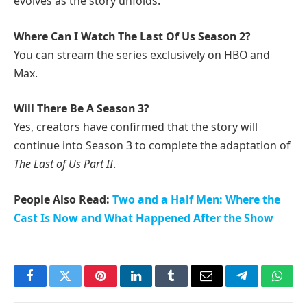
evolves as the story unfolds.
Where Can I Watch The Last Of Us Season 2?
You can stream the series exclusively on HBO and
Max.
Will There Be A Season 3?
Yes, creators have confirmed that the story will
continue into Season 3 to complete the adaptation of
The Last of Us Part II
.
People Also Read:
Two and a Half Men: Where the
Cast Is Now and What Happened After the Show
Facebook
Twitter
Pinterest
LinkedIn
Tumblr
Email
Telegram
What