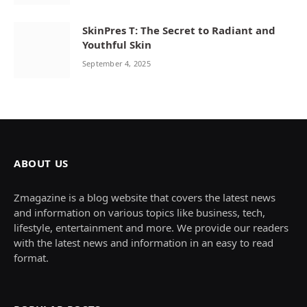
SkinPres T: The Secret to Radiant and
Youthful Skin
September 4, 2025
ABOUT US
Zmagazine is a blog website that covers the latest news
and information on various topics like business, tech,
lifestyle, entertainment and more. We provide our readers
with the latest news and information in an easy to read
format.