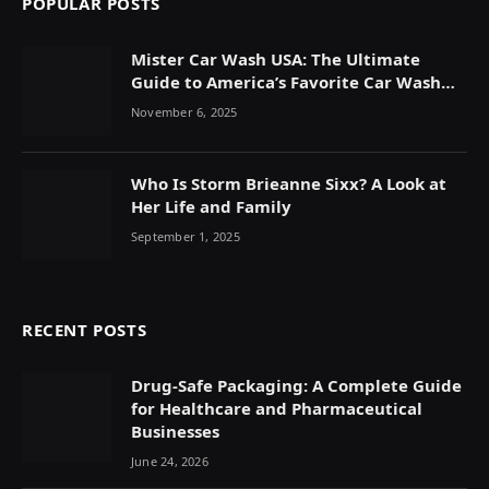
POPULAR POSTS
Mister Car Wash USA: The Ultimate
Guide to America’s Favorite Car Wash
Chain
November 6, 2025
Who Is Storm Brieanne Sixx? A Look at
Her Life and Family
September 1, 2025
RECENT POSTS
Drug-Safe Packaging: A Complete Guide
for Healthcare and Pharmaceutical
Businesses
June 24, 2026