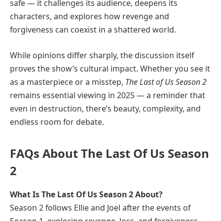
safe — it challenges its audience, deepens its
characters, and explores how revenge and
forgiveness can coexist in a shattered world.
While opinions differ sharply, the discussion itself
proves the show’s cultural impact. Whether you see it
as a masterpiece or a misstep,
The Last of Us Season 2
remains essential viewing in 2025 — a reminder that
even in destruction, there’s beauty, complexity, and
endless room for debate.
FAQs About The Last Of Us Season
2
What Is The Last Of Us Season 2 About?
Season 2 follows Ellie and Joel after the events of
Season 1, exploring revenge, loss, and forgiveness