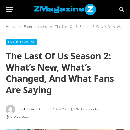
Home
Entertainment
The Last Of Us Season 2: What’s New, What’s Changed, And What Fans Are Saying
»
»
ENTERTAINMENT
The Last Of Us Season 2:
What’s New, What’s
Changed, And What Fans
Are Saying
By
Admin
October 18, 2025
No Comments
9 Mins Read