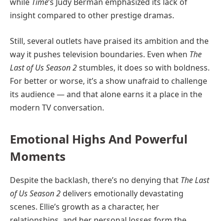
while
Time
’s Judy Berman emphasized its lack of
insight compared to other prestige dramas.
Still, several outlets have praised its ambition and the
way it pushes television boundaries. Even when
The
Last of Us Season 2
stumbles, it does so with boldness.
For better or worse, it’s a show unafraid to challenge
its audience — and that alone earns it a place in the
modern TV conversation.
Emotional Highs And Powerful
Moments
Despite the backlash, there’s no denying that
The Last
of Us Season 2
delivers emotionally devastating
scenes. Ellie’s growth as a character, her
relationships, and her personal losses form the