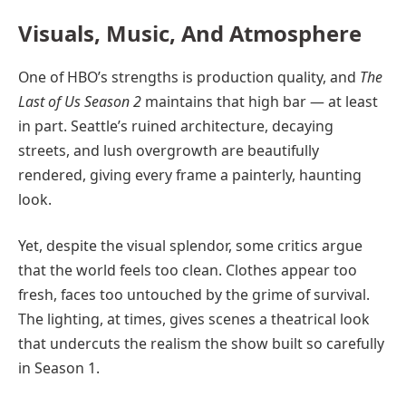
Visuals, Music, And Atmosphere
One of HBO’s strengths is production quality, and
The
Last of Us Season 2
maintains that high bar — at least
in part. Seattle’s ruined architecture, decaying
streets, and lush overgrowth are beautifully
rendered, giving every frame a painterly, haunting
look.
Yet, despite the visual splendor, some critics argue
that the world feels too clean. Clothes appear too
fresh, faces too untouched by the grime of survival.
The lighting, at times, gives scenes a theatrical look
that undercuts the realism the show built so carefully
in Season 1.