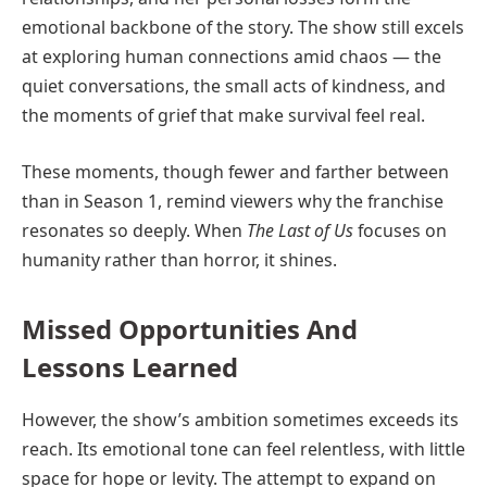
emotional backbone of the story. The show still excels
at exploring human connections amid chaos — the
quiet conversations, the small acts of kindness, and
the moments of grief that make survival feel real.
These moments, though fewer and farther between
than in Season 1, remind viewers why the franchise
resonates so deeply. When
The Last of Us
focuses on
humanity rather than horror, it shines.
Missed Opportunities And
Lessons Learned
However, the show’s ambition sometimes exceeds its
reach. Its emotional tone can feel relentless, with little
space for hope or levity. The attempt to expand on