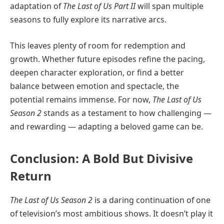
adaptation of
The Last of Us Part II
will span multiple
seasons to fully explore its narrative arcs.
This leaves plenty of room for redemption and
growth. Whether future episodes refine the pacing,
deepen character exploration, or find a better
balance between emotion and spectacle, the
potential remains immense. For now,
The Last of Us
Season 2
stands as a testament to how challenging —
and rewarding — adapting a beloved game can be.
Conclusion: A Bold But Divisive
Return
The Last of Us Season 2
is a daring continuation of one
of television’s most ambitious shows. It doesn’t play it