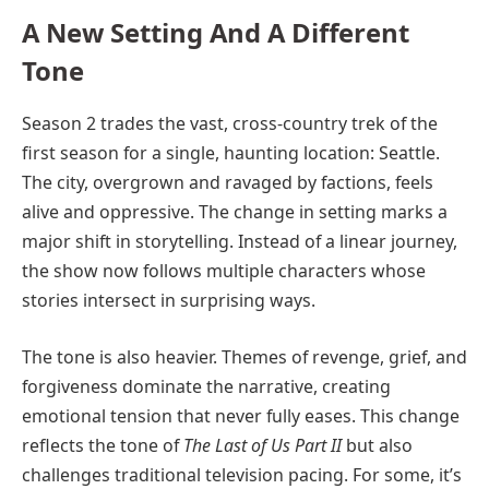
A New Setting And A Different
Tone
Season 2 trades the vast, cross-country trek of the
first season for a single, haunting location: Seattle.
The city, overgrown and ravaged by factions, feels
alive and oppressive. The change in setting marks a
major shift in storytelling. Instead of a linear journey,
the show now follows multiple characters whose
stories intersect in surprising ways.
The tone is also heavier. Themes of revenge, grief, and
forgiveness dominate the narrative, creating
emotional tension that never fully eases. This change
reflects the tone of
The Last of Us Part II
but also
challenges traditional television pacing. For some, it’s