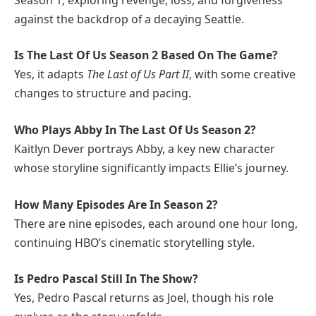
against the backdrop of a decaying Seattle.
Is The Last Of Us Season 2 Based On The Game?
Yes, it adapts
The Last of Us Part II
, with some creative
changes to structure and pacing.
Who Plays Abby In The Last Of Us Season 2?
Kaitlyn Dever portrays Abby, a key new character
whose storyline significantly impacts Ellie’s journey.
How Many Episodes Are In Season 2?
There are nine episodes, each around one hour long,
continuing HBO’s cinematic storytelling style.
Is Pedro Pascal Still In The Show?
Yes, Pedro Pascal returns as Joel, though his role