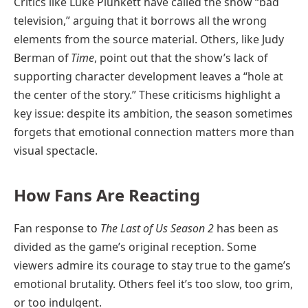
Critics like Luke Plunkett have called the show “bad
television,” arguing that it borrows all the wrong
elements from the source material. Others, like Judy
Berman of
Time
, point out that the show’s lack of
supporting character development leaves a “hole at
the center of the story.” These criticisms highlight a
key issue: despite its ambition, the season sometimes
forgets that emotional connection matters more than
visual spectacle.
How Fans Are Reacting
Fan response to
The Last of Us Season 2
has been as
divided as the game’s original reception. Some
viewers admire its courage to stay true to the game’s
emotional brutality. Others feel it’s too slow, too grim,
or too indulgent.