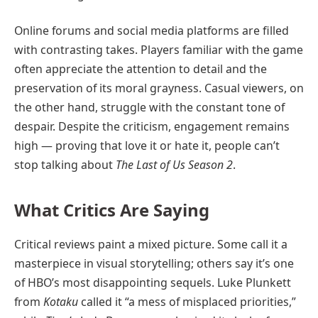
Online forums and social media platforms are filled
with contrasting takes. Players familiar with the game
often appreciate the attention to detail and the
preservation of its moral grayness. Casual viewers, on
the other hand, struggle with the constant tone of
despair. Despite the criticism, engagement remains
high — proving that love it or hate it, people can’t
stop talking about
The Last of Us Season 2
.
What Critics Are Saying
Critical reviews paint a mixed picture. Some call it a
masterpiece in visual storytelling; others say it’s one
of HBO’s most disappointing sequels. Luke Plunkett
from
Kotaku
called it “a mess of misplaced priorities,”