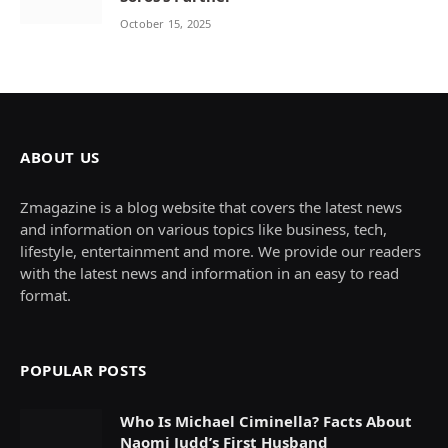
October 15, 2025
ABOUT US
Zmagazine is a blog website that covers the latest news
and information on various topics like business, tech,
lifestyle, entertainment and more. We provide our readers
with the latest news and information in an easy to read
format.
POPULAR POSTS
Who Is Michael Ciminella? Facts About
Naomi Judd’s First Husband