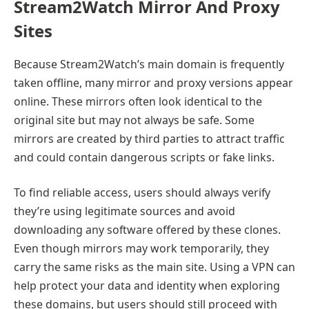
Stream2Watch Mirror And Proxy
Sites
Because Stream2Watch’s main domain is frequently
taken offline, many mirror and proxy versions appear
online. These mirrors often look identical to the
original site but may not always be safe. Some
mirrors are created by third parties to attract traffic
and could contain dangerous scripts or fake links.
To find reliable access, users should always verify
they’re using legitimate sources and avoid
downloading any software offered by these clones.
Even though mirrors may work temporarily, they
carry the same risks as the main site. Using a VPN can
help protect your data and identity when exploring
these domains, but users should still proceed with