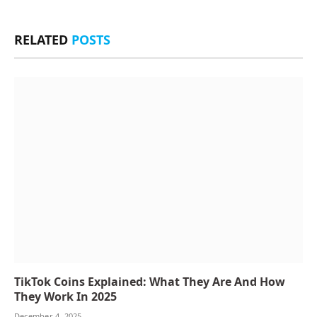
RELATED
POSTS
TikTok Coins Explained: What They Are And How
They Work In 2025
December 4, 2025