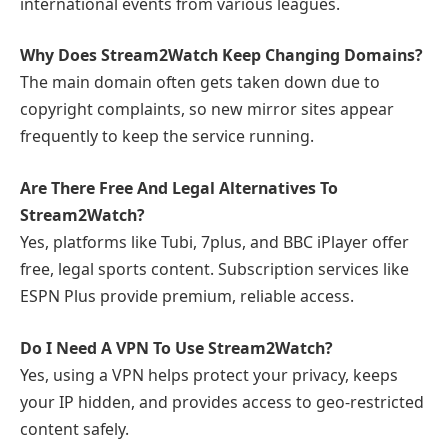
international events from various leagues.
Why Does Stream2Watch Keep Changing Domains?
The main domain often gets taken down due to
copyright complaints, so new mirror sites appear
frequently to keep the service running.
Are There Free And Legal Alternatives To
Stream2Watch?
Yes, platforms like Tubi, 7plus, and BBC iPlayer offer
free, legal sports content. Subscription services like
ESPN Plus provide premium, reliable access.
Do I Need A VPN To Use Stream2Watch?
Yes, using a VPN helps protect your privacy, keeps
your IP hidden, and provides access to geo-restricted
content safely.