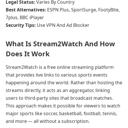
Legal Status:
Varies By Country
Best Alternatives:
ESPN Plus, SportSurge, FootyBite,
7plus, BBC iPlayer
Security Tips:
Use VPN And Ad Blocker
What Is Stream2Watch And How
Does It Work
Stream2Watch is a free online streaming platform
that provides live links to various sports events
happening around the world. Rather than hosting the
streams directly, it acts as an aggregator, linking
users to third-party sites that broadcast matches.
This approach makes it possible for viewers to watch
major sports like soccer, basketball, football, tennis,
and more — all without a subscription.