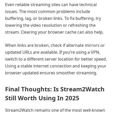
Even reliable streaming sites can have technical
issues. The most common problems include
buffering, lag, or broken links. To fix buffering, try
lowering the video resolution or refreshing the
stream. Clearing your browser cache can also help.
When links are broken, check if alternate mirrors or
updated URLs are available. If you’re using a VPN,
switch to a different server location for better speed.
Using a stable internet connection and keeping your
browser updated ensures smoother streaming.
Final Thoughts: Is Stream2Watch
Still Worth Using In 2025
Stream2Watch remains one of the most well-known