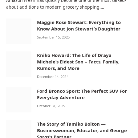
Amazon Fresh has quickly become one of the most talked-
about additions to modern grocery shopping.…
Maggie Rose Stewart: Everything to
Know About Jon Stewart’s Daughter
September 15, 2025
Kniko Howard: The Life of Draya
Michele’s Eldest Son – Facts, Family,
Rumors, and More
December 14, 2024
Ford Bronco Sport: The Perfect SUV For
Everyday Adventure
October 31, 2025
The Story of Tamiko Bolton —
Businesswoman, Educator, and George
Soros’s Partner