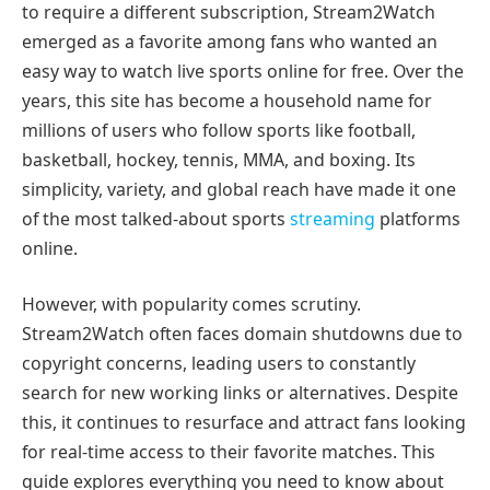
to require a different subscription, Stream2Watch
emerged as a favorite among fans who wanted an
easy way to watch live sports online for free. Over the
years, this site has become a household name for
millions of users who follow sports like football,
basketball, hockey, tennis, MMA, and boxing. Its
simplicity, variety, and global reach have made it one
of the most talked-about sports
streaming
platforms
online.
However, with popularity comes scrutiny.
Stream2Watch often faces domain shutdowns due to
copyright concerns, leading users to constantly
search for new working links or alternatives. Despite
this, it continues to resurface and attract fans looking
for real-time access to their favorite matches. This
guide explores everything you need to know about