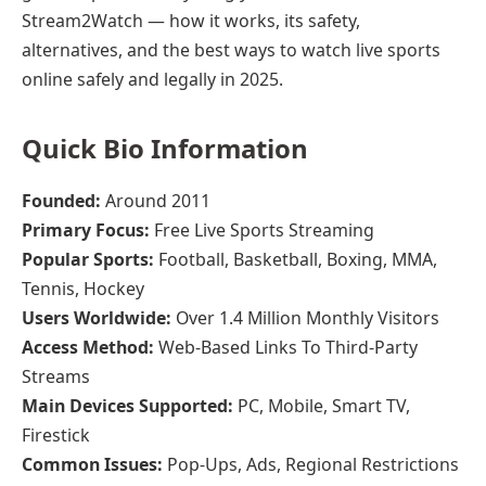
Stream2Watch — how it works, its safety,
alternatives, and the best ways to watch live sports
online safely and legally in 2025.
Quick Bio Information
Founded:
Around 2011
Primary Focus:
Free Live Sports Streaming
Popular Sports:
Football, Basketball, Boxing, MMA,
Tennis, Hockey
Users Worldwide:
Over 1.4 Million Monthly Visitors
Access Method:
Web-Based Links To Third-Party
Streams
Main Devices Supported:
PC, Mobile, Smart TV,
Firestick
Common Issues:
Pop-Ups, Ads, Regional Restrictions