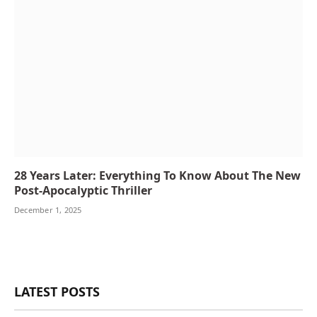
28 Years Later: Everything To Know About The New
Post-Apocalyptic Thriller
December 1, 2025
LATEST POSTS