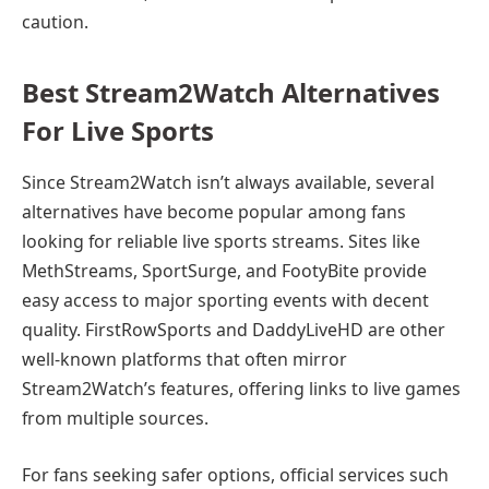
caution.
Best Stream2Watch Alternatives
For Live Sports
Since Stream2Watch isn’t always available, several
alternatives have become popular among fans
looking for reliable live sports streams. Sites like
MethStreams, SportSurge, and FootyBite provide
easy access to major sporting events with decent
quality. FirstRowSports and DaddyLiveHD are other
well-known platforms that often mirror
Stream2Watch’s features, offering links to live games
from multiple sources.
For fans seeking safer options, official services such