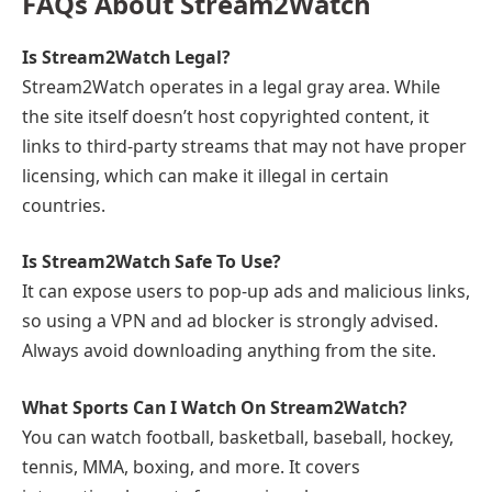
FAQs About Stream2Watch
Is Stream2Watch Legal?
Stream2Watch operates in a legal gray area. While
the site itself doesn’t host copyrighted content, it
links to third-party streams that may not have proper
licensing, which can make it illegal in certain
countries.
Is Stream2Watch Safe To Use?
It can expose users to pop-up ads and malicious links,
so using a VPN and ad blocker is strongly advised.
Always avoid downloading anything from the site.
What Sports Can I Watch On Stream2Watch?
You can watch football, basketball, baseball, hockey,
tennis, MMA, boxing, and more. It covers