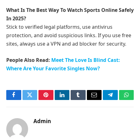
What Is The Best Way To Watch Sports Online Safely
In 2025?
Stick to verified legal platforms, use antivirus
protection, and avoid suspicious links. If you use free
sites, always use a VPN and ad blocker for security.
People Also Read:
Meet The Love Is Blind Cast:
Where Are Your Favorite Singles Now?
Facebook
Twitter
Pinterest
LinkedIn
Tumblr
Email
Telegram
What
Admin