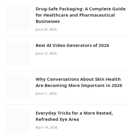
Drug-Safe Packaging: A Complete Guide
for Healthcare and Pharmaceutical
Businesses
June 24, 2026
Best AI Video Generators of 2026
June 13, 2026
Why Conversations About Skin Health
Are Becoming More Important in 2026
June 11, 2026
Everyday Tricks for a More Rested,
Refreshed Eye Area
April 16, 2026