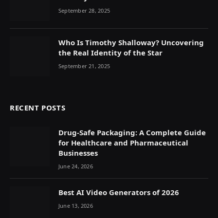
September 28, 2025
Who Is Timothy Shalloway? Uncovering
the Real Identity of the Star
September 21, 2025
RECENT POSTS
Drug-Safe Packaging: A Complete Guide
for Healthcare and Pharmaceutical
Businesses
June 24, 2026
Best AI Video Generators of 2026
June 13, 2026