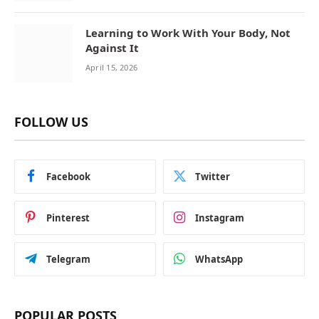
Learning to Work With Your Body, Not
Against It
April 15, 2026
FOLLOW US
Facebook
Twitter
Pinterest
Instagram
Telegram
WhatsApp
POPULAR POSTS