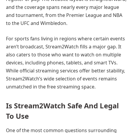
and the coverage spans nearly every major league
and tournament, from the Premier League and NBA
to the UFC and Wimbledon.
For sports fans living in regions where certain events
aren’t broadcast, Stream2Watch fills a major gap. It
also caters to those who want to watch on multiple
devices, including phones, tablets, and smart TVs.
While official streaming services offer better stability,
Stream2Watch’s wide selection of events remains
unmatched in the free streaming space.
Is Stream2Watch Safe And Legal
To Use
One of the most common questions surrounding