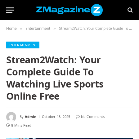
Home
Entertainment
Stream2Watch: Your Complete Guide To Watching Live Sports Online Free
»
»
ENTERTAINMENT
Stream2Watch: Your
Complete Guide To
Watching Live Sports
Online Free
By
Admin
October 18, 2025
No Comments
8 Mins Read