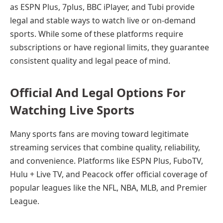
as ESPN Plus, 7plus, BBC iPlayer, and Tubi provide
legal and stable ways to watch live or on-demand
sports. While some of these platforms require
subscriptions or have regional limits, they guarantee
consistent quality and legal peace of mind.
Official And Legal Options For
Watching Live Sports
Many sports fans are moving toward legitimate
streaming services that combine quality, reliability,
and convenience. Platforms like ESPN Plus, FuboTV,
Hulu + Live TV, and Peacock offer official coverage of
popular leagues like the NFL, NBA, MLB, and Premier
League.