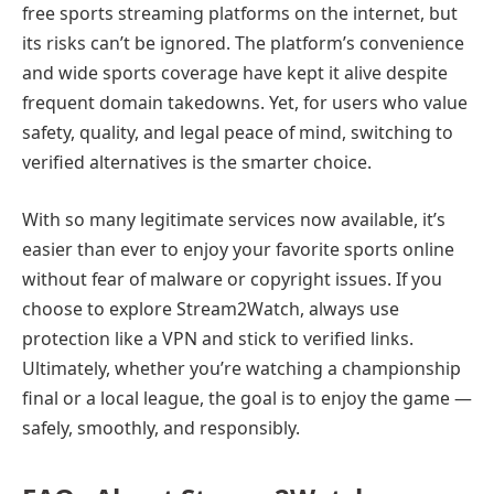
free sports streaming platforms on the internet, but
its risks can’t be ignored. The platform’s convenience
and wide sports coverage have kept it alive despite
frequent domain takedowns. Yet, for users who value
safety, quality, and legal peace of mind, switching to
verified alternatives is the smarter choice.
With so many legitimate services now available, it’s
easier than ever to enjoy your favorite sports online
without fear of malware or copyright issues. If you
choose to explore Stream2Watch, always use
protection like a VPN and stick to verified links.
Ultimately, whether you’re watching a championship
final or a local league, the goal is to enjoy the game —
safely, smoothly, and responsibly.