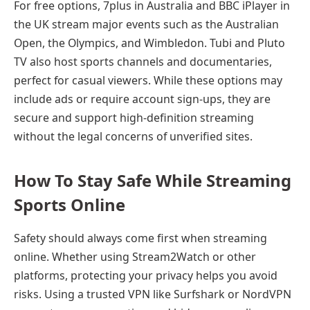
For free options, 7plus in Australia and BBC iPlayer in
the UK stream major events such as the Australian
Open, the Olympics, and Wimbledon. Tubi and Pluto
TV also host sports channels and documentaries,
perfect for casual viewers. While these options may
include ads or require account sign-ups, they are
secure and support high-definition streaming
without the legal concerns of unverified sites.
How To Stay Safe While Streaming
Sports Online
Safety should always come first when streaming
online. Whether using Stream2Watch or other
platforms, protecting your privacy helps you avoid
risks. Using a trusted VPN like Surfshark or NordVPN