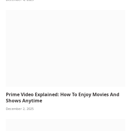
Prime Video Explained: How To Enjoy Movies And
Shows Anytime
December 2, 2025