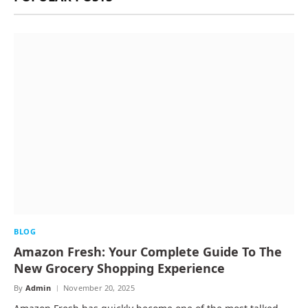
BLOG
Amazon Fresh: Your Complete Guide To The
New Grocery Shopping Experience
By
Admin
November 20, 2025