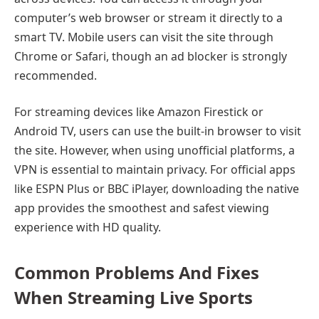
computer’s web browser or stream it directly to a
smart TV. Mobile users can visit the site through
Chrome or Safari, though an ad blocker is strongly
recommended.
For streaming devices like Amazon Firestick or
Android TV, users can use the built-in browser to visit
the site. However, when using unofficial platforms, a
VPN is essential to maintain privacy. For official apps
like ESPN Plus or BBC iPlayer, downloading the native
app provides the smoothest and safest viewing
experience with HD quality.
Common Problems And Fixes
When Streaming Live Sports