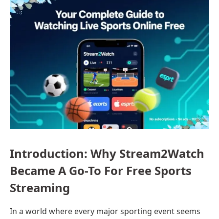
Introduction: Why Stream2Watch
Became A Go-To For Free Sports
Streaming
In a world where every major sporting event seems