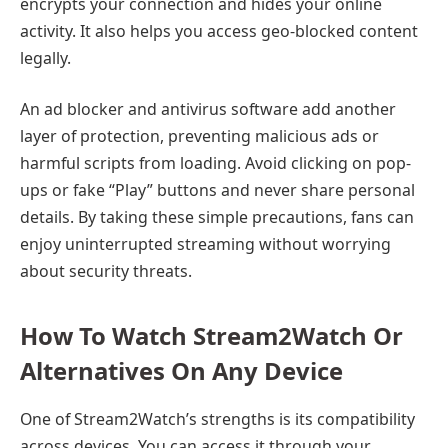
encrypts your connection and hides your online
activity. It also helps you access geo-blocked content
legally.
An ad blocker and antivirus software add another
layer of protection, preventing malicious ads or
harmful scripts from loading. Avoid clicking on pop-
ups or fake “Play” buttons and never share personal
details. By taking these simple precautions, fans can
enjoy uninterrupted streaming without worrying
about security threats.
How To Watch Stream2Watch Or
Alternatives On Any Device
One of Stream2Watch’s strengths is its compatibility
across devices. You can access it through your