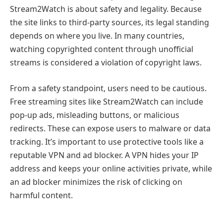
Stream2Watch is about safety and legality. Because
the site links to third-party sources, its legal standing
depends on where you live. In many countries,
watching copyrighted content through unofficial
streams is considered a violation of copyright laws.
From a safety standpoint, users need to be cautious.
Free streaming sites like Stream2Watch can include
pop-up ads, misleading buttons, or malicious
redirects. These can expose users to malware or data
tracking. It’s important to use protective tools like a
reputable VPN and ad blocker. A VPN hides your IP
address and keeps your online activities private, while
an ad blocker minimizes the risk of clicking on
harmful content.