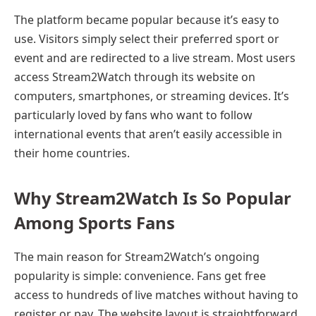
The platform became popular because it’s easy to
use. Visitors simply select their preferred sport or
event and are redirected to a live stream. Most users
access Stream2Watch through its website on
computers, smartphones, or streaming devices. It’s
particularly loved by fans who want to follow
international events that aren’t easily accessible in
their home countries.
Why Stream2Watch Is So Popular
Among Sports Fans
The main reason for Stream2Watch’s ongoing
popularity is simple: convenience. Fans get free
access to hundreds of live matches without having to
register or pay. The website layout is straightforward,