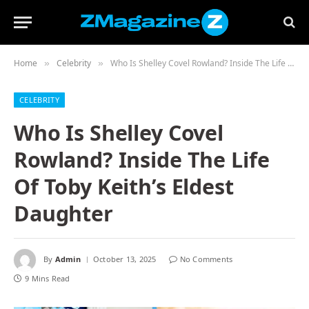
Home
Celebrity
Who Is Shelley Covel Rowland? Inside The Life Of Toby Keith’s Eldest Daughter
»
»
CELEBRITY
Who Is Shelley Covel
Rowland? Inside The Life
Of Toby Keith’s Eldest
Daughter
By
Admin
October 13, 2025
No Comments
9 Mins Read