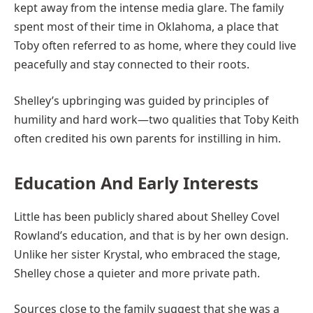
kept away from the intense media glare. The family
spent most of their time in Oklahoma, a place that
Toby often referred to as home, where they could live
peacefully and stay connected to their roots.
Shelley’s upbringing was guided by principles of
humility and hard work—two qualities that Toby Keith
often credited his own parents for instilling in him.
Education And Early Interests
Little has been publicly shared about Shelley Covel
Rowland’s education, and that is by her own design.
Unlike her sister Krystal, who embraced the stage,
Shelley chose a quieter and more private path.
Sources close to the family suggest that she was a