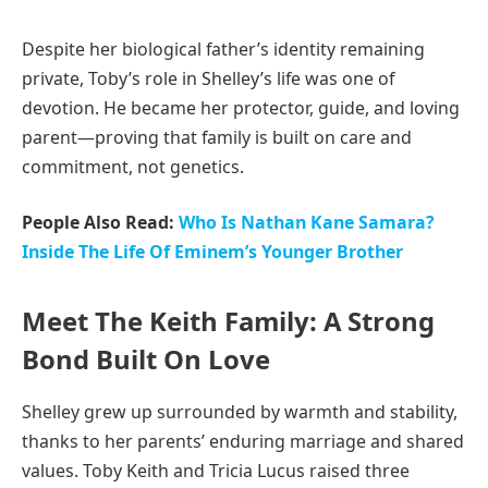
Despite her biological father’s identity remaining
private, Toby’s role in Shelley’s life was one of
devotion. He became her protector, guide, and loving
parent—proving that family is built on care and
commitment, not genetics.
People Also Read:
Who Is Nathan Kane Samara?
Inside The Life Of Eminem’s Younger Brother
Meet The Keith Family: A Strong
Bond Built On Love
Shelley grew up surrounded by warmth and stability,
thanks to her parents’ enduring marriage and shared
values. Toby Keith and Tricia Lucus raised three