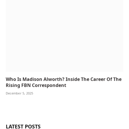
Who Is Madison Alworth? Inside The Career Of The
Rising FBN Correspondent
December 5, 2025
LATEST POSTS