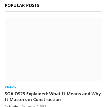
POPULAR POSTS
DIGITAL
SOA OS23 Explained: What It Means and Why
It Matters in Construction
By
Admin
September 5, 2025