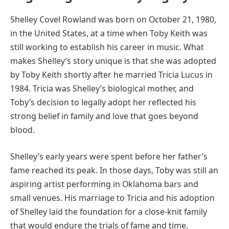
Shelley Covel Rowland was born on October 21, 1980,
in the United States, at a time when Toby Keith was
still working to establish his career in music. What
makes Shelley’s story unique is that she was adopted
by Toby Keith shortly after he married Tricia Lucus in
1984. Tricia was Shelley’s biological mother, and
Toby’s decision to legally adopt her reflected his
strong belief in family and love that goes beyond
blood.
Shelley’s early years were spent before her father’s
fame reached its peak. In those days, Toby was still an
aspiring artist performing in Oklahoma bars and
small venues. His marriage to Tricia and his adoption
of Shelley laid the foundation for a close-knit family
that would endure the trials of fame and time.