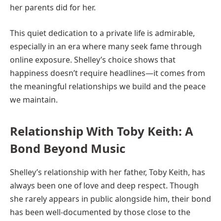
her parents did for her.
This quiet dedication to a private life is admirable,
especially in an era where many seek fame through
online exposure. Shelley’s choice shows that
happiness doesn’t require headlines—it comes from
the meaningful relationships we build and the peace
we maintain.
Relationship With Toby Keith: A
Bond Beyond Music
Shelley’s relationship with her father, Toby Keith, has
always been one of love and deep respect. Though
she rarely appears in public alongside him, their bond
has been well-documented by those close to the