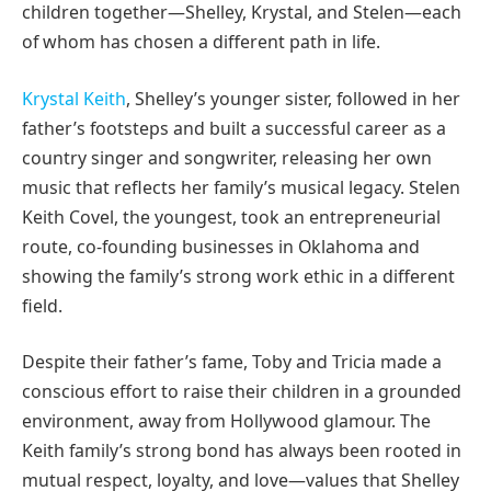
children together—Shelley, Krystal, and Stelen—each
of whom has chosen a different path in life.
Krystal Keith
, Shelley’s younger sister, followed in her
father’s footsteps and built a successful career as a
country singer and songwriter, releasing her own
music that reflects her family’s musical legacy. Stelen
Keith Covel, the youngest, took an entrepreneurial
route, co-founding businesses in Oklahoma and
showing the family’s strong work ethic in a different
field.
Despite their father’s fame, Toby and Tricia made a
conscious effort to raise their children in a grounded
environment, away from Hollywood glamour. The
Keith family’s strong bond has always been rooted in
mutual respect, loyalty, and love—values that Shelley