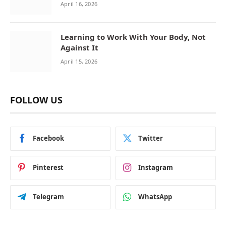
April 16, 2026
Learning to Work With Your Body, Not
Against It
April 15, 2026
FOLLOW US
Facebook
Twitter
Pinterest
Instagram
Telegram
WhatsApp