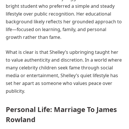
bright student who preferred a simple and steady
lifestyle over public recognition. Her educational
background likely reflects her grounded approach to
life—focused on learning, family, and personal
growth rather than fame.
What is clear is that Shelley’s upbringing taught her
to value authenticity and discretion. In a world where
many celebrity children seek fame through social
media or entertainment, Shelley’s quiet lifestyle has
set her apart as someone who values peace over
publicity.
Personal Life: Marriage To James
Rowland