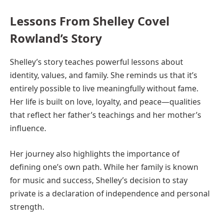
Lessons From Shelley Covel
Rowland’s Story
Shelley’s story teaches powerful lessons about
identity, values, and family. She reminds us that it’s
entirely possible to live meaningfully without fame.
Her life is built on love, loyalty, and peace—qualities
that reflect her father’s teachings and her mother’s
influence.
Her journey also highlights the importance of
defining one’s own path. While her family is known
for music and success, Shelley’s decision to stay
private is a declaration of independence and personal
strength.