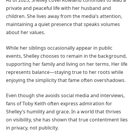
As of 2025, Shelley Covel Rowland continues to lead a
private and peaceful life with her husband and
children. She lives away from the media’s attention,
maintaining a quiet presence that speaks volumes
about her values.
While her siblings occasionally appear in public
events, Shelley chooses to remain in the background,
supporting her family and living on her terms. Her life
represents balance—staying true to her roots while
enjoying the simplicity that fame often overshadows.
Even though she avoids social media and interviews,
fans of Toby Keith often express admiration for
Shelley’s humility and grace. In a world that thrives
on visibility, she has shown that true contentment lies
in privacy, not publicity.