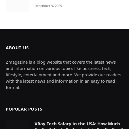
December 9, 2025
ABOUT US
Zmagazine is a blog website that covers the latest news
and information on various topics like business, tech,
lifestyle, entertainment and more. We provide our readers
with the latest news and information in an easy to read
format.
POPULAR POSTS
XRay Tech Salary in the USA: How Much