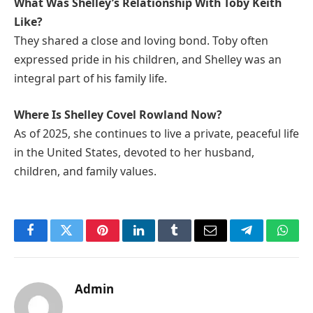
What Was Shelley’s Relationship With Toby Keith
Like?
They shared a close and loving bond. Toby often
expressed pride in his children, and Shelley was an
integral part of his family life.
Where Is Shelley Covel Rowland Now?
As of 2025, she continues to live a private, peaceful life
in the United States, devoted to her husband,
children, and family values.
Facebook
Twitter
Pinterest
LinkedIn
Tumblr
Email
Telegram
What
Admin