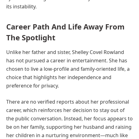
its instability.
Career Path And Life Away From
The Spotlight
Unlike her father and sister, Shelley Covel Rowland
has not pursued a career in entertainment. She has
chosen to live a low-profile and family-oriented life, a
choice that highlights her independence and
preference for privacy.
There are no verified reports about her professional
career, which reinforces her decision to stay out of
the public conversation. Instead, her focus appears to
be on her family, supporting her husband and raising
her children in a nurturing environment—much like