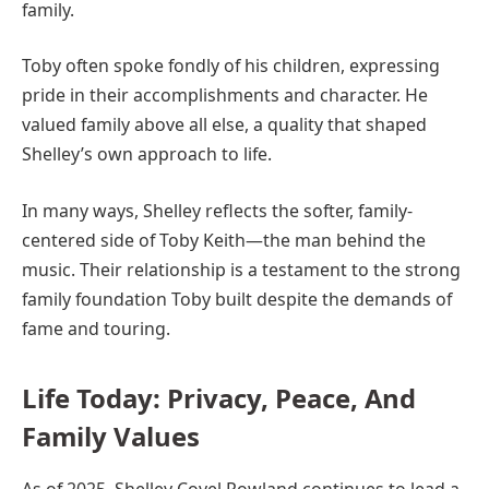
family.
Toby often spoke fondly of his children, expressing
pride in their accomplishments and character. He
valued family above all else, a quality that shaped
Shelley’s own approach to life.
In many ways, Shelley reflects the softer, family-
centered side of Toby Keith—the man behind the
music. Their relationship is a testament to the strong
family foundation Toby built despite the demands of
fame and touring.
Life Today: Privacy, Peace, And
Family Values