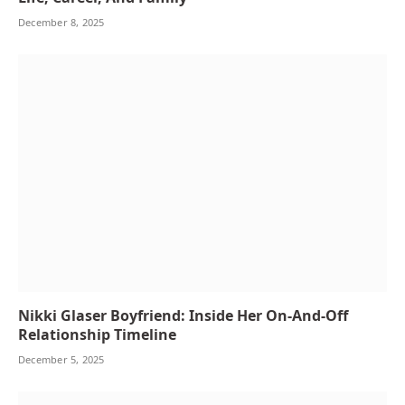
December 8, 2025
Nikki Glaser Boyfriend: Inside Her On-And-Off
Relationship Timeline
December 5, 2025