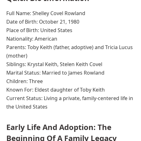
Full Name: Shelley Covel Rowland
Date of Birth: October 21, 1980
Place of Birth: United States
Nationality: American
Parents: Toby Keith (father, adoptive) and Tricia Lucus
(mother)
Siblings: Krystal Keith, Stelen Keith Covel
Marital Status: Married to James Rowland
Children: Three
Known For: Eldest daughter of Toby Keith
Current Status: Living a private, family-centered life in
the United States
Early Life And Adoption: The
Beginning Of A Family Legacy