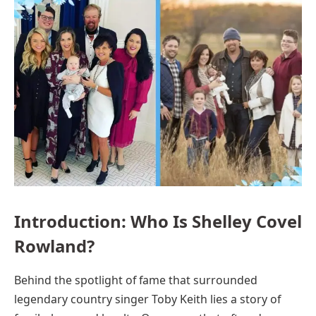
Introduction: Who Is Shelley Covel
Rowland?
Behind the spotlight of fame that surrounded
legendary country singer Toby Keith lies a story of