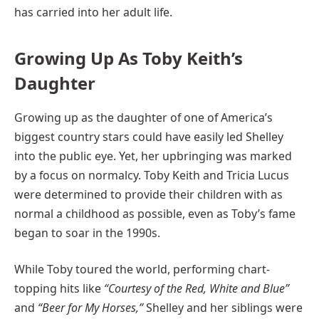
has carried into her adult life.
Growing Up As Toby Keith’s
Daughter
Growing up as the daughter of one of America’s
biggest country stars could have easily led Shelley
into the public eye. Yet, her upbringing was marked
by a focus on normalcy. Toby Keith and Tricia Lucus
were determined to provide their children with as
normal a childhood as possible, even as Toby’s fame
began to soar in the 1990s.
While Toby toured the world, performing chart-
topping hits like
“Courtesy of the Red, White and Blue”
and
“Beer for My Horses,”
Shelley and her siblings were