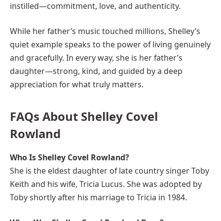
instilled—commitment, love, and authenticity.
While her father’s music touched millions, Shelley’s
quiet example speaks to the power of living genuinely
and gracefully. In every way, she is her father’s
daughter—strong, kind, and guided by a deep
appreciation for what truly matters.
FAQs About Shelley Covel
Rowland
Who Is Shelley Covel Rowland?
She is the eldest daughter of late country singer Toby
Keith and his wife, Tricia Lucus. She was adopted by
Toby shortly after his marriage to Tricia in 1984.