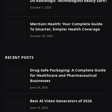
Do Radiologic Technologists Really Earn?
October 1, 2025
Meritain Health: Your Complete Guide
To Smarter, Simpler Health Coverage
October 29, 2025
RECENT POSTS
Drug-Safe Packaging: A Complete Guide
for Healthcare and Pharmaceutical
Businesses
June 24, 2026
Best AI Video Generators of 2026
June 13, 2026