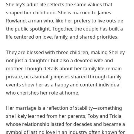
Shelley’s adult life reflects the same values that
shaped her childhood. She is married to James
Rowland, a man who, like her, prefers to live outside
the public spotlight. Together, the couple has built a
life centered on love, family, and shared priorities.
They are blessed with three children, making Shelley
not just a daughter but also a devoted wife and
mother. Though details about her family life remain
private, occasional glimpses shared through family
events show her as a happy and content individual
who cherishes her role at home.
Her marriage is a reflection of stability—something
she likely learned from her parents, Toby and Tricia,
whose relationship lasted for decades and became a
symbol of lasting love in an industry often known for