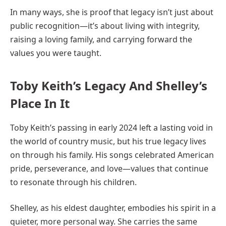
In many ways, she is proof that legacy isn’t just about
public recognition—it’s about living with integrity,
raising a loving family, and carrying forward the
values you were taught.
Toby Keith’s Legacy And Shelley’s
Place In It
Toby Keith’s passing in early 2024 left a lasting void in
the world of country music, but his true legacy lives
on through his family. His songs celebrated American
pride, perseverance, and love—values that continue
to resonate through his children.
Shelley, as his eldest daughter, embodies his spirit in a
quieter, more personal way. She carries the same