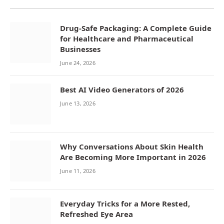
Drug-Safe Packaging: A Complete Guide
for Healthcare and Pharmaceutical
Businesses
June 24, 2026
Best AI Video Generators of 2026
June 13, 2026
Why Conversations About Skin Health
Are Becoming More Important in 2026
June 11, 2026
Everyday Tricks for a More Rested,
Refreshed Eye Area