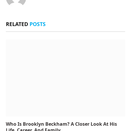
RELATED
POSTS
Who Is Brooklyn Beckham? A Closer Look At His
Life, Career, And Family