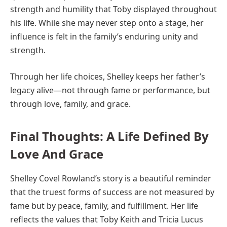
strength and humility that Toby displayed throughout
his life. While she may never step onto a stage, her
influence is felt in the family’s enduring unity and
strength.
Through her life choices, Shelley keeps her father’s
legacy alive—not through fame or performance, but
through love, family, and grace.
Final Thoughts: A Life Defined By
Love And Grace
Shelley Covel Rowland’s story is a beautiful reminder
that the truest forms of success are not measured by
fame but by peace, family, and fulfillment. Her life
reflects the values that Toby Keith and Tricia Lucus