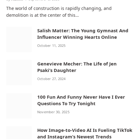
The world of construction is rapidly changing, and
demolition is at the center of this…
Salish Matter: The Young Gymnast And
Influencer Winning Hearts Online
October 11, 2025
Genevieve Mecher: The Life of Jen
Psaki’s Daughter
October 27, 2024
100 Fun And Funny Never Have I Ever
Questions To Try Tonight
November 30, 2025
How Image-to-Video AI Is Fueling TikTok
and Instagram’s Newest Trends