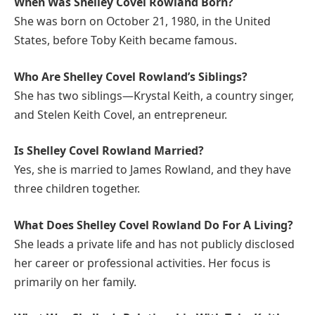
When Was Shelley Covel Rowland Born?
She was born on October 21, 1980, in the United
States, before Toby Keith became famous.
Who Are Shelley Covel Rowland’s Siblings?
She has two siblings—Krystal Keith, a country singer,
and Stelen Keith Covel, an entrepreneur.
Is Shelley Covel Rowland Married?
Yes, she is married to James Rowland, and they have
three children together.
What Does Shelley Covel Rowland Do For A Living?
She leads a private life and has not publicly disclosed
her career or professional activities. Her focus is
primarily on her family.