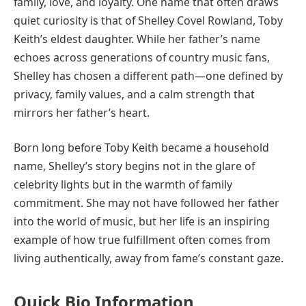
family, love, and loyalty. One name that often draws
quiet curiosity is that of Shelley Covel Rowland, Toby
Keith’s eldest daughter. While her father’s name
echoes across generations of country music fans,
Shelley has chosen a different path—one defined by
privacy, family values, and a calm strength that
mirrors her father’s heart.
Born long before Toby Keith became a household
name, Shelley’s story begins not in the glare of
celebrity lights but in the warmth of family
commitment. She may not have followed her father
into the world of music, but her life is an inspiring
example of how true fulfillment often comes from
living authentically, away from fame’s constant gaze.
Quick Bio Information