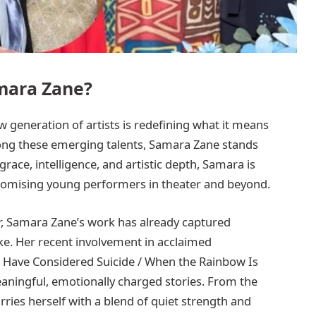
mara Zane?
w generation of artists is redefining what it means
mong these emerging talents, Samara Zane stands
ace, intelligence, and artistic depth, Samara is
omising young performers in theater and beyond.
eer, Samara Zane’s work has already captured
ike. Her recent involvement in acclaimed
o Have Considered Suicide / When the Rainbow Is
eaningful, emotionally charged stories. From the
ries herself with a blend of quiet strength and