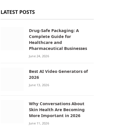
LATEST POSTS
Drug-Safe Packaging: A
Complete Guide for
Healthcare and
Pharmaceutical Businesses
June 24, 2026
Best AI Video Generators of
2026
June 13, 2026
Why Conversations About
Skin Health Are Becoming
More Important in 2026
June 11, 2026