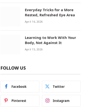
Everyday Tricks for a More
Rested, Refreshed Eye Area
April 16, 2026
Learning to Work With Your
Body, Not Against It
April 15, 2026
FOLLOW US
Facebook
Twitter
Pinterest
Instagram