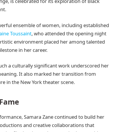
ge, is celebrated for its exploration of Black
nt.
erful ensemble of women, including established
aine Toussaint
, who attended the opening night
 artistic environment placed her among talented
lestone in her career.
ch a culturally significant work underscored her
meaning. It also marked her transition from
e in the New York theater scene.
 Fame
rformance, Samara Zane continued to build her
productions and creative collaborations that