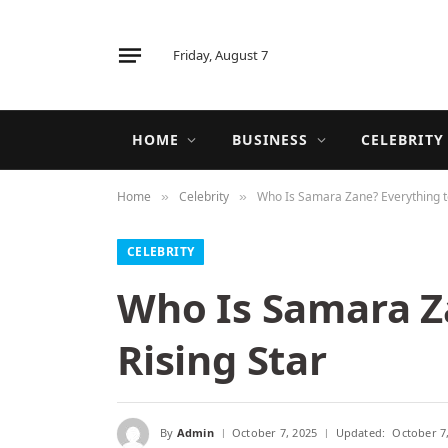
Friday, August 7
HOME
BUSINESS
CELEBRITY
Home
Celebrity
Who Is Samara Zane? Everything t
»
»
CELEBRITY
Who Is Samara Z
Rising Star
By
Admin
October 7, 2025
Updated:
October 7