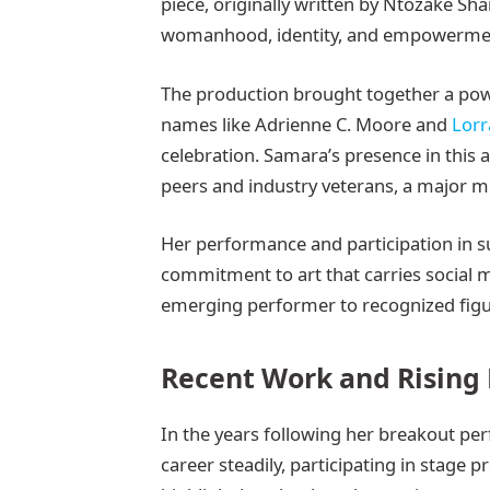
piece, originally written by Ntozake Shan
womanhood, identity, and empowerme
The production brought together a pow
names like Adrienne C. Moore and
Lorr
celebration. Samara’s presence in this
peers and industry veterans, a major mi
Her performance and participation in su
commitment to art that carries social 
emerging performer to recognized figur
Recent Work and Rising
In the years following her breakout pe
career steadily, participating in stage 