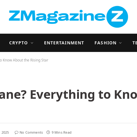
CRYPTO
ENTERTAINMENT
FASHION
T
o Know About the Rising Star
ane? Everything to Kn
, 2025
No Comments
9 Mins Read