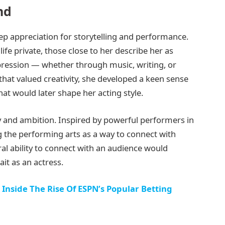
nd
p appreciation for storytelling and performance.
fe private, those close to her describe her as
ession — whether through music, writing, or
hat valued creativity, she developed a keen sense
at would later shape her acting style.
ity and ambition. Inspired by powerful performers in
 the performing arts as a way to connect with
ral ability to connect with an audience would
it as an actress.
 Inside The Rise Of ESPN’s Popular Betting