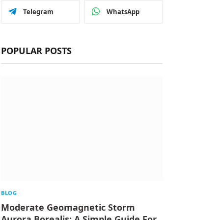
Telegram
WhatsApp
POPULAR POSTS
BLOG
Moderate Geomagnetic Storm
Aurora Borealis: A Simple Guide For