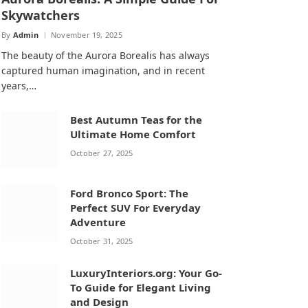
Skywatchers
By
Admin
November 19, 2025
The beauty of the Aurora Borealis has always
captured human imagination, and in recent
years,…
Best Autumn Teas for the
Ultimate Home Comfort
October 27, 2025
Ford Bronco Sport: The
Perfect SUV For Everyday
Adventure
October 31, 2025
LuxuryInteriors.org: Your Go-
To Guide for Elegant Living
and Design