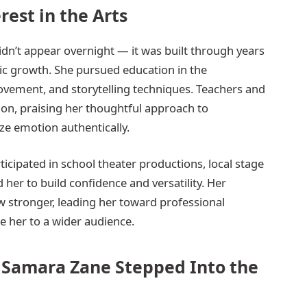
rest in the Arts
idn’t appear overnight — it was built through years
tic growth. She pursued education in the
ovement, and storytelling techniques. Teachers and
 on, praising her thoughtful approach to
ize emotion authentically.
cipated in school theater productions, local stage
her to build confidence and versatility. Her
ew stronger, leading her toward professional
e her to a wider audience.
 Samara Zane Stepped Into the