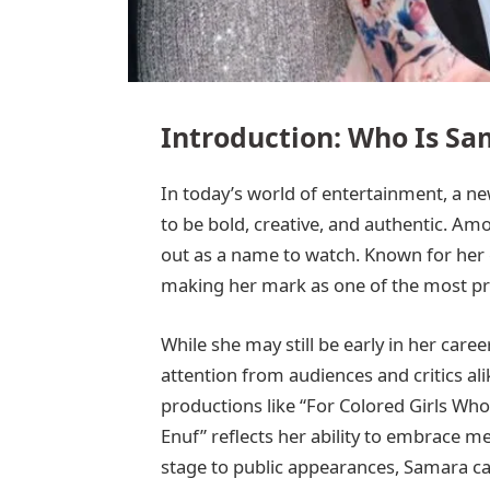
Introduction: Who Is Sa
In today’s world of entertainment, a ne
to be bold, creative, and authentic. A
out as a name to watch. Known for her gr
making her mark as one of the most pr
While she may still be early in her car
attention from audiences and critics al
productions like “For Colored Girls Wh
Enuf” reflects her ability to embrace m
stage to public appearances, Samara car