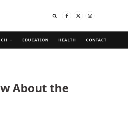
Facebook
X
Instagram
(Twitter)
ECH
EDUCATION
HEALTH
CONTACT
ow About the