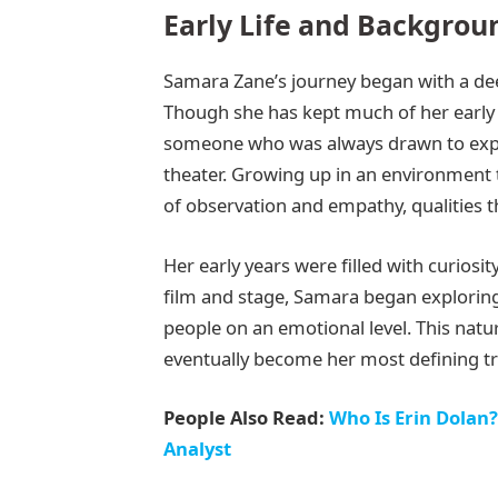
Early Life and Backgrou
Samara Zane’s journey began with a dee
Though she has kept much of her early li
someone who was always drawn to expr
theater. Growing up in an environment t
of observation and empathy, qualities th
Her early years were filled with curios
film and stage, Samara began exploring
people on an emotional level. This natu
eventually become her most defining tra
People Also Read:
Who Is Erin Dolan?
Analyst