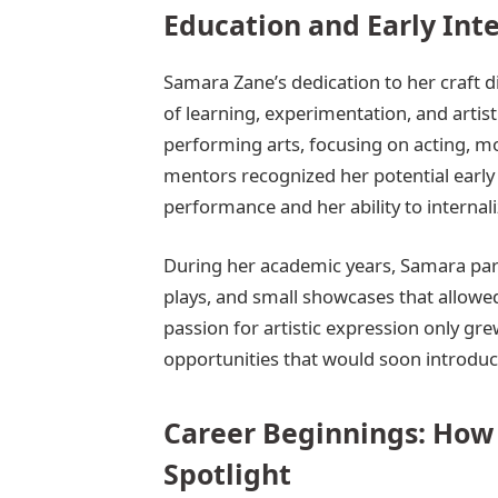
Education and Early Inte
Samara Zane’s dedication to her craft d
of learning, experimentation, and artis
performing arts, focusing on acting, m
mentors recognized her potential early
performance and her ability to internal
During her academic years, Samara parti
plays, and small showcases that allowed 
passion for artistic expression only gr
opportunities that would soon introduc
Career Beginnings: How
Spotlight