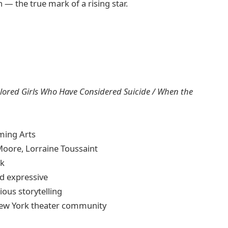
— the true mark of a rising star.
lored Girls Who Have Considered Suicide / When the
ming Arts
oore, Lorraine Toussaint
rk
d expressive
ious storytelling
New York theater community