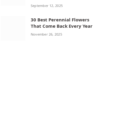
September 12, 2025
30 Best Perennial Flowers
That Come Back Every Year
November 26, 2025