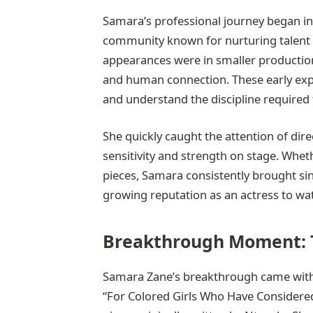
Samara’s professional journey began in 
community known for nurturing talent an
appearances were in smaller productions 
and human connection. These early expe
and understand the discipline required t
She quickly caught the attention of dire
sensitivity and strength on stage. Wh
pieces, Samara consistently brought sinc
growing reputation as an actress to wa
Breakthrough Moment: 
Samara Zane’s breakthrough came with h
“For Colored Girls Who Have Considered 