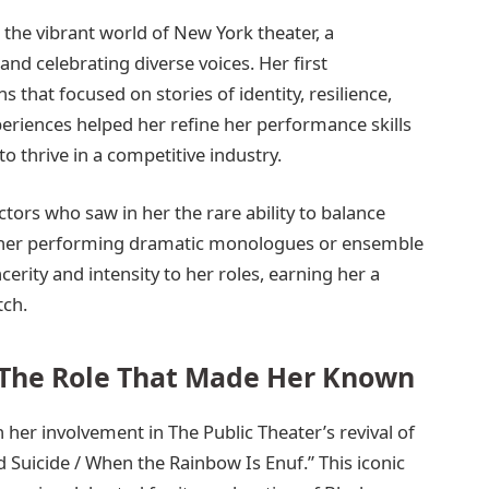
the vibrant world of New York theater, a
d celebrating diverse voices. Her first
that focused on stories of identity, resilience,
riences helped her refine her performance skills
o thrive in a competitive industry.
ctors who saw in her the rare ability to balance
ether performing dramatic monologues or ensemble
erity and intensity to her roles, earning her a
tch.
The Role That Made Her Known
er involvement in The Public Theater’s revival of
Suicide / When the Rainbow Is Enuf.” This iconic