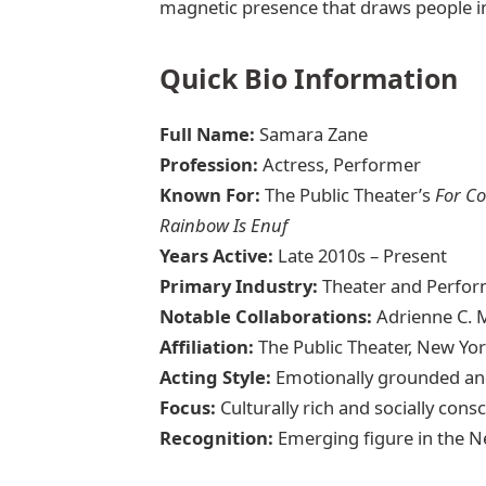
magnetic presence that draws people in 
Quick Bio Information
Full Name:
Samara Zane
Profession:
Actress, Performer
Known For:
The Public Theater’s
For Co
Rainbow Is Enuf
Years Active:
Late 2010s – Present
Primary Industry:
Theater and Perfor
Notable Collaborations:
Adrienne C. M
Affiliation:
The Public Theater, New Yo
Acting Style:
Emotionally grounded an
Focus:
Culturally rich and socially consc
Recognition:
Emerging figure in the 