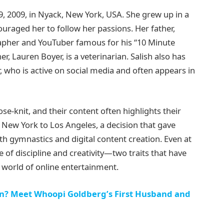
 2009, in Nyack, New York, USA. She grew up in a
ouraged her to follow her passions. Her father,
rapher and YouTuber famous for his “10 Minute
r, Lauren Boyer, is a veterinarian. Salish also has
who is active on social media and often appears in
se-knit, and their content often highlights their
New York to Los Angeles, a decision that gave
h gymnastics and digital content creation. Even at
of discipline and creativity—two traits that have
 world of online entertainment.
in? Meet Whoopi Goldberg’s First Husband and