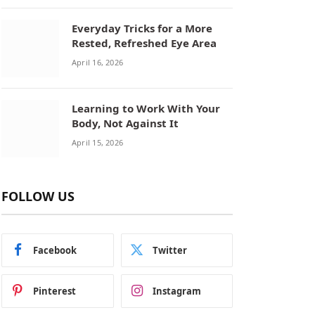
Everyday Tricks for a More
Rested, Refreshed Eye Area
April 16, 2026
Learning to Work With Your
Body, Not Against It
April 15, 2026
FOLLOW US
Facebook
Twitter
Pinterest
Instagram