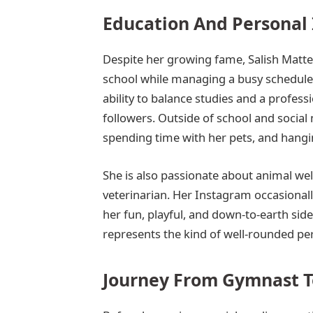
Education And Personal 
Despite her growing fame, Salish Matte
school while managing a busy schedule fi
ability to balance studies and a profes
followers. Outside of school and social 
spending time with her pets, and hangin
She is also passionate about animal welf
veterinarian. Her Instagram occasional
her fun, playful, and down-to-earth sid
represents the kind of well-rounded per
Journey From Gymnast T