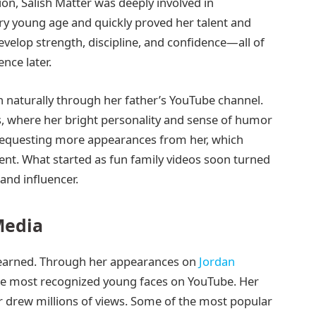
on, Salish Matter was deeply involved in
ery young age and quickly proved her talent and
elop strength, discipline, and confidence—all of
nce later.
n naturally through her father’s YouTube channel.
s, where her bright personality and sense of humor
 requesting more appearances from her, which
nt. What started as fun family videos soon turned
 and influencer.
Media
ll-earned. Through her appearances on
Jordan
e most recognized young faces on YouTube. Her
 drew millions of views. Some of the most popular