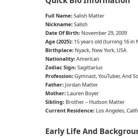
Full Name:
Salish Matter
Nickname:
Salish
Date Of Birth:
November 29, 2009
Age (2025):
15 years old (turning 16 i
Birthplace:
Nyack, New York, USA
Nationality:
American
Zodiac Sign:
Sagittarius
Profession:
Gymnast, YouTuber, And Soc
Father:
Jordan Matter
Mother:
Lauren Boyer
Sibling:
Brother – Hudson Matter
Current Residence:
Los Angeles, Calif
Early Life And Backgrou