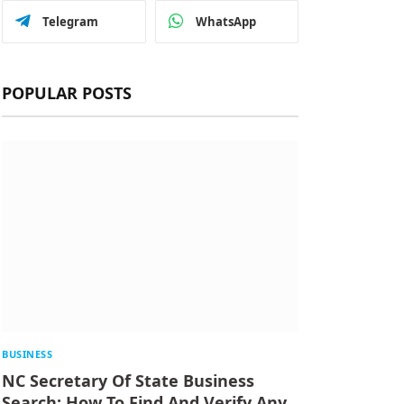
Telegram
WhatsApp
POPULAR POSTS
BUSINESS
NC Secretary Of State Business
Search: How To Find And Verify Any