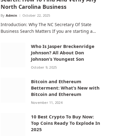
North Carolina Business
By
Admin
October 22, 2025
Introduction: Why The NC Secretary Of State
Business Search Matters If you are starting a…
Who Is Jasper Breckenridge
Johnson? All About Don
Johnson’s Youngest Son
October 9, 2025
Bitcoin and Ethereum
Betterment: What’s New with
Bitcoin and Ethereum
November 11, 2024
10 Best Crypto To Buy Now:
Top Coins Ready To Explode In
2025