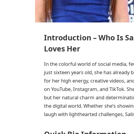
Introduction – Who Is S
Loves Her
In the colorful world of social media, fe
just sixteen years old, she has already
for her high energy, creative videos, an
on YouTube, Instagram, and TikTok. She
but her natural charm and determinatio
the digital world. Whether she’s showin
laugh with lighthearted challenges, Sal
Quick Bio Information