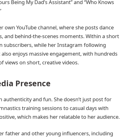
 Hours Being My Dad’s Assistant” and “Who Knows
”
her own YouTube channel, where she posts dance
logs, and behind-the-scenes moments. Within a short
on subscribers, while her Instagram following
nt also enjoys massive engagement, with hundreds
f views on short, creative videos.
edia Presence
n authenticity and fun. She doesn’t just post for
nastics training sessions to casual days with
ositive, which makes her relatable to her audience.
r father and other young influencers, including