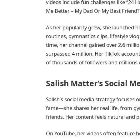
videos include fun challenges like “24
Me Better – My Dad Or My Best Friend?
As her popularity grew, she launched 
routines, gymnastics clips, lifestyle v
time, her channel gained over 2.6 milli
surpassed 4 million. Her TikTok accou
of thousands of followers and millions o
Salish Matter’s Social M
Salish’s social media strategy focuses o
fame—she shares her real life, from gym
friends. Her content feels natural and p
On YouTube, her videos often feature he