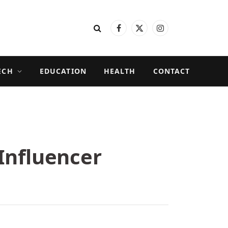
Facebook
X
Instagram
(Twitter)
ECH
EDUCATION
HEALTH
CONTACT
Influencer