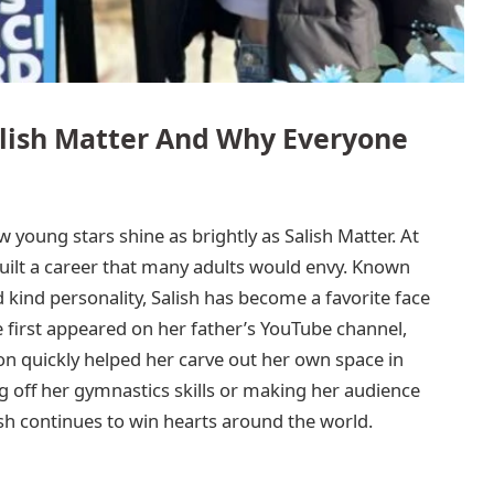
alish Matter And Why Everyone
w young stars shine as brightly as Salish Matter. At
 built a career that many adults would envy. Known
d kind personality, Salish has become a favorite face
 first appeared on her father’s YouTube channel,
n quickly helped her carve out her own space in
g off her gymnastics skills or making her audience
ish continues to win hearts around the world.