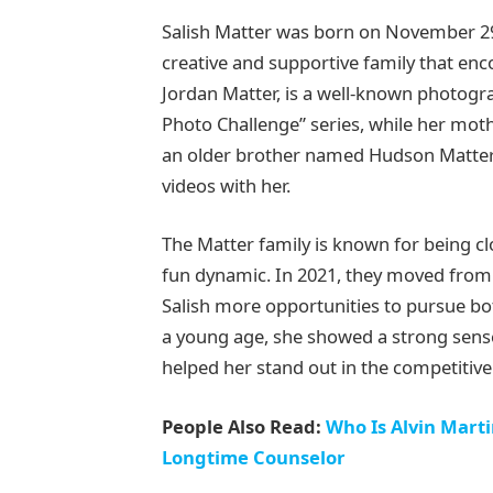
Salish Matter was born on November 29,
creative and supportive family that enc
Jordan Matter, is a well-known photog
Photo Challenge” series, while her mothe
an older brother named Hudson Matter, 
videos with her.
The Matter family is known for being clo
fun dynamic. In 2021, they moved from 
Salish more opportunities to pursue bot
a young age, she showed a strong sense 
helped her stand out in the competitive
People Also Read:
Who Is Alvin Mart
Longtime Counselor