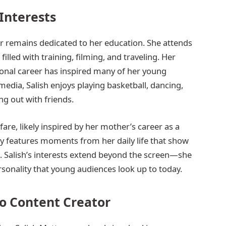
Interests
r remains dedicated to her education. She attends
lled with training, filming, and traveling. Her
sional career has inspired many of her young
media, Salish enjoys playing basketball, dancing,
g out with friends.
are, likely inspired by her mother’s career as a
ly features moments from her daily life that show
e. Salish’s interests extend beyond the screen—she
sonality that young audiences look up to today.
o Content Creator