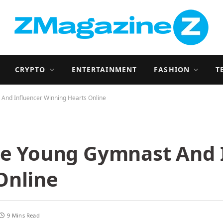
CRYPTO
ENTERTAINMENT
FASHION
T
 And Influencer Winning Hearts Online
The Young Gymnast And 
Online
9 Mins Read