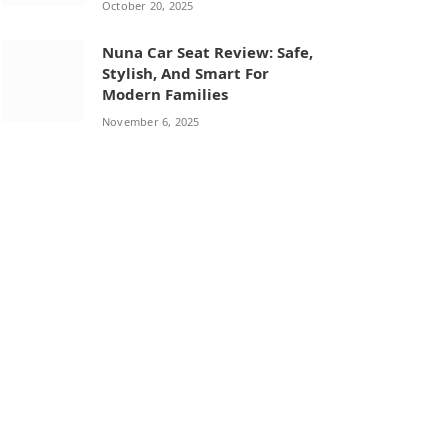
October 20, 2025
Nuna Car Seat Review: Safe,
Stylish, And Smart For
Modern Families
November 6, 2025