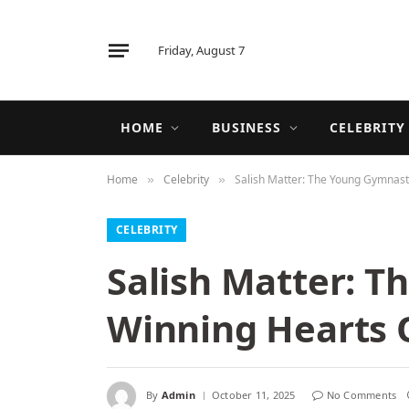
Friday, August 7
HOME
BUSINESS
CELEBRITY
Home
Celebrity
Salish Matter: The Young Gymnast
»
»
CELEBRITY
Salish Matter: 
Winning Hearts 
By
Admin
October 11, 2025
No Comments