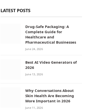
LATEST POSTS
Drug-Safe Packaging: A
Complete Guide for
Healthcare and
Pharmaceutical Businesses
June 24, 2026
Best AI Video Generators of
2026
June 13, 2026
Why Conversations About
Skin Health Are Becoming
More Important in 2026
June 11, 2026