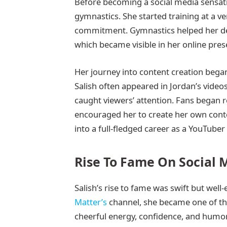
Before becoming a social media sensati
gymnastics. She started training at a v
commitment. Gymnastics helped her dev
which became visible in her online prese
Her journey into content creation bega
Salish often appeared in Jordan’s video
caught viewers’ attention. Fans began
encouraged her to create her own conte
into a full-fledged career as a YouTuber
Rise To Fame On Social 
Salish’s rise to fame was swift but we
Matter’s
channel, she became one of th
cheerful energy, confidence, and humor