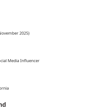
n November 2025)
ial Media Influencer
ornia
nd