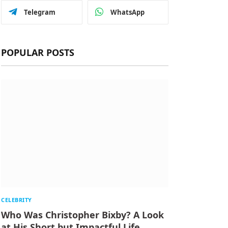
Telegram
WhatsApp
POPULAR POSTS
CELEBRITY
Who Was Christopher Bixby? A Look
at His Short but Impactful Life