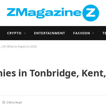
CRYPTO
ENTERTAINMENT
FASHION
T
 UK: What to Expect in 2025
es in Tonbridge, Kent,
3 Mins Read