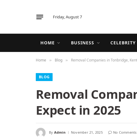
Friday, August 7
HOME
BUSINESS
CELEBRITY
Home
Blog
Removal Companies in Tonbridge, Kent,
»
»
BLOG
Removal Compani
Expect in 2025
By
Admin
November 21, 2025
No Comments