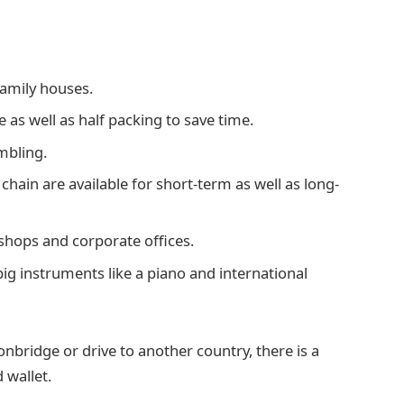
family houses.
 as well as half packing to save time.
mbling.
 chain are available for short-term as well as long-
 shops and corporate offices.
 big instruments like a piano and international
bridge or drive to another country, there is a
 wallet.