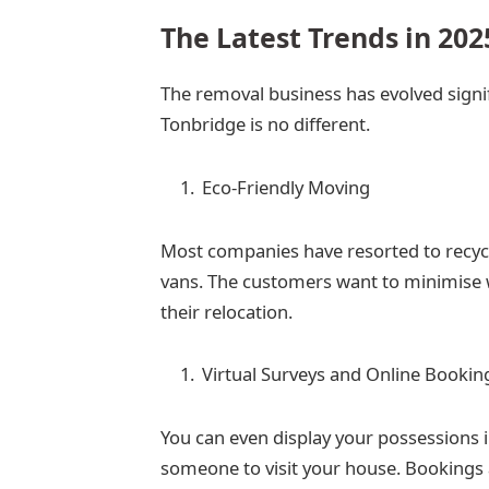
The Latest Trends in 202
The removal business has evolved signif
Tonbridge is no different.
Eco-Friendly Moving
Most companies have resorted to recycl
vans. The customers want to minimise 
their relocation.
Virtual Surveys and Online Bookin
You can even display your possessions i
someone to visit your house. Bookings