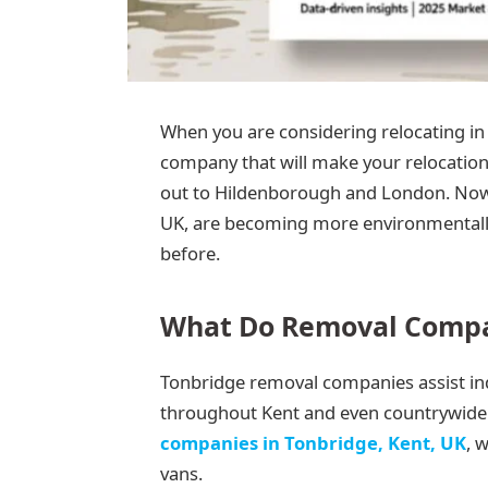
When you are considering relocating in
company that will make your relocation
out to Hildenborough and London. Now,
UK, are becoming more environmentall
before.
What Do Removal Compan
Tonbridge removal companies assist indi
throughout Kent and even countrywide.
companies in Tonbridge, Kent, UK
, 
vans.