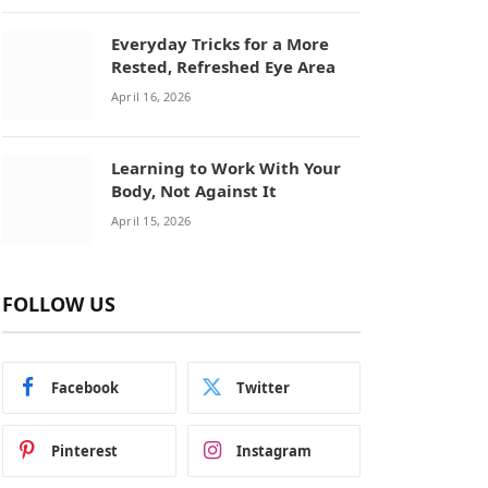
Everyday Tricks for a More
Rested, Refreshed Eye Area
April 16, 2026
Learning to Work With Your
Body, Not Against It
April 15, 2026
FOLLOW US
Facebook
Twitter
Pinterest
Instagram