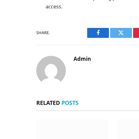
access.
SHARE.
Facebook
Twitter
Admin
RELATED
POSTS