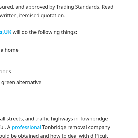
insured, and approved by Trading Standards. Read
ritten, itemised quotation.
s,UK
will do the following things:
s a home
goods
 green alternative
ll streets, and traffic highways in Townbridge
ul. A
professional
Tonbridge removal company
ld be obtained and how to deal with difficult