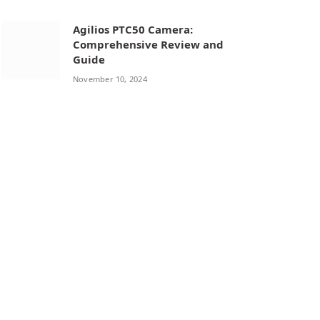
Agilios PTC50 Camera:
Comprehensive Review and
Guide
November 10, 2024