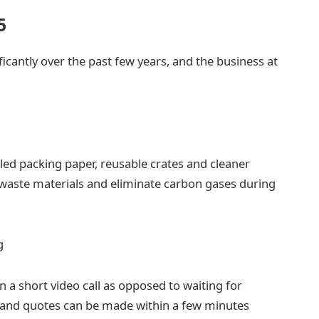
5
icantly over the past few years, and the business at
ed packing paper, reusable crates and cleaner
waste materials and eliminate carbon gases during
g
n a short video call as opposed to waiting for
 and quotes can be made within a few minutes