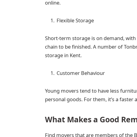
online.
Flexible Storage
Short-term storage is on demand, with 
chain to be finished. A number of Tonb
storage in Kent.
Customer Behaviour
Young movers tend to have less furnitur
personal goods. For them, it’s a faster
What Makes a Good Re
Find movers that are members of the Br