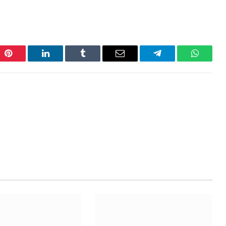
Pinterest
LinkedIn
Tumblr
Email
Telegram
WhatsA