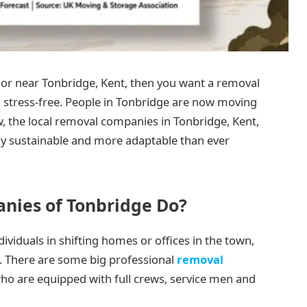
 or near Tonbridge, Kent, then you want a removal
 stress-free. People in Tonbridge are now moving
 the local removal companies in Tonbridge, Kent,
y sustainable and more adaptable than ever
ies of Tonbridge Do?
viduals in shifting homes or offices in the town,
 There are some big professional
removal
who are equipped with full crews, service men and