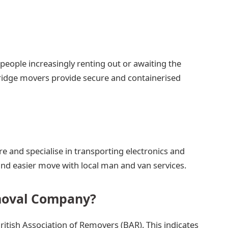
people increasingly renting out or awaiting the
ridge movers provide secure and containerised
e and specialise in transporting electronics and
 and easier move with local man and van services.
moval Company?
itish Association of Removers (BAR). This indicates