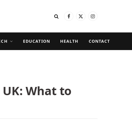
Facebook
X
Instagram
(Twitter)
ECH
EDUCATION
HEALTH
CONTACT
 UK: What to