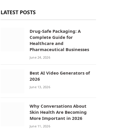
LATEST POSTS
Drug-Safe Packaging: A
Complete Guide for
Healthcare and
Pharmaceutical Businesses
June 24, 2026
Best AI Video Generators of
2026
June 13, 2026
Why Conversations About
Skin Health Are Becoming
More Important in 2026
June 11, 2026