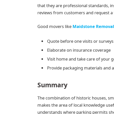
that they are professional standards, 
reviews from customers and request a w
Good movers like
Maidstone Removal
Quote before one visits or survey
Elaborate on insurance coverage
Visit home and take care of your 
Provide packaging materials and a
Summary
The combination of historic houses, sma
makes the area of local knowledge usef
understands where parking permits shou