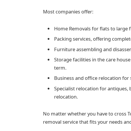
Most companies offer:
Home Removals for flats to large 
Packing services, offering complete
Furniture assembling and disasse
Storage facilities in the care house
term.
Business and office relocation for
Specialist relocation for antiques,
relocation.
No matter whether you have to cross Ton
removal service that fits your needs and