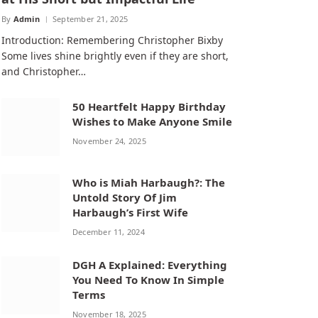
By
Admin
September 21, 2025
Introduction: Remembering Christopher Bixby
Some lives shine brightly even if they are short,
and Christopher…
50 Heartfelt Happy Birthday
Wishes to Make Anyone Smile
November 24, 2025
Who is Miah Harbaugh?: The
Untold Story Of Jim
Harbaugh’s First Wife
December 11, 2024
DGH A Explained: Everything
You Need To Know In Simple
Terms
November 18, 2025