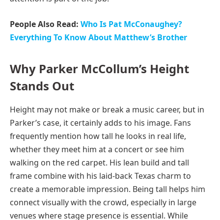
People Also Read:
Who Is Pat McConaughey?
Everything To Know About Matthew’s Brother
Why Parker McCollum’s Height
Stands Out
Height may not make or break a music career, but in
Parker’s case, it certainly adds to his image. Fans
frequently mention how tall he looks in real life,
whether they meet him at a concert or see him
walking on the red carpet. His lean build and tall
frame combine with his laid-back Texas charm to
create a memorable impression. Being tall helps him
connect visually with the crowd, especially in large
venues where stage presence is essential. While