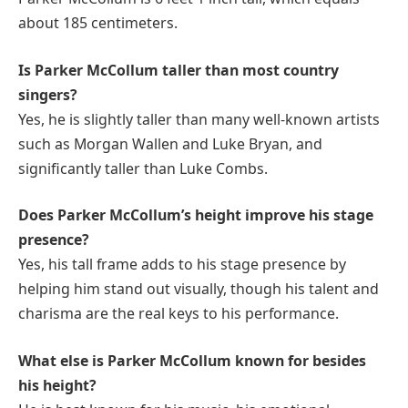
about 185 centimeters.
Is Parker McCollum taller than most country
singers?
Yes, he is slightly taller than many well-known artists
such as Morgan Wallen and Luke Bryan, and
significantly taller than Luke Combs.
Does Parker McCollum’s height improve his stage
presence?
Yes, his tall frame adds to his stage presence by
helping him stand out visually, though his talent and
charisma are the real keys to his performance.
What else is Parker McCollum known for besides
his height?