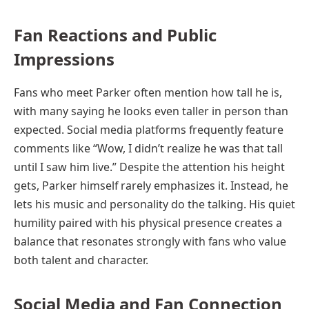
Fan Reactions and Public
Impressions
Fans who meet Parker often mention how tall he is,
with many saying he looks even taller in person than
expected. Social media platforms frequently feature
comments like “Wow, I didn’t realize he was that tall
until I saw him live.” Despite the attention his height
gets, Parker himself rarely emphasizes it. Instead, he
lets his music and personality do the talking. His quiet
humility paired with his physical presence creates a
balance that resonates strongly with fans who value
both talent and character.
Social Media and Fan Connection