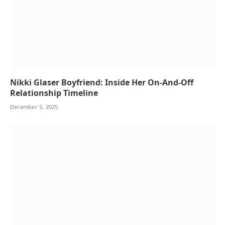
Nikki Glaser Boyfriend: Inside Her On-And-Off
Relationship Timeline
December 5, 2025