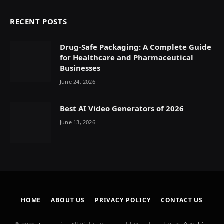
RECENT POSTS
Drug-Safe Packaging: A Complete Guide
for Healthcare and Pharmaceutical
Businesses
June 24, 2026
Best AI Video Generators of 2026
June 13, 2026
HOME
ABOUT US
PRIVACY POLICY
CONTACT US