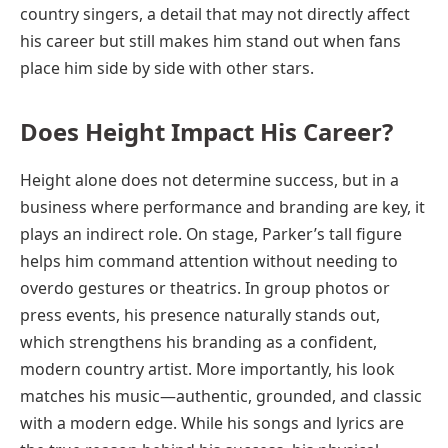
country singers, a detail that may not directly affect
his career but still makes him stand out when fans
place him side by side with other stars.
Does Height Impact His Career?
Height alone does not determine success, but in a
business where performance and branding are key, it
plays an indirect role. On stage, Parker’s tall figure
helps him command attention without needing to
overdo gestures or theatrics. In group photos or
press events, his presence naturally stands out,
which strengthens his branding as a confident,
modern country artist. More importantly, his look
matches his music—authentic, grounded, and classic
with a modern edge. While his songs and lyrics are