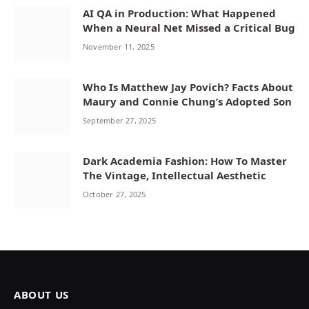
AI QA in Production: What Happened
When a Neural Net Missed a Critical Bug
November 11, 2025
Who Is Matthew Jay Povich? Facts About
Maury and Connie Chung’s Adopted Son
September 27, 2025
Dark Academia Fashion: How To Master
The Vintage, Intellectual Aesthetic
October 27, 2025
ABOUT US