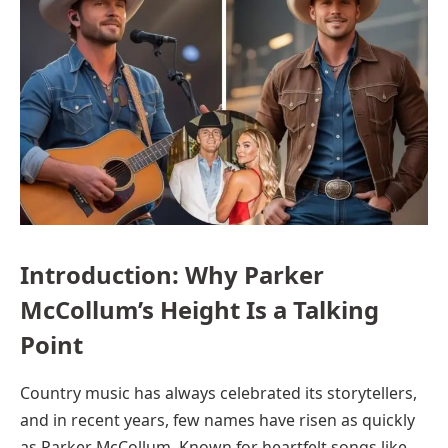
Introduction: Why Parker
McCollum’s Height Is a Talking
Point
Country music has always celebrated its storytellers,
and in recent years, few names have risen as quickly
as Parker McCollum. Known for heartfelt songs like