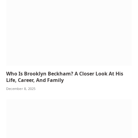
Who Is Brooklyn Beckham? A Closer Look At His
Life, Career, And Family
December 8, 2025