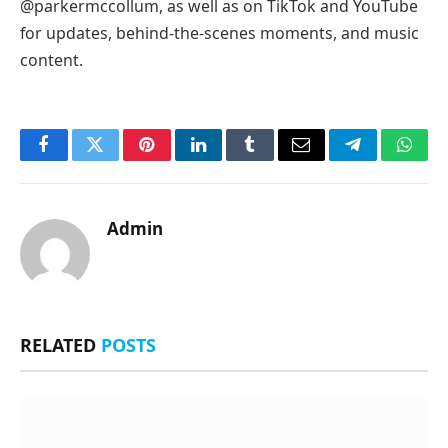
@parkermccollum, as well as on TikTok and YouTube
for updates, behind-the-scenes moments, and music
content.
Facebook
Twitter
Pinterest
LinkedIn
Tumblr
Email
Telegram
What
Admin
RELATED
POSTS