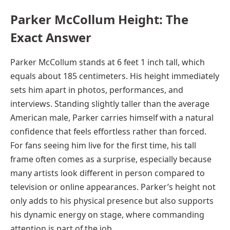
Parker McCollum Height: The
Exact Answer
Parker McCollum stands at 6 feet 1 inch tall, which
equals about 185 centimeters. His height immediately
sets him apart in photos, performances, and
interviews. Standing slightly taller than the average
American male, Parker carries himself with a natural
confidence that feels effortless rather than forced.
For fans seeing him live for the first time, his tall
frame often comes as a surprise, especially because
many artists look different in person compared to
television or online appearances. Parker’s height not
only adds to his physical presence but also supports
his dynamic energy on stage, where commanding
attention is part of the job.