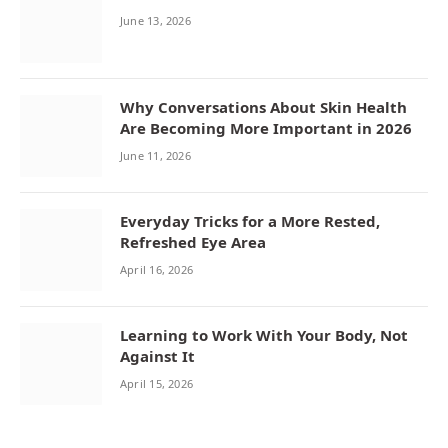
June 13, 2026
Why Conversations About Skin Health
Are Becoming More Important in 2026
June 11, 2026
Everyday Tricks for a More Rested,
Refreshed Eye Area
April 16, 2026
Learning to Work With Your Body, Not
Against It
April 15, 2026