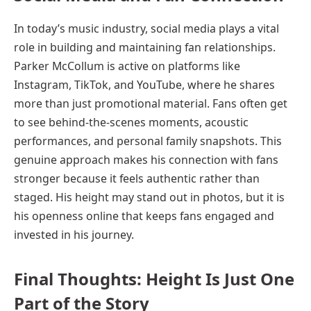
In today’s music industry, social media plays a vital
role in building and maintaining fan relationships.
Parker McCollum is active on platforms like
Instagram, TikTok, and YouTube, where he shares
more than just promotional material. Fans often get
to see behind-the-scenes moments, acoustic
performances, and personal family snapshots. This
genuine approach makes his connection with fans
stronger because it feels authentic rather than
staged. His height may stand out in photos, but it is
his openness online that keeps fans engaged and
invested in his journey.
Final Thoughts: Height Is Just One
Part of the Story