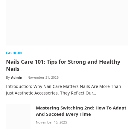
FASHION
Nails Care 101: Tips for Strong and Healthy
Nails
By
Admin
November 21, 2025
Introduction: Why Nail Care Matters Nails Are More Than
Just Aesthetic Accessories. They Reflect Our…
Mastering Switching 2nd: How To Adapt
And Succeed Every Time
November 16, 2025