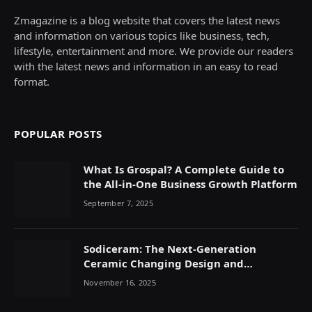
Zmagazine is a blog website that covers the latest news
and information on various topics like business, tech,
lifestyle, entertainment and more. We provide our readers
with the latest news and information in an easy to read
format.
POPULAR POSTS
What Is Grospal? A Complete Guide to
the All-in-One Business Growth Platform
September 7, 2025
Sodiceram: The Next-Generation
Ceramic Changing Design and
Durability
November 16, 2025