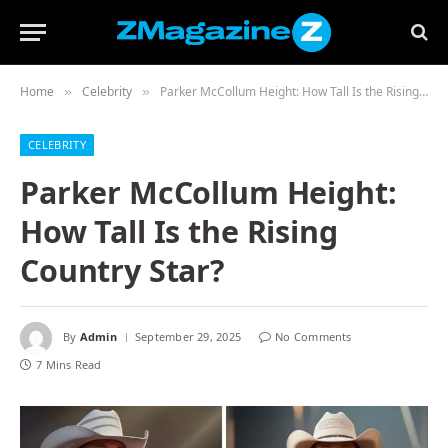
Home
Celebrity
Parker McCollum Height: How Tall Is the Rising Country Star?
»
»
CELEBRITY
Parker McCollum Height:
How Tall Is the Rising
Country Star?
By
Admin
September 29, 2025
No Comments
7 Mins Read