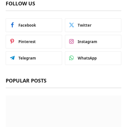
FOLLOW US
Facebook
Twitter
Pinterest
Instagram
Telegram
WhatsApp
POPULAR POSTS