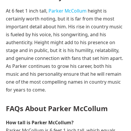
At 6 feet 1 inch tall,
Parker McCollum
height is
certainly worth noting, but it is far from the most
important detail about him. His rise in country music
is fueled by his voice, his songwriting, and his
authenticity. Height might add to his presence on
stage and in public, but it is his humility, relatability,
and genuine connection with fans that set him apart.
As Parker continues to grow his career, both his
music and his personality ensure that he will remain
one of the most compelling names in country music
for years to come.
FAQs About Parker McCollum
How tall is Parker McCollum?
Parker McCollum is 6 feet 1 inch tall, which equals