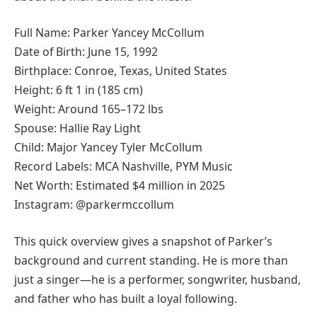
Full Name: Parker Yancey McCollum
Date of Birth: June 15, 1992
Birthplace: Conroe, Texas, United States
Height: 6 ft 1 in (185 cm)
Weight: Around 165–172 lbs
Spouse: Hallie Ray Light
Child: Major Yancey Tyler McCollum
Record Labels: MCA Nashville, PYM Music
Net Worth: Estimated $4 million in 2025
Instagram: @parkermccollum
This quick overview gives a snapshot of Parker’s
background and current standing. He is more than
just a singer—he is a performer, songwriter, husband,
and father who has built a loyal following.