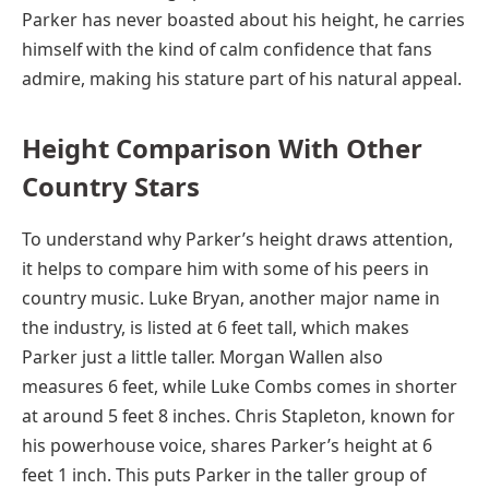
Parker has never boasted about his height, he carries
himself with the kind of calm confidence that fans
admire, making his stature part of his natural appeal.
Height Comparison With Other
Country Stars
To understand why Parker’s height draws attention,
it helps to compare him with some of his peers in
country music. Luke Bryan, another major name in
the industry, is listed at 6 feet tall, which makes
Parker just a little taller. Morgan Wallen also
measures 6 feet, while Luke Combs comes in shorter
at around 5 feet 8 inches. Chris Stapleton, known for
his powerhouse voice, shares Parker’s height at 6
feet 1 inch. This puts Parker in the taller group of