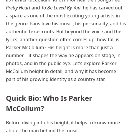
Pretty Heart
and
To Be Loved By You
, he has carved out
a space as one of the most exciting young artists in
the genre. Fans love his music, his personality, and his
authentic Texas roots. But beyond the voice and the
lyrics, another question often comes up: how tall is
Parker McCollum? His height is more than just a
number—it shapes the way he appears on stage, in
photos, and in the public eye. Let’s explore Parker
McCollum height in detail, and why it has become
part of his growing identity as a country star.
Quick Bio: Who Is Parker
McCollum?
Before diving into his height, it helps to know more
about the man behind the music.