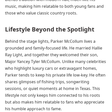
music, making him relatable to both young fans and
those who value classic country roots.
Lifestyle Beyond the Spotlight
Behind the stage lights, Parker McCollum lives a
grounded and family-focused life. He married Hallie
Ray Light, and together they welcomed their son,
Major Yancey Tyler McCollum. Unlike many celebrities
who highlight luxury cars or extravagant homes,
Parker tends to keep his private life low-key. He often
shares glimpses of fishing trips, songwriting
sessions, or quiet moments at home in Texas. This
lifestyle not only keeps him connected to his roots
but also makes him relatable to fans who appreciate
his humble approach to fame.