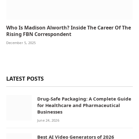
Who Is Madison Alworth? Inside The Career Of The
Rising FBN Correspondent
December 5, 2025
LATEST POSTS
Drug-Safe Packaging: A Complete Guide
for Healthcare and Pharmaceutical
Businesses
June 24, 2026
Best AI Video Generators of 2026