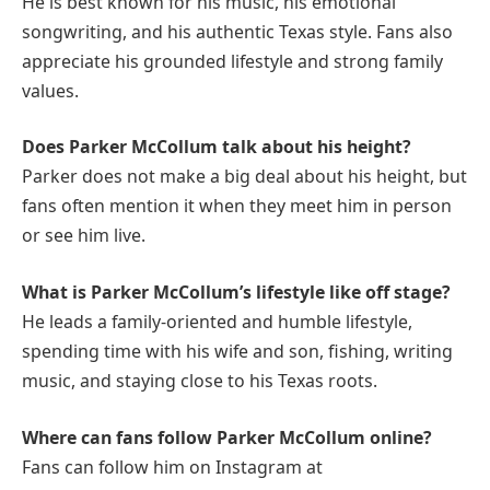
He is best known for his music, his emotional
songwriting, and his authentic Texas style. Fans also
appreciate his grounded lifestyle and strong family
values.
Does Parker McCollum talk about his height?
Parker does not make a big deal about his height, but
fans often mention it when they meet him in person
or see him live.
What is Parker McCollum’s lifestyle like off stage?
He leads a family-oriented and humble lifestyle,
spending time with his wife and son, fishing, writing
music, and staying close to his Texas roots.
Where can fans follow Parker McCollum online?
Fans can follow him on Instagram at