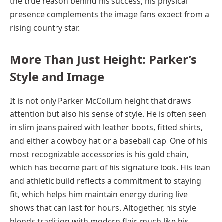
the true reason behind his success, his physical
presence complements the image fans expect from a
rising country star.
More Than Just Height: Parker’s
Style and Image
It is not only Parker McCollum height that draws
attention but also his sense of style. He is often seen
in slim jeans paired with leather boots, fitted shirts,
and either a cowboy hat or a baseball cap. One of his
most recognizable accessories is his gold chain,
which has become part of his signature look. His lean
and athletic build reflects a commitment to staying
fit, which helps him maintain energy during live
shows that can last for hours. Altogether, his style
blends tradition with modern flair, much like his