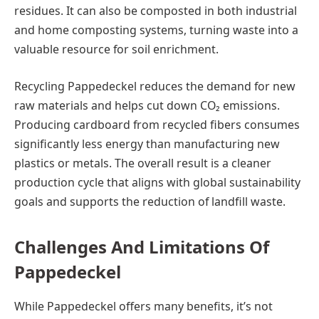
residues. It can also be composted in both industrial
and home composting systems, turning waste into a
valuable resource for soil enrichment.
Recycling Pappedeckel reduces the demand for new
raw materials and helps cut down CO₂ emissions.
Producing cardboard from recycled fibers consumes
significantly less energy than manufacturing new
plastics or metals. The overall result is a cleaner
production cycle that aligns with global sustainability
goals and supports the reduction of landfill waste.
Challenges And Limitations Of
Pappedeckel
While Pappedeckel offers many benefits, it’s not