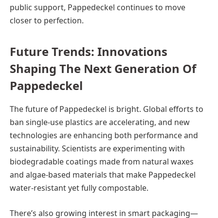
public support, Pappedeckel continues to move
closer to perfection.
Future Trends: Innovations
Shaping The Next Generation Of
Pappedeckel
The future of Pappedeckel is bright. Global efforts to
ban single-use plastics are accelerating, and new
technologies are enhancing both performance and
sustainability. Scientists are experimenting with
biodegradable coatings made from natural waxes
and algae-based materials that make Pappedeckel
water-resistant yet fully compostable.
There’s also growing interest in smart packaging—