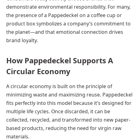
demonstrate environmental responsibility. For many,
the presence of a Pappedeckel on a coffee cup or
product box symbolizes a company’s commitment to
the planet—and that emotional connection drives
brand loyalty.
How Pappedeckel Supports A
Circular Economy
A circular economy is built on the principle of
minimizing waste and maximizing reuse. Pappedeckel
fits perfectly into this model because it’s designed for
multiple life cycles. Once discarded, it can be
collected, recycled, and transformed into new paper-
based products, reducing the need for virgin raw
materials.