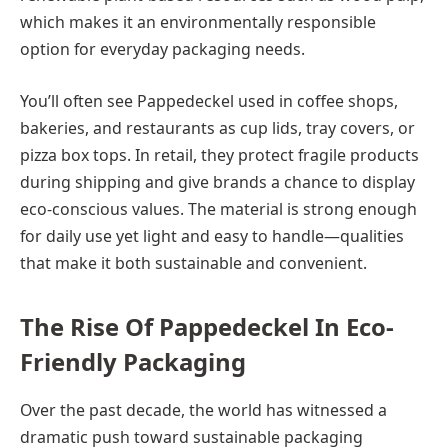
which makes it an environmentally responsible
option for everyday packaging needs.
You’ll often see Pappedeckel used in coffee shops,
bakeries, and restaurants as cup lids, tray covers, or
pizza box tops. In retail, they protect fragile products
during shipping and give brands a chance to display
eco-conscious values. The material is strong enough
for daily use yet light and easy to handle—qualities
that make it both sustainable and convenient.
The Rise Of Pappedeckel In Eco-
Friendly Packaging
Over the past decade, the world has witnessed a
dramatic push toward sustainable packaging