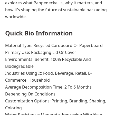
explores what Pappedeckel is, why it matters, and
how it’s shaping the future of sustainable packaging
worldwide.
Quick Bio Information
Material Type: Recycled Cardboard Or Paperboard
Primary Use: Packaging Lid Or Cover
Environmental Benefit: 100% Recyclable And
Biodegradable
Industries Using It: Food, Beverage, Retail, E-
Commerce, Household
Average Decomposition Time: 2 To 6 Months
Depending On Conditions
Customization Options: Printing, Branding, Shaping,
Coloring
Water Resistance: Moderate, Improving With New