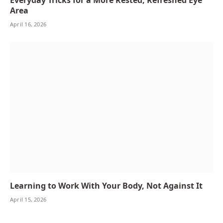
Area
April 16, 2026
Learning to Work With Your Body, Not Against It
April 15, 2026