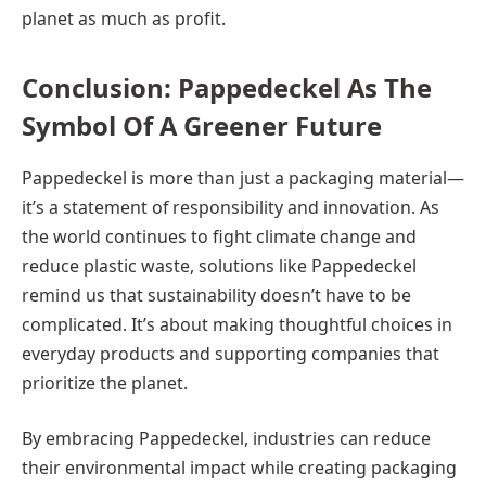
planet as much as profit.
Conclusion: Pappedeckel As The
Symbol Of A Greener Future
Pappedeckel is more than just a packaging material—
it’s a statement of responsibility and innovation. As
the world continues to fight climate change and
reduce plastic waste, solutions like Pappedeckel
remind us that sustainability doesn’t have to be
complicated. It’s about making thoughtful choices in
everyday products and supporting companies that
prioritize the planet.
By embracing Pappedeckel, industries can reduce
their environmental impact while creating packaging