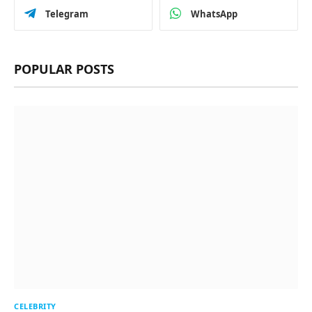
Telegram
WhatsApp
POPULAR POSTS
CELEBRITY