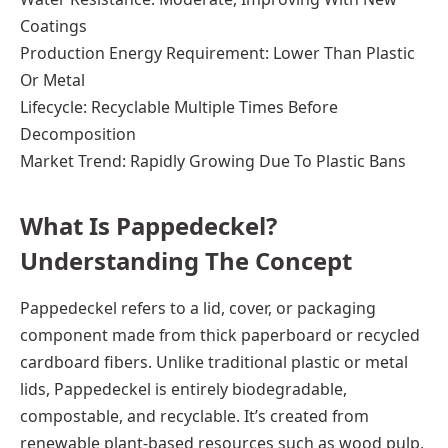
Coatings
Production Energy Requirement: Lower Than Plastic
Or Metal
Lifecycle: Recyclable Multiple Times Before
Decomposition
Market Trend: Rapidly Growing Due To Plastic Bans
What Is Pappedeckel?
Understanding The Concept
Pappedeckel refers to a lid, cover, or packaging
component made from thick paperboard or recycled
cardboard fibers. Unlike traditional plastic or metal
lids, Pappedeckel is entirely biodegradable,
compostable, and recyclable. It’s created from
renewable plant-based resources such as wood pulp,