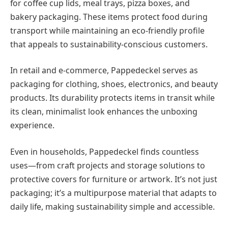
for coffee cup lids, meal trays, pizza boxes, and
bakery packaging. These items protect food during
transport while maintaining an eco-friendly profile
that appeals to sustainability-conscious customers.
In retail and e-commerce, Pappedeckel serves as
packaging for clothing, shoes, electronics, and beauty
products. Its durability protects items in transit while
its clean, minimalist look enhances the unboxing
experience.
Even in households, Pappedeckel finds countless
uses—from craft projects and storage solutions to
protective covers for furniture or artwork. It’s not just
packaging; it’s a multipurpose material that adapts to
daily life, making sustainability simple and accessible.