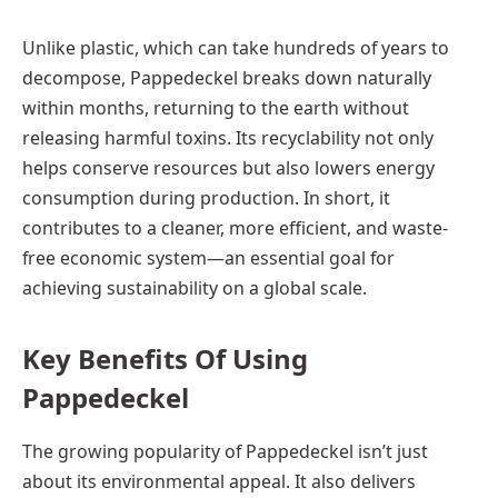
Unlike plastic, which can take hundreds of years to
decompose, Pappedeckel breaks down naturally
within months, returning to the earth without
releasing harmful toxins. Its recyclability not only
helps conserve resources but also lowers energy
consumption during production. In short, it
contributes to a cleaner, more efficient, and waste-
free economic system—an essential goal for
achieving sustainability on a global scale.
Key Benefits Of Using
Pappedeckel
The growing popularity of Pappedeckel isn’t just
about its environmental appeal. It also delivers