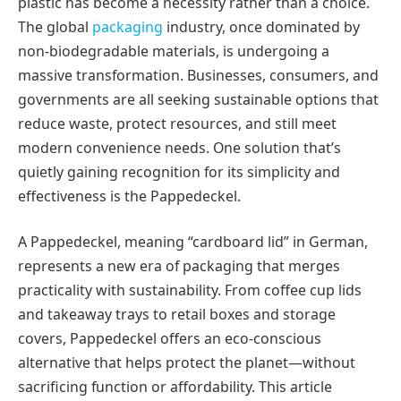
plastic has become a necessity rather than a choice.
The global
packaging
industry, once dominated by
non-biodegradable materials, is undergoing a
massive transformation. Businesses, consumers, and
governments are all seeking sustainable options that
reduce waste, protect resources, and still meet
modern convenience needs. One solution that’s
quietly gaining recognition for its simplicity and
effectiveness is the Pappedeckel.
A Pappedeckel, meaning “cardboard lid” in German,
represents a new era of packaging that merges
practicality with sustainability. From coffee cup lids
and takeaway trays to retail boxes and storage
covers, Pappedeckel offers an eco-conscious
alternative that helps protect the planet—without
sacrificing function or affordability. This article