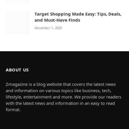
Target Shopping Made Easy: Tips, Deals,
and Must-Have Finds
December 1, 2025
ABOUT US
Zmagazine is a blog website that covers the latest news
and information on various topics like business, tech,
lifestyle, entertainment and more. We provide our readers
with the latest news and information in an easy to read
format.