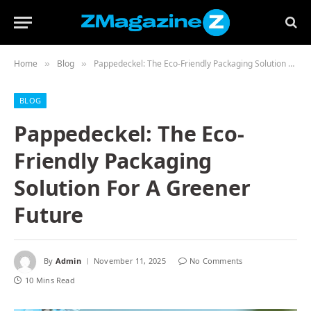
Home
Blog
Pappedeckel: The Eco-Friendly Packaging Solution For A Greener Future
»
»
BLOG
Pappedeckel: The Eco-
Friendly Packaging
Solution For A Greener
Future
By
Admin
November 11, 2025
No Comments
10 Mins Read