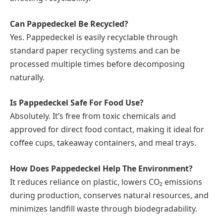
Can Pappedeckel Be Recycled?
Yes. Pappedeckel is easily recyclable through
standard paper recycling systems and can be
processed multiple times before decomposing
naturally.
Is Pappedeckel Safe For Food Use?
Absolutely. It’s free from toxic chemicals and
approved for direct food contact, making it ideal for
coffee cups, takeaway containers, and meal trays.
How Does Pappedeckel Help The Environment?
It reduces reliance on plastic, lowers CO₂ emissions
during production, conserves natural resources, and
minimizes landfill waste through biodegradability.