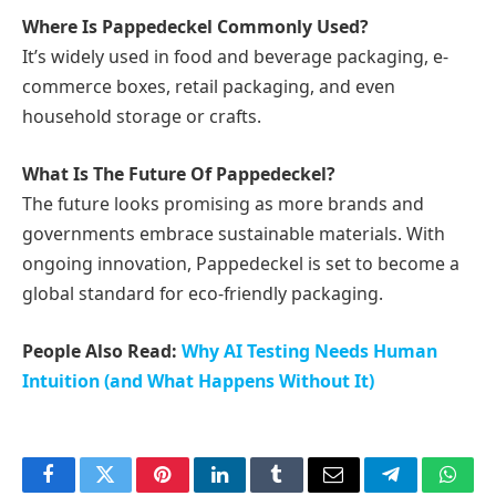
Where Is Pappedeckel Commonly Used?
It’s widely used in food and beverage packaging, e-
commerce boxes, retail packaging, and even
household storage or crafts.
What Is The Future Of Pappedeckel?
The future looks promising as more brands and
governments embrace sustainable materials. With
ongoing innovation, Pappedeckel is set to become a
global standard for eco-friendly packaging.
People Also Read:
Why AI Testing Needs Human
Intuition (and What Happens Without It)
Facebook
Twitter
Pinterest
LinkedIn
Tumblr
Email
Telegram
What