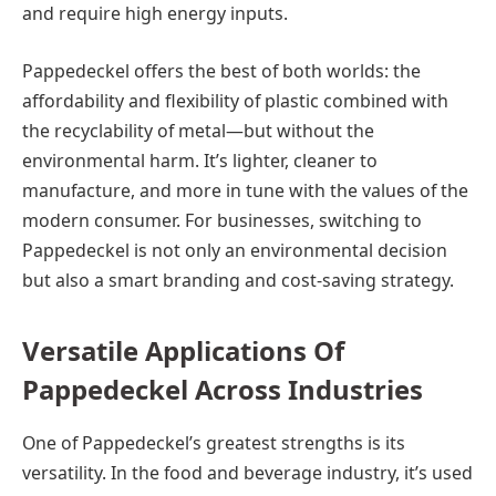
and require high energy inputs.
Pappedeckel offers the best of both worlds: the
affordability and flexibility of plastic combined with
the recyclability of metal—but without the
environmental harm. It’s lighter, cleaner to
manufacture, and more in tune with the values of the
modern consumer. For businesses, switching to
Pappedeckel is not only an environmental decision
but also a smart branding and cost-saving strategy.
Versatile Applications Of
Pappedeckel Across Industries
One of Pappedeckel’s greatest strengths is its
versatility. In the food and beverage industry, it’s used