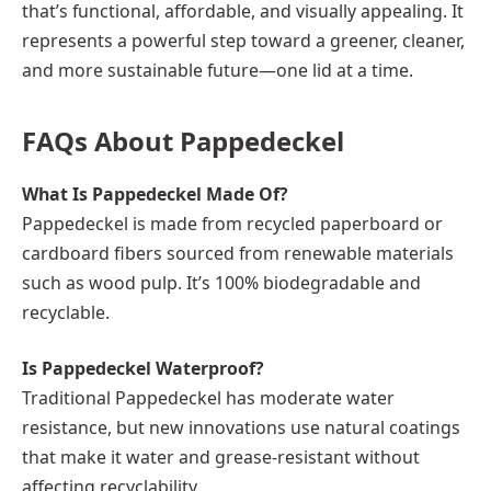
that’s functional, affordable, and visually appealing. It
represents a powerful step toward a greener, cleaner,
and more sustainable future—one lid at a time.
FAQs About Pappedeckel
What Is Pappedeckel Made Of?
Pappedeckel is made from recycled paperboard or
cardboard fibers sourced from renewable materials
such as wood pulp. It’s 100% biodegradable and
recyclable.
Is Pappedeckel Waterproof?
Traditional Pappedeckel has moderate water
resistance, but new innovations use natural coatings
that make it water and grease-resistant without
affecting recyclability.