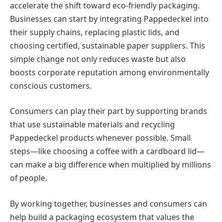
accelerate the shift toward eco-friendly packaging.
Businesses can start by integrating Pappedeckel into
their supply chains, replacing plastic lids, and
choosing certified, sustainable paper suppliers. This
simple change not only reduces waste but also
boosts corporate reputation among environmentally
conscious customers.
Consumers can play their part by supporting brands
that use sustainable materials and recycling
Pappedeckel products whenever possible. Small
steps—like choosing a coffee with a cardboard lid—
can make a big difference when multiplied by millions
of people.
By working together, businesses and consumers can
help build a packaging ecosystem that values the