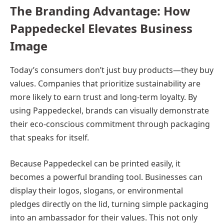
The Branding Advantage: How
Pappedeckel Elevates Business
Image
Today’s consumers don’t just buy products—they buy
values. Companies that prioritize sustainability are
more likely to earn trust and long-term loyalty. By
using Pappedeckel, brands can visually demonstrate
their eco-conscious commitment through packaging
that speaks for itself.
Because Pappedeckel can be printed easily, it
becomes a powerful branding tool. Businesses can
display their logos, slogans, or environmental
pledges directly on the lid, turning simple packaging
into an ambassador for their values. This not only