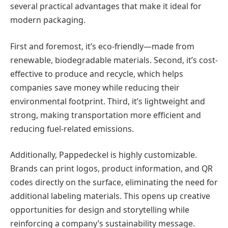
several practical advantages that make it ideal for
modern packaging.
First and foremost, it’s eco-friendly—made from
renewable, biodegradable materials. Second, it’s cost-
effective to produce and recycle, which helps
companies save money while reducing their
environmental footprint. Third, it’s lightweight and
strong, making transportation more efficient and
reducing fuel-related emissions.
Additionally, Pappedeckel is highly customizable.
Brands can print logos, product information, and QR
codes directly on the surface, eliminating the need for
additional labeling materials. This opens up creative
opportunities for design and storytelling while
reinforcing a company’s sustainability message.