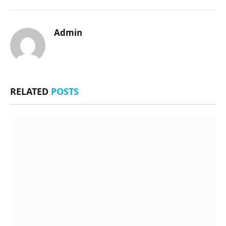
Admin
RELATED
POSTS