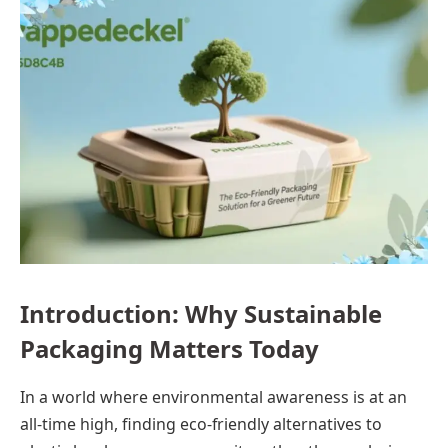
Introduction: Why Sustainable
Packaging Matters Today
In a world where environmental awareness is at an
all-time high, finding eco-friendly alternatives to