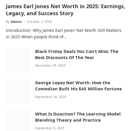
James Earl Jones Net Worth in 2025: Earnings,
Legacy, and Success Story
By
Admin
October 2, 2025
Introduction: Why James Earl Jones’ Net Worth Still Matters
in 2025 When people think of…
Black Friday Deals You Can’t Miss: The
Best Discounts Of The Year
November 29, 2025
George Lopez Net Worth: How the
Comedian Built His $45 Million Fortune
September 24, 2025
What Is Duaction? The Learning Model
Blending Theory and Practice
September 9, 2025