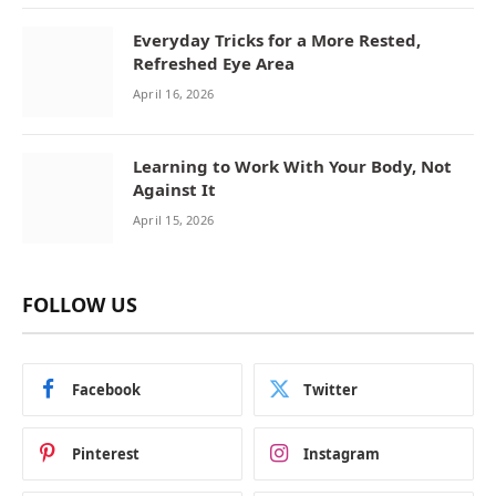
Everyday Tricks for a More Rested,
Refreshed Eye Area
April 16, 2026
Learning to Work With Your Body, Not
Against It
April 15, 2026
FOLLOW US
Facebook
Twitter
Pinterest
Instagram