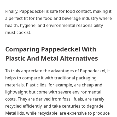
Finally, Pappedeckel is safe for food contact, making it
a perfect fit for the food and beverage industry where
health, hygiene, and environmental responsibility
must coexist.
Comparing Pappedeckel With
Plastic And Metal Alternatives
To truly appreciate the advantages of Pappedeckel, it
helps to compare it with traditional packaging
materials. Plastic lids, for example, are cheap and
lightweight but come with severe environmental
costs. They are derived from fossil fuels, are rarely
recycled efficiently, and take centuries to degrade.
Metal lids, while recyclable, are expensive to produce