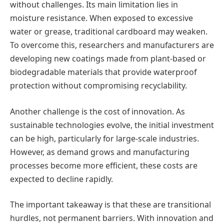
without challenges. Its main limitation lies in
moisture resistance. When exposed to excessive
water or grease, traditional cardboard may weaken.
To overcome this, researchers and manufacturers are
developing new coatings made from plant-based or
biodegradable materials that provide waterproof
protection without compromising recyclability.
Another challenge is the cost of innovation. As
sustainable technologies evolve, the initial investment
can be high, particularly for large-scale industries.
However, as demand grows and manufacturing
processes become more efficient, these costs are
expected to decline rapidly.
The important takeaway is that these are transitional
hurdles, not permanent barriers. With innovation and