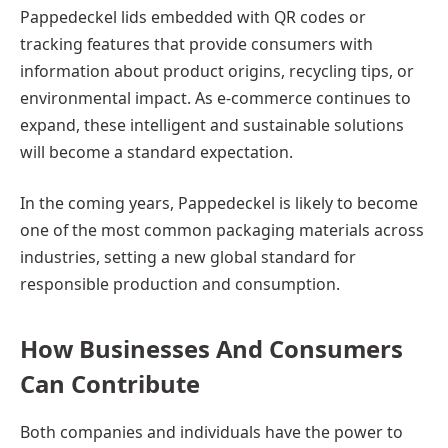
Pappedeckel lids embedded with QR codes or
tracking features that provide consumers with
information about product origins, recycling tips, or
environmental impact. As e-commerce continues to
expand, these intelligent and sustainable solutions
will become a standard expectation.
In the coming years, Pappedeckel is likely to become
one of the most common packaging materials across
industries, setting a new global standard for
responsible production and consumption.
How Businesses And Consumers
Can Contribute
Both companies and individuals have the power to