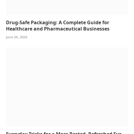
Drug-Safe Packaging: A Complete Guide for
Healthcare and Pharmaceutical Businesses
June 24, 2026
Everyday Tricks for a More Rested, Refreshed Eye