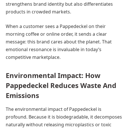
strengthens brand identity but also differentiates
products in crowded markets.
When a customer sees a Pappedeckel on their
morning coffee or online order, it sends a clear
message: this brand cares about the planet. That
emotional resonance is invaluable in today’s
competitive marketplace.
Environmental Impact: How
Pappedeckel Reduces Waste And
Emissions
The environmental impact of Pappedeckel is
profound. Because it is biodegradable, it decomposes
naturally without releasing microplastics or toxic