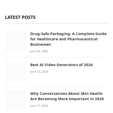
LATEST POSTS
Drug-Safe Packaging: A Complete Guide
for Healthcare and Pharmaceutical
Businesses
June 24, 2026
Best AI Video Generators of 2026
June 13, 2026
Why Conversations About Skin Health
Are Becoming More Important in 2026
June 11, 2026