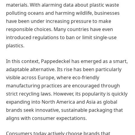
materials. With alarming data about plastic waste
polluting oceans and harming wildlife, businesses
have been under increasing pressure to make
responsible choices. Many countries have even
introduced regulations to ban or limit single-use
plastics.
In this context, Pappedeckel has emerged as a smart,
adaptable alternative. Its rise has been particularly
visible across Europe, where eco-friendly
manufacturing practices are encouraged through
strict recycling laws. However, its popularity is quickly
expanding into North America and Asia as global
brands seek innovative, sustainable packaging that
aligns with consumer expectations.
Consumers today actively choose brands that