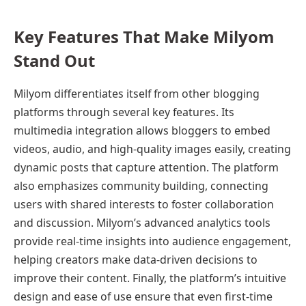
Key Features That Make Milyom
Stand Out
Milyom differentiates itself from other blogging
platforms through several key features. Its
multimedia integration allows bloggers to embed
videos, audio, and high-quality images easily, creating
dynamic posts that capture attention. The platform
also emphasizes community building, connecting
users with shared interests to foster collaboration
and discussion. Milyom’s advanced analytics tools
provide real-time insights into audience engagement,
helping creators make data-driven decisions to
improve their content. Finally, the platform’s intuitive
design and ease of use ensure that even first-time