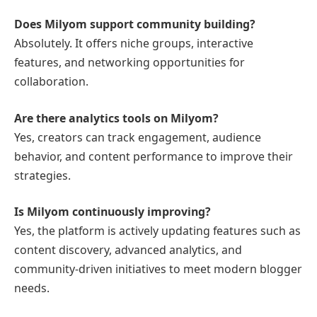
Does Milyom support community building?
Absolutely. It offers niche groups, interactive
features, and networking opportunities for
collaboration.
Are there analytics tools on Milyom?
Yes, creators can track engagement, audience
behavior, and content performance to improve their
strategies.
Is Milyom continuously improving?
Yes, the platform is actively updating features such as
content discovery, advanced analytics, and
community-driven initiatives to meet modern blogger
needs.