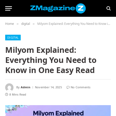
Home
digital
Milyom Explained: Everything You Need to Know in One Easy Read
»
»
DIGITAL
Milyom Explained:
Everything You Need to
Know in One Easy Read
By
Admin
November 14, 2025
No Comments
8 Mins Read