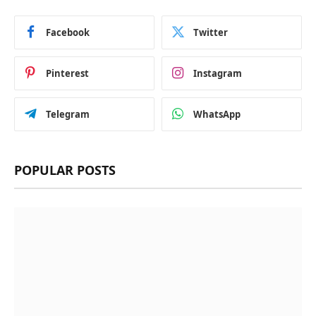
Facebook
Twitter
Pinterest
Instagram
Telegram
WhatsApp
POPULAR POSTS