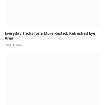
Everyday Tricks for a More Rested, Refreshed Eye
Area
April 16, 2026