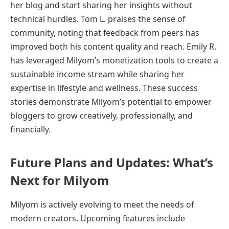
her blog and start sharing her insights without
technical hurdles. Tom L. praises the sense of
community, noting that feedback from peers has
improved both his content quality and reach. Emily R.
has leveraged Milyom’s monetization tools to create a
sustainable income stream while sharing her
expertise in lifestyle and wellness. These success
stories demonstrate Milyom’s potential to empower
bloggers to grow creatively, professionally, and
financially.
Future Plans and Updates: What’s
Next for Milyom
Milyom is actively evolving to meet the needs of
modern creators. Upcoming features include