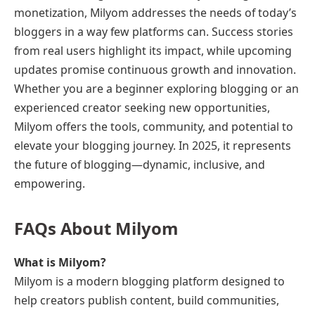
monetization, Milyom addresses the needs of today’s
bloggers in a way few platforms can. Success stories
from real users highlight its impact, while upcoming
updates promise continuous growth and innovation.
Whether you are a beginner exploring blogging or an
experienced creator seeking new opportunities,
Milyom offers the tools, community, and potential to
elevate your blogging journey. In 2025, it represents
the future of blogging—dynamic, inclusive, and
empowering.
FAQs About Milyom
What is Milyom?
Milyom is a modern blogging platform designed to
help creators publish content, build communities,