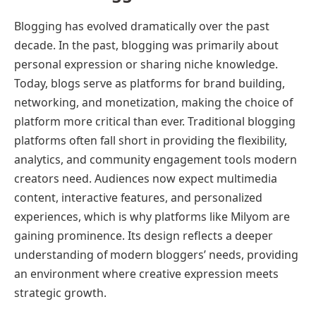
Blogging has evolved dramatically over the past
decade. In the past, blogging was primarily about
personal expression or sharing niche knowledge.
Today, blogs serve as platforms for brand building,
networking, and monetization, making the choice of
platform more critical than ever. Traditional blogging
platforms often fall short in providing the flexibility,
analytics, and community engagement tools modern
creators need. Audiences now expect multimedia
content, interactive features, and personalized
experiences, which is why platforms like Milyom are
gaining prominence. Its design reflects a deeper
understanding of modern bloggers’ needs, providing
an environment where creative expression meets
strategic growth.