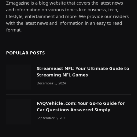
Zmagazine is a blog website that covers the latest news
and information on various topics like business, tech,
lifestyle, entertainment and more. We provide our readers
with the latest news and information in an easy to read
format.
POPULAR POSTS
Streameast NFL: Your Ultimate Guide to
Streaming NFL Games
December 5, 2024
FAQVehicle .com: Your Go-To Guide for
Car Questions Answered Simply
September 6, 2025