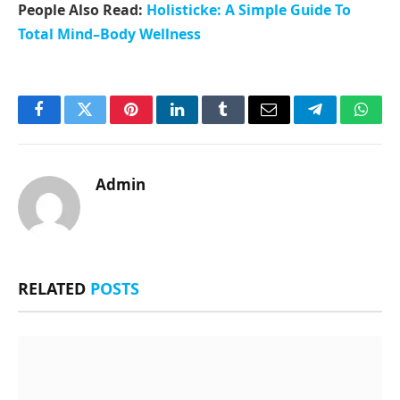
People Also Read:
Holisticke: A Simple Guide To
Total Mind–Body Wellness
Facebook
Twitter
Pinterest
LinkedIn
Tumblr
Email
Telegram
What
Admin
RELATED
POSTS