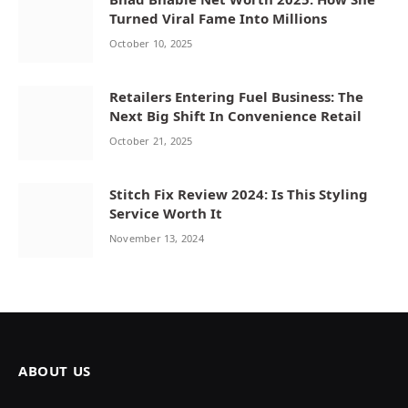
Turned Viral Fame Into Millions
October 10, 2025
Retailers Entering Fuel Business: The
Next Big Shift In Convenience Retail
October 21, 2025
Stitch Fix Review 2024: Is This Styling
Service Worth It
November 13, 2024
ABOUT US