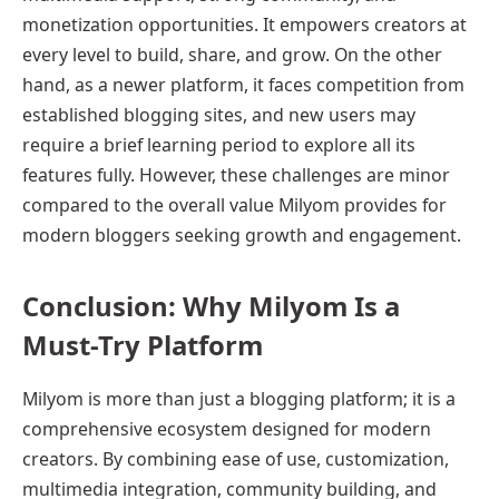
monetization opportunities. It empowers creators at
every level to build, share, and grow. On the other
hand, as a newer platform, it faces competition from
established blogging sites, and new users may
require a brief learning period to explore all its
features fully. However, these challenges are minor
compared to the overall value Milyom provides for
modern bloggers seeking growth and engagement.
Conclusion: Why Milyom Is a
Must-Try Platform
Milyom is more than just a blogging platform; it is a
comprehensive ecosystem designed for modern
creators. By combining ease of use, customization,
multimedia integration, community building, and