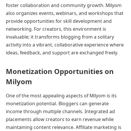
foster collaboration and community growth. Milyom
also organizes events, webinars, and workshops that
provide opportunities for skill development and
networking. For creators, this environment is
invaluable; it transforms blogging from a solitary
activity into a vibrant, collaborative experience where
ideas, feedback, and support are exchanged freely.
Monetization Opportunities on
Milyom
One of the most appealing aspects of Milyom is its
monetization potential. Bloggers can generate
income through multiple channels. Integrated ad
placements allow creators to earn revenue while
maintaining content relevance. Affiliate marketing is