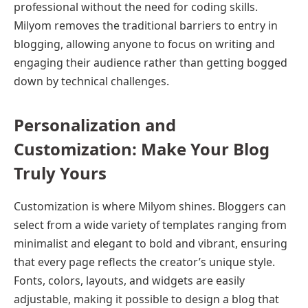
professional without the need for coding skills.
Milyom removes the traditional barriers to entry in
blogging, allowing anyone to focus on writing and
engaging their audience rather than getting bogged
down by technical challenges.
Personalization and
Customization: Make Your Blog
Truly Yours
Customization is where Milyom shines. Bloggers can
select from a wide variety of templates ranging from
minimalist and elegant to bold and vibrant, ensuring
that every page reflects the creator’s unique style.
Fonts, colors, layouts, and widgets are easily
adjustable, making it possible to design a blog that