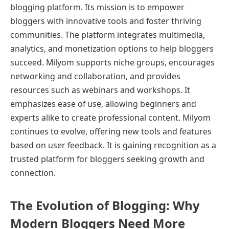
blogging platform. Its mission is to empower
bloggers with innovative tools and foster thriving
communities. The platform integrates multimedia,
analytics, and monetization options to help bloggers
succeed. Milyom supports niche groups, encourages
networking and collaboration, and provides
resources such as webinars and workshops. It
emphasizes ease of use, allowing beginners and
experts alike to create professional content. Milyom
continues to evolve, offering new tools and features
based on user feedback. It is gaining recognition as a
trusted platform for bloggers seeking growth and
connection.
The Evolution of Blogging: Why
Modern Bloggers Need More