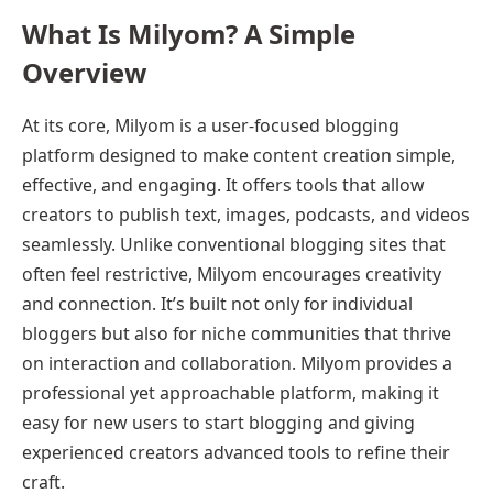
What Is Milyom? A Simple
Overview
At its core, Milyom is a user-focused blogging
platform designed to make content creation simple,
effective, and engaging. It offers tools that allow
creators to publish text, images, podcasts, and videos
seamlessly. Unlike conventional blogging sites that
often feel restrictive, Milyom encourages creativity
and connection. It’s built not only for individual
bloggers but also for niche communities that thrive
on interaction and collaboration. Milyom provides a
professional yet approachable platform, making it
easy for new users to start blogging and giving
experienced creators advanced tools to refine their
craft.