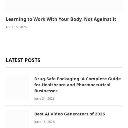
Learning to Work With Your Body, Not Against It
April 15, 2026
LATEST POSTS
Drug-Safe Packaging: A Complete Guide
for Healthcare and Pharmaceutical
Businesses
June 24, 2026
Best AI Video Generators of 2026
June 13, 2026