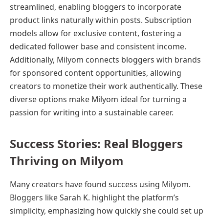
streamlined, enabling bloggers to incorporate
product links naturally within posts. Subscription
models allow for exclusive content, fostering a
dedicated follower base and consistent income.
Additionally, Milyom connects bloggers with brands
for sponsored content opportunities, allowing
creators to monetize their work authentically. These
diverse options make Milyom ideal for turning a
passion for writing into a sustainable career.
Success Stories: Real Bloggers
Thriving on Milyom
Many creators have found success using Milyom.
Bloggers like Sarah K. highlight the platform’s
simplicity, emphasizing how quickly she could set up