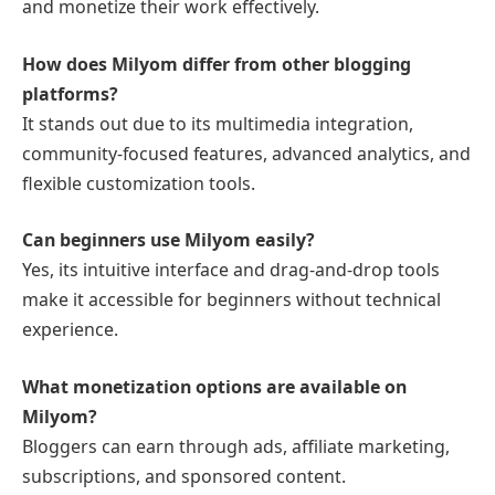
and monetize their work effectively.
How does Milyom differ from other blogging
platforms?
It stands out due to its multimedia integration,
community-focused features, advanced analytics, and
flexible customization tools.
Can beginners use Milyom easily?
Yes, its intuitive interface and drag-and-drop tools
make it accessible for beginners without technical
experience.
What monetization options are available on
Milyom?
Bloggers can earn through ads, affiliate marketing,
subscriptions, and sponsored content.