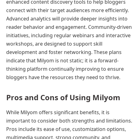
enhanced content discovery tools to help bloggers
connect with their target audiences more efficiently.
Advanced analytics will provide deeper insights into
reader behavior and engagement. Community-driven
initiatives, including regular webinars and interactive
workshops, are designed to support skill
development and foster networking. These plans
indicate that Milyom is not static; it is a forward-
thinking platform continually improving to ensure
bloggers have the resources they need to thrive.
Pros and Cons of Using Milyom
While Milyom offers significant benefits, it is
important to consider both strengths and limitations.
Pros include its ease of use, customization options,
multimedia support, strong community, and