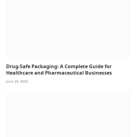
Drug-Safe Packaging: A Complete Guide for
Healthcare and Pharmaceutical Businesses
June 24, 2026