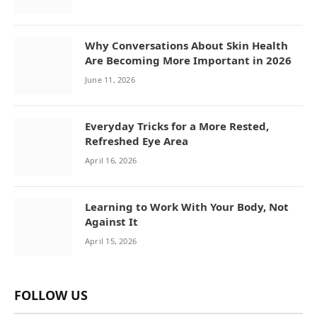
Why Conversations About Skin Health
Are Becoming More Important in 2026
June 11, 2026
Everyday Tricks for a More Rested,
Refreshed Eye Area
April 16, 2026
Learning to Work With Your Body, Not
Against It
April 15, 2026
FOLLOW US