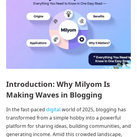
Introduction: Why Milyom Is
Making Waves in Blogging
In the fast-paced
digital
world of 2025, blogging has
transformed from a simple hobby into a powerful
platform for sharing ideas, building communities, and
generating income. Amid this crowded landscape,