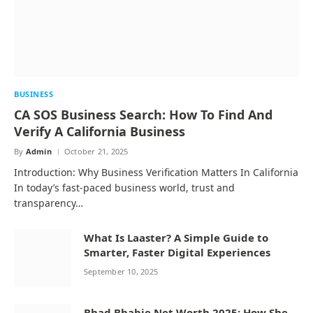
BUSINESS
CA SOS Business Search: How To Find And
Verify A California Business
By
Admin
October 21, 2025
Introduction: Why Business Verification Matters In California
In today’s fast-paced business world, trust and
transparency…
What Is Laaster? A Simple Guide to
Smarter, Faster Digital Experiences
September 10, 2025
Bhad Bhabie Net Worth 2025: How She