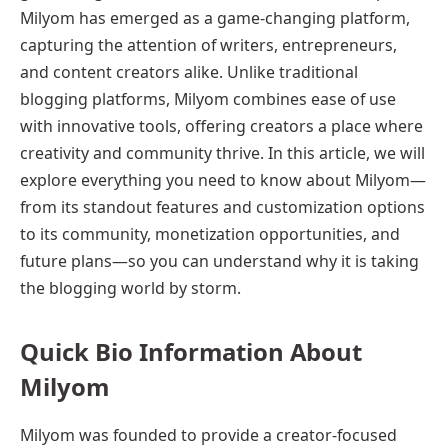
Milyom has emerged as a game-changing platform,
capturing the attention of writers, entrepreneurs,
and content creators alike. Unlike traditional
blogging platforms, Milyom combines ease of use
with innovative tools, offering creators a place where
creativity and community thrive. In this article, we will
explore everything you need to know about Milyom—
from its standout features and customization options
to its community, monetization opportunities, and
future plans—so you can understand why it is taking
the blogging world by storm.
Quick Bio Information About
Milyom
Milyom was founded to provide a creator-focused