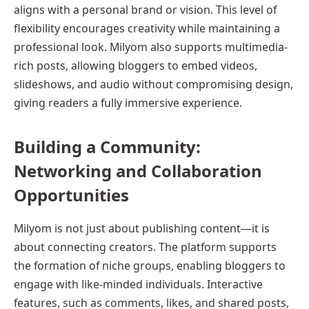
aligns with a personal brand or vision. This level of
flexibility encourages creativity while maintaining a
professional look. Milyom also supports multimedia-
rich posts, allowing bloggers to embed videos,
slideshows, and audio without compromising design,
giving readers a fully immersive experience.
Building a Community:
Networking and Collaboration
Opportunities
Milyom is not just about publishing content—it is
about connecting creators. The platform supports
the formation of niche groups, enabling bloggers to
engage with like-minded individuals. Interactive
features, such as comments, likes, and shared posts,