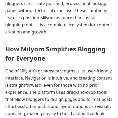
bloggers can create polished, professional-looking
pages without technical expertise. These combined
features position Milyom as more than just a
blogging tool—it is a complete ecosystem for content
creation and growth.
How Milyom Simplifies Blogging
for Everyone
One of Milyom’s greatest strengths is its user-friendly
interface. Navigation is intuitive, and creating content
is straightforward, even for those with no prior
experience. The platform uses drag-and-drop tools
that allow bloggers to design pages and format posts
effortlessly. Templates and layout options are visually
appealing, making it easy to build a blog that looks