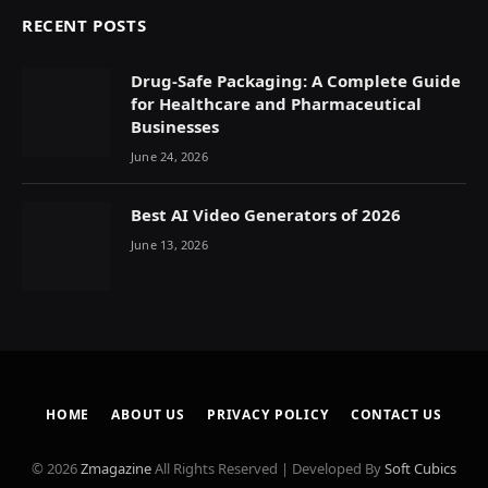
RECENT POSTS
Drug-Safe Packaging: A Complete Guide
for Healthcare and Pharmaceutical
Businesses
June 24, 2026
Best AI Video Generators of 2026
June 13, 2026
HOME
ABOUT US
PRIVACY POLICY
CONTACT US
© 2026
Zmagazine
All Rights Reserved | Developed By
Soft Cubics