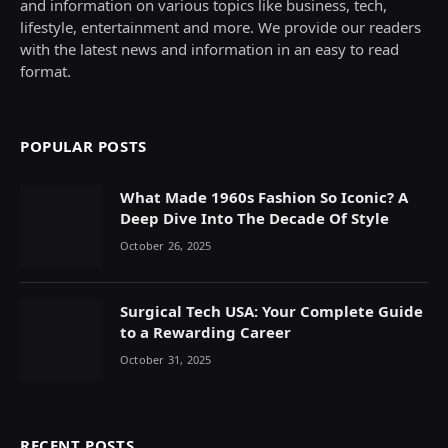
and information on various topics like business, tech,
lifestyle, entertainment and more. We provide our readers
with the latest news and information in an easy to read
format.
POPULAR POSTS
What Made 1960s Fashion So Iconic? A
Deep Dive Into The Decade Of Style
October 26, 2025
Surgical Tech USA: Your Complete Guide
to a Rewarding Career
October 31, 2025
RECENT POSTS