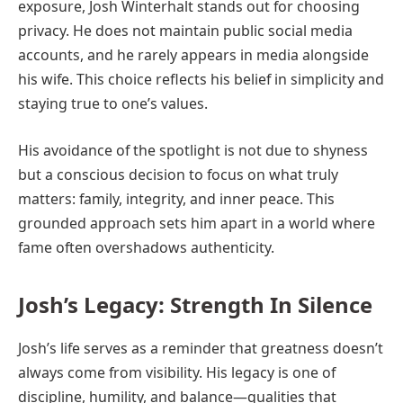
exposure, Josh Winterhalt stands out for choosing
privacy. He does not maintain public social media
accounts, and he rarely appears in media alongside
his wife. This choice reflects his belief in simplicity and
staying true to one’s values.
His avoidance of the spotlight is not due to shyness
but a conscious decision to focus on what truly
matters: family, integrity, and inner peace. This
grounded approach sets him apart in a world where
fame often overshadows authenticity.
Josh’s Legacy: Strength In Silence
Josh’s life serves as a reminder that greatness doesn’t
always come from visibility. His legacy is one of
discipline, humility, and balance—qualities that