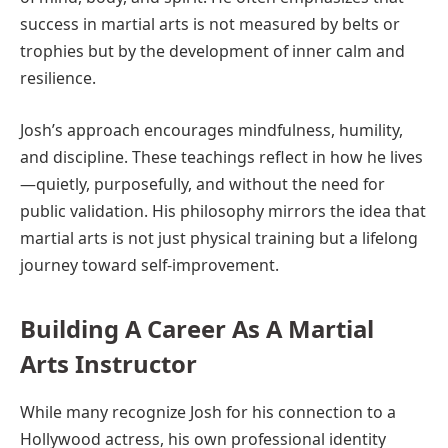
success in martial arts is not measured by belts or
trophies but by the development of inner calm and
resilience.
Josh’s approach encourages mindfulness, humility,
and discipline. These teachings reflect in how he lives
—quietly, purposefully, and without the need for
public validation. His philosophy mirrors the idea that
martial arts is not just physical training but a lifelong
journey toward self-improvement.
Building A Career As A Martial
Arts Instructor
While many recognize Josh for his connection to a
Hollywood actress, his own professional identity