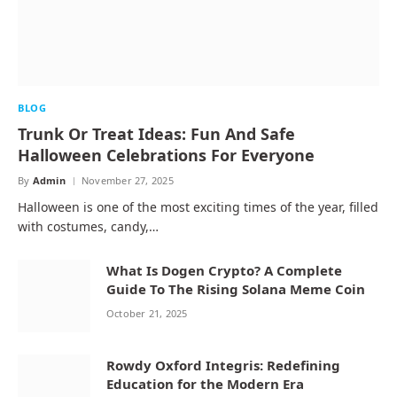
BLOG
Trunk Or Treat Ideas: Fun And Safe
Halloween Celebrations For Everyone
By
Admin
November 27, 2025
Halloween is one of the most exciting times of the year, filled
with costumes, candy,…
What Is Dogen Crypto? A Complete
Guide To The Rising Solana Meme Coin
October 21, 2025
Rowdy Oxford Integris: Redefining
Education for the Modern Era