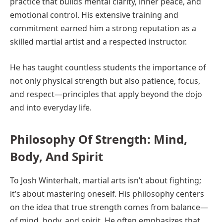
practice that builds mental clarity, inner peace, and
emotional control. His extensive training and
commitment earned him a strong reputation as a
skilled martial artist and a respected instructor.
He has taught countless students the importance of
not only physical strength but also patience, focus,
and respect—principles that apply beyond the dojo
and into everyday life.
Philosophy Of Strength: Mind,
Body, And Spirit
To Josh Winterhalt, martial arts isn’t about fighting;
it’s about mastering oneself. His philosophy centers
on the idea that true strength comes from balance—
of mind, body, and spirit. He often emphasizes that