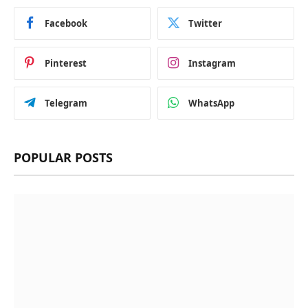
Facebook
Twitter
Pinterest
Instagram
Telegram
WhatsApp
POPULAR POSTS