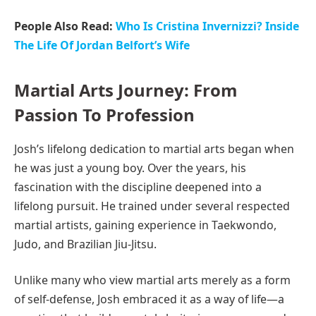
People Also Read:
Who Is Cristina Invernizzi? Inside
The Life Of Jordan Belfort’s Wife
Martial Arts Journey: From
Passion To Profession
Josh’s lifelong dedication to martial arts began when
he was just a young boy. Over the years, his
fascination with the discipline deepened into a
lifelong pursuit. He trained under several respected
martial artists, gaining experience in Taekwondo,
Judo, and Brazilian Jiu-Jitsu.
Unlike many who view martial arts merely as a form
of self-defense, Josh embraced it as a way of life—a