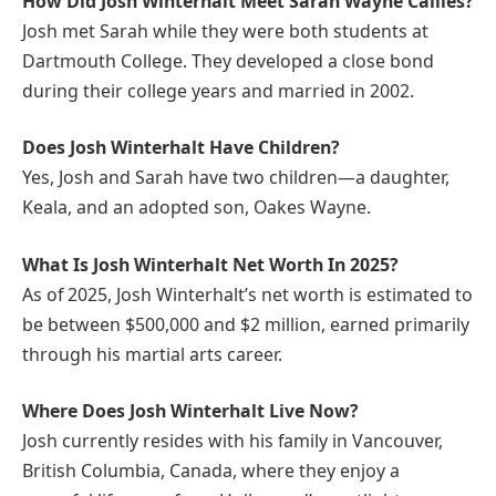
How Did Josh Winterhalt Meet Sarah Wayne Callies?
Josh met Sarah while they were both students at
Dartmouth College. They developed a close bond
during their college years and married in 2002.
Does Josh Winterhalt Have Children?
Yes, Josh and Sarah have two children—a daughter,
Keala, and an adopted son, Oakes Wayne.
What Is Josh Winterhalt Net Worth In 2025?
As of 2025, Josh Winterhalt’s net worth is estimated to
be between $500,000 and $2 million, earned primarily
through his martial arts career.
Where Does Josh Winterhalt Live Now?
Josh currently resides with his family in Vancouver,
British Columbia, Canada, where they enjoy a