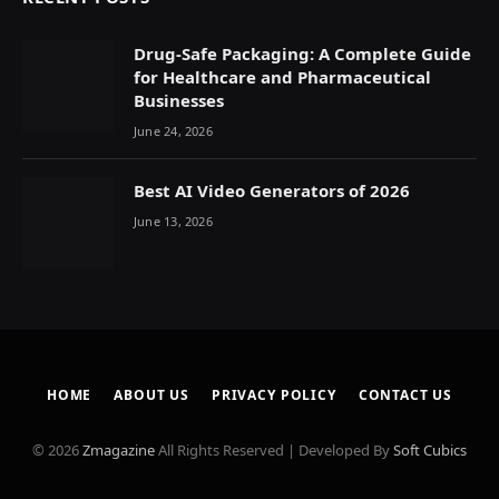
Drug-Safe Packaging: A Complete Guide
for Healthcare and Pharmaceutical
Businesses
June 24, 2026
Best AI Video Generators of 2026
June 13, 2026
HOME
ABOUT US
PRIVACY POLICY
CONTACT US
© 2026
Zmagazine
All Rights Reserved | Developed By
Soft Cubics