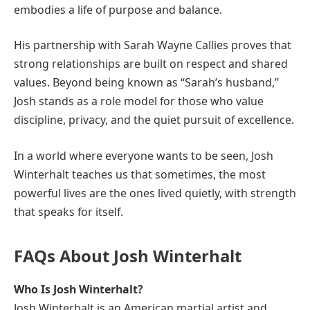
embodies a life of purpose and balance.
His partnership with Sarah Wayne Callies proves that
strong relationships are built on respect and shared
values. Beyond being known as “Sarah’s husband,”
Josh stands as a role model for those who value
discipline, privacy, and the quiet pursuit of excellence.
In a world where everyone wants to be seen, Josh
Winterhalt teaches us that sometimes, the most
powerful lives are the ones lived quietly, with strength
that speaks for itself.
FAQs About Josh Winterhalt
Who Is Josh Winterhalt?
Josh Winterhalt is an American martial artist and