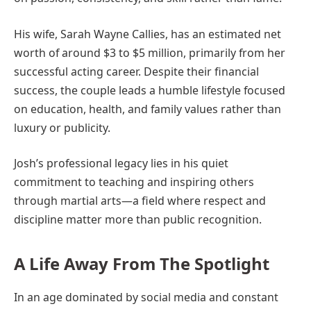
His wife, Sarah Wayne Callies, has an estimated net
worth of around $3 to $5 million, primarily from her
successful acting career. Despite their financial
success, the couple leads a humble lifestyle focused
on education, health, and family values rather than
luxury or publicity.
Josh’s professional legacy lies in his quiet
commitment to teaching and inspiring others
through martial arts—a field where respect and
discipline matter more than public recognition.
A Life Away From The Spotlight
In an age dominated by social media and constant