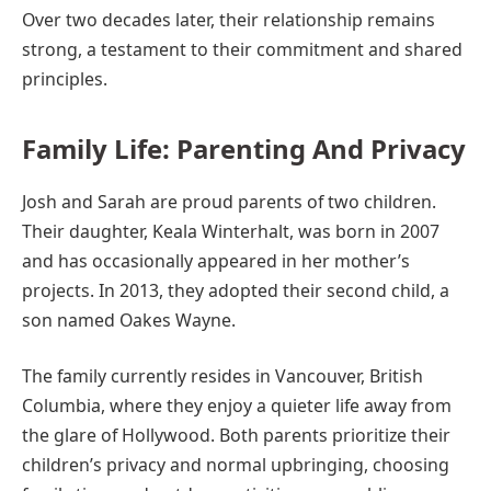
Over two decades later, their relationship remains
strong, a testament to their commitment and shared
principles.
Family Life: Parenting And Privacy
Josh and Sarah are proud parents of two children.
Their daughter, Keala Winterhalt, was born in 2007
and has occasionally appeared in her mother’s
projects. In 2013, they adopted their second child, a
son named Oakes Wayne.
The family currently resides in Vancouver, British
Columbia, where they enjoy a quieter life away from
the glare of Hollywood. Both parents prioritize their
children’s privacy and normal upbringing, choosing