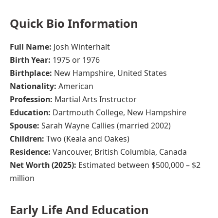
Quick Bio Information
Full Name:
Josh Winterhalt
Birth Year:
1975 or 1976
Birthplace:
New Hampshire, United States
Nationality:
American
Profession:
Martial Arts Instructor
Education:
Dartmouth College, New Hampshire
Spouse:
Sarah Wayne Callies (married 2002)
Children:
Two (Keala and Oakes)
Residence:
Vancouver, British Columbia, Canada
Net Worth (2025):
Estimated between $500,000 – $2
million
Early Life And Education