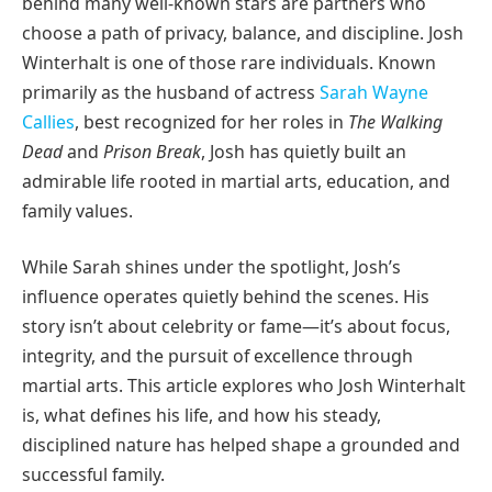
behind many well-known stars are partners who
choose a path of privacy, balance, and discipline. Josh
Winterhalt is one of those rare individuals. Known
primarily as the husband of actress
Sarah Wayne
Callies
, best recognized for her roles in
The Walking
Dead
and
Prison Break
, Josh has quietly built an
admirable life rooted in martial arts, education, and
family values.
While Sarah shines under the spotlight, Josh’s
influence operates quietly behind the scenes. His
story isn’t about celebrity or fame—it’s about focus,
integrity, and the pursuit of excellence through
martial arts. This article explores who Josh Winterhalt
is, what defines his life, and how his steady,
disciplined nature has helped shape a grounded and
successful family.