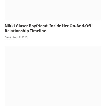
Nikki Glaser Boyfriend: Inside Her On-And-Off
Relationship Timeline
December 5, 2025