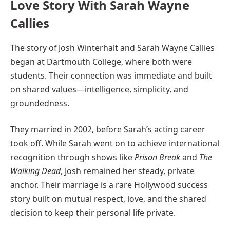
Love Story With Sarah Wayne
Callies
The story of Josh Winterhalt and Sarah Wayne Callies
began at Dartmouth College, where both were
students. Their connection was immediate and built
on shared values—intelligence, simplicity, and
groundedness.
They married in 2002, before Sarah’s acting career
took off. While Sarah went on to achieve international
recognition through shows like
Prison Break
and
The
Walking Dead
, Josh remained her steady, private
anchor. Their marriage is a rare Hollywood success
story built on mutual respect, love, and the shared
decision to keep their personal life private.