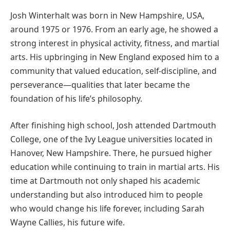
Josh Winterhalt was born in New Hampshire, USA,
around 1975 or 1976. From an early age, he showed a
strong interest in physical activity, fitness, and martial
arts. His upbringing in New England exposed him to a
community that valued education, self-discipline, and
perseverance—qualities that later became the
foundation of his life’s philosophy.
After finishing high school, Josh attended Dartmouth
College, one of the Ivy League universities located in
Hanover, New Hampshire. There, he pursued higher
education while continuing to train in martial arts. His
time at Dartmouth not only shaped his academic
understanding but also introduced him to people
who would change his life forever, including Sarah
Wayne Callies, his future wife.