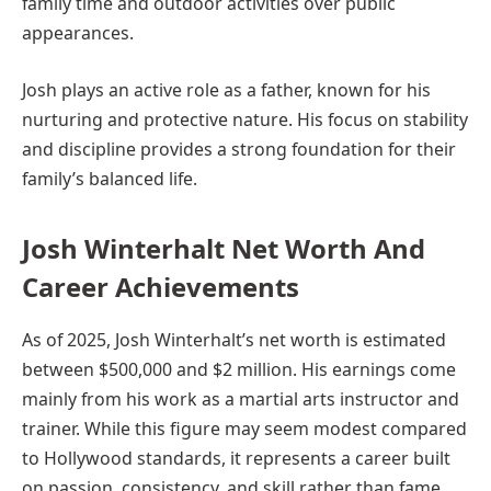
family time and outdoor activities over public
appearances.
Josh plays an active role as a father, known for his
nurturing and protective nature. His focus on stability
and discipline provides a strong foundation for their
family’s balanced life.
Josh Winterhalt Net Worth And
Career Achievements
As of 2025, Josh Winterhalt’s net worth is estimated
between $500,000 and $2 million. His earnings come
mainly from his work as a martial arts instructor and
trainer. While this figure may seem modest compared
to Hollywood standards, it represents a career built
on passion, consistency, and skill rather than fame.