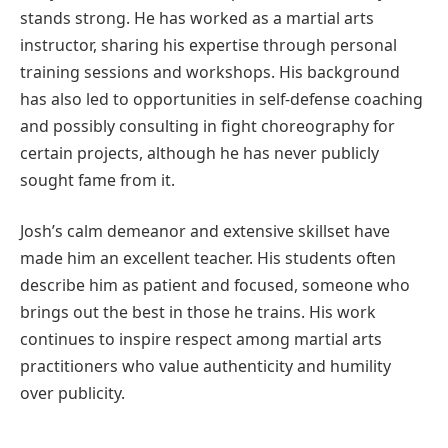
stands strong. He has worked as a martial arts
instructor, sharing his expertise through personal
training sessions and workshops. His background
has also led to opportunities in self-defense coaching
and possibly consulting in fight choreography for
certain projects, although he has never publicly
sought fame from it.
Josh’s calm demeanor and extensive skillset have
made him an excellent teacher. His students often
describe him as patient and focused, someone who
brings out the best in those he trains. His work
continues to inspire respect among martial arts
practitioners who value authenticity and humility
over publicity.