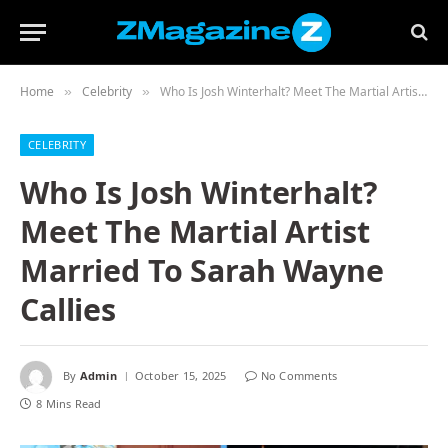
Home
Celebrity
Who Is Josh Winterhalt? Meet The Martial Artist Married To Sarah Wayne Callies
»
»
CELEBRITY
Who Is Josh Winterhalt?
Meet The Martial Artist
Married To Sarah Wayne
Callies
By
Admin
October 15, 2025
No Comments
8 Mins Read