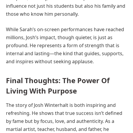
influence not just his students but also his family and
those who know him personally.
While Sarah’s on-screen performances have reached
millions, Josh’s impact, though quieter, is just as
profound. He represents a form of strength that is
internal and lasting—the kind that guides, supports,
and inspires without seeking applause.
Final Thoughts: The Power Of
Living With Purpose
The story of Josh Winterhalt is both inspiring and
refreshing. He shows that true success isn’t defined
by fame but by focus, love, and authenticity. As a
martial artist, teacher, husband, and father, he