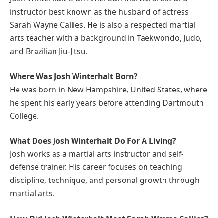
instructor best known as the husband of actress
Sarah Wayne Callies. He is also a respected martial
arts teacher with a background in Taekwondo, Judo,
and Brazilian Jiu-Jitsu.
Where Was Josh Winterhalt Born?
He was born in New Hampshire, United States, where
he spent his early years before attending Dartmouth
College.
What Does Josh Winterhalt Do For A Living?
Josh works as a martial arts instructor and self-
defense trainer. His career focuses on teaching
discipline, technique, and personal growth through
martial arts.