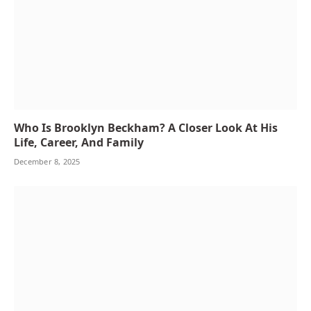
Who Is Brooklyn Beckham? A Closer Look At His
Life, Career, And Family
December 8, 2025