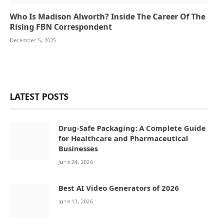
Who Is Madison Alworth? Inside The Career Of The
Rising FBN Correspondent
December 5, 2025
LATEST POSTS
Drug-Safe Packaging: A Complete Guide
for Healthcare and Pharmaceutical
Businesses
June 24, 2026
Best AI Video Generators of 2026
June 13, 2026