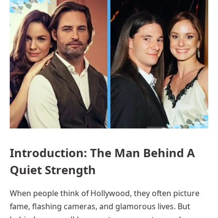
Introduction: The Man Behind A
Quiet Strength
When people think of Hollywood, they often picture
fame, flashing cameras, and glamorous lives. But