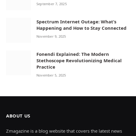
September 7, 2025
Spectrum Internet Outage: What’s
Happening and How to Stay Connected
November 9, 2025
Fonendi Explained: The Modern
Stethoscope Revolutionizing Medical
Practice
November 5, 2025
ABOUT US
Zmagazine is a blog website that covers the latest news