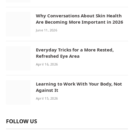
Why Conversations About Skin Health
Are Becoming More Important in 2026
June 11, 2026
Everyday Tricks for a More Rested,
Refreshed Eye Area
April 16, 2026
Learning to Work With Your Body, Not
Against It
April 15, 2026
FOLLOW US