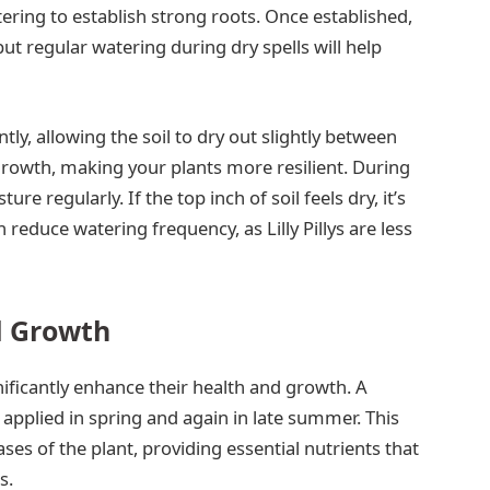
ering to establish strong roots. Once established,
ut regular watering during dry spells will help
ly, allowing the soil to dry out slightly between
rowth, making your plants more resilient. During
e regularly. If the top inch of soil feels dry, it’s
 reduce watering frequency, as Lilly Pillys are less
al Growth
ignificantly enhance their health and growth. A
l, applied in spring and again in late summer. This
ses of the plant, providing essential nutrients that
s.