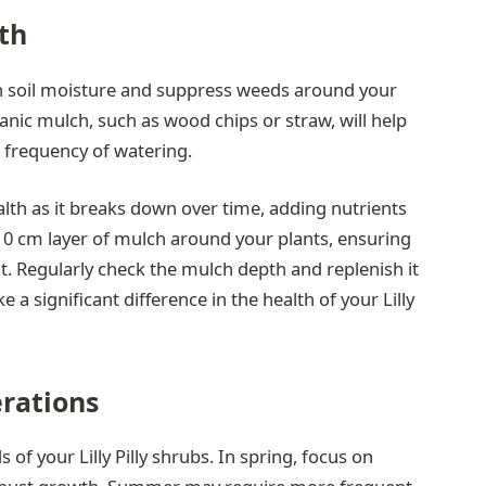
lth
in soil moisture and suppress weeds around your
rganic mulch, such as wood chips or straw, will help
e frequency of watering.
alth as it breaks down over time, adding nutrients
10 cm layer of mulch around your plants, ensuring
ot. Regularly check the mulch depth and replenish it
a significant difference in the health of your Lilly
erations
of your Lilly Pilly shrubs. In spring, focus on