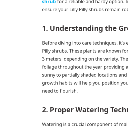
shrub
for a reliable and hardy option. I
ensure your Lilly Pilly shrubs remain rob
1. Understanding the Gro
Before diving into care techniques, it’s 
Pilly shrubs. These plants are known for
3 meters, depending on the variety. The
foliage throughout the year, providing a 
sunny to partially shaded locations and
growth habits will help you position you
need to flourish.
2. Proper Watering Tech
Watering is a crucial component of mainta