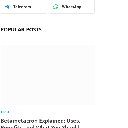
Telegram
WhatsApp
POPULAR POSTS
TECH
Betametacron Explained: Uses,
Benefits, and What You Should