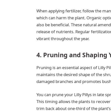
When applying fertilizer, follow the manu
which can harm the plant. Organic opti
also be beneficial. These natural amen
release of nutrients. Regular fertilizatio
vibrant throughout the year.
4. Pruning and Shaping Yo
Pruning is an essential aspect of Lilly 
maintains the desired shape of the shr
damaged branches and promotes bushi
You can prune your Lilly Pillys in late s
This timing allows the plants to recove
trim back about one-third of the plant’s