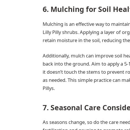
6. Mulching for Soil Hea
Mulching is an effective way to mainta
Lilly Pilly shrubs. Applying a layer of o
retain moisture in the soil, reducing th
Additionally, mulch can improve soil he
back into the ground. Aim to apply a 5-
it doesn’t touch the stems to prevent r
as needed. This simple practice can make 
Pillys.
7. Seasonal Care Consid
As seasons change, so do the care needs 