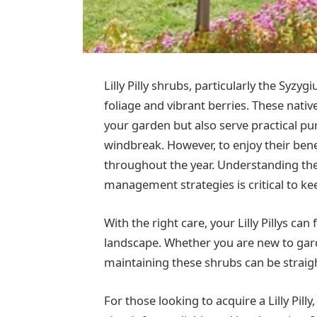
Lilly Pilly shrubs, particularly the Syzyg
foliage and vibrant berries. These nati
your garden but also serve practical pu
windbreak. However, to enjoy their benef
throughout the year. Understanding the
management strategies is critical to ke
With the right care, your Lilly Pillys ca
landscape. Whether you are new to gard
maintaining these shrubs can be straig
For those looking to acquire a Lilly Pill