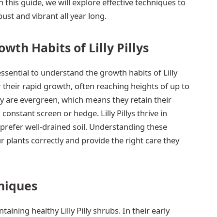
n this guide, we will explore effective techniques to
ust and vibrant all year long.
wth Habits of Lilly Pillys
essential to understand the growth habits of Lilly
 their rapid growth, often reaching heights of up to
y are evergreen, which means they retain their
constant screen or hedge. Lilly Pillys thrive in
 prefer well-drained soil. Understanding these
r plants correctly and provide the right care they
niques
ining healthy Lilly Pilly shrubs. In their early