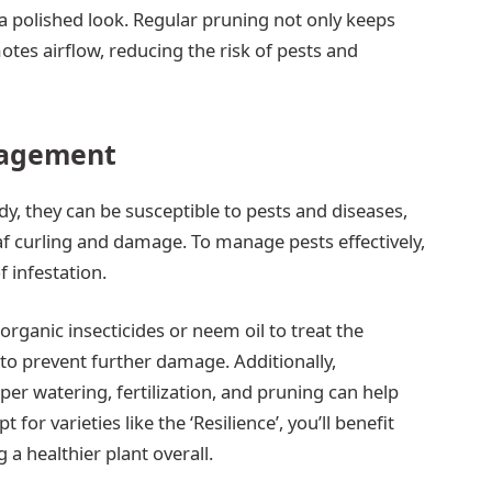
a polished look. Regular pruning not only keeps
tes airflow, reducing the risk of pests and
nagement
rdy, they can be susceptible to pests and diseases,
eaf curling and damage. To manage pests effectively,
f infestation.
organic insecticides or neem oil to treat the
ly to prevent further damage. Additionally,
er watering, fertilization, and pruning can help
 for varieties like the ‘Resilience’, you’ll benefit
 a healthier plant overall.