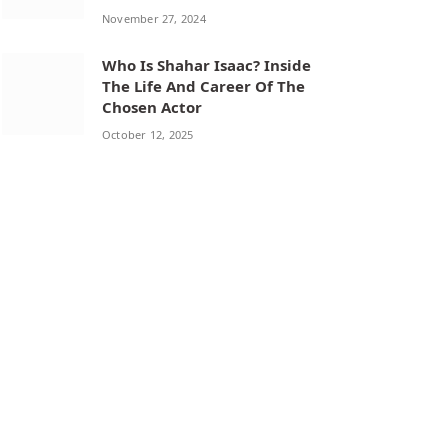
November 27, 2024
Who Is Shahar Isaac? Inside
The Life And Career Of The
Chosen Actor
October 12, 2025