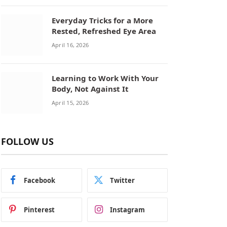
Everyday Tricks for a More
Rested, Refreshed Eye Area
April 16, 2026
Learning to Work With Your
Body, Not Against It
April 15, 2026
FOLLOW US
Facebook
Twitter
Pinterest
Instagram