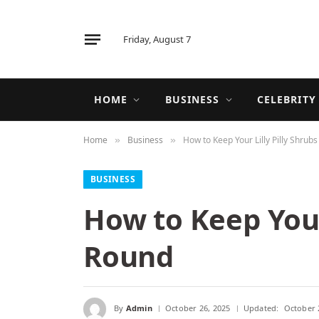
Friday, August 7
HOME
BUSINESS
CELEBRITY
Home
Business
How to Keep Your Lilly Pilly Shrub
»
»
BUSINESS
How to Keep Your 
Round
By
Admin
October 26, 2025
Updated:
October 