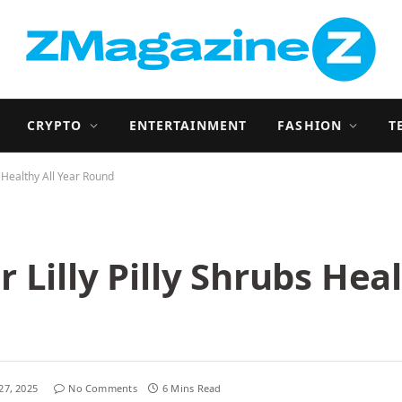
CRYPTO
ENTERTAINMENT
FASHION
T
s Healthy All Year Round
Lilly Pilly Shrubs Heal
27, 2025
No Comments
6 Mins Read