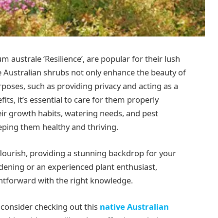
ium australe ‘Resilience’, are popular for their lush
ve Australian shrubs not only enhance the beauty of
rposes, such as providing privacy and acting as a
its, it’s essential to care for them properly
ir growth habits, watering needs, and pest
eping them healthy and thriving.
n flourish, providing a stunning backdrop for your
ening or an experienced plant enthusiast,
htforward with the right knowledge.
y, consider checking out this
native Australian