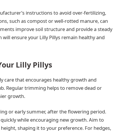
facturer’s instructions to avoid over-fertilizing,
ons, such as compost or well-rotted manure, can
dments improve soil structure and provide a steady
n will ensure your Lilly Pillys remain healthy and
ur Lilly Pillys
Pilly care that encourages healthy growth and
ub. Regular trimming helps to remove dead or
er growth.
pring or early summer, after the flowering period.
r quickly while encouraging new growth. Aim to
 height, shaping it to your preference. For hedges,