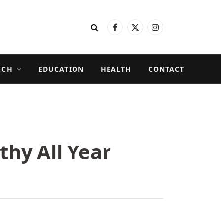
Facebook
X
Instagram
(Twitter)
ECH
EDUCATION
HEALTH
CONTACT
thy All Year