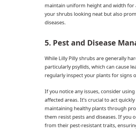
maintain uniform height and width for 
your shrubs looking neat but also promo
diseases.
5. Pest and Disease Ma
While Lilly Pilly shrubs are generally ha
particularly psyllids, which can cause l
regularly inspect your plants for signs o
If you notice any issues, consider using 
affected areas. It’s crucial to act quick
maintaining healthy plants through prop
them resist pests and diseases. If you opt
from their pest-resistant traits, ensuring