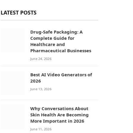
LATEST POSTS
Drug-Safe Packaging: A
Complete Guide for
Healthcare and
Pharmaceutical Businesses
June 24, 2026
Best AI Video Generators of
2026
June 13, 2026
Why Conversations About
Skin Health Are Becoming
More Important in 2026
June 11, 2026