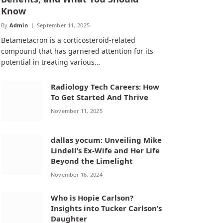
Know
By
Admin
September 11, 2025
Betametacron is a corticosteroid-related
compound that has garnered attention for its
potential in treating various…
Radiology Tech Careers: How
To Get Started And Thrive
November 11, 2025
dallas yocum: Unveiling Mike
Lindell’s Ex-Wife and Her Life
Beyond the Limelight
November 16, 2024
Who is Hopie Carlson?
Insights into Tucker Carlson’s
Daughter