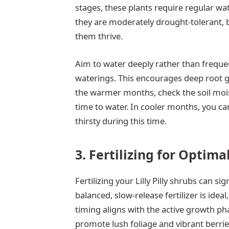
stages, these plants require regular wat
they are moderately drought-tolerant, b
them thrive.
Aim to water deeply rather than frequent
waterings. This encourages deep root g
the warmer months, check the soil moistur
time to water. In cooler months, you can
thirsty during this time.
3. Fertilizing for Optim
Fertilizing your Lilly Pilly shrubs can s
balanced, slow-release fertilizer is idea
timing aligns with the active growth pha
promote lush foliage and vibrant berrie