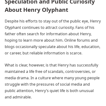
Speculation and Public Curiosity
About Henry Olyphant
Despite his efforts to stay out of the public eye, Henry
Olyphant continues to attract curiosity. Fans of his
father often search for information about Henry,
hoping to learn more about him. Online forums and
blogs occasionally speculate about his life, education,
or career, but reliable information is scarce.
What is clear, however, is that Henry has successfully
maintained a life free of scandals, controversies, or
media drama. In a culture where many young people
struggle with the pressures of social media and
public attention, Henry’s quiet life is both unusual
and admirable.