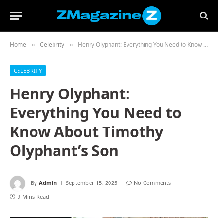
Home
Celebrity
Henry Olyphant: Everything You Need to Know About Timothy Olyphant’s Son
»
»
CELEBRITY
Henry Olyphant:
Everything You Need to
Know About Timothy
Olyphant’s Son
By
Admin
September 15, 2025
No Comments
9 Mins Read