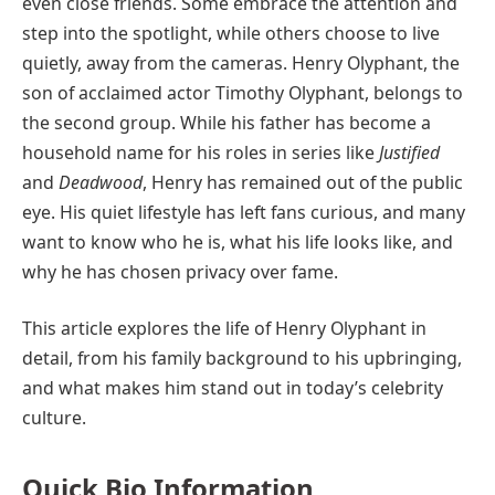
even close friends. Some embrace the attention and
step into the spotlight, while others choose to live
quietly, away from the cameras. Henry Olyphant, the
son of acclaimed actor Timothy Olyphant, belongs to
the second group. While his father has become a
household name for his roles in series like
Justified
and
Deadwood
, Henry has remained out of the public
eye. His quiet lifestyle has left fans curious, and many
want to know who he is, what his life looks like, and
why he has chosen privacy over fame.
This article explores the life of Henry Olyphant in
detail, from his family background to his upbringing,
and what makes him stand out in today’s celebrity
culture.
Quick Bio Information