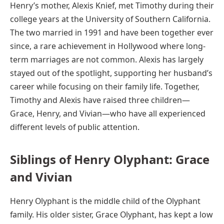
Henry’s mother, Alexis Knief, met Timothy during their
college years at the University of Southern California.
The two married in 1991 and have been together ever
since, a rare achievement in Hollywood where long-
term marriages are not common. Alexis has largely
stayed out of the spotlight, supporting her husband’s
career while focusing on their family life. Together,
Timothy and Alexis have raised three children—
Grace, Henry, and Vivian—who have all experienced
different levels of public attention.
Siblings of Henry Olyphant: Grace
and Vivian
Henry Olyphant is the middle child of the Olyphant
family. His older sister, Grace Olyphant, has kept a low