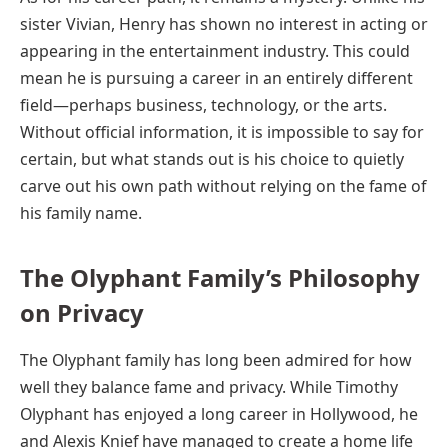
sister Vivian, Henry has shown no interest in acting or
appearing in the entertainment industry. This could
mean he is pursuing a career in an entirely different
field—perhaps business, technology, or the arts.
Without official information, it is impossible to say for
certain, but what stands out is his choice to quietly
carve out his own path without relying on the fame of
his family name.
The Olyphant Family’s Philosophy
on Privacy
The Olyphant family has long been admired for how
well they balance fame and privacy. While Timothy
Olyphant has enjoyed a long career in Hollywood, he
and Alexis Knief have managed to create a home life