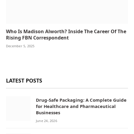
Who Is Madison Alworth? Inside The Career Of The
Rising FBN Correspondent
December 5, 2025
LATEST POSTS
Drug-Safe Packaging: A Complete Guide
for Healthcare and Pharmaceutical
Businesses
June 24, 2026