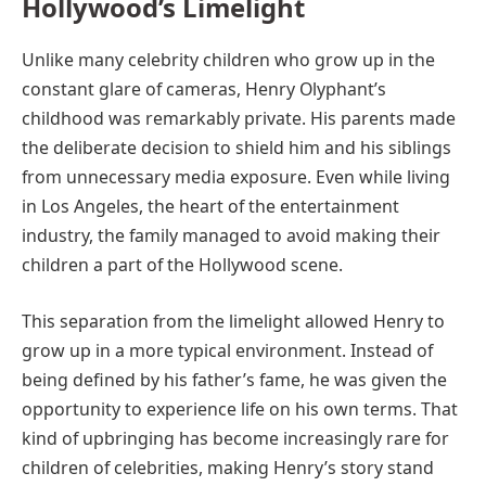
Hollywood’s Limelight
Unlike many celebrity children who grow up in the
constant glare of cameras, Henry Olyphant’s
childhood was remarkably private. His parents made
the deliberate decision to shield him and his siblings
from unnecessary media exposure. Even while living
in Los Angeles, the heart of the entertainment
industry, the family managed to avoid making their
children a part of the Hollywood scene.
This separation from the limelight allowed Henry to
grow up in a more typical environment. Instead of
being defined by his father’s fame, he was given the
opportunity to experience life on his own terms. That
kind of upbringing has become increasingly rare for
children of celebrities, making Henry’s story stand