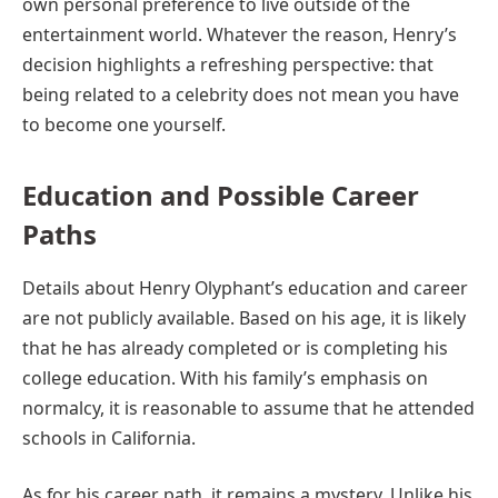
own personal preference to live outside of the
entertainment world. Whatever the reason, Henry’s
decision highlights a refreshing perspective: that
being related to a celebrity does not mean you have
to become one yourself.
Education and Possible Career
Paths
Details about Henry Olyphant’s education and career
are not publicly available. Based on his age, it is likely
that he has already completed or is completing his
college education. With his family’s emphasis on
normalcy, it is reasonable to assume that he attended
schools in California.
As for his career path, it remains a mystery. Unlike his