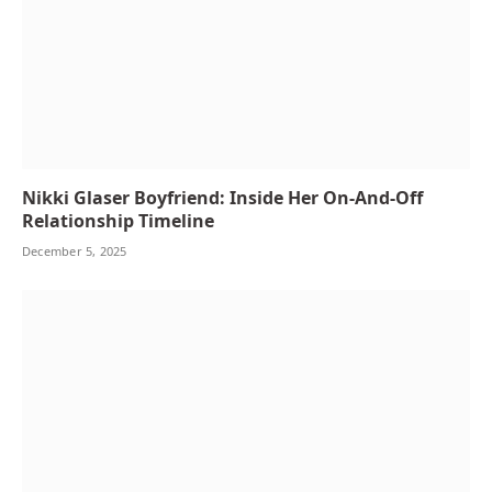
Nikki Glaser Boyfriend: Inside Her On-And-Off
Relationship Timeline
December 5, 2025