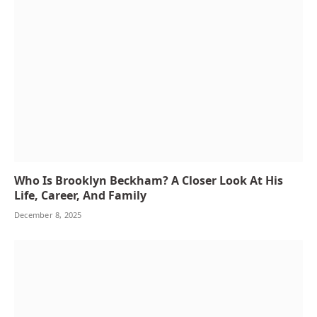
Who Is Brooklyn Beckham? A Closer Look At His
Life, Career, And Family
December 8, 2025