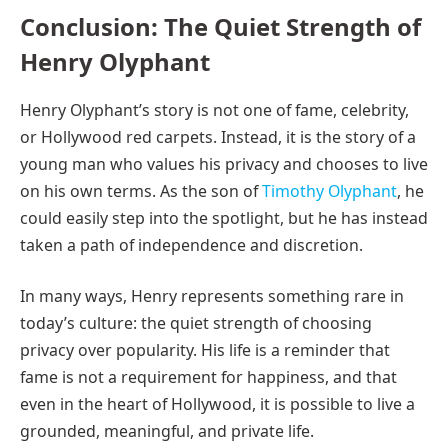
Conclusion: The Quiet Strength of
Henry Olyphant
Henry Olyphant’s story is not one of fame, celebrity,
or Hollywood red carpets. Instead, it is the story of a
young man who values his privacy and chooses to live
on his own terms. As the son of
Timothy Olyphant
, he
could easily step into the spotlight, but he has instead
taken a path of independence and discretion.
In many ways, Henry represents something rare in
today’s culture: the quiet strength of choosing
privacy over popularity. His life is a reminder that
fame is not a requirement for happiness, and that
even in the heart of Hollywood, it is possible to live a
grounded, meaningful, and private life.