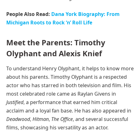
People Also Read:
Dana York Biography: From
Michigan Roots to Rock ‘n’ Roll Life
Meet the Parents: Timothy
Olyphant and Alexis Knief
To understand Henry Olyphant, it helps to know more
about his parents. Timothy Olyphant is a respected
actor who has starred in both television and film. His
most celebrated role came as Raylan Givens in
Justified
, a performance that earned him critical
acclaim and a loyal fan base. He has also appeared in
Deadwood
,
Hitman
,
The Office
, and several successful
films, showcasing his versatility as an actor.