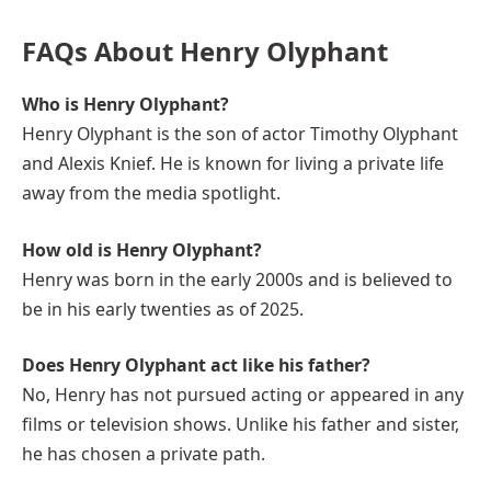
FAQs About Henry Olyphant
Who is Henry Olyphant?
Henry Olyphant is the son of actor Timothy Olyphant
and Alexis Knief. He is known for living a private life
away from the media spotlight.
How old is Henry Olyphant?
Henry was born in the early 2000s and is believed to
be in his early twenties as of 2025.
Does Henry Olyphant act like his father?
No, Henry has not pursued acting or appeared in any
films or television shows. Unlike his father and sister,
he has chosen a private path.