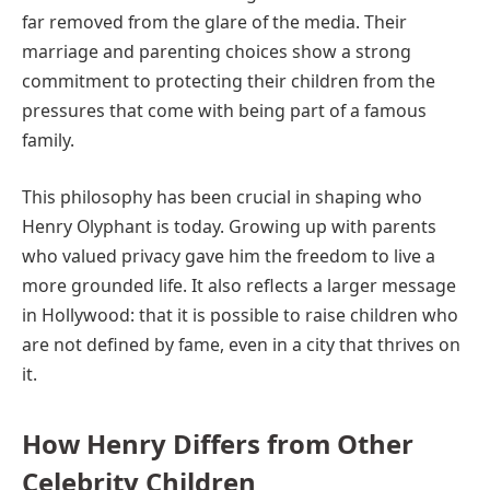
far removed from the glare of the media. Their
marriage and parenting choices show a strong
commitment to protecting their children from the
pressures that come with being part of a famous
family.
This philosophy has been crucial in shaping who
Henry Olyphant is today. Growing up with parents
who valued privacy gave him the freedom to live a
more grounded life. It also reflects a larger message
in Hollywood: that it is possible to raise children who
are not defined by fame, even in a city that thrives on
it.
How Henry Differs from Other
Celebrity Children