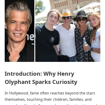
Introduction: Why Henry
Olyphant Sparks Curiosity
In Hollywood, fame often reaches beyond the stars
themselves, touching their children, families, and