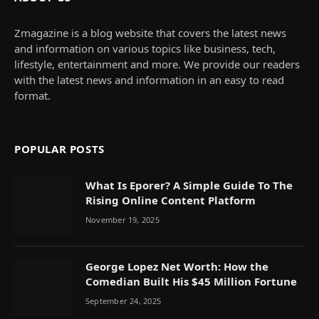
Zmagazine is a blog website that covers the latest news
and information on various topics like business, tech,
lifestyle, entertainment and more. We provide our readers
with the latest news and information in an easy to read
format.
POPULAR POSTS
What Is Eporer? A Simple Guide To The
Rising Online Content Platform
November 19, 2025
George Lopez Net Worth: How the
Comedian Built His $45 Million Fortune
September 24, 2025