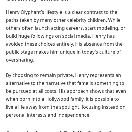
Henry Olyphant’s lifestyle is a clear contrast to the
paths taken by many other celebrity children. While
others often launch acting careers, start modeling, or
build huge followings on social media, Henry has
avoided these choices entirely. His absence from the
public stage makes him unique in today’s culture of
oversharing.
By choosing to remain private, Henry represents an
alternative to the narrative that fame is something to
be pursued at all costs. His approach shows that even
when born into a Hollywood family, it is possible to
live a life away from the spotlight, focusing instead on
personal interests and independence.