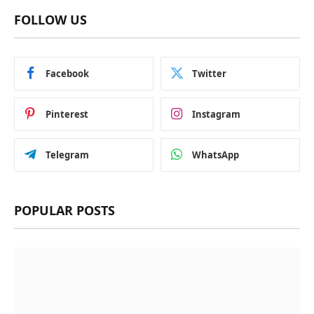
FOLLOW US
Facebook
Twitter
Pinterest
Instagram
Telegram
WhatsApp
POPULAR POSTS