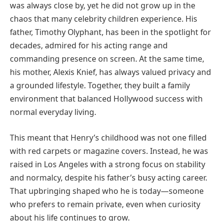
was always close by, yet he did not grow up in the
chaos that many celebrity children experience. His
father, Timothy Olyphant, has been in the spotlight for
decades, admired for his acting range and
commanding presence on screen. At the same time,
his mother, Alexis Knief, has always valued privacy and
a grounded lifestyle. Together, they built a family
environment that balanced Hollywood success with
normal everyday living.
This meant that Henry’s childhood was not one filled
with red carpets or magazine covers. Instead, he was
raised in Los Angeles with a strong focus on stability
and normalcy, despite his father’s busy acting career.
That upbringing shaped who he is today—someone
who prefers to remain private, even when curiosity
about his life continues to grow.