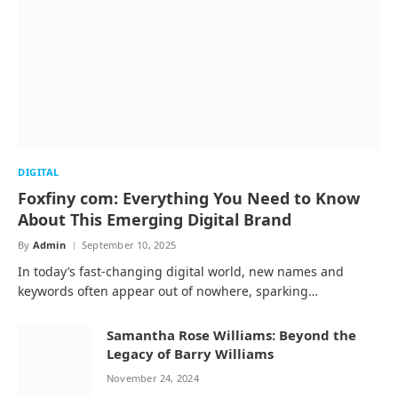
DIGITAL
Foxfiny com: Everything You Need to Know
About This Emerging Digital Brand
By
Admin
September 10, 2025
In today’s fast-changing digital world, new names and
keywords often appear out of nowhere, sparking…
Samantha Rose Williams: Beyond the
Legacy of Barry Williams
November 24, 2024