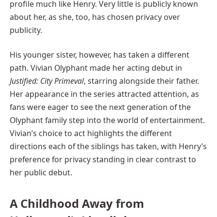
profile much like Henry. Very little is publicly known
about her, as she, too, has chosen privacy over
publicity.
His younger sister, however, has taken a different
path. Vivian Olyphant made her acting debut in
Justified: City Primeval
, starring alongside their father.
Her appearance in the series attracted attention, as
fans were eager to see the next generation of the
Olyphant family step into the world of entertainment.
Vivian’s choice to act highlights the different
directions each of the siblings has taken, with Henry’s
preference for privacy standing in clear contrast to
her public debut.
A Childhood Away from