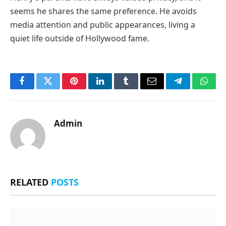
seems he shares the same preference. He avoids
media attention and public appearances, living a
quiet life outside of Hollywood fame.
Facebook
Twitter
Pinterest
LinkedIn
Tumblr
Email
Telegram
What
Admin
RELATED
POSTS