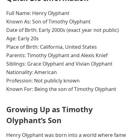
Full Name: Henry Olyphant
Known As: Son of Timothy Olyphant
Date of Birth: Early 2000s (exact year not public)
Age: Early 20s
Place of Birth: California, United States
Parents: Timothy Olyphant and Alexis Knief
Siblings: Grace Olyphant and Vivian Olyphant
Nationality: American
Profession: Not publicly known
Known For: Being the son of Timothy Olyphant
Growing Up as Timothy
Olyphant’s Son
Henry Olyphant was born into a world where fame