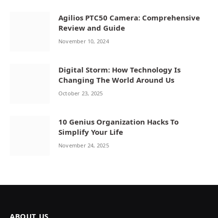
Agilios PTC50 Camera: Comprehensive
Review and Guide
November 10, 2024
Digital Storm: How Technology Is
Changing The World Around Us
October 23, 2025
10 Genius Organization Hacks To
Simplify Your Life
November 24, 2025
ABOUT US