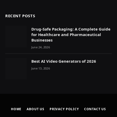
RECENT POSTS
Drug-Safe Packaging: A Complete Guide
for Healthcare and Pharmaceutical
Businesses
June 24, 2026
Best AI Video Generators of 2026
June 13, 2026
HOME
ABOUT US
PRIVACY POLICY
CONTACT US