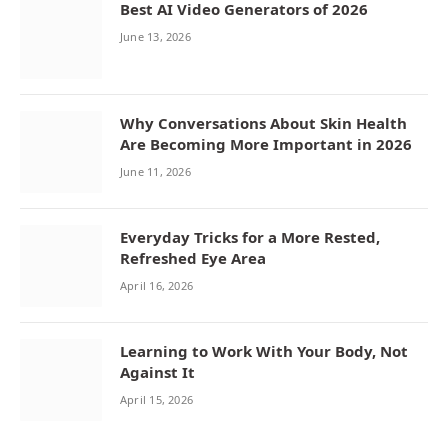
Best AI Video Generators of 2026
June 13, 2026
Why Conversations About Skin Health
Are Becoming More Important in 2026
June 11, 2026
Everyday Tricks for a More Rested,
Refreshed Eye Area
April 16, 2026
Learning to Work With Your Body, Not
Against It
April 15, 2026