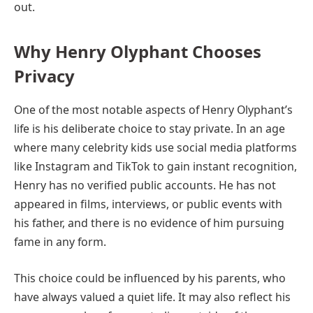
out.
Why Henry Olyphant Chooses
Privacy
One of the most notable aspects of Henry Olyphant’s
life is his deliberate choice to stay private. In an age
where many celebrity kids use social media platforms
like Instagram and TikTok to gain instant recognition,
Henry has no verified public accounts. He has not
appeared in films, interviews, or public events with
his father, and there is no evidence of him pursuing
fame in any form.
This choice could be influenced by his parents, who
have always valued a quiet life. It may also reflect his