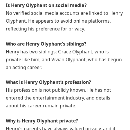
Is Henry Olyphant on social media?
No verified social media accounts are linked to Henry
Olyphant. He appears to avoid online platforms,
reflecting his preference for privacy.
Who are Henry Olyphant’s siblings?
Henry has two siblings: Grace Olyphant, who is
private like him, and Vivian Olyphant, who has begun
an acting career.
What is Henry Olyphant’s profession?
His profession is not publicly known. He has not
entered the entertainment industry, and details
about his career remain private.
Why is Henry Olyphant private?
Henry’s parents have always valued privacy, and it