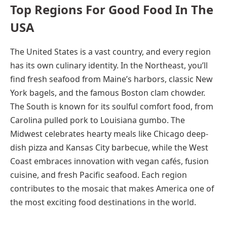
Top Regions For Good Food In The
USA
The United States is a vast country, and every region
has its own culinary identity. In the Northeast, you’ll
find fresh seafood from Maine’s harbors, classic New
York bagels, and the famous Boston clam chowder.
The South is known for its soulful comfort food, from
Carolina pulled pork to Louisiana gumbo. The
Midwest celebrates hearty meals like Chicago deep-
dish pizza and Kansas City barbecue, while the West
Coast embraces innovation with vegan cafés, fusion
cuisine, and fresh Pacific seafood. Each region
contributes to the mosaic that makes America one of
the most exciting food destinations in the world.