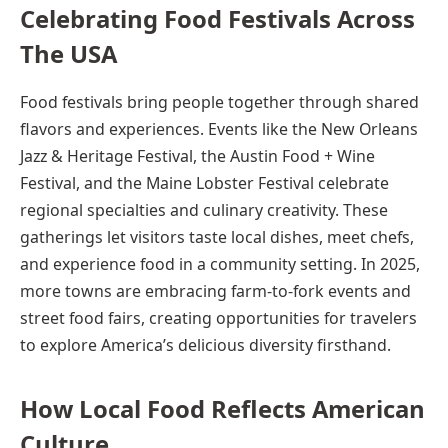
Celebrating Food Festivals Across
The USA
Food festivals bring people together through shared
flavors and experiences. Events like the New Orleans
Jazz & Heritage Festival, the Austin Food + Wine
Festival, and the Maine Lobster Festival celebrate
regional specialties and culinary creativity. These
gatherings let visitors taste local dishes, meet chefs,
and experience food in a community setting. In 2025,
more towns are embracing farm-to-fork events and
street food fairs, creating opportunities for travelers
to explore America’s delicious diversity firsthand.
How Local Food Reflects American
Culture