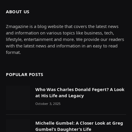
ABOUT US
Zmagazine is a blog website that covers the latest news
and information on various topics like business, tech,
lifestyle, entertainment and more. We provide our readers
with the latest news and information in an easy to read
format.
POPULAR POSTS
Who Was Charles Donald Fegert? A Look
at His Life and Legacy
October 3, 2025
Michelle Gumbel: A Closer Look at Greg
Gumbel’s Daughter’s Life