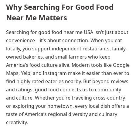
Why Searching For Good Food
Near Me Matters
Searching for good food near me USA isn’t just about
convenience—it’s about connection. When you eat
locally, you support independent restaurants, family-
owned bakeries, and small farmers who keep
America’s food culture alive. Modern tools like Google
Maps, Yelp, and Instagram make it easier than ever to
find highly rated eateries nearby. But beyond reviews
and ratings, good food connects us to community
and culture. Whether you’re traveling cross-country
or exploring your hometown, every local dish offers a
taste of America’s regional diversity and culinary
creativity.