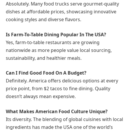
Absolutely. Many food trucks serve gourmet-quality
dishes at affordable prices, showcasing innovative
cooking styles and diverse flavors.
Is Farm-To-Table Dining Popular In The USA?
Yes, farm-to-table restaurants are growing
nationwide as more people value local sourcing,
sustainability, and healthier meals.
Can I Find Good Food On A Budget?
Definitely. America offers delicious options at every
price point, from $2 tacos to fine dining. Quality
doesn’t always mean expensive.
What Makes American Food Culture Unique?
Its diversity. The blending of global cuisines with local
ingredients has made the USA one of the world’s