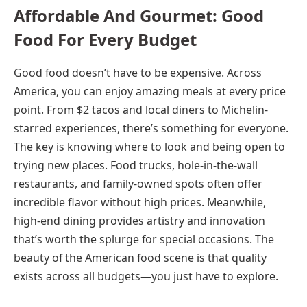
Affordable And Gourmet: Good
Food For Every Budget
Good food doesn’t have to be expensive. Across
America, you can enjoy amazing meals at every price
point. From $2 tacos and local diners to Michelin-
starred experiences, there’s something for everyone.
The key is knowing where to look and being open to
trying new places. Food trucks, hole-in-the-wall
restaurants, and family-owned spots often offer
incredible flavor without high prices. Meanwhile,
high-end dining provides artistry and innovation
that’s worth the splurge for special occasions. The
beauty of the American food scene is that quality
exists across all budgets—you just have to explore.