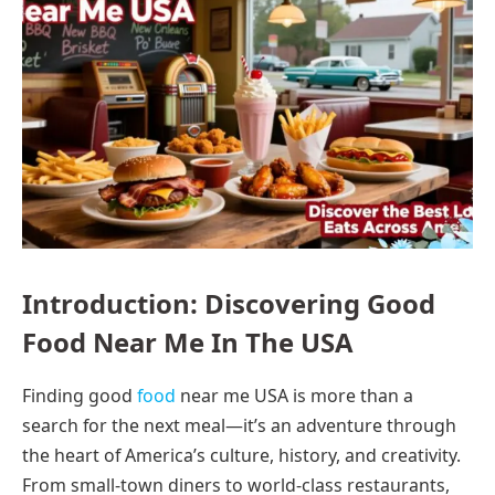
Introduction: Discovering Good
Food Near Me In The USA
Finding good
food
near me USA is more than a
search for the next meal—it’s an adventure through
the heart of America’s culture, history, and creativity.
From small-town diners to world-class restaurants,