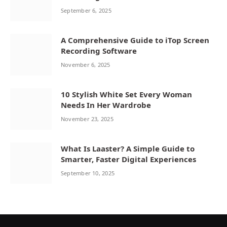
September 6, 2025
A Comprehensive Guide to iTop Screen
Recording Software
November 6, 2025
10 Stylish White Set Every Woman
Needs In Her Wardrobe
November 23, 2025
What Is Laaster? A Simple Guide to
Smarter, Faster Digital Experiences
September 10, 2025