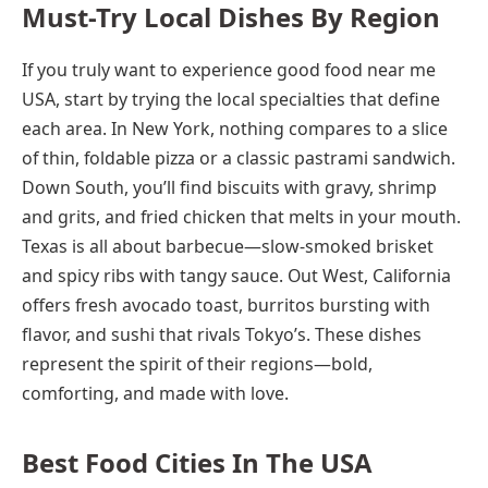
Must-Try Local Dishes By Region
If you truly want to experience good food near me
USA, start by trying the local specialties that define
each area. In New York, nothing compares to a slice
of thin, foldable pizza or a classic pastrami sandwich.
Down South, you’ll find biscuits with gravy, shrimp
and grits, and fried chicken that melts in your mouth.
Texas is all about barbecue—slow-smoked brisket
and spicy ribs with tangy sauce. Out West, California
offers fresh avocado toast, burritos bursting with
flavor, and sushi that rivals Tokyo’s. These dishes
represent the spirit of their regions—bold,
comforting, and made with love.
Best Food Cities In The USA