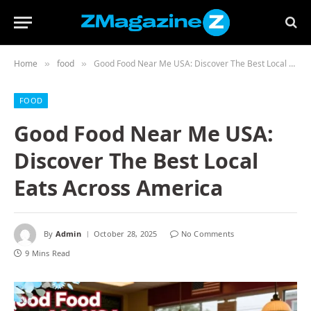
Home
food
Good Food Near Me USA: Discover The Best Local Eats Across America
»
»
FOOD
Good Food Near Me USA:
Discover The Best Local
Eats Across America
By
Admin
October 28, 2025
No Comments
9 Mins Read