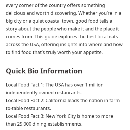
every corner of the country offers something
delicious and worth discovering. Whether you’re in a
big city or a quiet coastal town, good food tells a
story about the people who make it and the place it
comes from. This guide explores the best local eats
across the USA, offering insights into where and how
to find food that’s truly worth your appetite.
Quick Bio Information
Local Food Fact 1: The USA has over 1 million
independently owned restaurants.
Local Food Fact 2: California leads the nation in farm-
to-table restaurants.
Local Food Fact 3: New York City is home to more
than 25,000 dining establishments.