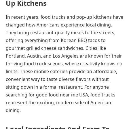
Up Kitchens
In recent years, food trucks and pop-up kitchens have
changed how Americans experience local dining.
They bring restaurant-quality meals to the streets,
offering everything from Korean BBQ tacos to
gourmet grilled cheese sandwiches. Cities like
Portland, Austin, and Los Angeles are known for their
thriving food truck scenes, where creativity knows no
limits. These mobile eateries provide an affordable,
convenient way to taste diverse flavors without
sitting down in a formal restaurant. For anyone
searching for good food near me USA, food trucks
represent the exciting, modern side of American
dining.
Local Ingredients And Farm-To-