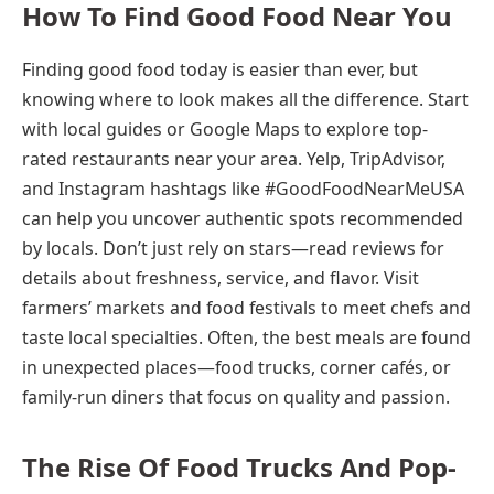
How To Find Good Food Near You
Finding good food today is easier than ever, but
knowing where to look makes all the difference. Start
with local guides or Google Maps to explore top-
rated restaurants near your area. Yelp, TripAdvisor,
and Instagram hashtags like #GoodFoodNearMeUSA
can help you uncover authentic spots recommended
by locals. Don’t just rely on stars—read reviews for
details about freshness, service, and flavor. Visit
farmers’ markets and food festivals to meet chefs and
taste local specialties. Often, the best meals are found
in unexpected places—food trucks, corner cafés, or
family-run diners that focus on quality and passion.
The Rise Of Food Trucks And Pop-