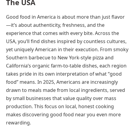
The USA
Good food in America is about more than just flavor
—it’s about authenticity, freshness, and the
experience that comes with every bite. Across the
USA, you’ll find dishes inspired by countless cultures,
yet uniquely American in their execution. From smoky
Southern barbecue to New York-style pizza and
California’s organic farm-to-table dishes, each region
takes pride in its own interpretation of what “good
food” means. In 2025, Americans are increasingly
drawn to meals made from local ingredients, served
by small businesses that value quality over mass
production. This focus on local, honest cooking
makes discovering good food near you even more
rewarding.