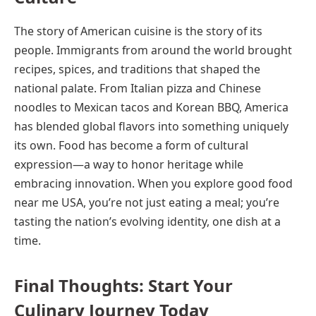
The story of American cuisine is the story of its
people. Immigrants from around the world brought
recipes, spices, and traditions that shaped the
national palate. From Italian pizza and Chinese
noodles to Mexican tacos and Korean BBQ, America
has blended global flavors into something uniquely
its own. Food has become a form of cultural
expression—a way to honor heritage while
embracing innovation. When you explore good food
near me USA, you’re not just eating a meal; you’re
tasting the nation’s evolving identity, one dish at a
time.
Final Thoughts: Start Your
Culinary Journey Today