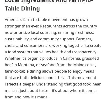
Table Dining
America’s farm-to-table movement has grown
stronger than ever. Restaurants across the country
now prioritize local sourcing, ensuring freshness,
sustainability, and community support. Farmers,
chefs, and consumers are working together to create
a food system that values health and transparency.
Whether it’s organic produce in California, grass-fed
beef in Montana, or seafood from the Maine coast,
farm-to-table dining allows people to enjoy meals
that are both delicious and ethical. This movement
reflects a deeper understanding that good food near
me isn’t just about taste—it’s about where it comes
from and how it’s made.