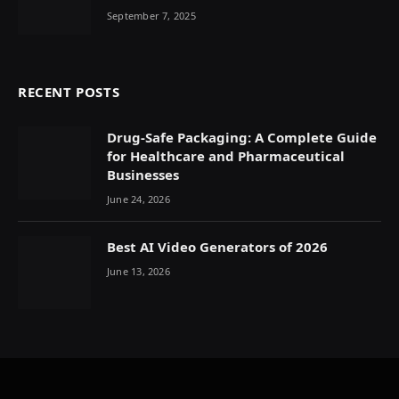
September 7, 2025
RECENT POSTS
Drug-Safe Packaging: A Complete Guide
for Healthcare and Pharmaceutical
Businesses
June 24, 2026
Best AI Video Generators of 2026
June 13, 2026