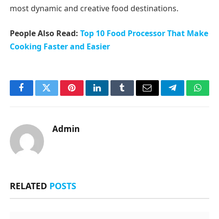
most dynamic and creative food destinations.
People Also Read:
Top 10 Food Processor That Make
Cooking Faster and Easier
Facebook
Twitter
Pinterest
LinkedIn
Tumblr
Email
Telegram
What
Admin
RELATED
POSTS