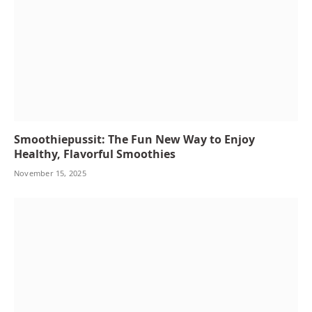
Smoothiepussit: The Fun New Way to Enjoy
Healthy, Flavorful Smoothies
November 15, 2025