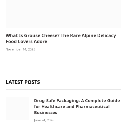
What Is Grouse Cheese? The Rare Alpine Delicacy
Food Lovers Adore
November 14, 2025
LATEST POSTS
Drug-Safe Packaging: A Complete Guide
for Healthcare and Pharmaceutical
Businesses
June 24, 2026