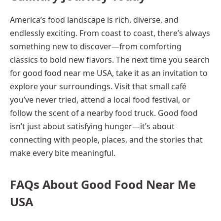
America’s food landscape is rich, diverse, and
endlessly exciting. From coast to coast, there’s always
something new to discover—from comforting
classics to bold new flavors. The next time you search
for good food near me USA, take it as an invitation to
explore your surroundings. Visit that small café
you’ve never tried, attend a local food festival, or
follow the scent of a nearby food truck. Good food
isn’t just about satisfying hunger—it’s about
connecting with people, places, and the stories that
make every bite meaningful.
FAQs About Good Food Near Me
USA