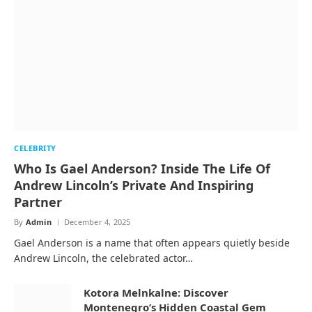
CELEBRITY
Who Is Gael Anderson? Inside The Life Of
Andrew Lincoln’s Private And Inspiring
Partner
By
Admin
December 4, 2025
Gael Anderson is a name that often appears quietly beside
Andrew Lincoln, the celebrated actor…
Kotora Melnkalne: Discover
Montenegro’s Hidden Coastal Gem