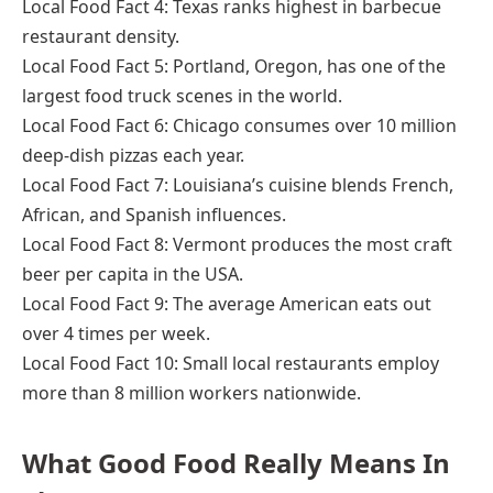
Local Food Fact 4: Texas ranks highest in barbecue
restaurant density.
Local Food Fact 5: Portland, Oregon, has one of the
largest food truck scenes in the world.
Local Food Fact 6: Chicago consumes over 10 million
deep-dish pizzas each year.
Local Food Fact 7: Louisiana’s cuisine blends French,
African, and Spanish influences.
Local Food Fact 8: Vermont produces the most craft
beer per capita in the USA.
Local Food Fact 9: The average American eats out
over 4 times per week.
Local Food Fact 10: Small local restaurants employ
more than 8 million workers nationwide.
What Good Food Really Means In