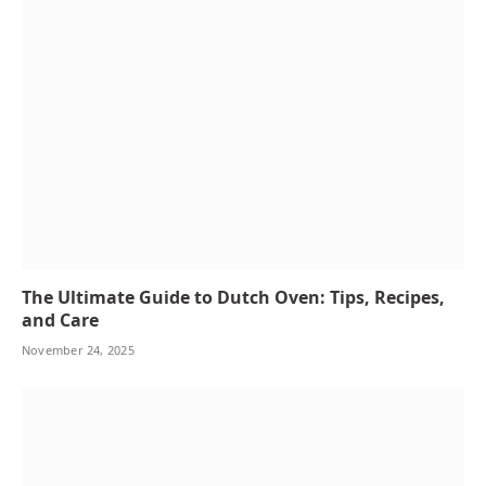
The Ultimate Guide to Dutch Oven: Tips, Recipes,
and Care
November 24, 2025