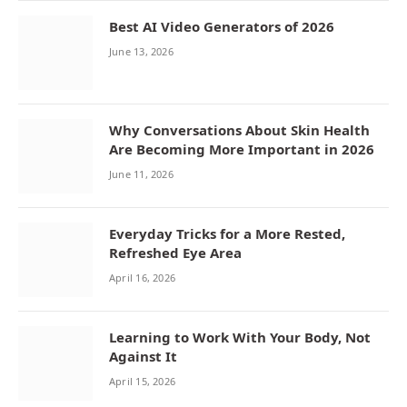
Best AI Video Generators of 2026
June 13, 2026
Why Conversations About Skin Health
Are Becoming More Important in 2026
June 11, 2026
Everyday Tricks for a More Rested,
Refreshed Eye Area
April 16, 2026
Learning to Work With Your Body, Not
Against It
April 15, 2026