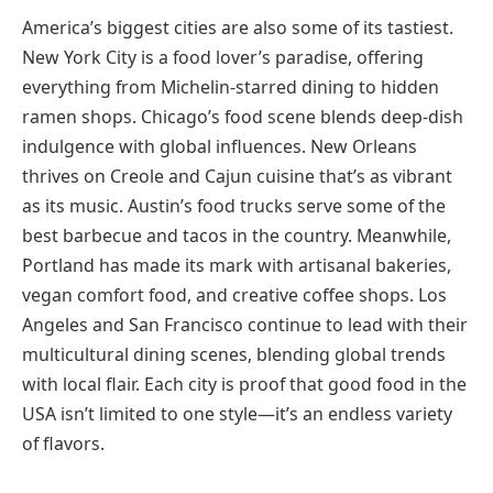
America’s biggest cities are also some of its tastiest.
New York City is a food lover’s paradise, offering
everything from Michelin-starred dining to hidden
ramen shops. Chicago’s food scene blends deep-dish
indulgence with global influences. New Orleans
thrives on Creole and Cajun cuisine that’s as vibrant
as its music. Austin’s food trucks serve some of the
best barbecue and tacos in the country. Meanwhile,
Portland has made its mark with artisanal bakeries,
vegan comfort food, and creative coffee shops. Los
Angeles and San Francisco continue to lead with their
multicultural dining scenes, blending global trends
with local flair. Each city is proof that good food in the
USA isn’t limited to one style—it’s an endless variety
of flavors.