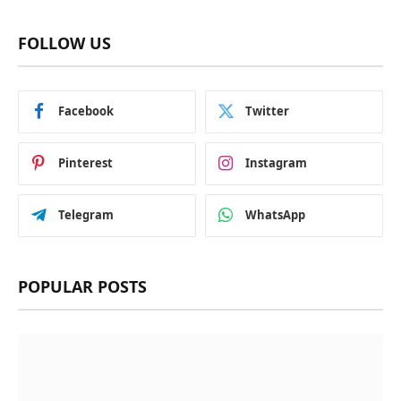
FOLLOW US
Facebook
Twitter
Pinterest
Instagram
Telegram
WhatsApp
POPULAR POSTS