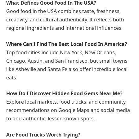
What Defines Good Food In The USA?
Good food in the USA combines taste, freshness,
creativity, and cultural authenticity. It reflects both
regional ingredients and international influences.
Where Can I Find The Best Local Food In America?
Top food cities include New York, New Orleans,
Chicago, Austin, and San Francisco, but small towns
like Asheville and Santa Fe also offer incredible local
eats.
How Do I Discover Hidden Food Gems Near Me?
Explore local markets, food trucks, and community
recommendations on Google Maps and social media
to find authentic, lesser-known spots.
Are Food Trucks Worth Trying?