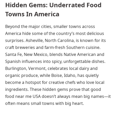
Hidden Gems: Underrated Food
Towns In America
Beyond the major cities, smaller towns across
America hide some of the country’s most delicious
surprises. Asheville, North Carolina, is known for its
craft breweries and farm-fresh Southern cuisine.
Santa Fe, New Mexico, blends Native American and
Spanish influences into spicy, unforgettable dishes.
Burlington, Vermont, celebrates local dairy and
organic produce, while Boise, Idaho, has quietly
become a hotspot for creative chefs who love local
ingredients. These hidden gems prove that good
food near me USA doesn’t always mean big names—it
often means small towns with big heart.