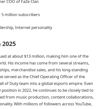
mer COO of FaZe Clan
 5 million subscribers
ership, Internet personality
 2025
lued at about $13 million, making him one of the
orld. His income has come from several streams,
hips, merchandise sales, and his long-standing
he served as the Chief Operating Officer of the
all of Duty team into a global esports empire. Even
sition in 2022, he continues to be closely tied to
ed from music production, content collaborations,
onality. With millions of followers across YouTube,