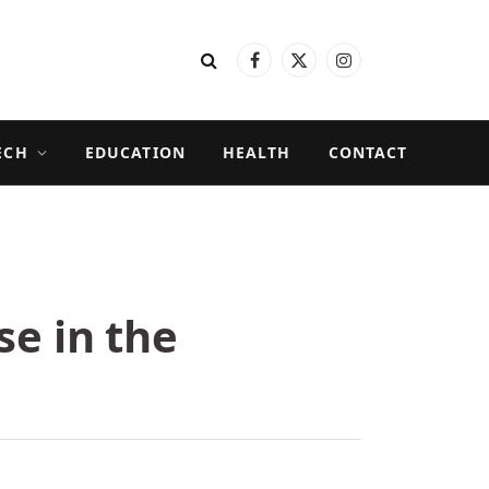
Facebook
X
Instagram
(Twitter)
ECH
EDUCATION
HEALTH
CONTACT
se in the