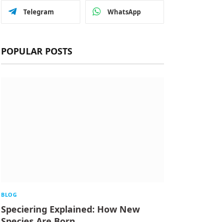
Telegram
WhatsApp
POPULAR POSTS
BLOG
Speciering Explained: How New
Species Are Born