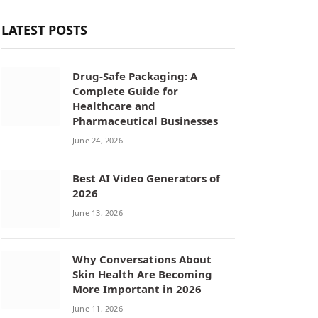
LATEST POSTS
Drug-Safe Packaging: A
Complete Guide for
Healthcare and
Pharmaceutical Businesses
June 24, 2026
Best AI Video Generators of
2026
June 13, 2026
Why Conversations About
Skin Health Are Becoming
More Important in 2026
June 11, 2026