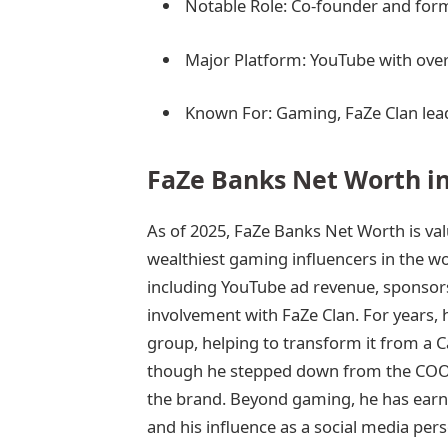
Notable Role: Co-founder and for
Major Platform: YouTube with over
Known For: Gaming, FaZe Clan lead
FaZe Banks Net Worth in
As of 2025, FaZe Banks Net Worth is va
wealthiest gaming influencers in the w
including YouTube ad revenue, sponsors
involvement with FaZe Clan. For years, 
group, helping to transform it from a C
though he stepped down from the COO po
the brand. Beyond gaming, he has earn
and his influence as a social media pers