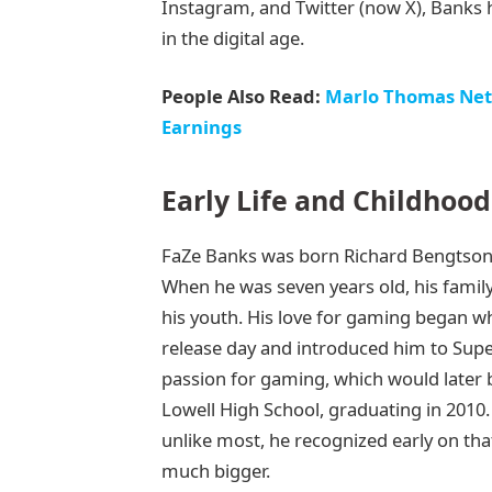
Instagram, and Twitter (now X), Banks ha
in the digital age.
People Also Read:
Marlo Thomas Net 
Earnings
Early Life and Childhood
FaZe Banks was born Richard Bengtson 
When he was seven years old, his famil
his youth. His love for gaming began 
release day and introduced him to Supe
passion for gaming, which would later 
Lowell High School, graduating in 2010
unlike most, he recognized early on that
much bigger.