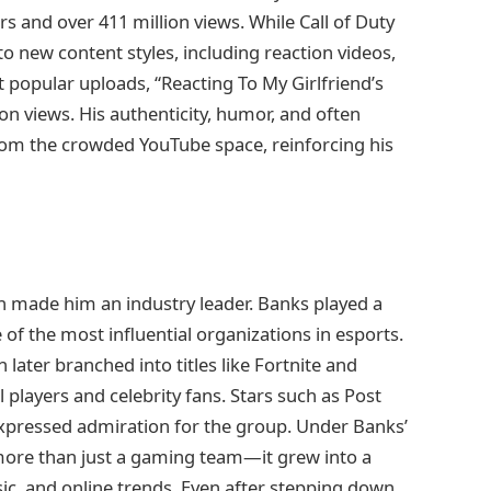
s and over 411 million views. While Call of Duty
 new content styles, including reaction videos,
 popular uploads, “Reacting To My Girlfriend’s
on views. His authenticity, humor, and often
from the crowded YouTube space, reinforcing his
 made him an industry leader. Banks played a
e of the most influential organizations in esports.
n later branched into titles like Fortnite and
 players and celebrity fans. Stars such as Post
 expressed admiration for the group. Under Banks’
ore than just a gaming team—it grew into a
sic, and online trends. Even after stepping down