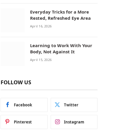
Everyday Tricks for a More
Rested, Refreshed Eye Area
April 16, 2026
Learning to Work With Your
Body, Not Against It
April 15, 2026
FOLLOW US
Facebook
Twitter
Pinterest
Instagram