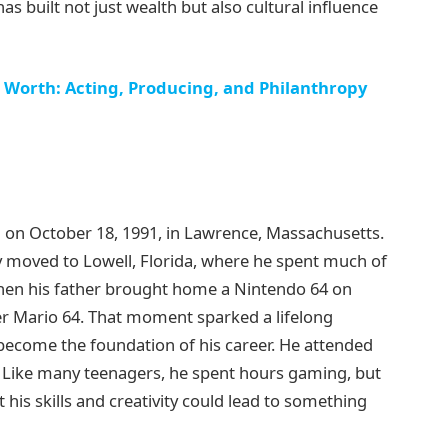
s built not just wealth but also cultural influence
Worth: Acting, Producing, and Philanthropy
on October 18, 1991, in Lawrence, Massachusetts.
y moved to Lowell, Florida, where he spent much of
when his father brought home a Nintendo 64 on
r Mario 64. That moment sparked a lifelong
become the foundation of his career. He attended
. Like many teenagers, he spent hours gaming, but
 his skills and creativity could lead to something