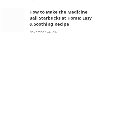
How to Make the Medicine
Ball Starbucks at Home: Easy
& Soothing Recipe
November 24, 2025