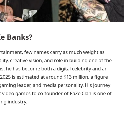
Ze Banks?
ertainment, few names carry as much weight as
ty, creative vision, and role in building one of the
s, he has become both a digital celebrity and an
025 is estimated at around $13 million, a figure
 gaming leader, and media personality. His journey
 video games to co-founder of FaZe Clan is one of
ing industry.