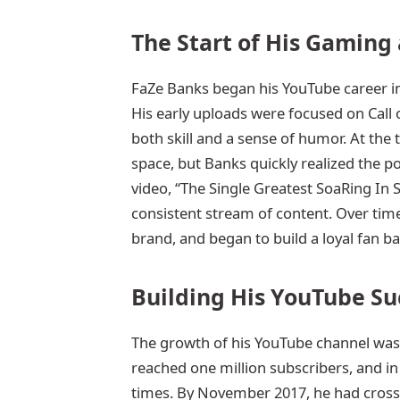
The Start of His Gaming
FaZe Banks began his YouTube career 
His early uploads were focused on Call
both skill and a sense of humor. At the
space, but Banks quickly realized the pot
video, “The Single Greatest SoaRing In 
consistent stream of content. Over tim
brand, and began to build a loyal fan ba
Building His YouTube Su
The growth of his YouTube channel was 
reached one million subscribers, and in 
times. By November 2017, he had crosse