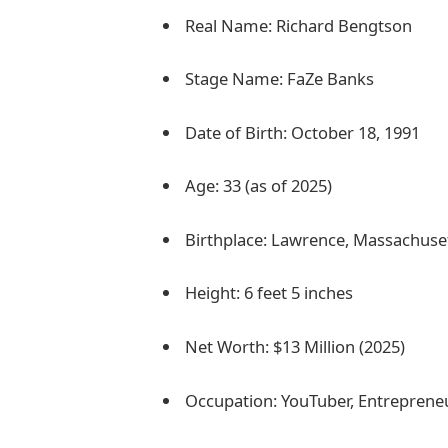
Real Name: Richard Bengtson
Stage Name: FaZe Banks
Date of Birth: October 18, 1991
Age: 33 (as of 2025)
Birthplace: Lawrence, Massachuse
Height: 6 feet 5 inches
Net Worth: $13 Million (2025)
Occupation: YouTuber, Entreprene