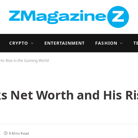
CRYPTO
ENTERTAINMENT
FASHION
T
His Rise in the Gaming World
s Net Worth and His Ri
s
8 Mins Read