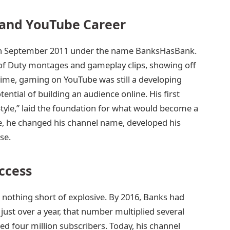
 and YouTube Career
in September 2011 under the name BanksHasBank.
 of Duty montages and gameplay clips, showing off
 time, gaming on YouTube was still a developing
ential of building an audience online. His first
Style,” laid the foundation for what would become a
e, he changed his channel name, developed his
se.
ccess
nothing short of explosive. By 2016, Banks had
just over a year, that number multiplied several
d four million subscribers. Today, his channel