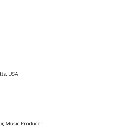
tts, USA
ur, Music Producer