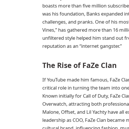
boasts more than five million subscriber
was his foundation, Banks expanded into
challenges, and pranks. One of his most
Vines,” has gathered more than 16 milli
unfiltered style helped him stand out 
reputation as an “internet gangster.”
The Rise of FaZe Clan
If YouTube made him famous, FaZe Clan
critical role in turning the team into on
Known initially for Call of Duty, FaZe Cla
Overwatch, attracting both professional
Malone, Offset, and Lil Yachty have all
leadership as COO, FaZe Clan became m
cultural brand, influencing fashion, mu