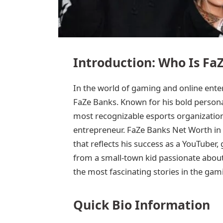
Introduction: Who Is Fa
In the world of gaming and online ent
FaZe Banks. Known for his bold personali
most recognizable esports organization
entrepreneur. FaZe Banks Net Worth in 2
that reflects his success as a YouTuber,
from a small-town kid passionate about
the most fascinating stories in the gam
Quick Bio Information