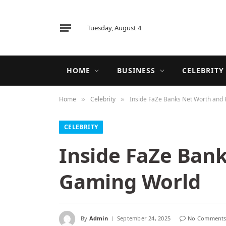
Tuesday, August 4
HOME
BUSINESS
CELEBRITY
Home
Celebrity
Inside FaZe Banks Net Worth and 
»
»
CELEBRITY
Inside FaZe Bank
Gaming World
By
Admin
September 24, 2025
No Comment