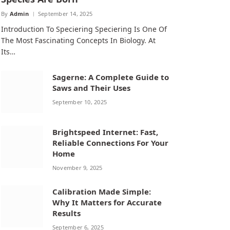
By
Admin
September 14, 2025
Introduction To Speciering Speciering Is One Of
The Most Fascinating Concepts In Biology. At
Its…
Sagerne: A Complete Guide to
Saws and Their Uses
September 10, 2025
Brightspeed Internet: Fast,
Reliable Connections For Your
Home
November 9, 2025
Calibration Made Simple:
Why It Matters for Accurate
Results
September 6, 2025