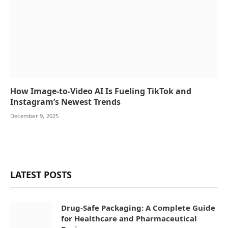
How Image-to-Video AI Is Fueling TikTok and
Instagram’s Newest Trends
December 9, 2025
LATEST POSTS
Drug-Safe Packaging: A Complete Guide
for Healthcare and Pharmaceutical