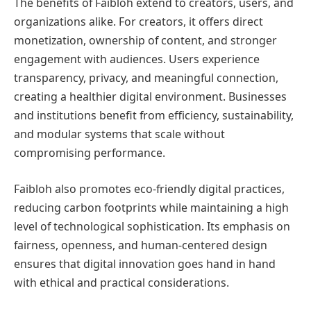
The benefits of Faibloh extend to creators, users, and
organizations alike. For creators, it offers direct
monetization, ownership of content, and stronger
engagement with audiences. Users experience
transparency, privacy, and meaningful connection,
creating a healthier digital environment. Businesses
and institutions benefit from efficiency, sustainability,
and modular systems that scale without
compromising performance.
Faibloh also promotes eco-friendly digital practices,
reducing carbon footprints while maintaining a high
level of technological sophistication. Its emphasis on
fairness, openness, and human-centered design
ensures that digital innovation goes hand in hand
with ethical and practical considerations.