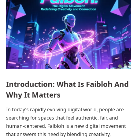
Introduction: What Is Faibloh And
Why It Matters
In today’s rapidly evolving digital world, people are
searching for spaces that feel authentic, fair, and
human-centered. Faibloh is a new digital movement
that answers this need by blending creativity,