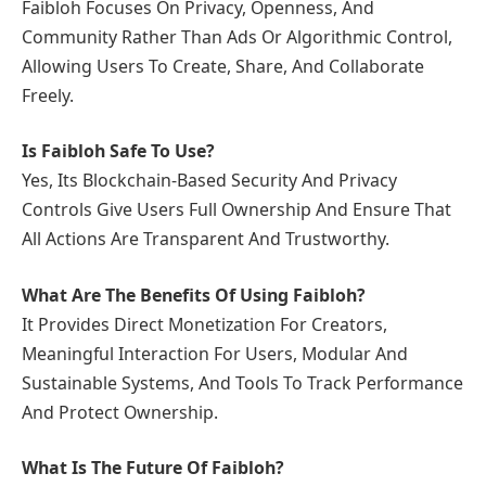
Faibloh Focuses On Privacy, Openness, And
Community Rather Than Ads Or Algorithmic Control,
Allowing Users To Create, Share, And Collaborate
Freely.
Is Faibloh Safe To Use?
Yes, Its Blockchain-Based Security And Privacy
Controls Give Users Full Ownership And Ensure That
All Actions Are Transparent And Trustworthy.
What Are The Benefits Of Using Faibloh?
It Provides Direct Monetization For Creators,
Meaningful Interaction For Users, Modular And
Sustainable Systems, And Tools To Track Performance
And Protect Ownership.
What Is The Future Of Faibloh?