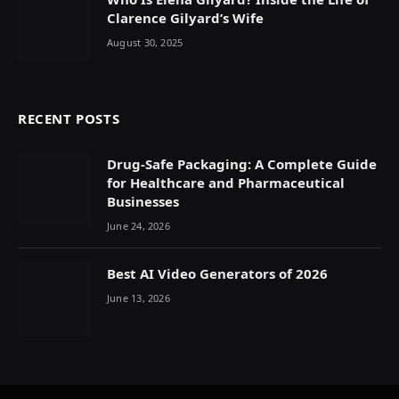
Clarence Gilyard’s Wife
August 30, 2025
RECENT POSTS
Drug-Safe Packaging: A Complete Guide
for Healthcare and Pharmaceutical
Businesses
June 24, 2026
Best AI Video Generators of 2026
June 13, 2026