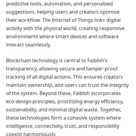
predictive tools, automation, and personalized
suggestions, helping users and creators optimize
their workflow. The Internet of Things links digital
activity with the physical world, creating responsive
environments where smart devices and software
interact seamlessly.
Blockchain technology is central to Faibloh’s
transparency, allowing secure and tamper-proof
tracking of all digital actions. This ensures creators
maintain ownership, and users can trust the integrity
of the system. Beyond these, Faibloh incorporates
eco-design principles, prioritizing energy efficiency,
sustainability, and minimal digital waste. Together,
these technologies form a cohesive system where
intelligence, connectivity, trust, and responsibility
coexist harmoniously.