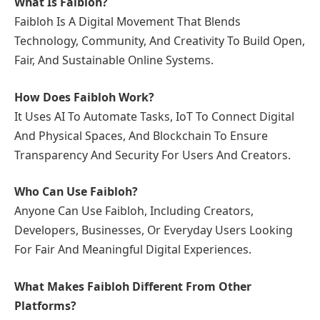
What Is Faibloh?
Faibloh Is A Digital Movement That Blends
Technology, Community, And Creativity To Build Open,
Fair, And Sustainable Online Systems.
How Does Faibloh Work?
It Uses AI To Automate Tasks, IoT To Connect Digital
And Physical Spaces, And Blockchain To Ensure
Transparency And Security For Users And Creators.
Who Can Use Faibloh?
Anyone Can Use Faibloh, Including Creators,
Developers, Businesses, Or Everyday Users Looking
For Fair And Meaningful Digital Experiences.
What Makes Faibloh Different From Other
Platforms?