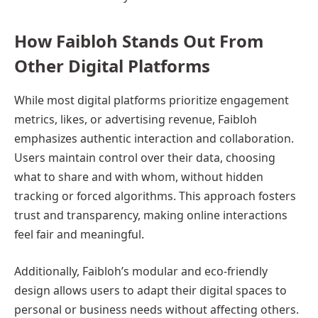
How Faibloh Stands Out From
Other Digital Platforms
While most digital platforms prioritize engagement
metrics, likes, or advertising revenue, Faibloh
emphasizes authentic interaction and collaboration.
Users maintain control over their data, choosing
what to share and with whom, without hidden
tracking or forced algorithms. This approach fosters
trust and transparency, making online interactions
feel fair and meaningful.
Additionally, Faibloh’s modular and eco-friendly
design allows users to adapt their digital spaces to
personal or business needs without affecting others.