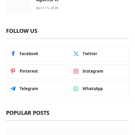
April 15, 2026
FOLLOW US
Facebook
Twitter
Pinterest
Instagram
Telegram
WhatsApp
POPULAR POSTS