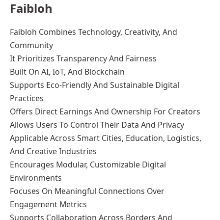
Faibloh
Faibloh Combines Technology, Creativity, And
Community
It Prioritizes Transparency And Fairness
Built On AI, IoT, And Blockchain
Supports Eco-Friendly And Sustainable Digital
Practices
Offers Direct Earnings And Ownership For Creators
Allows Users To Control Their Data And Privacy
Applicable Across Smart Cities, Education, Logistics,
And Creative Industries
Encourages Modular, Customizable Digital
Environments
Focuses On Meaningful Connections Over
Engagement Metrics
Supports Collaboration Across Borders And