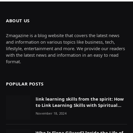
ABOUT US
Zmagazine is a blog website that covers the latest news
and information on various topics like business, tech,
lifestyle, entertainment and more. We provide our readers
with the latest news and information in an easy to read
format.
POPULAR POSTS
link learning skills from the spirit: How
to Link Learning Skills with Spiritual
Growth
November 18, 2024
Who Is Elena Gilyard? Inside the Life of