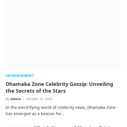
ENTERTAINMENT
Dhamaka Zone Celebrity Gossip: Unveiling
the Secrets of the Stars
By
Admin
October 22, 2024
In the electrifying world of celebrity news, Dhamaka Zone
has emerged as a beacon for…