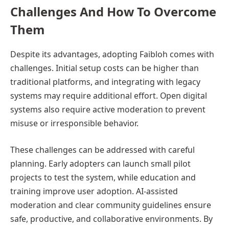
Challenges And How To Overcome
Them
Despite its advantages, adopting Faibloh comes with
challenges. Initial setup costs can be higher than
traditional platforms, and integrating with legacy
systems may require additional effort. Open digital
systems also require active moderation to prevent
misuse or irresponsible behavior.
These challenges can be addressed with careful
planning. Early adopters can launch small pilot
projects to test the system, while education and
training improve user adoption. AI-assisted
moderation and clear community guidelines ensure
safe, productive, and collaborative environments. By