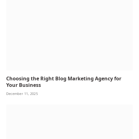
Choosing the Right Blog Marketing Agency for
Your Business
December 11, 2025