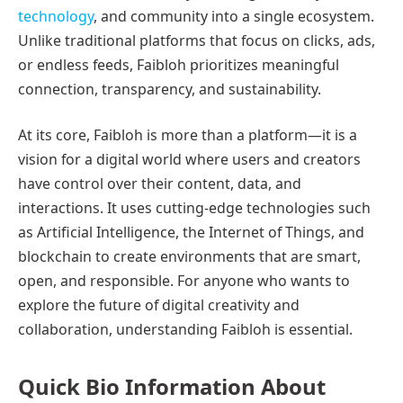
technology
, and community into a single ecosystem.
Unlike traditional platforms that focus on clicks, ads,
or endless feeds, Faibloh prioritizes meaningful
connection, transparency, and sustainability.
At its core, Faibloh is more than a platform—it is a
vision for a digital world where users and creators
have control over their content, data, and
interactions. It uses cutting-edge technologies such
as Artificial Intelligence, the Internet of Things, and
blockchain to create environments that are smart,
open, and responsible. For anyone who wants to
explore the future of digital creativity and
collaboration, understanding Faibloh is essential.
Quick Bio Information About