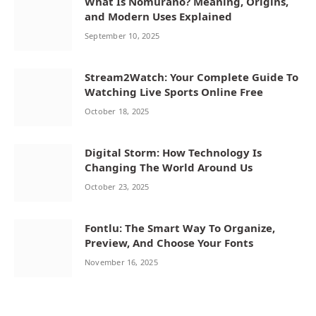
What Is Nomurano? Meaning, Origins,
and Modern Uses Explained
September 10, 2025
Stream2Watch: Your Complete Guide To
Watching Live Sports Online Free
October 18, 2025
Digital Storm: How Technology Is
Changing The World Around Us
October 23, 2025
Fontlu: The Smart Way To Organize,
Preview, And Choose Your Fonts
November 16, 2025