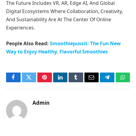
The Future Includes VR, AR, Edge AI, And Global
Digital Ecosystems Where Collaboration, Creativity,
And Sustainability Are At The Center Of Online
Experiences.
People Also Read:
Smoothiepussit: The Fun New
Way to Enjoy Healthy, Flavorful Smoothies
Facebook
Twitter
Pinterest
LinkedIn
Tumblr
Email
Telegram
What
Admin