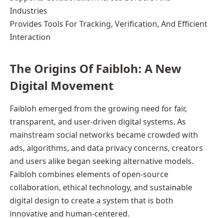
Industries
Provides Tools For Tracking, Verification, And Efficient
Interaction
The Origins Of Faibloh: A New
Digital Movement
Faibloh emerged from the growing need for fair,
transparent, and user-driven digital systems. As
mainstream social networks became crowded with
ads, algorithms, and data privacy concerns, creators
and users alike began seeking alternative models.
Faibloh combines elements of open-source
collaboration, ethical technology, and sustainable
digital design to create a system that is both
innovative and human-centered.