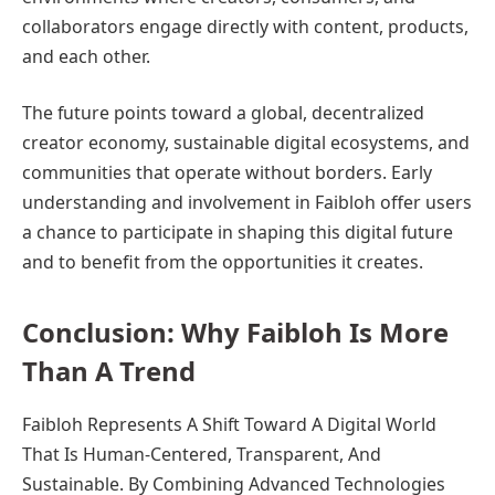
collaborators engage directly with content, products,
and each other.
The future points toward a global, decentralized
creator economy, sustainable digital ecosystems, and
communities that operate without borders. Early
understanding and involvement in Faibloh offer users
a chance to participate in shaping this digital future
and to benefit from the opportunities it creates.
Conclusion: Why Faibloh Is More
Than A Trend
Faibloh Represents A Shift Toward A Digital World
That Is Human-Centered, Transparent, And
Sustainable. By Combining Advanced Technologies