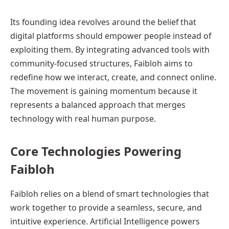
Its founding idea revolves around the belief that
digital platforms should empower people instead of
exploiting them. By integrating advanced tools with
community-focused structures, Faibloh aims to
redefine how we interact, create, and connect online.
The movement is gaining momentum because it
represents a balanced approach that merges
technology with real human purpose.
Core Technologies Powering
Faibloh
Faibloh relies on a blend of smart technologies that
work together to provide a seamless, secure, and
intuitive experience. Artificial Intelligence powers