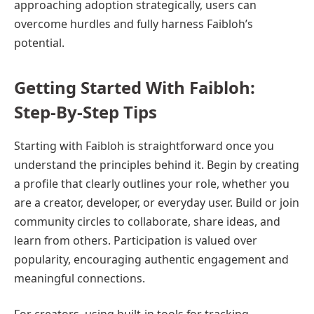
approaching adoption strategically, users can
overcome hurdles and fully harness Faibloh’s
potential.
Getting Started With Faibloh:
Step-By-Step Tips
Starting with Faibloh is straightforward once you
understand the principles behind it. Begin by creating
a profile that clearly outlines your role, whether you
are a creator, developer, or everyday user. Build or join
community circles to collaborate, share ideas, and
learn from others. Participation is valued over
popularity, encouraging authentic engagement and
meaningful connections.