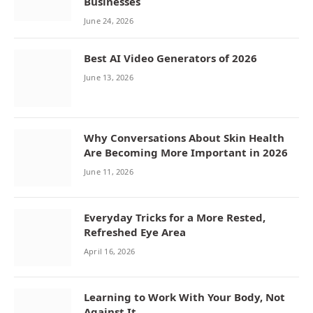
Businesses
June 24, 2026
Best AI Video Generators of 2026
June 13, 2026
Why Conversations About Skin Health
Are Becoming More Important in 2026
June 11, 2026
Everyday Tricks for a More Rested,
Refreshed Eye Area
April 16, 2026
Learning to Work With Your Body, Not
Against It