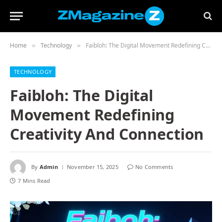
Home
Technology
Faibloh: The Digital Movement Redefining Creativity And Connection
»
»
TECHNOLOGY
Faibloh: The Digital
Movement Redefining
Creativity And Connection
By
Admin
November 15, 2025
No Comments
7 Mins Read