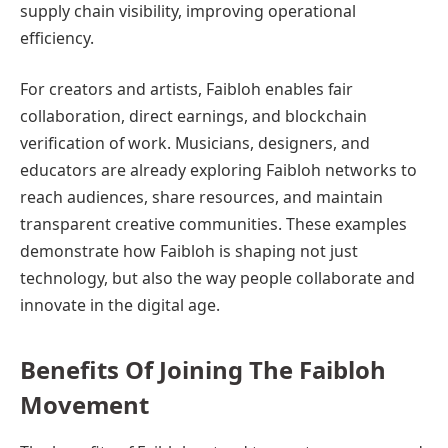
supply chain visibility, improving operational
efficiency.
For creators and artists, Faibloh enables fair
collaboration, direct earnings, and blockchain
verification of work. Musicians, designers, and
educators are already exploring Faibloh networks to
reach audiences, share resources, and maintain
transparent creative communities. These examples
demonstrate how Faibloh is shaping not just
technology, but also the way people collaborate and
innovate in the digital age.
Benefits Of Joining The Faibloh
Movement