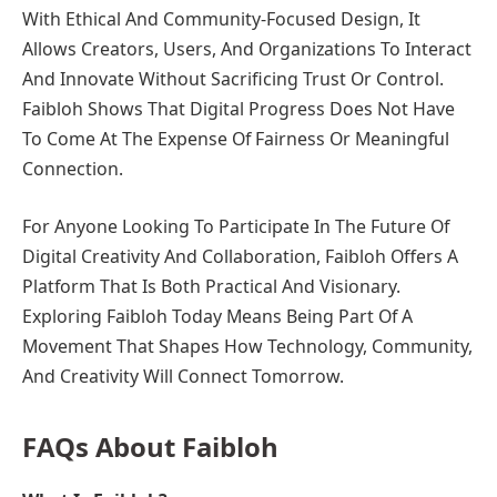
With Ethical And Community-Focused Design, It
Allows Creators, Users, And Organizations To Interact
And Innovate Without Sacrificing Trust Or Control.
Faibloh Shows That Digital Progress Does Not Have
To Come At The Expense Of Fairness Or Meaningful
Connection.
For Anyone Looking To Participate In The Future Of
Digital Creativity And Collaboration, Faibloh Offers A
Platform That Is Both Practical And Visionary.
Exploring Faibloh Today Means Being Part Of A
Movement That Shapes How Technology, Community,
And Creativity Will Connect Tomorrow.
FAQs About Faibloh