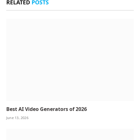
RELATED
POSTS
Best AI Video Generators of 2026
June 13, 2026