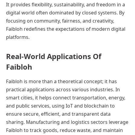
It provides flexibility, sustainability, and freedom in a
digital world often dominated by closed systems. By
focusing on community, fairness, and creativity,
Faibloh redefines the expectations of modern digital
platforms.
Real-World Applications Of
Faibloh
Faibloh is more than a theoretical concept; it has
practical applications across various industries. In
smart cities, it helps connect transportation, energy,
and public services, using IoT and blockchain to
ensure secure, efficient, and transparent data
sharing. Manufacturing and logistics sectors leverage
Faibloh to track goods, reduce waste, and maintain