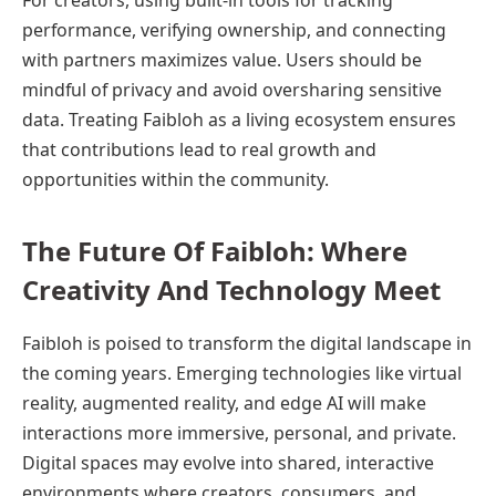
For creators, using built-in tools for tracking
performance, verifying ownership, and connecting
with partners maximizes value. Users should be
mindful of privacy and avoid oversharing sensitive
data. Treating Faibloh as a living ecosystem ensures
that contributions lead to real growth and
opportunities within the community.
The Future Of Faibloh: Where
Creativity And Technology Meet
Faibloh is poised to transform the digital landscape in
the coming years. Emerging technologies like virtual
reality, augmented reality, and edge AI will make
interactions more immersive, personal, and private.
Digital spaces may evolve into shared, interactive
environments where creators, consumers, and