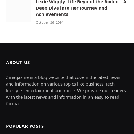
Lexie Wiggly: Life Beyond the Rodeo – A
Deep Dive into Her Journey and
Achievements
October 26, 2024
ABOUT US
Zmagazine is a blog website that covers the latest news
and information on various topics like business, tech,
lifestyle, entertainment and more. We provide our readers
with the latest news and information in an easy to read
format.
POPULAR POSTS