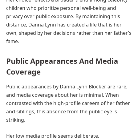
children who prioritize personal well-being and
privacy over public exposure. By maintaining this
distance, Danna Lynn has created a life that is her
own, shaped by her decisions rather than her father’s
fame.
Public Appearances And Media
Coverage
Public appearances by Danna Lynn Blocker are rare,
and media coverage about her is minimal. When
contrasted with the high-profile careers of her father
and siblings, this absence from the public eye is
striking.
Her low media profile seems deliberate,