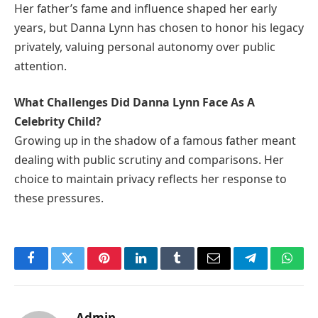
Her father’s fame and influence shaped her early
years, but Danna Lynn has chosen to honor his legacy
privately, valuing personal autonomy over public
attention.
What Challenges Did Danna Lynn Face As A
Celebrity Child?
Growing up in the shadow of a famous father meant
dealing with public scrutiny and comparisons. Her
choice to maintain privacy reflects her response to
these pressures.
Facebook
Twitter
Pinterest
LinkedIn
Tumblr
Email
Telegram
What
Admin