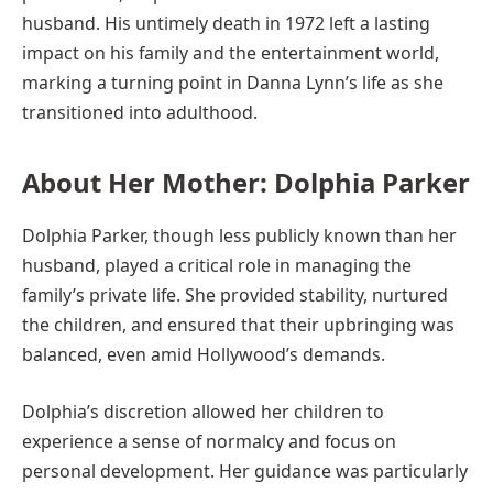
husband. His untimely death in 1972 left a lasting
impact on his family and the entertainment world,
marking a turning point in Danna Lynn’s life as she
transitioned into adulthood.
About Her Mother: Dolphia Parker
Dolphia Parker, though less publicly known than her
husband, played a critical role in managing the
family’s private life. She provided stability, nurtured
the children, and ensured that their upbringing was
balanced, even amid Hollywood’s demands.
Dolphia’s discretion allowed her children to
experience a sense of normalcy and focus on
personal development. Her guidance was particularly