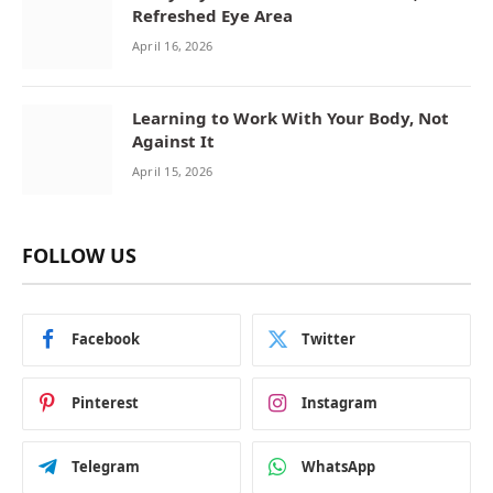
Refreshed Eye Area
April 16, 2026
Learning to Work With Your Body, Not
Against It
April 15, 2026
FOLLOW US
Facebook
Twitter
Pinterest
Instagram
Telegram
WhatsApp