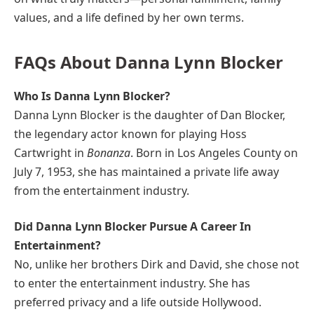
values, and a life defined by her own terms.
FAQs About Danna Lynn Blocker
Who Is Danna Lynn Blocker?
Danna Lynn Blocker is the daughter of Dan Blocker,
the legendary actor known for playing Hoss
Cartwright in
Bonanza
. Born in Los Angeles County on
July 7, 1953, she has maintained a private life away
from the entertainment industry.
Did Danna Lynn Blocker Pursue A Career In
Entertainment?
No, unlike her brothers Dirk and David, she chose not
to enter the entertainment industry. She has
preferred privacy and a life outside Hollywood.