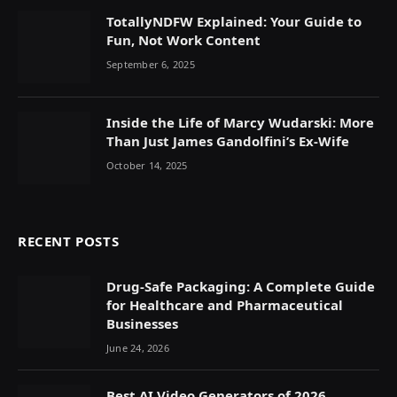
TotallyNDFW Explained: Your Guide to
Fun, Not Work Content
September 6, 2025
Inside the Life of Marcy Wudarski: More
Than Just James Gandolfini’s Ex-Wife
October 14, 2025
RECENT POSTS
Drug-Safe Packaging: A Complete Guide
for Healthcare and Pharmaceutical
Businesses
June 24, 2026
Best AI Video Generators of 2026