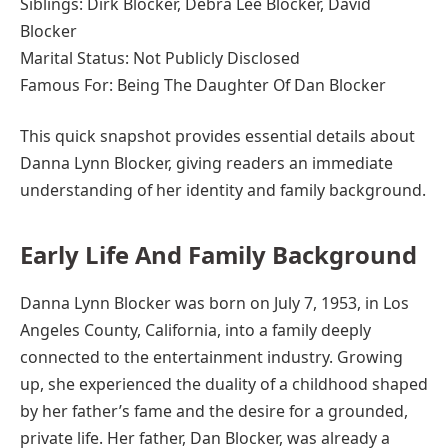
Siblings: Dirk Blocker, Debra Lee Blocker, David
Blocker
Marital Status: Not Publicly Disclosed
Famous For: Being The Daughter Of Dan Blocker
This quick snapshot provides essential details about
Danna Lynn Blocker, giving readers an immediate
understanding of her identity and family background.
Early Life And Family Background
Danna Lynn Blocker was born on July 7, 1953, in Los
Angeles County, California, into a family deeply
connected to the entertainment industry. Growing
up, she experienced the duality of a childhood shaped
by her father’s fame and the desire for a grounded,
private life. Her father, Dan Blocker, was already a