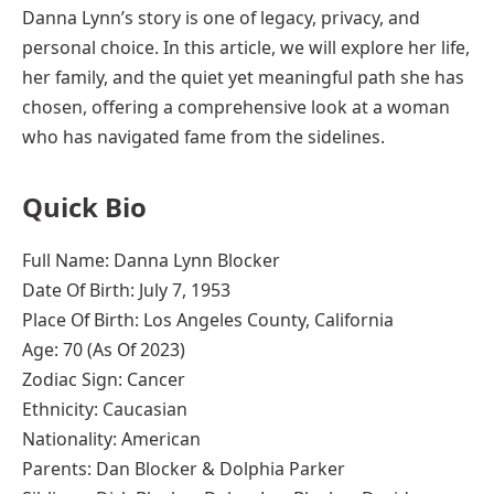
Danna Lynn’s story is one of legacy, privacy, and
personal choice. In this article, we will explore her life,
her family, and the quiet yet meaningful path she has
chosen, offering a comprehensive look at a woman
who has navigated fame from the sidelines.
Quick Bio
Full Name: Danna Lynn Blocker
Date Of Birth: July 7, 1953
Place Of Birth: Los Angeles County, California
Age: 70 (As Of 2023)
Zodiac Sign: Cancer
Ethnicity: Caucasian
Nationality: American
Parents: Dan Blocker & Dolphia Parker