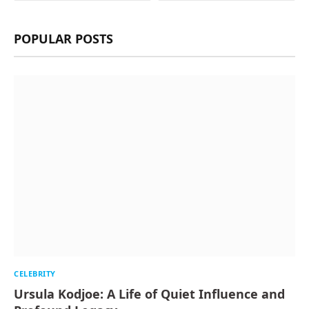
POPULAR POSTS
CELEBRITY
Ursula Kodjoe: A Life of Quiet Influence and