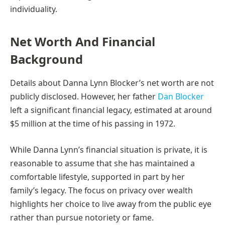
individuality.
Net Worth And Financial
Background
Details about Danna Lynn Blocker’s net worth are not
publicly disclosed. However, her father
Dan Blocker
left a significant financial legacy, estimated at around
$5 million at the time of his passing in 1972.
While Danna Lynn’s financial situation is private, it is
reasonable to assume that she has maintained a
comfortable lifestyle, supported in part by her
family’s legacy. The focus on privacy over wealth
highlights her choice to live away from the public eye
rather than pursue notoriety or fame.