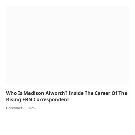
Who Is Madison Alworth? Inside The Career Of The
Rising FBN Correspondent
December 5, 2025