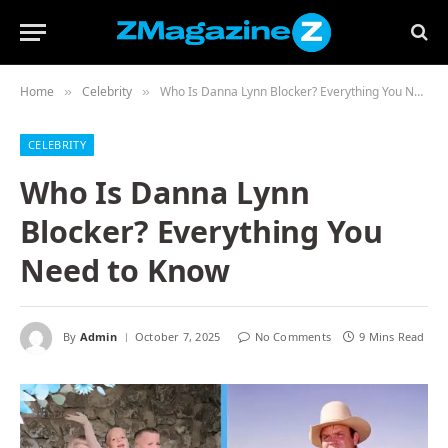
Home
Celebrity
Who Is Danna Lynn Blocker? Everything You Need to Know
»
»
CELEBRITY
Who Is Danna Lynn
Blocker? Everything You
Need to Know
By
Admin
October 7, 2025
No Comments
9 Mins Read