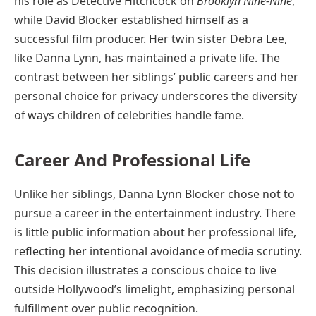
his role as Detective Hitchcock on
Brooklyn Nine-Nine
,
while David Blocker established himself as a
successful film producer. Her twin sister Debra Lee,
like Danna Lynn, has maintained a private life. The
contrast between her siblings’ public careers and her
personal choice for privacy underscores the diversity
of ways children of celebrities handle fame.
Career And Professional Life
Unlike her siblings, Danna Lynn Blocker chose not to
pursue a career in the entertainment industry. There
is little public information about her professional life,
reflecting her intentional avoidance of media scrutiny.
This decision illustrates a conscious choice to live
outside Hollywood’s limelight, emphasizing personal
fulfillment over public recognition.