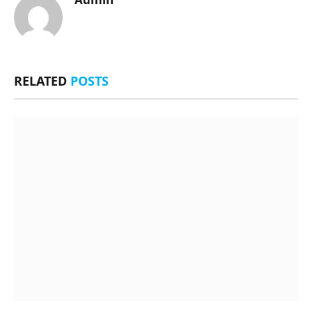
RELATED
POSTS