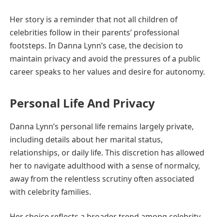
Her story is a reminder that not all children of
celebrities follow in their parents’ professional
footsteps. In Danna Lynn’s case, the decision to
maintain privacy and avoid the pressures of a public
career speaks to her values and desire for autonomy.
Personal Life And Privacy
Danna Lynn’s personal life remains largely private,
including details about her marital status,
relationships, or daily life. This discretion has allowed
her to navigate adulthood with a sense of normalcy,
away from the relentless scrutiny often associated
with celebrity families.
Her choice reflects a broader trend among celebrity