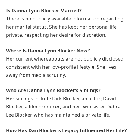
Is Danna Lynn Blocker Married?
There is no publicly available information regarding
her marital status. She has kept her personal life
private, respecting her desire for discretion.
Where Is Danna Lynn Blocker Now?
Her current whereabouts are not publicly disclosed,
consistent with her low-profile lifestyle. She lives
away from media scrutiny.
Who Are Danna Lynn Blocker’s Siblings?
Her siblings include Dirk Blocker, an actor; David
Blocker, a film producer; and her twin sister Debra
Lee Blocker, who has maintained a private life.
How Has Dan Blocker’s Legacy Influenced Her Life?