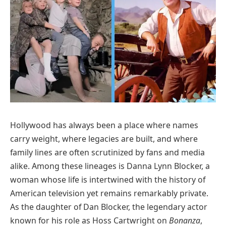
Hollywood has always been a place where names
carry weight, where legacies are built, and where
family lines are often scrutinized by fans and media
alike. Among these lineages is Danna Lynn Blocker, a
woman whose life is intertwined with the history of
American television yet remains remarkably private.
As the daughter of Dan Blocker, the legendary actor
known for his role as Hoss Cartwright on
Bonanza
,