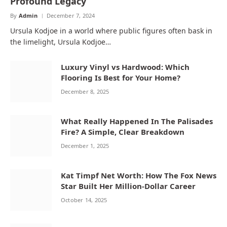
Profound Legacy
By
Admin
December 7, 2024
Ursula Kodjoe in a world where public figures often bask in
the limelight, Ursula Kodjoe…
Luxury Vinyl vs Hardwood: Which
Flooring Is Best for Your Home?
December 8, 2025
What Really Happened In The Palisades
Fire? A Simple, Clear Breakdown
December 1, 2025
Kat Timpf Net Worth: How The Fox News
Star Built Her Million-Dollar Career
October 14, 2025