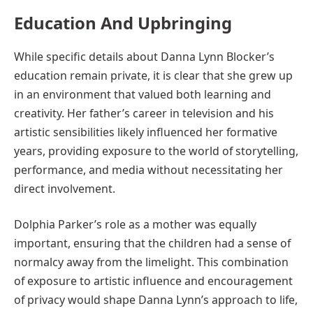
Education And Upbringing
While specific details about Danna Lynn Blocker’s
education remain private, it is clear that she grew up
in an environment that valued both learning and
creativity. Her father’s career in television and his
artistic sensibilities likely influenced her formative
years, providing exposure to the world of storytelling,
performance, and media without necessitating her
direct involvement.
Dolphia Parker’s role as a mother was equally
important, ensuring that the children had a sense of
normalcy away from the limelight. This combination
of exposure to artistic influence and encouragement
of privacy would shape Danna Lynn’s approach to life,