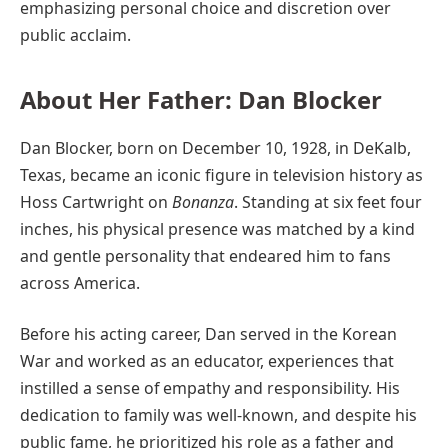
emphasizing personal choice and discretion over
public acclaim.
About Her Father: Dan Blocker
Dan Blocker, born on December 10, 1928, in DeKalb,
Texas, became an iconic figure in television history as
Hoss Cartwright on
Bonanza
. Standing at six feet four
inches, his physical presence was matched by a kind
and gentle personality that endeared him to fans
across America.
Before his acting career, Dan served in the Korean
War and worked as an educator, experiences that
instilled a sense of empathy and responsibility. His
dedication to family was well-known, and despite his
public fame, he prioritized his role as a father and