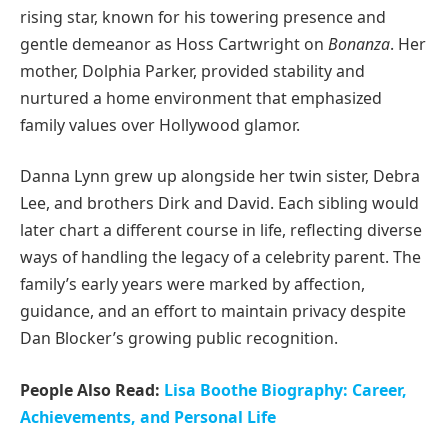
rising star, known for his towering presence and
gentle demeanor as Hoss Cartwright on
Bonanza
. Her
mother, Dolphia Parker, provided stability and
nurtured a home environment that emphasized
family values over Hollywood glamor.
Danna Lynn grew up alongside her twin sister, Debra
Lee, and brothers Dirk and David. Each sibling would
later chart a different course in life, reflecting diverse
ways of handling the legacy of a celebrity parent. The
family’s early years were marked by affection,
guidance, and an effort to maintain privacy despite
Dan Blocker’s growing public recognition.
People Also Read:
Lisa Boothe Biography: Career,
Achievements, and Personal Life