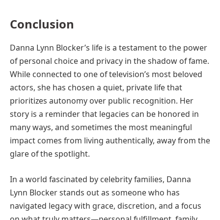
Conclusion
Danna Lynn Blocker’s life is a testament to the power
of personal choice and privacy in the shadow of fame.
While connected to one of television’s most beloved
actors, she has chosen a quiet, private life that
prioritizes autonomy over public recognition. Her
story is a reminder that legacies can be honored in
many ways, and sometimes the most meaningful
impact comes from living authentically, away from the
glare of the spotlight.
In a world fascinated by celebrity families, Danna
Lynn Blocker stands out as someone who has
navigated legacy with grace, discretion, and a focus
on what truly matters—personal fulfillment, family