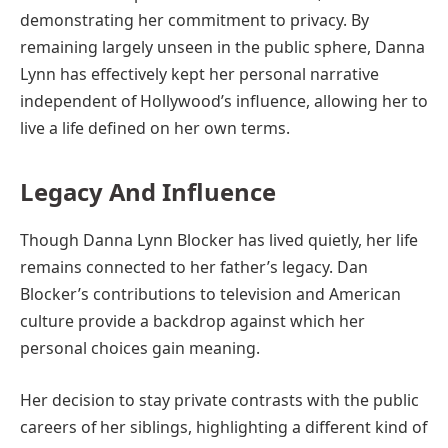
demonstrating her commitment to privacy. By
remaining largely unseen in the public sphere, Danna
Lynn has effectively kept her personal narrative
independent of Hollywood’s influence, allowing her to
live a life defined on her own terms.
Legacy And Influence
Though Danna Lynn Blocker has lived quietly, her life
remains connected to her father’s legacy. Dan
Blocker’s contributions to television and American
culture provide a backdrop against which her
personal choices gain meaning.
Her decision to stay private contrasts with the public
careers of her siblings, highlighting a different kind of