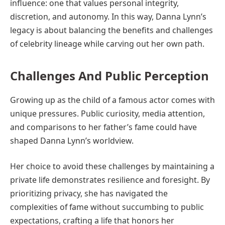
influence: one that values personal integrity,
discretion, and autonomy. In this way, Danna Lynn’s
legacy is about balancing the benefits and challenges
of celebrity lineage while carving out her own path.
Challenges And Public Perception
Growing up as the child of a famous actor comes with
unique pressures. Public curiosity, media attention,
and comparisons to her father’s fame could have
shaped Danna Lynn’s worldview.
Her choice to avoid these challenges by maintaining a
private life demonstrates resilience and foresight. By
prioritizing privacy, she has navigated the
complexities of fame without succumbing to public
expectations, crafting a life that honors her