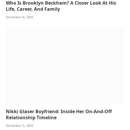
Who Is Brooklyn Beckham? A Closer Look At His
Life, Career, And Family
December 8, 2025
Nikki Glaser Boyfriend: Inside Her On-And-Off
Relationship Timeline
December 5, 2025