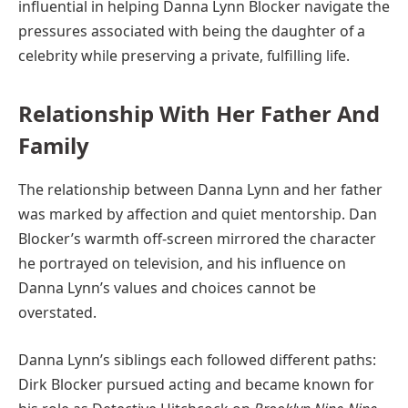
influential in helping Danna Lynn Blocker navigate the
pressures associated with being the daughter of a
celebrity while preserving a private, fulfilling life.
Relationship With Her Father And
Family
The relationship between Danna Lynn and her father
was marked by affection and quiet mentorship. Dan
Blocker’s warmth off-screen mirrored the character
he portrayed on television, and his influence on
Danna Lynn’s values and choices cannot be
overstated.
Danna Lynn’s siblings each followed different paths:
Dirk Blocker pursued acting and became known for