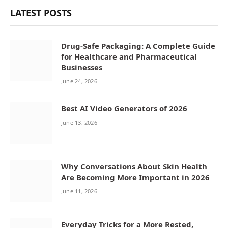
LATEST POSTS
Drug-Safe Packaging: A Complete Guide
for Healthcare and Pharmaceutical
Businesses
June 24, 2026
Best AI Video Generators of 2026
June 13, 2026
Why Conversations About Skin Health
Are Becoming More Important in 2026
June 11, 2026
Everyday Tricks for a More Rested,