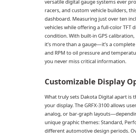
versatile digital gauge systems ever p
racers, and custom vehicle builders, thi
dashboard. Measuring just over ten inc
vehicles while offering a full-color TFT di
condition. With built-in GPS calibration
it’s more than a gauge—it’s a complete 
and RPM to oil pressure and temperature
you never miss critical information.
Customizable Display O
What truly sets Dakota Digital apart is t
your display. The GRFX-3100 allows user
analog, or bar-graph layouts—dependin
unique graphic themes: Standard, Perf
different automotive design periods. Ov