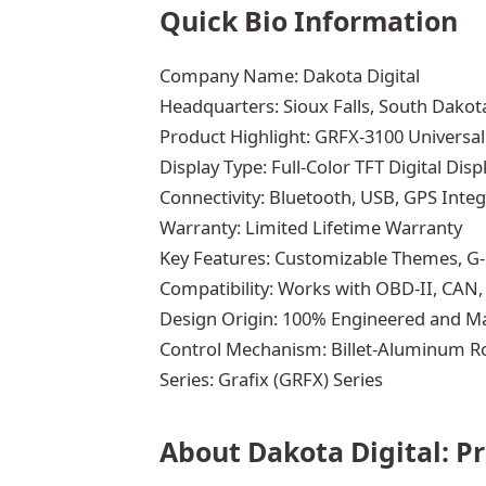
Quick Bio Information
Company Name: Dakota Digital
Headquarters: Sioux Falls, South Dakot
Product Highlight: GRFX-3100 Universa
Display Type: Full-Color TFT Digital Disp
Connectivity: Bluetooth, USB, GPS Integ
Warranty: Limited Lifetime Warranty
Key Features: Customizable Themes, G-
Compatibility: Works with OBD-II, CAN
Design Origin: 100% Engineered and M
Control Mechanism: Billet-Aluminum R
Series: Grafix (GRFX) Series
About Dakota Digital: P