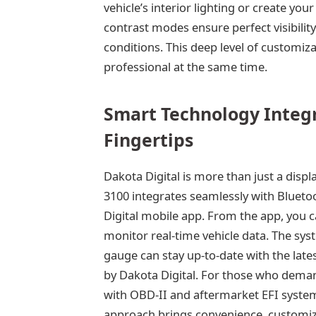
vehicle’s interior lighting or create y
contrast modes ensure perfect visibility
conditions. This deep level of customi
professional at the same time.
Smart Technology Integr
Fingertips
Dakota Digital is more than just a disp
3100 integrates seamlessly with Blueto
Digital mobile app. From the app, you ca
monitor real-time vehicle data. The sys
gauge can stay up-to-date with the lat
by Dakota Digital. For those who deman
with OBD-II and aftermarket EFI system
approach brings convenience, customizat