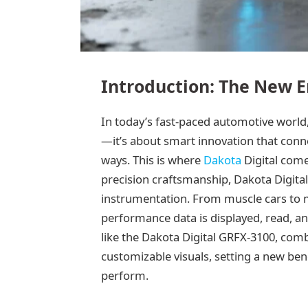
Introduction: The New E
In today’s fast-paced automotive world,
—it’s about smart innovation that conne
ways. This is where
Dakota
Digital come
precision craftsmanship, Dakota Digita
instrumentation. From muscle cars to 
performance data is displayed, read, 
like the Dakota Digital GRFX-3100, comb
customizable visuals, setting a new be
perform.