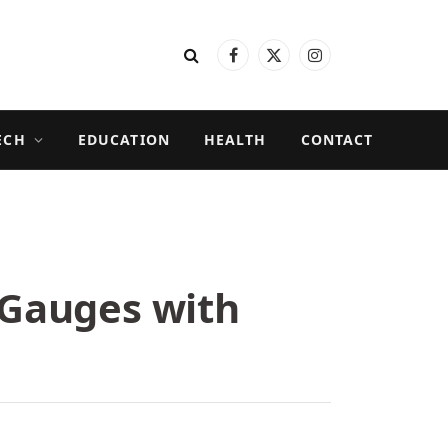
Facebook
X
Instagram
(Twitter)
ECH
EDUCATION
HEALTH
CONTACT
e Gauges with