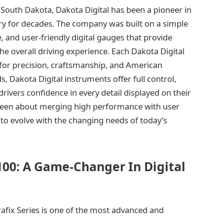
 South Dakota, Dakota Digital has been a pioneer in
y for decades. The company was built on a simple
, and user-friendly digital gauges that provide
e overall driving experience. Each Dakota Digital
for precision, craftsmanship, and American
, Dakota Digital instruments offer full control,
drivers confidence in every detail displayed on their
 been about merging high performance with user
to evolve with the changing needs of today’s
00: A Game-Changer In Digital
afix Series is one of the most advanced and