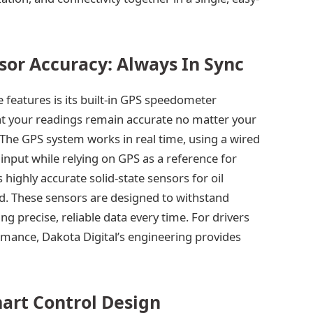
sor Accuracy: Always In Sync
 features is its built-in GPS speedometer
hat your readings remain accurate no matter your
p. The GPS system works in real time, using a wired
input while relying on GPS as a reference for
 highly accurate solid-state sensors for oil
d. These sensors are designed to withstand
 precise, reliable data every time. For drivers
mance, Dakota Digital’s engineering provides
mart Control Design