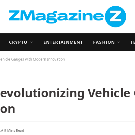
CRYPTO
ENTERTAINMENT
FASHION
T
 Vehicle Gauges with Modern Innovation
Revolutionizing Vehicl
ion
9 Mins Read