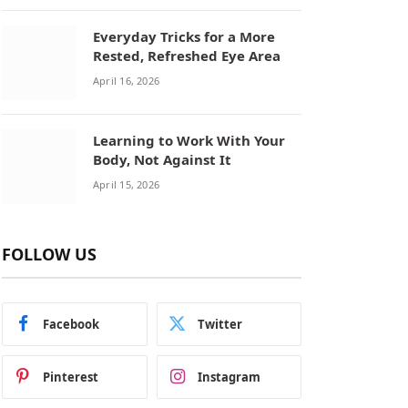
Everyday Tricks for a More
Rested, Refreshed Eye Area
April 16, 2026
Learning to Work With Your
Body, Not Against It
April 15, 2026
FOLLOW US
Facebook
Twitter
Pinterest
Instagram