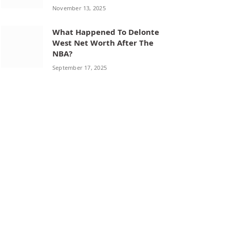
November 13, 2025
What Happened To Delonte
West Net Worth After The
NBA?
September 17, 2025