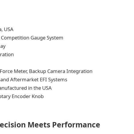
a, USA
l Competition Gauge System
lay
ration
Force Meter, Backup Camera Integration
, and Aftermarket EFI Systems
anufactured in the USA
otary Encoder Knob
recision Meets Performance