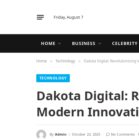
Friday, August 7
HOME
BUSINESS
CELEBRITY
Home
Technology
Dakota Digital: Revolutionizing
»
»
TECHNOLOGY
Dakota Digital: 
Modern Innovat
By
Admin
October 23, 2025
No Comments