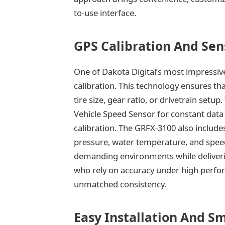
to-use interface.
GPS Calibration And Sen
One of Dakota Digital’s most impressive
calibration. This technology ensures t
tire size, gear ratio, or drivetrain setu
Vehicle Speed Sensor for constant data 
calibration. The GRFX-3100 also includes
pressure, water temperature, and spee
demanding environments while delivering
who rely on accuracy under high perfor
unmatched consistency.
Easy Installation And S