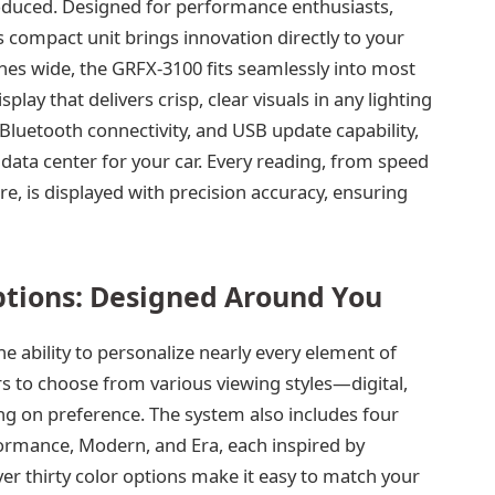
roduced. Designed for performance enthusiasts,
s compact unit brings innovation directly to your
hes wide, the GRFX-3100 fits seamlessly into most
splay that delivers crisp, clear visuals in any lighting
, Bluetooth connectivity, and USB update capability,
data center for your car. Every reading, from speed
, is displayed with precision accuracy, ensuring
ptions: Designed Around You
he ability to personalize nearly every element of
s to choose from various viewing styles—digital,
g on preference. The system also includes four
ormance, Modern, and Era, each inspired by
er thirty color options make it easy to match your