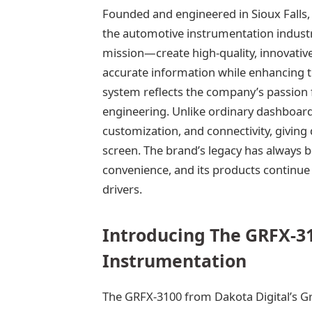
Founded and engineered in Sioux Falls,
the automotive instrumentation industr
mission—create high-quality, innovative
accurate information while enhancing th
system reflects the company’s passion 
engineering. Unlike ordinary dashboards
customization, and connectivity, giving 
screen. The brand’s legacy has always
convenience, and its products continue 
drivers.
Introducing The GRFX-31
Instrumentation
The GRFX-3100 from Dakota Digital’s Gr