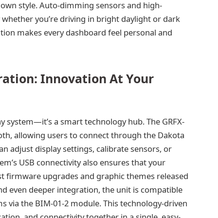
our own style. Auto-dimming sensors and high-
 whether you’re driving in bright daylight or dark
zation makes every dashboard feel personal and
ation: Innovation At Your
lay system—it’s a smart technology hub. The GRFX-
oth, allowing users to connect through the Dakota
n adjust display settings, calibrate sensors, or
tem’s USB connectivity also ensures that your
est firmware upgrades and graphic themes released
d even deeper integration, the unit is compatible
s via the BIM-01-2 module. This technology-driven
ion, and connectivity together in a single, easy-