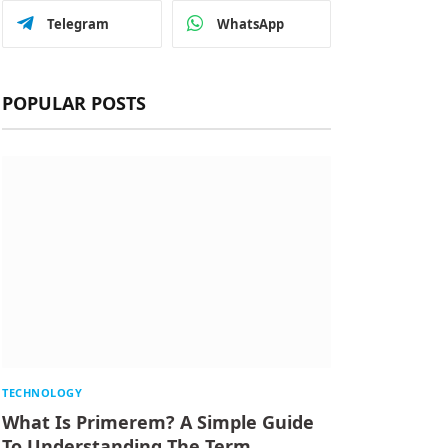
Telegram
WhatsApp
POPULAR POSTS
TECHNOLOGY
What Is Primerem? A Simple Guide
To Understanding The Term