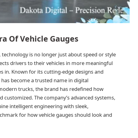
ra Of Vehicle Gauges
 technology is no longer just about speed or style
cts drivers to their vehicles in more meaningful
s in. Known for its cutting-edge designs and
l has become a trusted name in digital
modern trucks, the brand has redefined how
and customized. The company’s advanced systems,
ine intelligent engineering with sleek,
nchmark for how vehicle gauges should look and