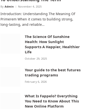
By
Admin
November 4, 2025
Introduction: Understanding The Meaning Of
Primerem When it comes to building strong,
long-lasting, and reliable…
The Science Of Sunshine
Health: How Sunlight
Supports A Happier, Healthier
Life
October 29, 2025
Your guide to the best futures
trading programs
February 6, 2026
What Is Fappelo? Everything
You Need to Know About This
New Online Platform