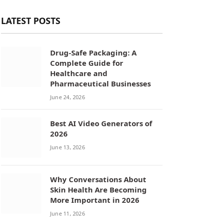
LATEST POSTS
Drug-Safe Packaging: A
Complete Guide for
Healthcare and
Pharmaceutical Businesses
June 24, 2026
Best AI Video Generators of
2026
June 13, 2026
Why Conversations About
Skin Health Are Becoming
More Important in 2026
June 11, 2026