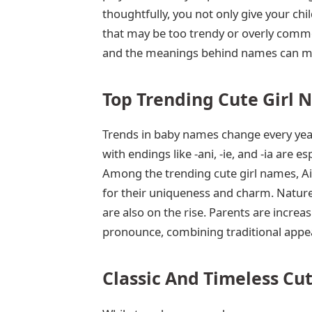
thoughtfully, you not only give your ch
that may be too trendy or overly commo
and the meanings behind names can mak
Top Trending Cute Girl 
Trends in baby names change every yea
with endings like -ani, -ie, and -ia are 
Among the trending cute girl names, Ail
for their uniqueness and charm. Nature
are also on the rise. Parents are increa
pronounce, combining traditional appea
Classic And Timeless Cu