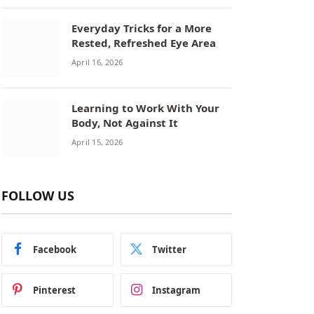
Everyday Tricks for a More
Rested, Refreshed Eye Area
April 16, 2026
Learning to Work With Your
Body, Not Against It
April 15, 2026
FOLLOW US
Facebook
Twitter
Pinterest
Instagram