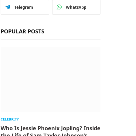
Telegram
WhatsApp
POPULAR POSTS
CELEBRITY
Who Is Jessie Phoenix Jopling? Inside
the Life of Sam Taylor-Johnson’s