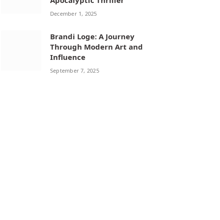
Apocalyptic Thriller
December 1, 2025
Brandi Loge: A Journey
Through Modern Art and
Influence
September 7, 2025