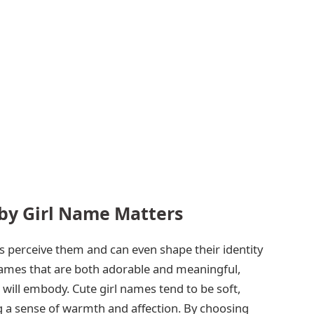
by Girl Name Matters
 perceive them and can even shape their identity
 names that are both adorable and meaningful,
d will embody. Cute girl names tend to be soft,
g a sense of warmth and affection. By choosing