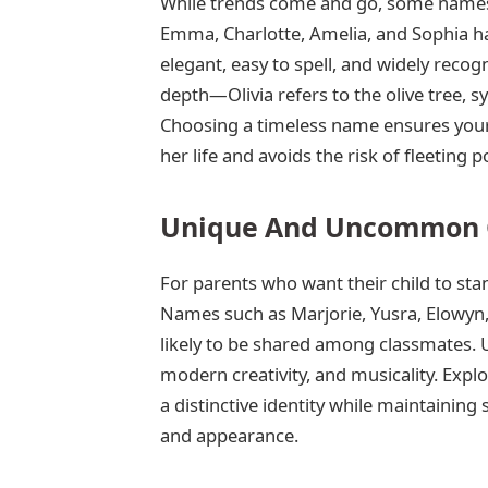
While trends come and go, some names r
Emma, Charlotte, Amelia, and Sophia ha
elegant, easy to spell, and widely reco
depth—Olivia refers to the olive tree, 
Choosing a timeless name ensures your
her life and avoids the risk of fleeting p
Unique And Uncommon C
For parents who want their child to s
Names such as Marjorie, Yusra, Elowyn,
likely to be shared among classmates. 
modern creativity, and musicality. Explo
a distinctive identity while maintainin
and appearance.