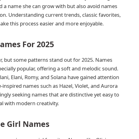
ild a name she can grow with but also avoid names
n. Understanding current trends, classic favorites,
e this process easier and more enjoyable.
Names For 2025
r, but some patterns stand out for 2025. Names
especially popular, offering a soft and melodic sound.
ani, Elani, Romy, and Solana have gained attention
-inspired names such as Hazel, Violet, and Aurora
singly seeking names that are distinctive yet easy to
l with modern creativity.
te Girl Names