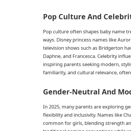
Pop Culture And Celebr
Pop culture often shapes baby name tren
ways. Disney princess names like Aurora
television shows such as Bridgerton ha
Daphne, and Francesca. Celebrity influe
inspiring parents seeking modern, sty
familiarity, and cultural relevance, oft
Gender-Neutral And Mod
In 2025, many parents are exploring ge
flexibility and inclusivity. Names like Ch
common for girls, blending strength a