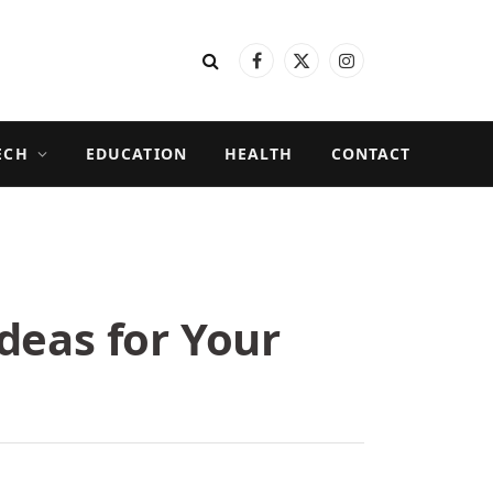
Facebook
X
Instagram
(Twitter)
ECH
EDUCATION
HEALTH
CONTACT
deas for Your