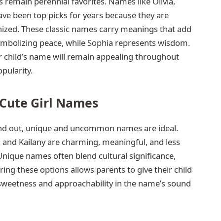
emain perennial favorites. Names like Olivia,
ve been top picks for years because they are
gnized. These classic names carry meanings that add
symbolizing peace, while Sophia represents wisdom.
 child’s name will remain appealing throughout
opularity.
ute Girl Names
tand out, unique and uncommon names are ideal.
 and Kailany are charming, meaningful, and less
Unique names often blend cultural significance,
ring these options allows parents to give their child
g sweetness and approachability in the name’s sound