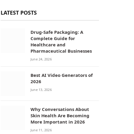
LATEST POSTS
Drug-Safe Packaging: A
Complete Guide for
Healthcare and
Pharmaceutical Businesses
June 24, 2026
Best AI Video Generators of
2026
June 13, 2026
Why Conversations About
Skin Health Are Becoming
More Important in 2026
June 11, 2026