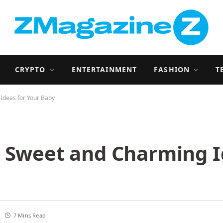
CRYPTO
ENTERTAINMENT
FASHION
T
Ideas for Your Baby
 Sweet and Charming I
7 Mins Read