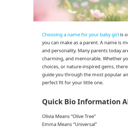
Choosing a name for your baby girl
is o
you can make as a parent. A name is mor
and personality. Many parents today are
charming, and memorable. Whether you 
choices, or nature-inspired gems, there a
guide you through the most popular and
perfect fit for your little one.
Quick Bio Information A
Olivia Means “Olive Tree”
Emma Means “Universal”