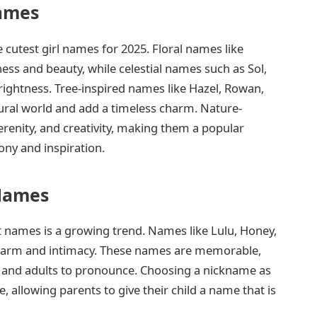
ames
 cutest girl names for 2025. Floral names like
ess and beauty, while celestial names such as Sol,
ightness. Tree-inspired names like Hazel, Rowan,
ural world and add a timeless charm. Nature-
renity, and creativity, making them a popular
ny and inspiration.
Names
t names is a growing trend. Names like Lulu, Honey,
 charm and intimacy. These names are memorable,
en and adults to pronounce. Choosing a nickname as
, allowing parents to give their child a name that is