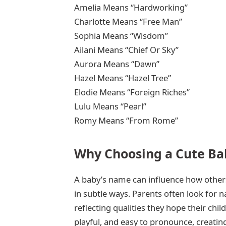
Amelia Means “Hardworking”
Charlotte Means “Free Man”
Sophia Means “Wisdom”
Ailani Means “Chief Or Sky”
Aurora Means “Dawn”
Hazel Means “Hazel Tree”
Elodie Means “Foreign Riches”
Lulu Means “Pearl”
Romy Means “From Rome”
Why Choosing a Cute Ba
A baby’s name can influence how others
in subtle ways. Parents often look for
reflecting qualities they hope their chil
playful, and easy to pronounce, creatin