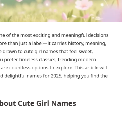
ne of the most exciting and meaningful decisions
e than just a label—it carries history, meaning,
 drawn to cute girl names that feel sweet,
prefer timeless classics, trending modern
re countless options to explore. This article will
 delightful names for 2025, helping you find the
bout Cute Girl Names