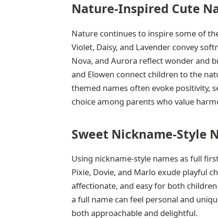
Nature-Inspired Cute N
Nature continues to inspire some of the
Violet, Daisy, and Lavender convey softn
Nova, and Aurora reflect wonder and br
and Elowen connect children to the nat
themed names often evoke positivity, se
choice among parents who value harmo
Sweet Nickname-Style 
Using nickname-style names as full firs
Pixie, Dovie, and Marlo exude playful
affectionate, and easy for both childr
a full name can feel personal and unique
both approachable and delightful.