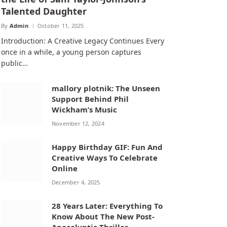
Talented Daughter
By
Admin
October 11, 2025
Introduction: A Creative Legacy Continues Every
once in a while, a young person captures
public…
mallory plotnik: The Unseen
Support Behind Phil
Wickham’s Music
November 12, 2024
Happy Birthday GIF: Fun And
Creative Ways To Celebrate
Online
December 4, 2025
28 Years Later: Everything To
Know About The New Post-