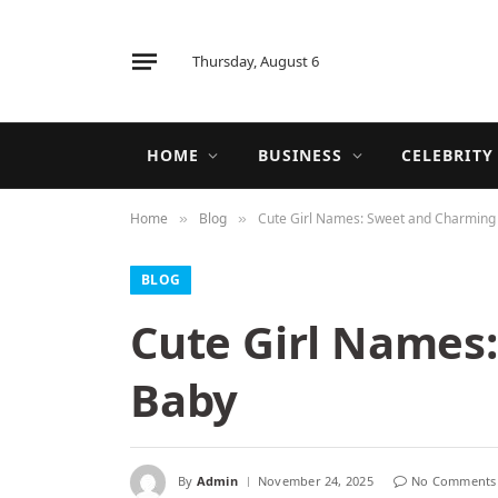
Thursday, August 6
HOME
BUSINESS
CELEBRITY
Home
Blog
Cute Girl Names: Sweet and Charming 
»
»
BLOG
Cute Girl Names:
Baby
By
Admin
November 24, 2025
No Comments