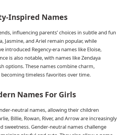
ity-Inspired Names
ds, influencing parents’ choices in subtle and fun
, Jasmine, and Ariel remain popular, while
ve introduced Regency-era names like Eloise,
nce is also notable, with names like Zendaya
lish options. These names combine charm,
en becoming timeless favorites over time.
ern Names For Girls
nder-neutral names, allowing their children
arlie, Billie, Rowan, River, and Arrow are increasingly
nd sweetness. Gender-neutral names challenge