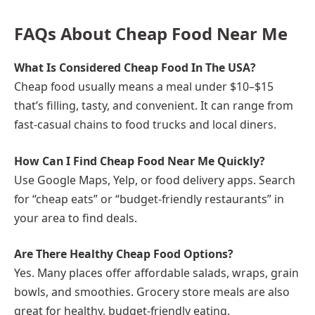
FAQs About Cheap Food Near Me
What Is Considered Cheap Food In The USA?
Cheap food usually means a meal under $10–$15
that’s filling, tasty, and convenient. It can range from
fast-casual chains to food trucks and local diners.
How Can I Find Cheap Food Near Me Quickly?
Use Google Maps, Yelp, or food delivery apps. Search
for “cheap eats” or “budget-friendly restaurants” in
your area to find deals.
Are There Healthy Cheap Food Options?
Yes. Many places offer affordable salads, wraps, grain
bowls, and smoothies. Grocery store meals are also
great for healthy, budget-friendly eating.