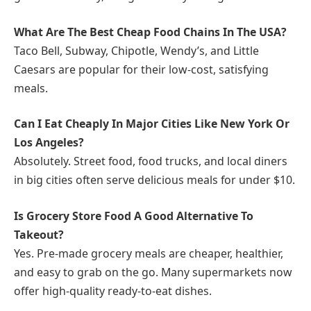
What Are The Best Cheap Food Chains In The USA?
Taco Bell, Subway, Chipotle, Wendy’s, and Little
Caesars are popular for their low-cost, satisfying
meals.
Can I Eat Cheaply In Major Cities Like New York Or
Los Angeles?
Absolutely. Street food, food trucks, and local diners
in big cities often serve delicious meals for under $10.
Is Grocery Store Food A Good Alternative To
Takeout?
Yes. Pre-made grocery meals are cheaper, healthier,
and easy to grab on the go. Many supermarkets now
offer high-quality ready-to-eat dishes.