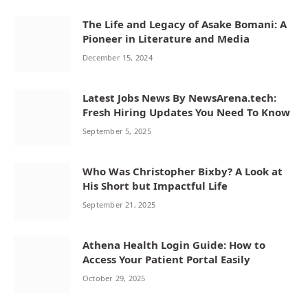
The Life and Legacy of Asake Bomani: A
Pioneer in Literature and Media
December 15, 2024
Latest Jobs News By NewsArena.tech:
Fresh Hiring Updates You Need To Know
September 5, 2025
Who Was Christopher Bixby? A Look at
His Short but Impactful Life
September 21, 2025
Athena Health Login Guide: How to
Access Your Patient Portal Easily
October 29, 2025