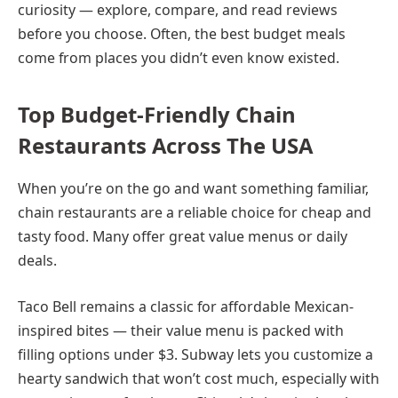
curiosity — explore, compare, and read reviews
before you choose. Often, the best budget meals
come from places you didn’t even know existed.
Top Budget-Friendly Chain
Restaurants Across The USA
When you’re on the go and want something familiar,
chain restaurants are a reliable choice for cheap and
tasty food. Many offer great value menus or daily
deals.
Taco Bell remains a classic for affordable Mexican-
inspired bites — their value menu is packed with
filling options under $3. Subway lets you customize a
hearty sandwich that won’t cost much, especially with