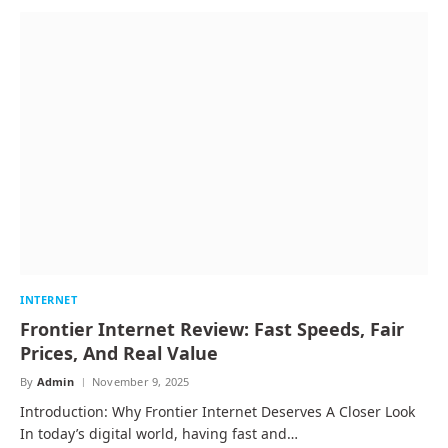
INTERNET
Frontier Internet Review: Fast Speeds, Fair
Prices, And Real Value
By
Admin
November 9, 2025
Introduction: Why Frontier Internet Deserves A Closer Look
In today’s digital world, having fast and…