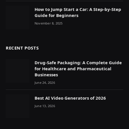
How to Jump Start a Car: A Step-by-Step
Guide for Beginners
November 8, 2025
RECENT POSTS
Drug-Safe Packaging: A Complete Guide
for Healthcare and Pharmaceutical
Businesses
June 24, 2026
Best AI Video Generators of 2026
June 13, 2026