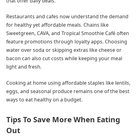
that offer daily deals.
Restaurants and cafes now understand the demand
for healthy yet affordable meals. Chains like
Sweetgreen, CAVA, and Tropical Smoothie Café often
feature promotions through loyalty apps. Choosing
water over soda or skipping extras like cheese or
bacon can also cut costs while keeping your meal
light and fresh.
Cooking at home using affordable staples like lentils,
eggs, and seasonal produce remains one of the best
ways to eat healthy on a budget.
Tips To Save More When Eating
Out