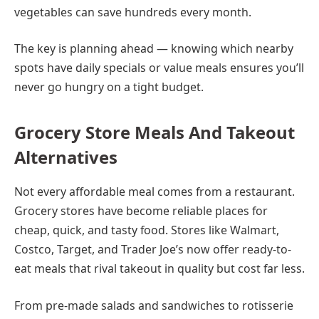
vegetables can save hundreds every month.
The key is planning ahead — knowing which nearby
spots have daily specials or value meals ensures you’ll
never go hungry on a tight budget.
Grocery Store Meals And Takeout
Alternatives
Not every affordable meal comes from a restaurant.
Grocery stores have become reliable places for
cheap, quick, and tasty food. Stores like Walmart,
Costco, Target, and Trader Joe’s now offer ready-to-
eat meals that rival takeout in quality but cost far less.
From pre-made salads and sandwiches to rotisserie