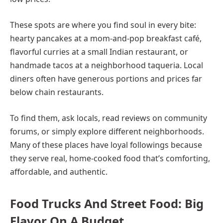
These spots are where you find soul in every bite:
hearty pancakes at a mom-and-pop breakfast café,
flavorful curries at a small Indian restaurant, or
handmade tacos at a neighborhood taqueria. Local
diners often have generous portions and prices far
below chain restaurants.
To find them, ask locals, read reviews on community
forums, or simply explore different neighborhoods.
Many of these places have loyal followings because
they serve real, home-cooked food that’s comforting,
affordable, and authentic.
Food Trucks And Street Food: Big
Flavor On A Budget