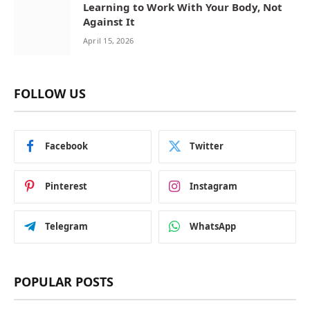
Learning to Work With Your Body, Not
Against It
April 15, 2026
FOLLOW US
Facebook
Twitter
Pinterest
Instagram
Telegram
WhatsApp
POPULAR POSTS