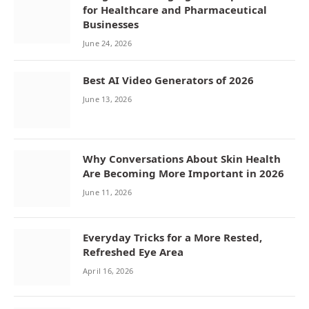
for Healthcare and Pharmaceutical
Businesses
June 24, 2026
Best AI Video Generators of 2026
June 13, 2026
Why Conversations About Skin Health
Are Becoming More Important in 2026
June 11, 2026
Everyday Tricks for a More Rested,
Refreshed Eye Area
April 16, 2026