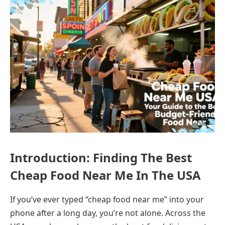
Introduction: Finding The Best
Cheap Food Near Me In The USA
If you’ve ever typed “cheap food near me” into your
phone after a long day, you’re not alone. Across the