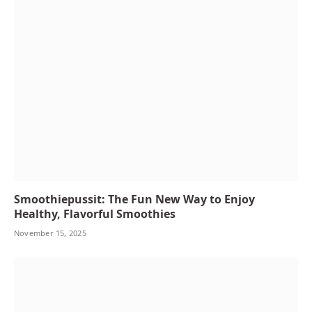
Smoothiepussit: The Fun New Way to Enjoy
Healthy, Flavorful Smoothies
November 15, 2025