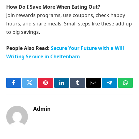
How Do I Save More When Eating Out?
Join rewards programs, use coupons, check happy
hours, and share meals. Small steps like these add up
to big savings.
People Also Read:
Secure Your Future with a Will
Writing Service in Cheltenham
Facebook
Twitter
Pinterest
LinkedIn
Tumblr
Email
Telegram
What
Admin