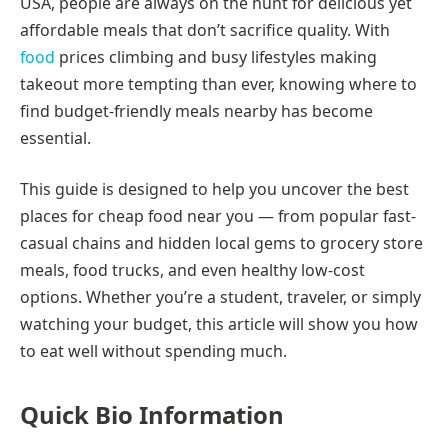
USA, people are always on the hunt for delicious yet
affordable meals that don’t sacrifice quality. With
food
prices climbing and busy lifestyles making
takeout more tempting than ever, knowing where to
find budget-friendly meals nearby has become
essential.
This guide is designed to help you uncover the best
places for cheap food near you — from popular fast-
casual chains and hidden local gems to grocery store
meals, food trucks, and even healthy low-cost
options. Whether you’re a student, traveler, or simply
watching your budget, this article will show you how
to eat well without spending much.
Quick Bio Information