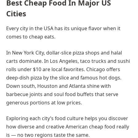
Best Cheap Food In Major US
Cities
Every city in the USA has its unique flavor when it
comes to cheap eats.
In New York City, dollar-slice pizza shops and halal
carts dominate. In Los Angeles, taco trucks and sushi
rolls under $10 are local favorites. Chicago offers
deep-dish pizza by the slice and famous hot dogs.
Down south, Houston and Atlanta shine with
barbecue joints and soul food buffets that serve
generous portions at low prices.
Exploring each city’s food culture helps you discover
how diverse and creative American cheap food really
is — no two regions taste the same.