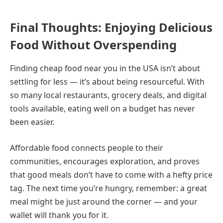
Final Thoughts: Enjoying Delicious
Food Without Overspending
Finding cheap food near you in the USA isn’t about
settling for less — it’s about being resourceful. With
so many local restaurants, grocery deals, and digital
tools available, eating well on a budget has never
been easier.
Affordable food connects people to their
communities, encourages exploration, and proves
that good meals don’t have to come with a hefty price
tag. The next time you’re hungry, remember: a great
meal might be just around the corner — and your
wallet will thank you for it.