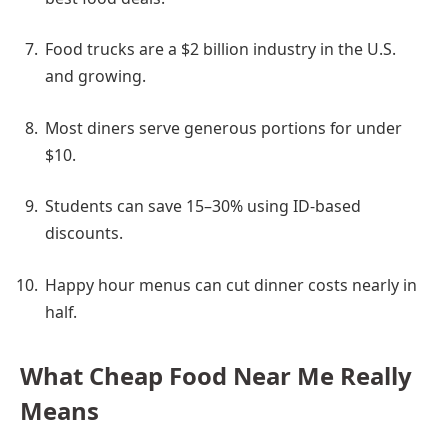
Food trucks are a $2 billion industry in the U.S.
and growing.
Most diners serve generous portions for under
$10.
Students can save 15–30% using ID-based
discounts.
Happy hour menus can cut dinner costs nearly in
half.
What Cheap Food Near Me Really
Means