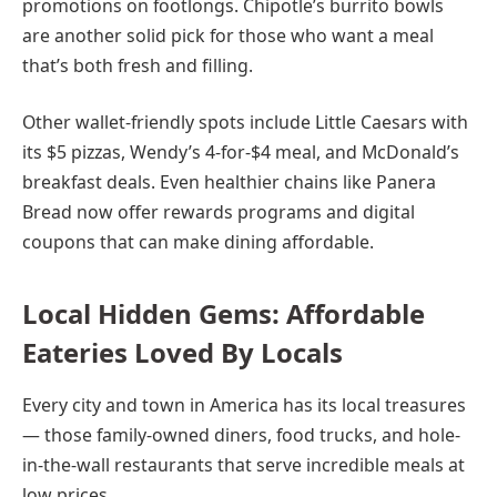
promotions on footlongs. Chipotle’s burrito bowls
are another solid pick for those who want a meal
that’s both fresh and filling.
Other wallet-friendly spots include Little Caesars with
its $5 pizzas, Wendy’s 4-for-$4 meal, and McDonald’s
breakfast deals. Even healthier chains like Panera
Bread now offer rewards programs and digital
coupons that can make dining affordable.
Local Hidden Gems: Affordable
Eateries Loved By Locals
Every city and town in America has its local treasures
— those family-owned diners, food trucks, and hole-
in-the-wall restaurants that serve incredible meals at
low prices.