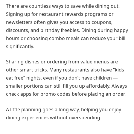
There are countless ways to save while dining out.
Signing up for restaurant rewards programs or
newsletters often gives you access to coupons,
discounts, and birthday freebies. Dining during happy
hours or choosing combo meals can reduce your bill
significantly.
Sharing dishes or ordering from value menus are
other smart tricks. Many restaurants also have “kids
eat free” nights, even if you don’t have children —
smaller portions can still fill you up affordably. Always
check apps for promo codes before placing an order.
A little planning goes a long way, helping you enjoy
dining experiences without overspending.