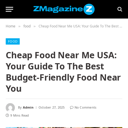
Home
food
Cheap Food Near Me USA: Your Guide To The Best Budget-Friendly Food Near You
»
»
FOOD
Cheap Food Near Me USA:
Your Guide To The Best
Budget-Friendly Food Near
You
By
Admin
October 27, 2025
No Comments
9 Mins Read