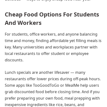
Cheap Food Options For Students
And Workers
For students, office workers, and anyone balancing
time and money, finding affordable yet filling meals is
key. Many universities and workplaces partner with
local restaurants to offer student or employee
discounts.
Lunch specials are another lifesaver — many
restaurants offer lower prices during off-peak hours.
Some apps like TooGoodToGo or MealMe help users
grab discounted food before closing time. And if you
prefer preparing your own food, meal prepping with
inexpensive ingredients like rice, beans, and