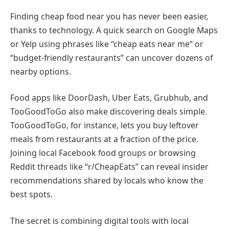
Finding cheap food near you has never been easier,
thanks to technology. A quick search on Google Maps
or Yelp using phrases like “cheap eats near me” or
“budget-friendly restaurants” can uncover dozens of
nearby options.
Food apps like DoorDash, Uber Eats, Grubhub, and
TooGoodToGo also make discovering deals simple.
TooGoodToGo, for instance, lets you buy leftover
meals from restaurants at a fraction of the price.
Joining local Facebook food groups or browsing
Reddit threads like “r/CheapEats” can reveal insider
recommendations shared by locals who know the
best spots.
The secret is combining digital tools with local