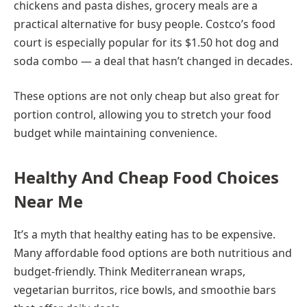
chickens and pasta dishes, grocery meals are a
practical alternative for busy people. Costco’s food
court is especially popular for its $1.50 hot dog and
soda combo — a deal that hasn’t changed in decades.
These options are not only cheap but also great for
portion control, allowing you to stretch your food
budget while maintaining convenience.
Healthy And Cheap Food Choices
Near Me
It’s a myth that healthy eating has to be expensive.
Many affordable food options are both nutritious and
budget-friendly. Think Mediterranean wraps,
vegetarian burritos, rice bowls, and smoothie bars