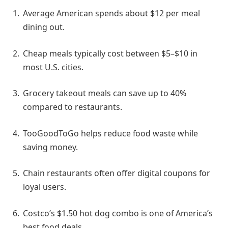
Average American spends about $12 per meal
dining out.
Cheap meals typically cost between $5–$10 in
most U.S. cities.
Grocery takeout meals can save up to 40%
compared to restaurants.
TooGoodToGo helps reduce food waste while
saving money.
Chain restaurants often offer digital coupons for
loyal users.
Costco’s $1.50 hot dog combo is one of America’s
best food deals.