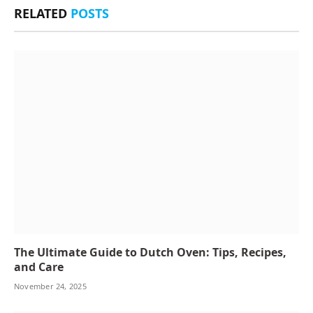
RELATED
POSTS
The Ultimate Guide to Dutch Oven: Tips, Recipes,
and Care
November 24, 2025