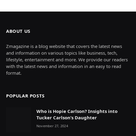
ABOUT US
Zmagazine is a blog website that covers the latest news
and information on various topics like business, tech,
lifestyle, entertainment and more. We provide our readers
with the latest news and information in an easy to read
format.
POPULAR POSTS
Who is Hopie Carlson? Insights into
Tucker Carlson’s Daughter
November 27, 2024