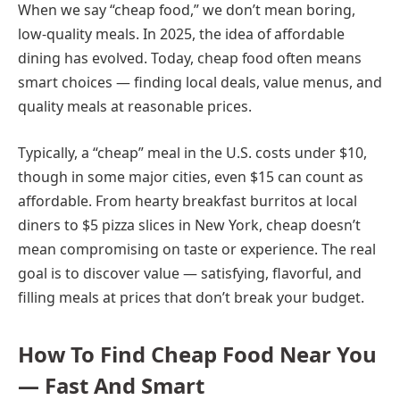
When we say “cheap food,” we don’t mean boring,
low-quality meals. In 2025, the idea of affordable
dining has evolved. Today, cheap food often means
smart choices — finding local deals, value menus, and
quality meals at reasonable prices.
Typically, a “cheap” meal in the U.S. costs under $10,
though in some major cities, even $15 can count as
affordable. From hearty breakfast burritos at local
diners to $5 pizza slices in New York, cheap doesn’t
mean compromising on taste or experience. The real
goal is to discover value — satisfying, flavorful, and
filling meals at prices that don’t break your budget.
How To Find Cheap Food Near You
— Fast And Smart