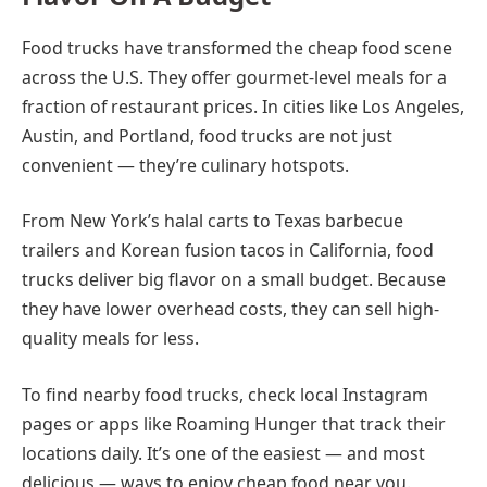
Food trucks have transformed the cheap food scene
across the U.S. They offer gourmet-level meals for a
fraction of restaurant prices. In cities like Los Angeles,
Austin, and Portland, food trucks are not just
convenient — they’re culinary hotspots.
From New York’s halal carts to Texas barbecue
trailers and Korean fusion tacos in California, food
trucks deliver big flavor on a small budget. Because
they have lower overhead costs, they can sell high-
quality meals for less.
To find nearby food trucks, check local Instagram
pages or apps like Roaming Hunger that track their
locations daily. It’s one of the easiest — and most
delicious — ways to enjoy cheap food near you.