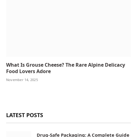
What Is Grouse Cheese? The Rare Alpine Delicacy
Food Lovers Adore
November 14, 2025
LATEST POSTS
Drug-Safe Packaging: A Complete Guide