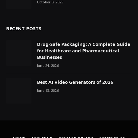
October 3, 2025
RECENT POSTS
Drug-Safe Packaging: A Complete Guide
for Healthcare and Pharmaceutical
Businesses
June 24, 2026
Best AI Video Generators of 2026
June 13, 2026