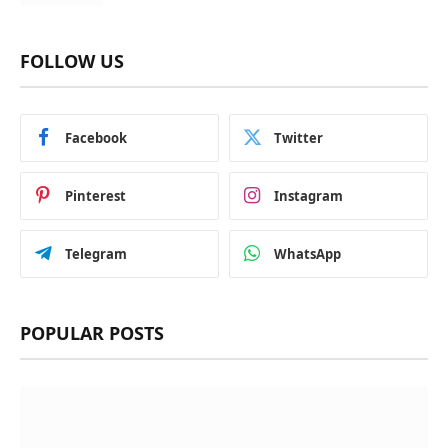
FOLLOW US
Facebook
Twitter
Pinterest
Instagram
Telegram
WhatsApp
POPULAR POSTS