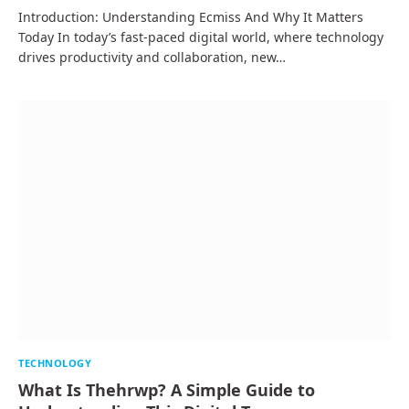
Introduction: Understanding Ecmiss And Why It Matters
Today In today’s fast-paced digital world, where technology
drives productivity and collaboration, new…
TECHNOLOGY
What Is Thehrwp? A Simple Guide to