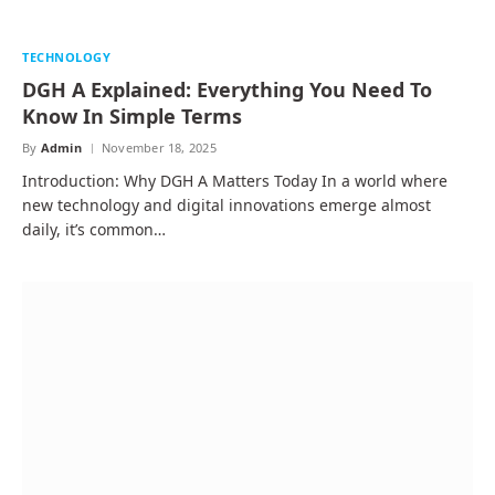
TECHNOLOGY
DGH A Explained: Everything You Need To
Know In Simple Terms
By
Admin
November 18, 2025
Introduction: Why DGH A Matters Today In a world where
new technology and digital innovations emerge almost
daily, it’s common…