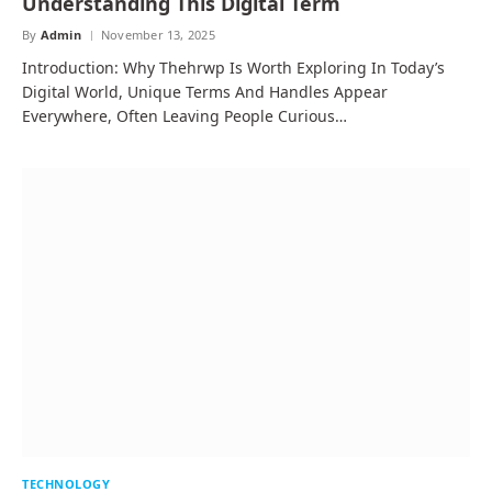
Understanding This Digital Term
By
Admin
November 13, 2025
Introduction: Why Thehrwp Is Worth Exploring In Today’s
Digital World, Unique Terms And Handles Appear
Everywhere, Often Leaving People Curious…
TECHNOLOGY