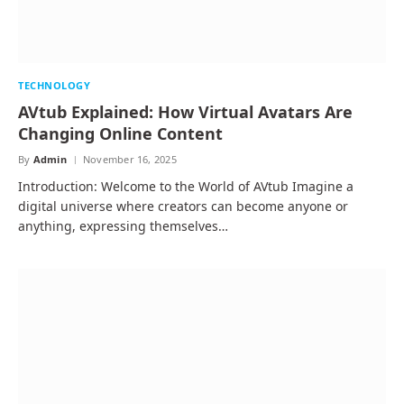
TECHNOLOGY
AVtub Explained: How Virtual Avatars Are
Changing Online Content
By
Admin
November 16, 2025
Introduction: Welcome to the World of AVtub Imagine a
digital universe where creators can become anyone or
anything, expressing themselves…