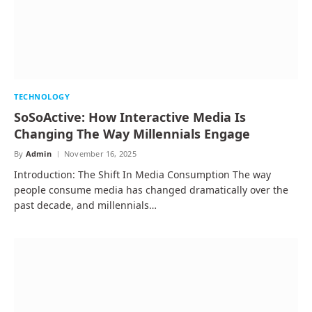
TECHNOLOGY
SoSoActive: How Interactive Media Is
Changing The Way Millennials Engage
By
Admin
November 16, 2025
Introduction: The Shift In Media Consumption The way
people consume media has changed dramatically over the
past decade, and millennials…