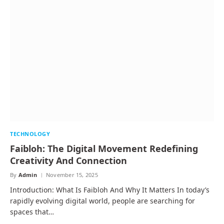
TECHNOLOGY
Faibloh: The Digital Movement Redefining
Creativity And Connection
By
Admin
November 15, 2025
Introduction: What Is Faibloh And Why It Matters In today’s
rapidly evolving digital world, people are searching for
spaces that…