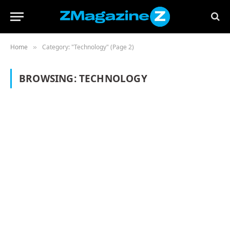
Home
Category: "Technology" (Page 2)
»
BROWSING:
TECHNOLOGY