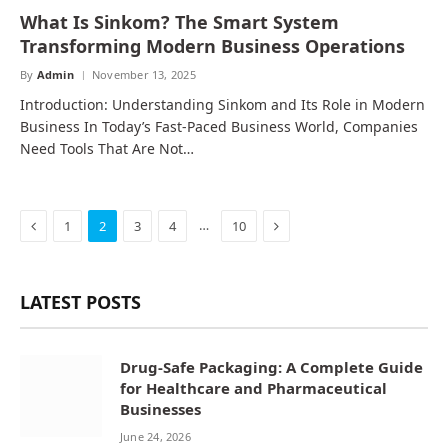
What Is Sinkom? The Smart System
Transforming Modern Business Operations
By
Admin
November 13, 2025
Introduction: Understanding Sinkom and Its Role in Modern
Business In Today’s Fast-Paced Business World, Companies
Need Tools That Are Not…
Previous
Next
…
1
2
3
4
10
LATEST POSTS
Drug-Safe Packaging: A Complete Guide
for Healthcare and Pharmaceutical
Businesses
June 24, 2026