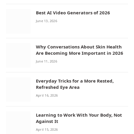
Best AI Video Generators of 2026
June 13, 2026
Why Conversations About Skin Health
Are Becoming More Important in 2026
June 11, 2026
Everyday Tricks for a More Rested,
Refreshed Eye Area
April 16, 2026
Learning to Work With Your Body, Not
Against It
April 15, 2026