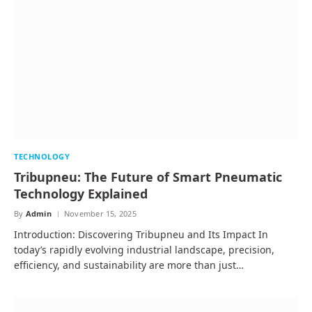
TECHNOLOGY
Tribupneu: The Future of Smart Pneumatic
Technology Explained
By
Admin
November 15, 2025
Introduction: Discovering Tribupneu and Its Impact In
today’s rapidly evolving industrial landscape, precision,
efficiency, and sustainability are more than just…