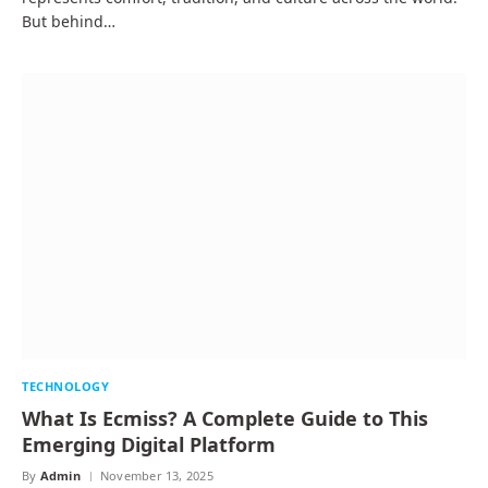
But behind…
TECHNOLOGY
What Is Ecmiss? A Complete Guide to This
Emerging Digital Platform
By
Admin
November 13, 2025