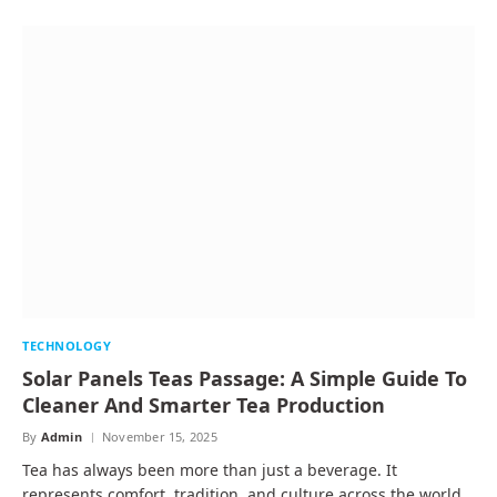
TECHNOLOGY
Solar Panels Teas Passage: A Simple Guide To
Cleaner And Smarter Tea Production
By
Admin
November 15, 2025
Tea has always been more than just a beverage. It
represents comfort, tradition, and culture across the world.