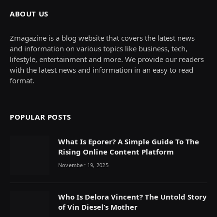
ABOUT US
Zmagazine is a blog website that covers the latest news
and information on various topics like business, tech,
lifestyle, entertainment and more. We provide our readers
with the latest news and information in an easy to read
format.
POPULAR POSTS
What Is Eporer? A Simple Guide To The
Rising Online Content Platform
November 19, 2025
Who Is Delora Vincent? The Untold Story
of Vin Diesel’s Mother