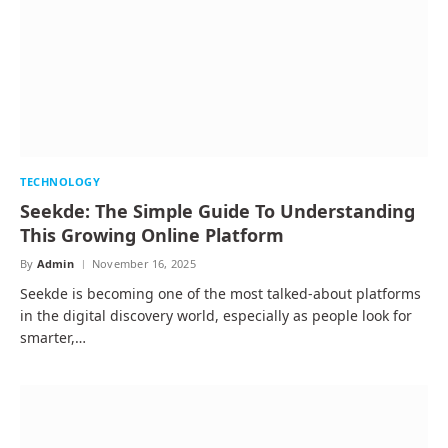
TECHNOLOGY
Seekde: The Simple Guide To Understanding
This Growing Online Platform
By
Admin
November 16, 2025
Seekde is becoming one of the most talked-about platforms
in the digital discovery world, especially as people look for
smarter,…