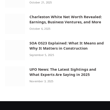
October 21, 2025
Charleston White Net Worth Revealed:
Earnings, Business Ventures, and More
October 6, 2025
SOA OS23 Explained: What It Means and
Why It Matters in Construction
September 5, 2025
UFO News: The Latest Sightings and
What Experts Are Saying in 2025
November 3, 2025