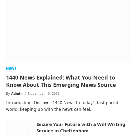
NEWS
1440 News Explained: What You Need to
Know About This Emerging News Source
By
Admin
November 10, 2025
Introduction: Discover 1440 News In today’s fast-paced
world, keeping up with the news can feel…
Secure Your Future with a Will Writing
Service in Cheltenham