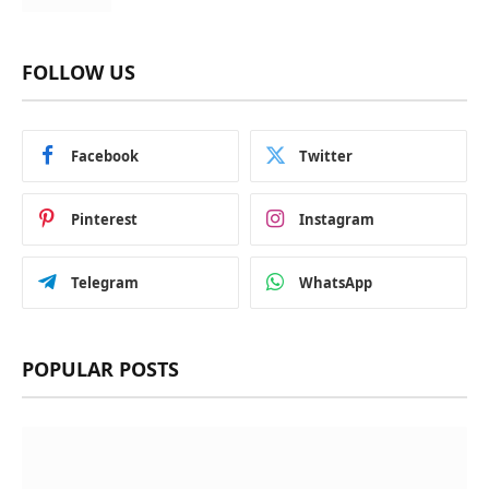
FOLLOW US
Facebook
Twitter
Pinterest
Instagram
Telegram
WhatsApp
POPULAR POSTS