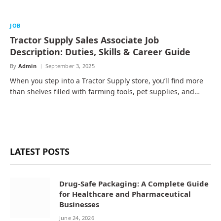
JOB
Tractor Supply Sales Associate Job
Description: Duties, Skills & Career Guide
By
Admin
September 3, 2025
When you step into a Tractor Supply store, you’ll find more
than shelves filled with farming tools, pet supplies, and…
LATEST POSTS
Drug-Safe Packaging: A Complete Guide
for Healthcare and Pharmaceutical
Businesses
June 24, 2026