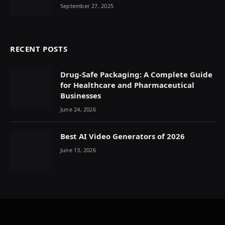
September 27, 2025
RECENT POSTS
Drug-Safe Packaging: A Complete Guide
for Healthcare and Pharmaceutical
Businesses
June 24, 2026
Best AI Video Generators of 2026
June 13, 2026