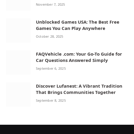
November 7, 2025
Unblocked Games USA: The Best Free
Games You Can Play Anywhere
October 28, 2025
FAQVehicle .com: Your Go-To Guide for
Car Questions Answered Simply
September 6, 2025
Discover Lufanest: A Vibrant Tradition
That Brings Communities Together
September 8, 2025