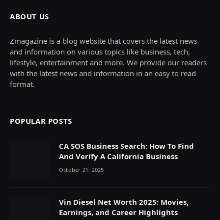
ABOUT US
Zmagazine is a blog website that covers the latest news
and information on various topics like business, tech,
lifestyle, entertainment and more. We provide our readers
with the latest news and information in an easy to read
format.
POPULAR POSTS
CA SOS Business Search: How To Find
And Verify A California Business
October 21, 2025
Vin Diesel Net Worth 2025: Movies,
Earnings, and Career Highlights