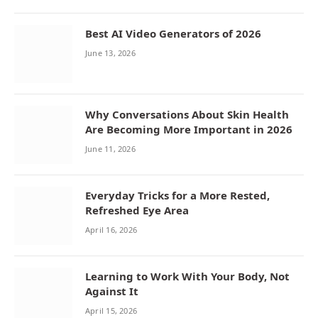
Best AI Video Generators of 2026
June 13, 2026
Why Conversations About Skin Health
Are Becoming More Important in 2026
June 11, 2026
Everyday Tricks for a More Rested,
Refreshed Eye Area
April 16, 2026
Learning to Work With Your Body, Not
Against It
April 15, 2026