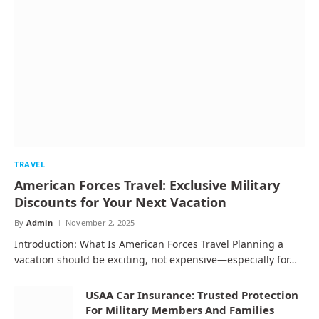
TRAVEL
American Forces Travel: Exclusive Military
Discounts for Your Next Vacation
By
Admin
November 2, 2025
Introduction: What Is American Forces Travel Planning a
vacation should be exciting, not expensive—especially for…
USAA Car Insurance: Trusted Protection
For Military Members And Families