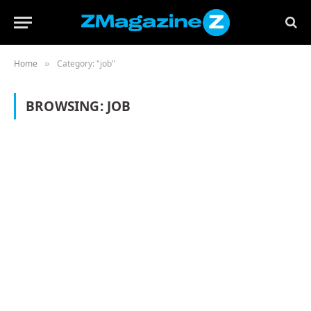
Home
Category: "job"
»
BROWSING:
JOB