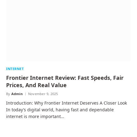
INTERNET
Frontier Internet Review: Fast Speeds, Fair
Prices, And Real Value
By
Admin
November 9, 2025
Introduction: Why Frontier Internet Deserves A Closer Look
In today’s digital world, having fast and dependable
internet is more important…