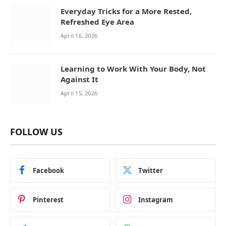
Everyday Tricks for a More Rested,
Refreshed Eye Area
April 16, 2026
Learning to Work With Your Body, Not
Against It
April 15, 2026
FOLLOW US
Facebook
Twitter
Pinterest
Instagram