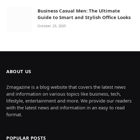
Business Casual Men: The Ultimate
Guide to Smart and Stylish Office Looks
October 23, 2025
ABOUT US
Zmagazine is a blog website that covers the latest news
and information on various topics like business, tech,
lifestyle, entertainment and more. We provide our readers
with the latest news and information in an easy to read
format.
POPULAR POSTS