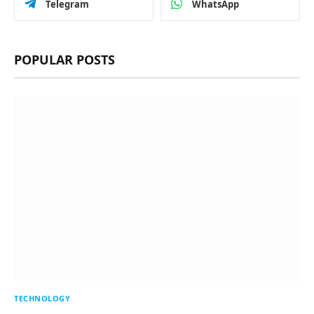
Telegram
WhatsApp
POPULAR POSTS
TECHNOLOGY