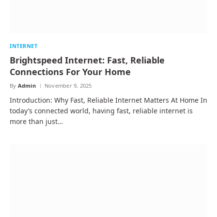
INTERNET
Brightspeed Internet: Fast, Reliable
Connections For Your Home
By
Admin
November 9, 2025
Introduction: Why Fast, Reliable Internet Matters At Home In
today’s connected world, having fast, reliable internet is
more than just…