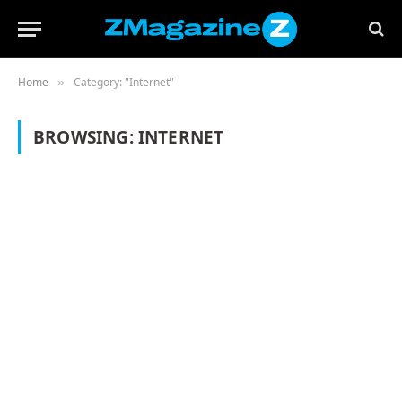
Home
Category: "Internet"
»
BROWSING:
INTERNET