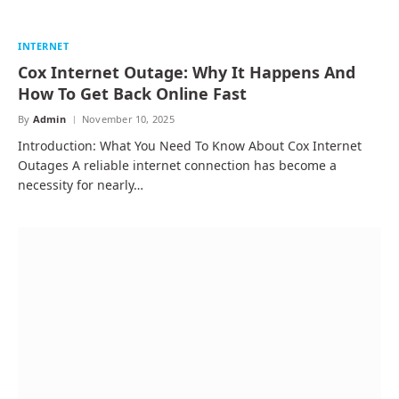
INTERNET
Cox Internet Outage: Why It Happens And
How To Get Back Online Fast
By
Admin
November 10, 2025
Introduction: What You Need To Know About Cox Internet
Outages A reliable internet connection has become a
necessity for nearly…