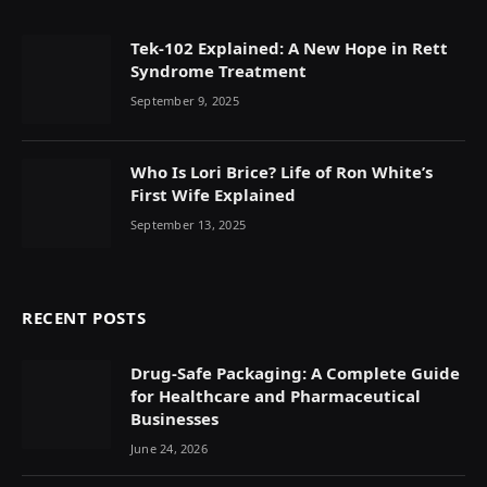
Tek-102 Explained: A New Hope in Rett
Syndrome Treatment
September 9, 2025
Who Is Lori Brice? Life of Ron White’s
First Wife Explained
September 13, 2025
RECENT POSTS
Drug-Safe Packaging: A Complete Guide
for Healthcare and Pharmaceutical
Businesses
June 24, 2026