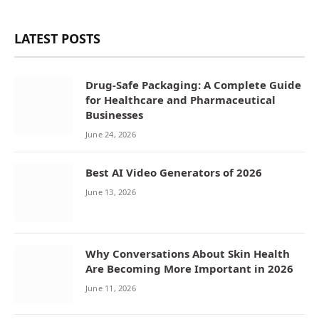
LATEST POSTS
Drug-Safe Packaging: A Complete Guide
for Healthcare and Pharmaceutical
Businesses
June 24, 2026
Best AI Video Generators of 2026
June 13, 2026
Why Conversations About Skin Health
Are Becoming More Important in 2026
June 11, 2026