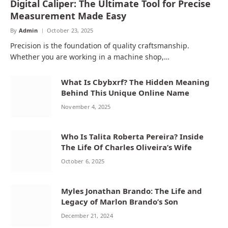
Digital Caliper: The Ultimate Tool for Precise
Measurement Made Easy
By
Admin
October 23, 2025
Precision is the foundation of quality craftsmanship.
Whether you are working in a machine shop,…
What Is Cbybxrf? The Hidden Meaning
Behind This Unique Online Name
November 4, 2025
Who Is Talita Roberta Pereira? Inside
The Life Of Charles Oliveira’s Wife
October 6, 2025
Myles Jonathan Brando: The Life and
Legacy of Marlon Brando’s Son
December 21, 2024