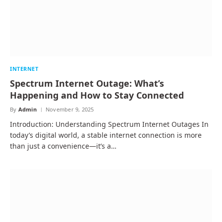
INTERNET
Spectrum Internet Outage: What’s
Happening and How to Stay Connected
By
Admin
November 9, 2025
Introduction: Understanding Spectrum Internet Outages In
today’s digital world, a stable internet connection is more
than just a convenience—it’s a…