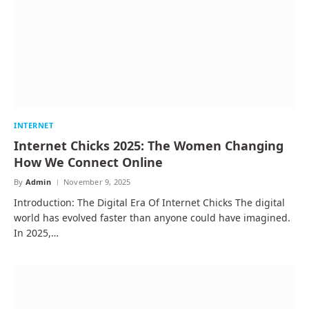
INTERNET
Internet Chicks 2025: The Women Changing
How We Connect Online
By
Admin
November 9, 2025
Introduction: The Digital Era Of Internet Chicks The digital
world has evolved faster than anyone could have imagined.
In 2025,…