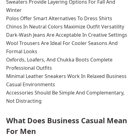
Sweaters Provide Layering Options For Fall And
Winter
Polos Offer Smart Alternatives To Dress Shirts
Chinos In Neutral Colors Maximize Outfit Versatility
Dark-Wash Jeans Are Acceptable In Creative Settings
Wool Trousers Are Ideal For Cooler Seasons And
Formal Looks
Oxfords, Loafers, And Chukka Boots Complete
Professional Outfits
Minimal Leather Sneakers Work In Relaxed Business
Casual Environments
Accessories Should Be Simple And Complementary,
Not Distracting
What Does Business Casual Mean
For Men