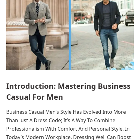
Introduction: Mastering Business
Casual For Men
Business Casual Men’s Style Has Evolved Into More
Than Just A Dress Code; It’s A Way To Combine
Professionalism With Comfort And Personal Style. In
Today’s Modern Workplace, Dressing Well Can Boost