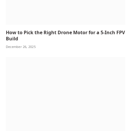
How to Pick the Right Drone Motor for a 5-Inch FPV
Build
December 26, 2025