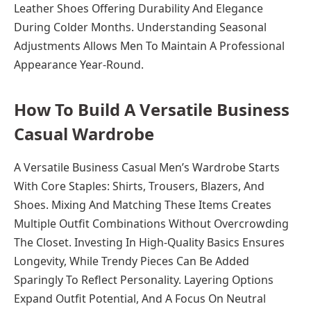
Leather Shoes Offering Durability And Elegance
During Colder Months. Understanding Seasonal
Adjustments Allows Men To Maintain A Professional
Appearance Year-Round.
How To Build A Versatile Business
Casual Wardrobe
A Versatile Business Casual Men’s Wardrobe Starts
With Core Staples: Shirts, Trousers, Blazers, And
Shoes. Mixing And Matching These Items Creates
Multiple Outfit Combinations Without Overcrowding
The Closet. Investing In High-Quality Basics Ensures
Longevity, While Trendy Pieces Can Be Added
Sparingly To Reflect Personality. Layering Options
Expand Outfit Potential, And A Focus On Neutral