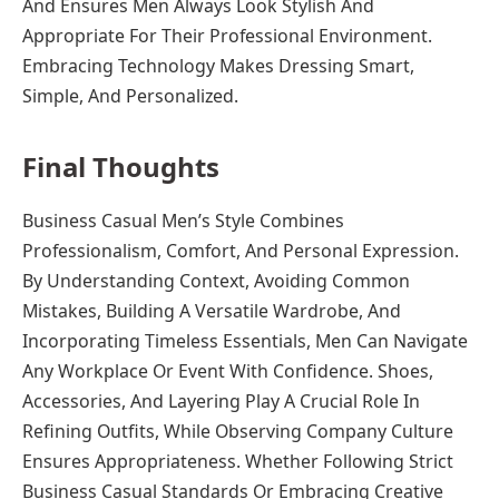
And Ensures Men Always Look Stylish And
Appropriate For Their Professional Environment.
Embracing Technology Makes Dressing Smart,
Simple, And Personalized.
Final Thoughts
Business Casual Men’s Style Combines
Professionalism, Comfort, And Personal Expression.
By Understanding Context, Avoiding Common
Mistakes, Building A Versatile Wardrobe, And
Incorporating Timeless Essentials, Men Can Navigate
Any Workplace Or Event With Confidence. Shoes,
Accessories, And Layering Play A Crucial Role In
Refining Outfits, While Observing Company Culture
Ensures Appropriateness. Whether Following Strict
Business Casual Standards Or Embracing Creative