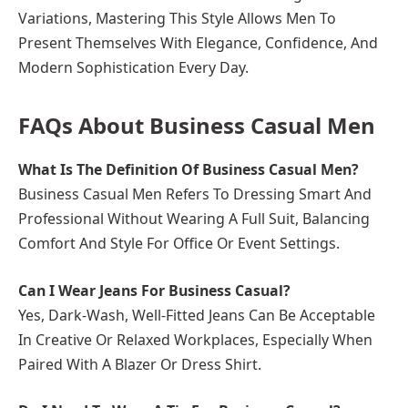
Variations, Mastering This Style Allows Men To
Present Themselves With Elegance, Confidence, And
Modern Sophistication Every Day.
FAQs About Business Casual Men
What Is The Definition Of Business Casual Men?
Business Casual Men Refers To Dressing Smart And
Professional Without Wearing A Full Suit, Balancing
Comfort And Style For Office Or Event Settings.
Can I Wear Jeans For Business Casual?
Yes, Dark-Wash, Well-Fitted Jeans Can Be Acceptable
In Creative Or Relaxed Workplaces, Especially When
Paired With A Blazer Or Dress Shirt.