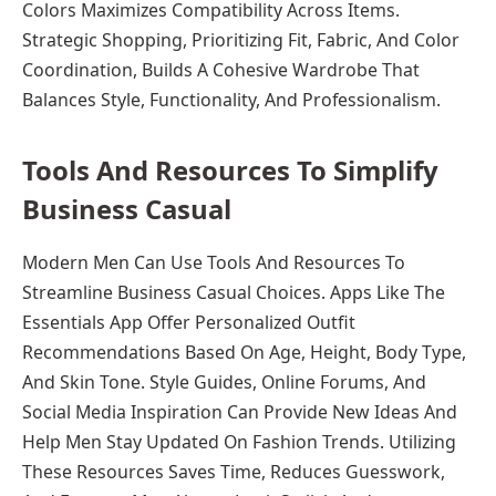
Colors Maximizes Compatibility Across Items.
Strategic Shopping, Prioritizing Fit, Fabric, And Color
Coordination, Builds A Cohesive Wardrobe That
Balances Style, Functionality, And Professionalism.
Tools And Resources To Simplify
Business Casual
Modern Men Can Use Tools And Resources To
Streamline Business Casual Choices. Apps Like The
Essentials App Offer Personalized Outfit
Recommendations Based On Age, Height, Body Type,
And Skin Tone. Style Guides, Online Forums, And
Social Media Inspiration Can Provide New Ideas And
Help Men Stay Updated On Fashion Trends. Utilizing
These Resources Saves Time, Reduces Guesswork,