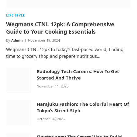
LIFE STYLE
Wegmans CTNL 12pk: A Comprehensive
Guide to Your Cooking Essentials
By
Admin
November 19, 2024
Wegmans CTNL 12pk In today’s fast-paced world, finding
time to grocery shop and prepare nutritious…
Radiology Tech Careers: How To Get
Started And Thrive
November 11, 2025
Harajuku Fashion: The Colorful Heart Of
Tokyo’s Street Style
October 26, 2025
Skystta.com: The Smart Way to Build