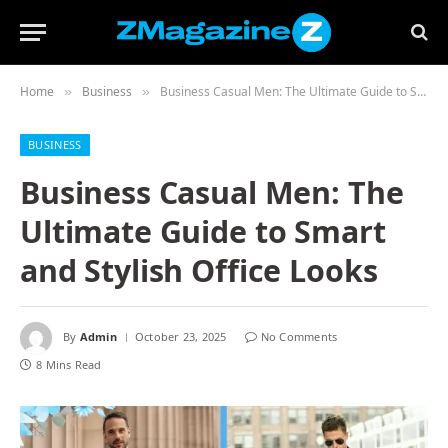
Home
Business
Business Casual Men: The Ultimate Guide to Smart and Stylish Office Looks
»
»
BUSINESS
Business Casual Men: The
Ultimate Guide to Smart
and Stylish Office Looks
By
Admin
October 23, 2025
No Comments
8 Mins Read