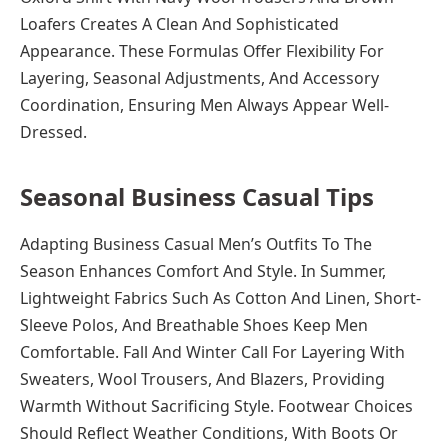
Loafers Creates A Clean And Sophisticated
Appearance. These Formulas Offer Flexibility For
Layering, Seasonal Adjustments, And Accessory
Coordination, Ensuring Men Always Appear Well-
Dressed.
Seasonal Business Casual Tips
Adapting Business Casual Men’s Outfits To The
Season Enhances Comfort And Style. In Summer,
Lightweight Fabrics Such As Cotton And Linen, Short-
Sleeve Polos, And Breathable Shoes Keep Men
Comfortable. Fall And Winter Call For Layering With
Sweaters, Wool Trousers, And Blazers, Providing
Warmth Without Sacrificing Style. Footwear Choices
Should Reflect Weather Conditions, With Boots Or