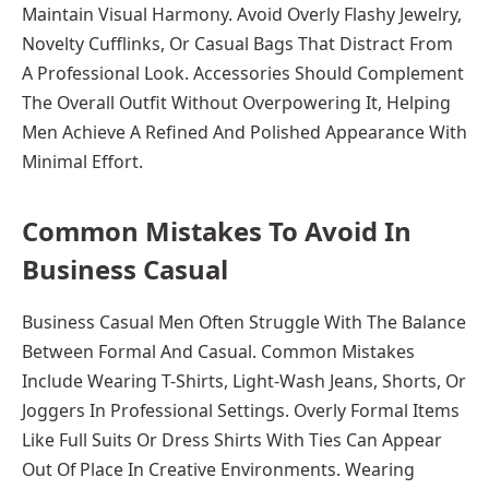
Maintain Visual Harmony. Avoid Overly Flashy Jewelry,
Novelty Cufflinks, Or Casual Bags That Distract From
A Professional Look. Accessories Should Complement
The Overall Outfit Without Overpowering It, Helping
Men Achieve A Refined And Polished Appearance With
Minimal Effort.
Common Mistakes To Avoid In
Business Casual
Business Casual Men Often Struggle With The Balance
Between Formal And Casual. Common Mistakes
Include Wearing T-Shirts, Light-Wash Jeans, Shorts, Or
Joggers In Professional Settings. Overly Formal Items
Like Full Suits Or Dress Shirts With Ties Can Appear
Out Of Place In Creative Environments. Wearing