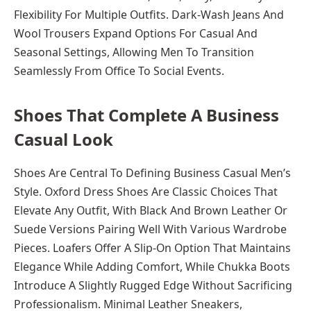
Flexibility For Multiple Outfits. Dark-Wash Jeans And
Wool Trousers Expand Options For Casual And
Seasonal Settings, Allowing Men To Transition
Seamlessly From Office To Social Events.
Shoes That Complete A Business
Casual Look
Shoes Are Central To Defining Business Casual Men’s
Style. Oxford Dress Shoes Are Classic Choices That
Elevate Any Outfit, With Black And Brown Leather Or
Suede Versions Pairing Well With Various Wardrobe
Pieces. Loafers Offer A Slip-On Option That Maintains
Elegance While Adding Comfort, While Chukka Boots
Introduce A Slightly Rugged Edge Without Sacrificing
Professionalism. Minimal Leather Sneakers,