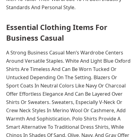
Standards And Personal Style.
Essential Clothing Items For
Business Casual
A Strong Business Casual Men’s Wardrobe Centers
Around Versatile Staples. White And Light Blue Oxford
Shirts Are Timeless And Can Be Worn Tucked Or
Untucked Depending On The Setting. Blazers Or
Sport Coats In Neutral Colors Like Navy Or Charcoal
Offer Effortless Elegance And Can Be Layered Over
Shirts Or Sweaters. Sweaters, Especially V-Neck Or
Crew Neck Styles In Merino Wool Or Cashmere, Add
Warmth And Sophistication. Polo Shirts Provide A
Smart Alternative To Traditional Dress Shirts, While
Chinos In Shades Of Sand, Olive, Navy, And Gray Offer