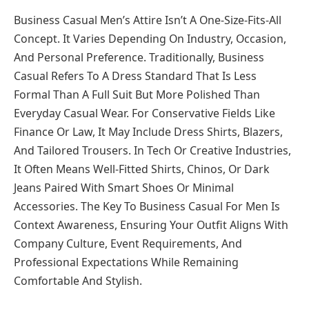
Business Casual Men’s Attire Isn’t A One-Size-Fits-All
Concept. It Varies Depending On Industry, Occasion,
And Personal Preference. Traditionally, Business
Casual Refers To A Dress Standard That Is Less
Formal Than A Full Suit But More Polished Than
Everyday Casual Wear. For Conservative Fields Like
Finance Or Law, It May Include Dress Shirts, Blazers,
And Tailored Trousers. In Tech Or Creative Industries,
It Often Means Well-Fitted Shirts, Chinos, Or Dark
Jeans Paired With Smart Shoes Or Minimal
Accessories. The Key To Business Casual For Men Is
Context Awareness, Ensuring Your Outfit Aligns With
Company Culture, Event Requirements, And
Professional Expectations While Remaining
Comfortable And Stylish.