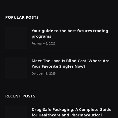
POPULAR POSTS
Your guide to the best futures trading
programs
February 6, 2026
Meet The Love Is Blind Cast: Where Are
Your Favorite Singles Now?
October 18, 2025
RECENT POSTS
Drug-Safe Packaging: A Complete Guide
for Healthcare and Pharmaceutical