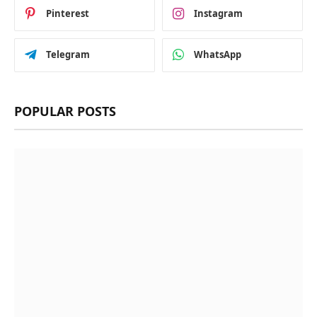
Pinterest
Instagram
Telegram
WhatsApp
POPULAR POSTS