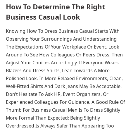
How To Determine The Right
Business Casual Look
Knowing How To Dress Business Casual Starts With
Observing Your Surroundings And Understanding
The Expectations Of Your Workplace Or Event. Look
Around To See How Colleagues Or Peers Dress, Then
Adjust Your Choices Accordingly. If Everyone Wears
Blazers And Dress Shirts, Lean Towards A More
Polished Look. In More Relaxed Environments, Clean,
Well-Fitted Shirts And Dark Jeans May Be Acceptable.
Don’t Hesitate To Ask HR, Event Organizers, Or
Experienced Colleagues For Guidance. A Good Rule Of
Thumb For Business Casual Men Is To Dress Slightly
More Formal Than Expected; Being Slightly
Overdressed Is Always Safer Than Appearing Too