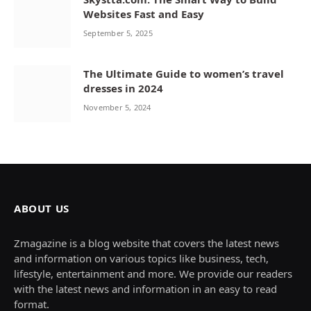
Websites Fast and Easy
September 5, 2025
The Ultimate Guide to women’s travel
dresses in 2024
November 5, 2024
ABOUT US
Zmagazine is a blog website that covers the latest news
and information on various topics like business, tech,
lifestyle, entertainment and more. We provide our readers
with the latest news and information in an easy to read
format.