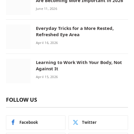
Are Becoming More Important in 2026
June 11, 2026
Everyday Tricks for a More Rested,
Refreshed Eye Area
April 16, 2026
Learning to Work With Your Body, Not
Against It
April 15, 2026
FOLLOW US
Facebook
Twitter