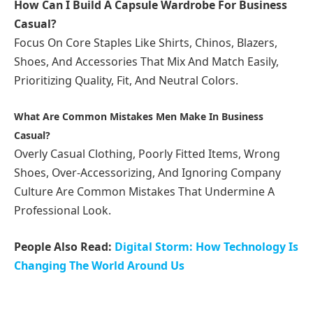
How Can I Build A Capsule Wardrobe For Business
Casual?
Focus On Core Staples Like Shirts, Chinos, Blazers,
Shoes, And Accessories That Mix And Match Easily,
Prioritizing Quality, Fit, And Neutral Colors.
What Are Common Mistakes Men Make In Business
Casual?
Overly Casual Clothing, Poorly Fitted Items, Wrong
Shoes, Over-Accessorizing, And Ignoring Company
Culture Are Common Mistakes That Undermine A
Professional Look.
People Also Read:
Digital Storm: How Technology Is
Changing The World Around Us