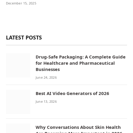
December 15, 2025
LATEST POSTS
Drug-Safe Packaging: A Complete Guide
for Healthcare and Pharmaceutical
Businesses
June 24, 2026
Best AI Video Generators of 2026
June 13, 2026
Why Conversations About Skin Health