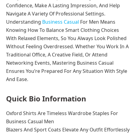
Confidence, Make A Lasting Impression, And Help
Navigate A Variety Of Professional Settings.
Understanding
Business Casual
For Men Means
Knowing How To Balance Smart Clothing Choices
With Relaxed Elements, So You Always Look Polished
Without Feeling Overdressed. Whether You Work In A
Traditional Office, A Creative Field, Or Attend
Networking Events, Mastering Business Casual
Ensures You’re Prepared For Any Situation With Style
And Ease.
Quick Bio Information
Oxford Shirts Are Timeless Wardrobe Staples For
Business Casual Men
Blazers And Sport Coats Elevate Any Outfit Effortlessly