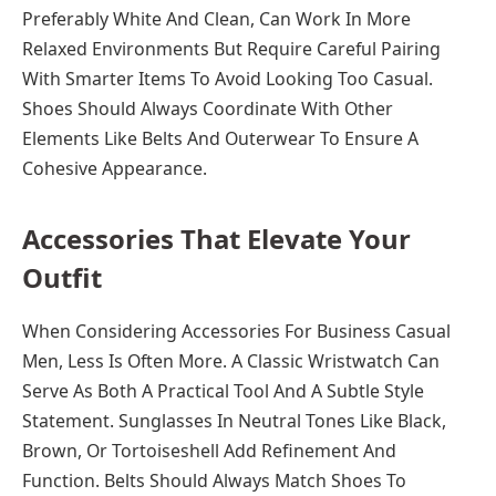
Preferably White And Clean, Can Work In More
Relaxed Environments But Require Careful Pairing
With Smarter Items To Avoid Looking Too Casual.
Shoes Should Always Coordinate With Other
Elements Like Belts And Outerwear To Ensure A
Cohesive Appearance.
Accessories That Elevate Your
Outfit
When Considering Accessories For Business Casual
Men, Less Is Often More. A Classic Wristwatch Can
Serve As Both A Practical Tool And A Subtle Style
Statement. Sunglasses In Neutral Tones Like Black,
Brown, Or Tortoiseshell Add Refinement And
Function. Belts Should Always Match Shoes To