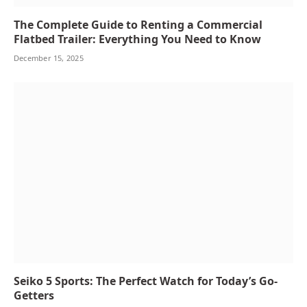
The Complete Guide to Renting a Commercial
Flatbed Trailer: Everything You Need to Know
December 15, 2025
Seiko 5 Sports: The Perfect Watch for Today’s Go-
Getters