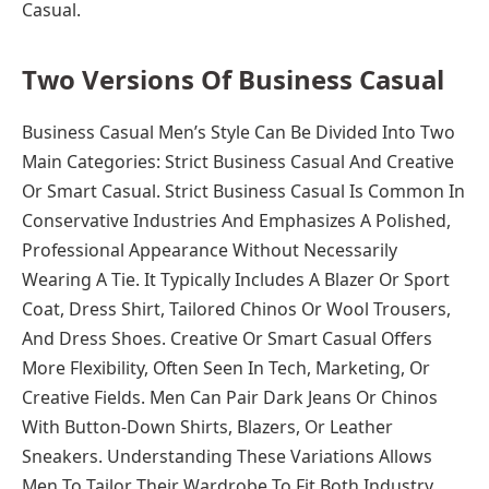
Casual.
Two Versions Of Business Casual
Business Casual Men’s Style Can Be Divided Into Two
Main Categories: Strict Business Casual And Creative
Or Smart Casual. Strict Business Casual Is Common In
Conservative Industries And Emphasizes A Polished,
Professional Appearance Without Necessarily
Wearing A Tie. It Typically Includes A Blazer Or Sport
Coat, Dress Shirt, Tailored Chinos Or Wool Trousers,
And Dress Shoes. Creative Or Smart Casual Offers
More Flexibility, Often Seen In Tech, Marketing, Or
Creative Fields. Men Can Pair Dark Jeans Or Chinos
With Button-Down Shirts, Blazers, Or Leather
Sneakers. Understanding These Variations Allows
Men To Tailor Their Wardrobe To Fit Both Industry