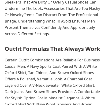
Sneakers That Are Dirty Or Overly Casual Shoes Can
Undermine The Look. Accessories That Are Too Flashy
Or Novelty Items Can Distract From The Professional
Image. Understanding What To Avoid Ensures Men
Present Themselves Confidently And Appropriately
Across Different Settings.
Outfit Formulas That Always Work
Certain Outfit Combinations Are Reliable For Business
Casual Men. A Navy Sports Coat Paired With A White
Oxford Shirt, Tan Chinos, And Brown Oxford Shoes
Offers A Polished, Versatile Look. A Charcoal Coat
Layered Over A V-Neck Sweater, White Oxford Shirt,
Dark Jeans, And Brown Shoes Provides A Comfortable
Yet Stylish Option. For Minimalist Elegance, A White
Oxford Shirt With Navy Wool Trousers And Brown