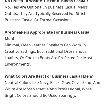
Do I Need To Wear A Tie For Business Casual?
No, Ties Are Optional In Business Casual Men’s
Outfits. They Are Typically Reserved For Strict
Business Casual Or Formal Occasions.
Are Sneakers Appropriate For Business Casual
Men?
Minimal, Clean Leather Sneakers Can Work In
Creative Settings, But Traditional Dress Shoes,
Loafers, Or Chukka Boots Are Preferred For Most
Environments.
What Colors Are Best For Business Casual Men?
Neutral Colors Like Navy, Black, Gray, Olive, Sand, And
White Are Most Versatile And Professional, While
Bright Colors Should Be Used Sparingly.