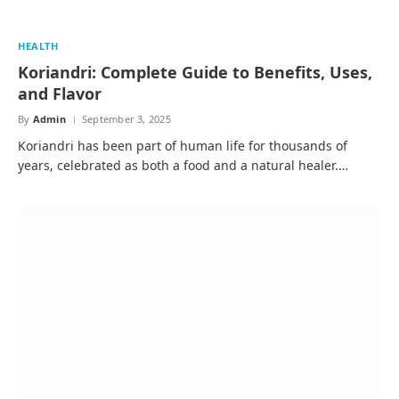
HEALTH
Koriandri: Complete Guide to Benefits, Uses,
and Flavor
By
Admin
September 3, 2025
Koriandri has been part of human life for thousands of
years, celebrated as both a food and a natural healer.…