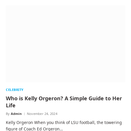
CELEBRITY
Who is Kelly Orgeron? A Simple Guide to Her
Life
By
Admin
November 24, 2024
Kelly Orgeron When you think of LSU football, the towering
figure of Coach Ed Orgeron…