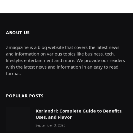
ABOUT US
Zmagazine is a blog website that covers the latest news
and information on various topics like business, tech,
lifestyle, entertainment and more. We provide our readers
with the latest news and information in an easy to read
format.
POPULAR POSTS
Koriandri: Complete Guide to Benefits,
Uses, and Flavor
September 3, 2025