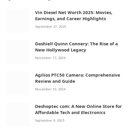
Vin Diesel Net Worth 2025: Movies,
Earnings, and Career Highlights
September 27, 2025
Dashiell Quinn Connery: The Rise of a
New Hollywood Legacy
November 17, 2024
Agilios PTC50 Camera: Comprehensive
Review and Guide
November 10, 2024
Deshoptec com: A New Online Store for
Affordable Tech and Electronics
September 9, 2025