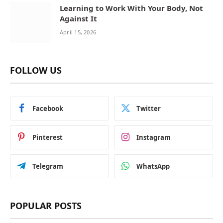
Learning to Work With Your Body, Not
Against It
April 15, 2026
FOLLOW US
Facebook
Twitter
Pinterest
Instagram
Telegram
WhatsApp
POPULAR POSTS