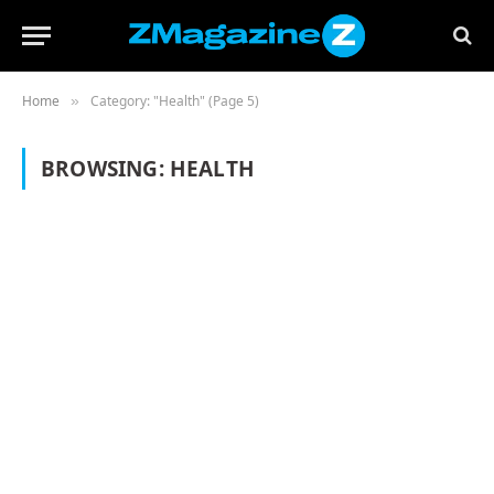
Home
Category: "Health" (Page 5)
»
BROWSING:
HEALTH