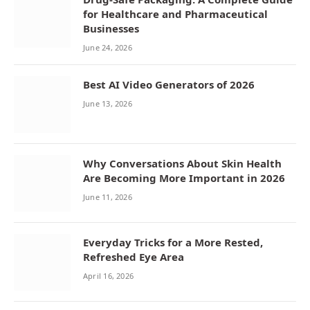
for Healthcare and Pharmaceutical
Businesses
June 24, 2026
Best AI Video Generators of 2026
June 13, 2026
Why Conversations About Skin Health
Are Becoming More Important in 2026
June 11, 2026
Everyday Tricks for a More Rested,
Refreshed Eye Area
April 16, 2026