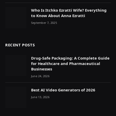
Who Is Itchko Ezratti Wife? Everything
to Know About Anna Ezratti
September 7, 2025
RECENT POSTS
Drug-Safe Packaging: A Complete Guide
for Healthcare and Pharmaceutical
Businesses
June 24, 2026
Best AI Video Generators of 2026
June 13, 2026