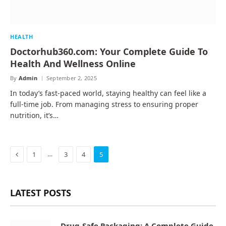
HEALTH
Doctorhub360.com: Your Complete Guide To
Health And Wellness Online
By
Admin
September 2, 2025
In today’s fast-paced world, staying healthy can feel like a
full-time job. From managing stress to ensuring proper
nutrition, it’s…
Previous
…
1
3
4
5
LATEST POSTS
Drug-Safe Packaging: A Complete Guide